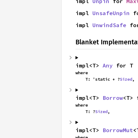
impl 
Unpin
 for 
Max
impl 
UnsafeUnpin
 f
impl 
UnwindSafe
 fo
Blanket Implementa
impl<T> 
Any
 for T
where

    T: 'static + ?
Sized
,
impl<T> 
Borrow
<T> 
where

    T: ?
Sized
,
impl<T> 
BorrowMut
<
where
