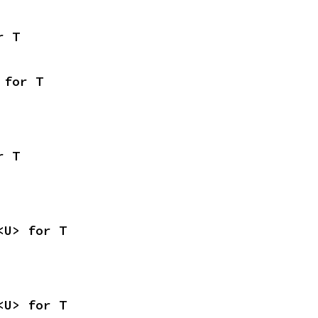
r T
 for T
r T
<U> for T
<U> for T