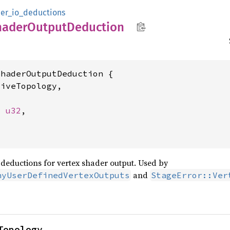
er_io_deductions
hader
Output
Deduction
haderOutputDeduction {

iveTopology,



: 
u32
,

deductions for vertex shader output. Used by
and
nyUserDefinedVertexOutputs
StageError::Ver
Topology