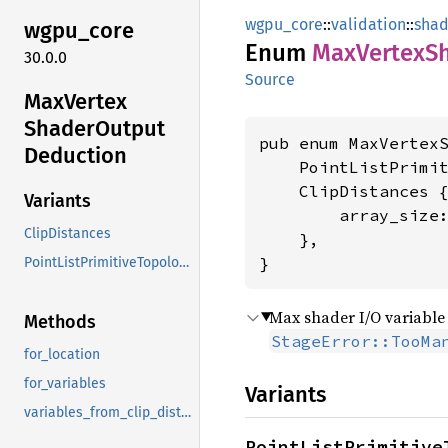
wgpu_core
::
validation
::
shad
wgpu_
core
Enum
MaxVertex
S
30.0.0
Source
MaxVertex
Shader
Output
pub enum MaxVertexS
Deduction
    PointListPrimit
    ClipDistances {
Variants
        array_size
ClipDistances
    },

}
PointListPrimitiveTopology
Max shader I/O variable 
Methods
StageError::TooMa
for_location
for_variables
Variants
variables_from_clip_distance_slot
PointListPrimitive