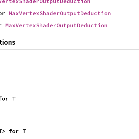
VertexShaderOutputDeduction
or 
MaxVertexShaderOutputDeduction
r 
MaxVertexShaderOutputDeduction
tions
for T
T> for T