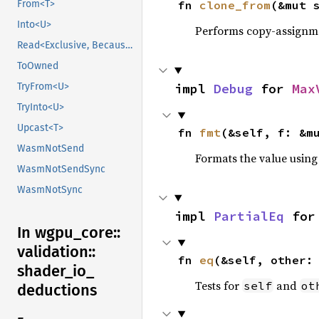
fn 
clone_from
(&mut 
From<T>
Into<U>
Performs copy-assignm
Read<Exclusive, BecauseExclusive>
ToOwned
impl 
Debug
 for 
Max
TryFrom<U>
TryInto<U>
Upcast<T>
fn 
fmt
(&self, f: &m
WasmNotSend
Formats the value using
WasmNotSendSync
WasmNotSync
impl 
PartialEq
 for
In wgpu_
core::
validation::
fn 
eq
(&self, other:
shader_
io_
Tests for
and
self
ot
deductions