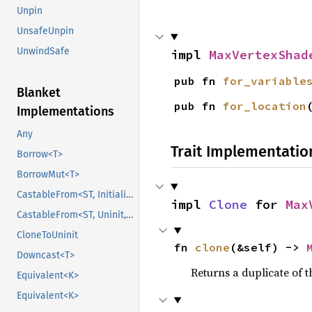
Unpin
UnsafeUnpin
UnwindSafe
impl 
MaxVertexShad
pub fn 
for_variable
Blanket
pub fn 
for_location
Implementations
Any
Trait Implementatio
Borrow<T>
BorrowMut<T>
CastableFrom<ST, Initialized, Initialized>
impl 
Clone
 for 
Max
CastableFrom<ST, Uninit, Uninit>
CloneToUninit
fn 
clone
(&self) -> 
Downcast<T>
Returns a duplicate of t
Equivalent<K>
Equivalent<K>