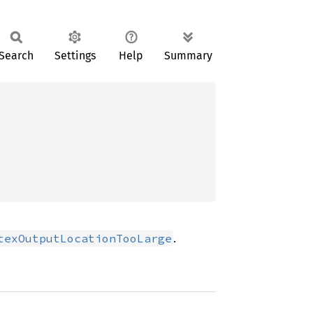
Search
Settings
Help
Summary
.
texOutputLocationTooLarge