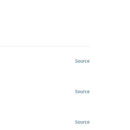
Source
Source
Source