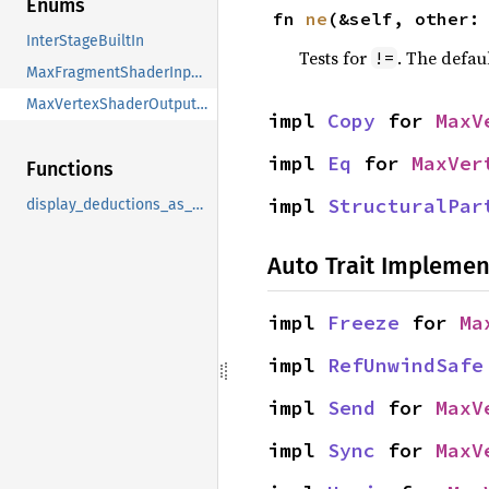
Enums
fn 
ne
(&self, other:
InterStageBuiltIn
Tests for
. The defau
!=
MaxFragmentShaderInputDeduction
MaxVertexShaderOutputDeduction
impl 
Copy
 for 
MaxV
impl 
Eq
 for 
MaxVer
Functions
impl 
StructuralPar
display_deductions_as_optional_list
Auto Trait Implemen
impl 
Freeze
 for 
Ma
impl 
RefUnwindSafe
impl 
Send
 for 
MaxV
impl 
Sync
 for 
MaxV