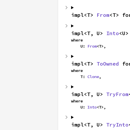
impl<T> 
From
<T> fo
impl<T, U> 
Into
<U>
where

    U: 
From
<T>,
impl<T> 
ToOwned
 fo
where

    T: 
Clone
,
impl<T, U> 
TryFrom
where

    U: 
Into
<T>,
impl<T, U> 
TryInto