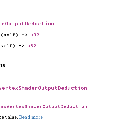
erOutputDeduction
s
(self) -> 
u32
(self) -> 
u32
ns
VertexShaderOutputDeduction
MaxVertexShaderOutputDeduction
he value.
Read more