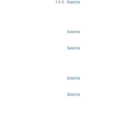
·
1.0.0
Source
Source
Source
Source
Source