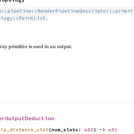
e::pipeline::RenderPipelineDescriptor::primit
.
ology::PointList
ay primitive is used in an output.
erOutputDeduction
lip_distance_slot
(num_slots: 
u32
) -> 
u32