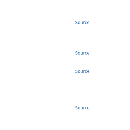
Source
Source
Source
Source