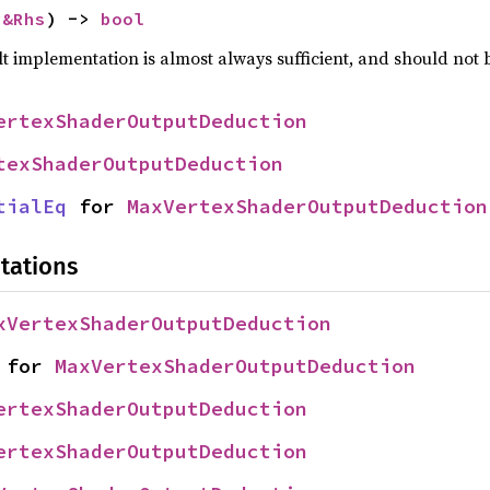
 
&Rhs
) -> 
bool
lt implementation is almost always sufficient, and should not
ertexShaderOutputDeduction
texShaderOutputDeduction
tialEq
 for 
MaxVertexShaderOutputDeduction
tations
xVertexShaderOutputDeduction
 for 
MaxVertexShaderOutputDeduction
ertexShaderOutputDeduction
ertexShaderOutputDeduction