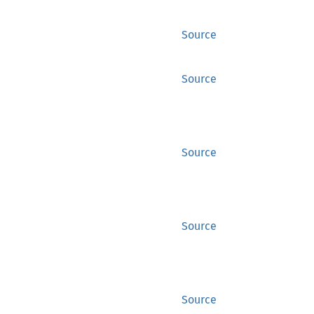
Source
Source
Source
Source
Source