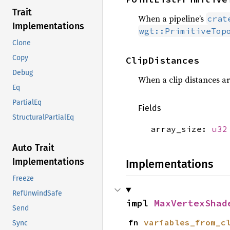
Trait
When a pipeline’s
crat
Implementations
wgt::PrimitiveTop
Clone
Copy
ClipDistances
Debug
When a clip distances arr
Eq
PartialEq
Fields
StructuralPartialEq
array_size:
u32
Auto Trait
Implementations
Implementations
Freeze
RefUnwindSafe
impl 
MaxVertexShad
Send
fn 
variables_from_c
Sync