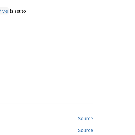
is set to
ive
Source
Source