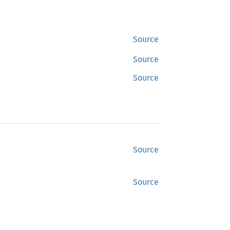
Source
Source
Source
Source
Source