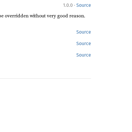
·
1.0.0
Source
 be overridden without very good reason.
Source
Source
Source