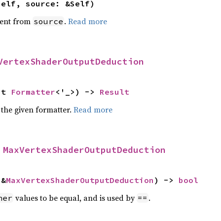
self, source: &Self)
ent from
.
Read more
source
VertexShaderOutputDeduction
ut 
Formatter
<'_>) -> 
Result
 the given formatter.
Read more
 
MaxVertexShaderOutputDeduction
 &
MaxVertexShaderOutputDeduction
) -> 
bool
values to be equal, and is used by
.
her
==