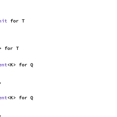
nit
 for T
> for T
ent
<K> for Q
,
ent
<K> for Q
,