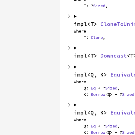
    T: ?
Sized
,
impl<T> 
CloneToUni
where

    T: 
Clone
,
impl<T> 
Downcast
<T
impl<Q, K> 
Equival
where

    Q: 
Eq
 + ?
Sized
,

    K: 
Borrow
<Q> + ?
Sized
impl<Q, K> 
Equival
where

    Q: 
Eq
 + ?
Sized
,

    K: 
Borrow
<Q> + ?
Sized