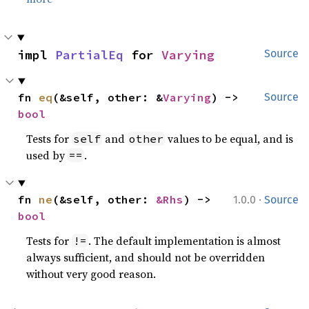
impl 
PartialEq
 for 
Varying
Source
fn 
eq
(&self, other: &
Varying
) -> 
Source
bool
Tests for
and
values to be equal, and is
self
other
used by
.
==
·
fn 
ne
(&self, other: 
&Rhs
) -> 
1.0.0
Source
bool
Tests for
. The default implementation is almost
!=
always sufficient, and should not be overridden
without very good reason.