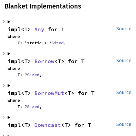
Blanket Implementations
impl<T> 
Any
 for T
Source
where

    T: 'static + ?
Sized
,
impl<T> 
Borrow
<T> for T
Source
where

    T: ?
Sized
,
impl<T> 
BorrowMut
<T> for T
Source
where

    T: ?
Sized
,
impl<T> 
Downcast
<T> for T
Source