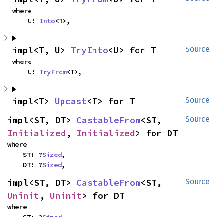
where

    U: 
Into
<T>,
impl<T, U> 
TryInto
<U> for T
Source
where

    U: 
TryFrom
<T>,
impl<T> 
Upcast
<T> for T
Source
impl<ST, DT> 
CastableFrom
<ST, 
Source
Initialized
, 
Initialized
> for DT
where

    ST: ?
Sized
,

    DT: ?
Sized
,
impl<ST, DT> 
CastableFrom
<ST, 
Source
Uninit
, 
Uninit
> for DT
where
