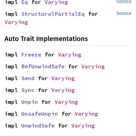
impl 
Eq
 for 
Varying
Source
impl 
StructuralPartialEq
 for 
Source
Varying
Auto Trait Implementations
impl 
Freeze
 for 
Varying
impl 
RefUnwindSafe
 for 
Varying
impl 
Send
 for 
Varying
impl 
Sync
 for 
Varying
impl 
Unpin
 for 
Varying
impl 
UnsafeUnpin
 for 
Varying
impl 
UnwindSafe
 for 
Varying