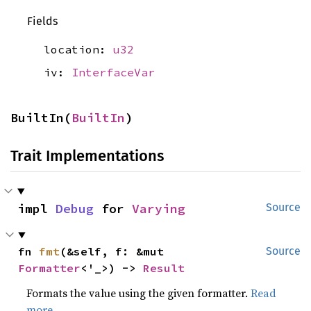
Fields
location:
u32
iv:
InterfaceVar
BuiltIn(
BuiltIn
)
Trait Implementations
impl 
Debug
 for 
Varying
Source
fn 
fmt
(&self, f: &mut 
Source
Formatter
<'_>) -> 
Result
Formats the value using the given formatter.
Read
more