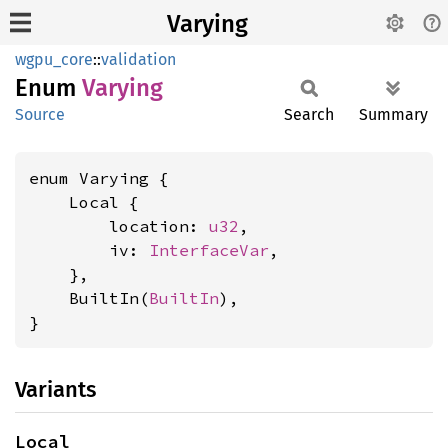
Varying
wgpu_core
::
validation
Enum
Varying
Source
Search
Summary
enum Varying {

    Local {

        location: 
u32
,

        iv: 
InterfaceVar
,

    },

    BuiltIn(
BuiltIn
),

}
Variants
Local