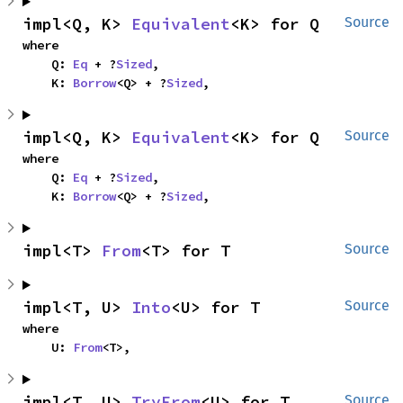
impl<Q, K> 
Equivalent
<K> for Q
Source
where

    Q: 
Eq
 + ?
Sized
,

    K: 
Borrow
<Q> + ?
Sized
,
impl<Q, K> 
Equivalent
<K> for Q
Source
where

    Q: 
Eq
 + ?
Sized
,

    K: 
Borrow
<Q> + ?
Sized
,
impl<T> 
From
<T> for T
Source
impl<T, U> 
Into
<U> for T
Source
where

    U: 
From
<T>,
impl<T, U> 
TryFrom
<U> for T
Source