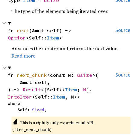
type 
Item
 = 
usize
Source
The type of the elements being iterated over.
fn 
next
(&mut self) -> 
Source
Option
<Self::
Item
>
Advances the iterator and returns the next value.
Read more
fn 
next_chunk
<const N: 
usize
>(

Source
    &mut self,

) -> 
Result
<[Self::
Item
; 
N
], 
IntoIter
<Self::
Item
, N>>
where

    Self: 
Sized
,
🔬
This is a nightly-only experimental API.
(
)
iter_next_chunk