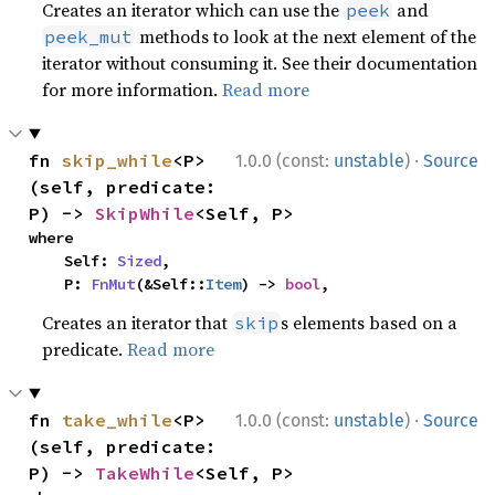
Creates an iterator which can use the
and
peek
methods to look at the next element of the
peek_mut
iterator without consuming it. See their documentation
for more information.
Read more
·
fn 
skip_while
<P>
1.0.0 (const:
unstable
)
Source
(self, predicate: 
P) -> 
SkipWhile
<Self, P>
where

    Self: 
Sized
,

    P: 
FnMut
(&Self::
Item
) -> 
bool
,
Creates an iterator that
s elements based on a
skip
predicate.
Read more
·
fn 
take_while
<P>
1.0.0 (const:
unstable
)
Source
(self, predicate: 
P) -> 
TakeWhile
<Self, P>