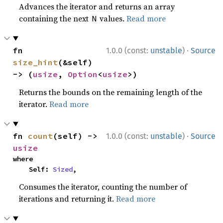
Advances the iterator and returns an array
containing the next
values.
Read more
N
·
fn 
1.0.0 (const:
unstable
)
Source
size_hint
(&self) 
-> (
usize
, 
Option
<
usize
>)
Returns the bounds on the remaining length of the
iterator.
Read more
·
fn 
count
(self) -> 
1.0.0 (const:
unstable
)
Source
usize
where

    Self: 
Sized
,
Consumes the iterator, counting the number of
iterations and returning it.
Read more