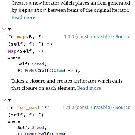
Creates a new iterator which places an item generated
by
between items of the original iterator.
separator
Read more
·
fn 
map
<B, F>
1.0.0 (const:
unstable
)
Source
(self, f: F) -> 
Map
<Self, F>
where

    Self: 
Sized
,

    F: 
FnMut
(Self::
Item
) -> B,
Takes a closure and creates an iterator which calls
that closure on each element.
Read more
·
fn 
for_each
<F>
1.21.0 (const:
unstable
)
Source
(self, f: F)
where

    Self: 
Sized
,

    F: 
FnMut
(Self::
Item
),