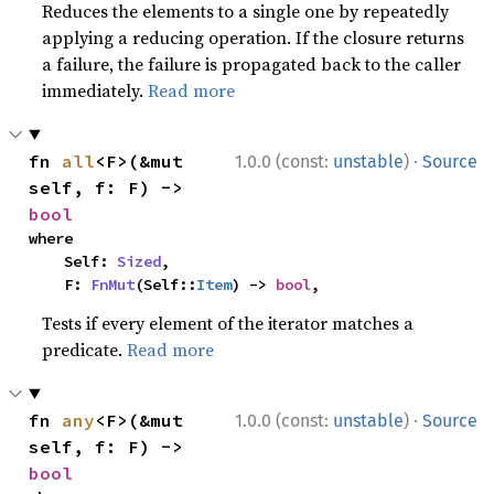
Reduces the elements to a single one by repeatedly
applying a reducing operation. If the closure returns
a failure, the failure is propagated back to the caller
immediately.
Read more
·
fn 
all
<F>(&mut 
1.0.0 (const:
unstable
)
Source
self, f: F) -> 
bool
where

    Self: 
Sized
,

    F: 
FnMut
(Self::
Item
) -> 
bool
,
Tests if every element of the iterator matches a
predicate.
Read more
·
fn 
any
<F>(&mut 
1.0.0 (const:
unstable
)
Source
self, f: F) -> 
bool