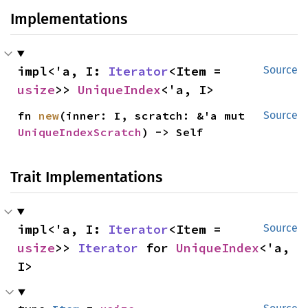
Implementations
impl<'a, I: 
Iterator
<Item = 
Source
usize
>> 
UniqueIndex
<'a, I>
fn 
new
(inner: I, scratch: &'a mut 
Source
UniqueIndexScratch
) -> Self
Trait Implementations
impl<'a, I: 
Iterator
<Item = 
Source
usize
>> 
Iterator
 for 
UniqueIndex
<'a, 
I>