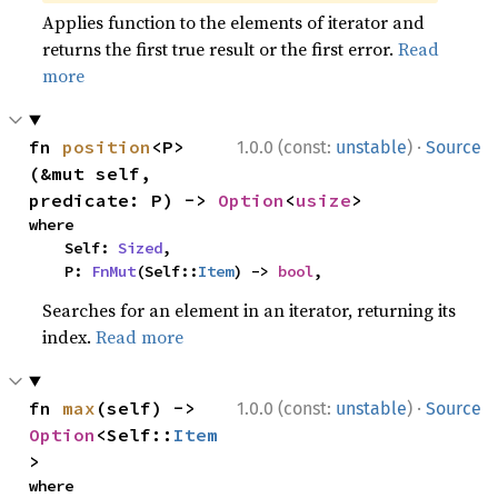
Applies function to the elements of iterator and
returns the first true result or the first error.
Read
more
·
fn 
position
<P>
1.0.0 (const:
unstable
)
Source
(&mut self, 
predicate: P) -> 
Option
<
usize
>
where

    Self: 
Sized
,

    P: 
FnMut
(Self::
Item
) -> 
bool
,
Searches for an element in an iterator, returning its
index.
Read more
·
fn 
max
(self) -> 
1.0.0 (const:
unstable
)
Source
Option
<Self::
Item
>
where
