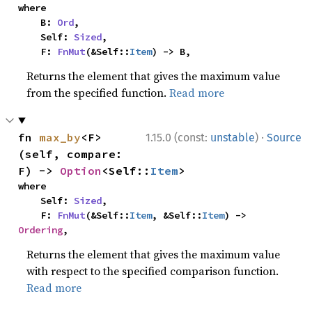
where

    B: 
Ord
,

    Self: 
Sized
,

    F: 
FnMut
(&Self::
Item
) -> B,
Returns the element that gives the maximum value
from the specified function.
Read more
·
fn 
max_by
<F>
1.15.0 (const:
unstable
)
Source
(self, compare: 
F) -> 
Option
<Self::
Item
>
where

    Self: 
Sized
,

    F: 
FnMut
(&Self::
Item
, &Self::
Item
) -> 
Ordering
,
Returns the element that gives the maximum value
with respect to the specified comparison function.
Read more