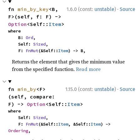
·
fn 
min_by_key
<B, 
1.6.0 (const:
unstable
)
Source
F>(self, f: F) -> 
Option
<Self::
Item
>
where

    B: 
Ord
,

    Self: 
Sized
,

    F: 
FnMut
(&Self::
Item
) -> B,
Returns the element that gives the minimum value
from the specified function.
Read more
·
fn 
min_by
<F>
1.15.0 (const:
unstable
)
Source
(self, compare: 
F) -> 
Option
<Self::
Item
>
where

    Self: 
Sized
,

    F: 
FnMut
(&Self::
Item
, &Self::
Item
) -> 
Ordering
,