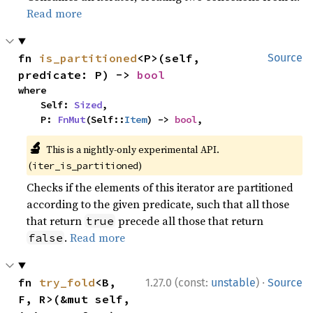
Read more
fn 
is_partitioned
<P>(self, 
Source
predicate: P) -> 
bool
where

    Self: 
Sized
,

    P: 
FnMut
(Self::
Item
) -> 
bool
,
🔬
This is a nightly-only experimental API.
(
)
iter_is_partitioned
Checks if the elements of this iterator are partitioned
according to the given predicate, such that all those
that return
precede all those that return
true
.
Read more
false
·
fn 
try_fold
<B, 
1.27.0 (const:
unstable
)
Source
F, R>(&mut self, 