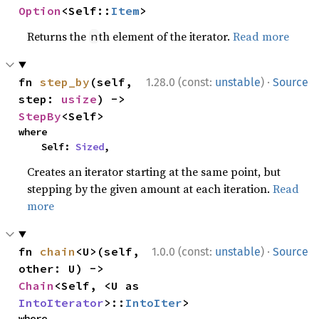
Option
<Self::
Item
>
Returns the
th element of the iterator.
Read more
n
·
fn 
step_by
(self, 
1.28.0 (const:
unstable
)
Source
step: 
usize
) -> 
StepBy
<Self>
where

    Self: 
Sized
,
Creates an iterator starting at the same point, but
stepping by the given amount at each iteration.
Read
more
·
fn 
chain
<U>(self, 
1.0.0 (const:
unstable
)
Source
other: U) -> 
Chain
<Self, <U as 
IntoIterator
>::
IntoIter
>
where
