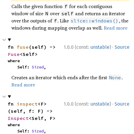
Calls the given function
for each contiguous
f
window of size
over
and returns an iterator
N
self
over the outputs of
. Like
, the
f
slice::windows()
windows during mapping overlap as well.
Read more
·
fn 
fuse
(self) -> 
1.0.0 (const:
unstable
)
Source
Fuse
<Self>
where

    Self: 
Sized
,
Creates an iterator which ends after the first
.
None
Read more
·
fn 
inspect
<F>
1.0.0 (const:
unstable
)
Source
(self, f: F) -> 
Inspect
<Self, F>
where

    Self: 
Sized
,
