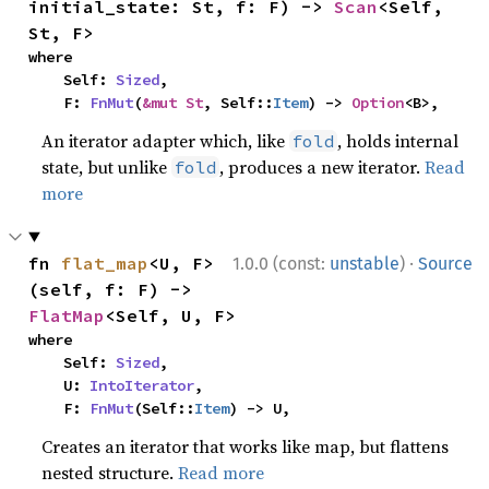
initial_state: St, f: F) -> 
Scan
<Self, 
St, F>
where

    Self: 
Sized
,

    F: 
FnMut
(
&mut St
, Self::
Item
) -> 
Option
<B>,
An iterator adapter which, like
, holds internal
fold
state, but unlike
, produces a new iterator.
Read
fold
more
·
fn 
flat_map
<U, F>
1.0.0 (const:
unstable
)
Source
(self, f: F) -> 
FlatMap
<Self, U, F>
where

    Self: 
Sized
,

    U: 
IntoIterator
,

    F: 
FnMut
(Self::
Item
) -> U,
Creates an iterator that works like map, but flattens
nested structure.
Read more