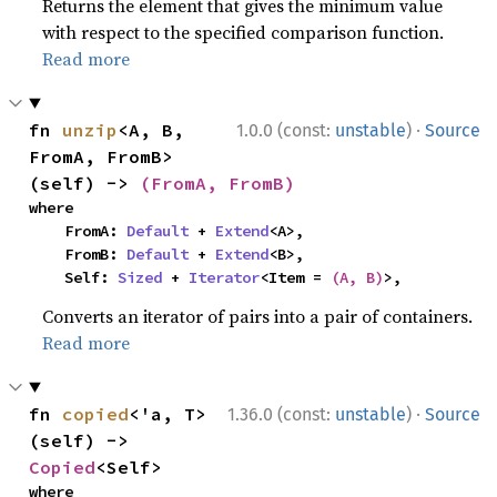
Returns the element that gives the minimum value
with respect to the specified comparison function.
Read more
·
fn 
unzip
<A, B, 
1.0.0 (const:
unstable
)
Source
FromA, FromB>
(self) -> 
(FromA, FromB)
where

    FromA: 
Default
 + 
Extend
<A>,

    FromB: 
Default
 + 
Extend
<B>,

    Self: 
Sized
 + 
Iterator
<Item = 
(A, B)
>,
Converts an iterator of pairs into a pair of containers.
Read more
·
fn 
copied
<'a, T>
1.36.0 (const:
unstable
)
Source
(self) -> 
Copied
<Self>
where
