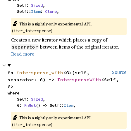
    Self: 
Sized
,

    Self::
Item
: 
Clone
,
🔬
This is a nightly-only experimental API.
(
)
iter_intersperse
Creates a new iterator which places a copy of
between items of the original iterator.
separator
Read more
fn 
intersperse_with
<G>(self, 
Source
separator: G) -> 
IntersperseWith
<Self, 
G>
where

    Self: 
Sized
,

    G: 
FnMut
() -> Self::
Item
,
🔬
This is a nightly-only experimental API.
(
)
iter_intersperse