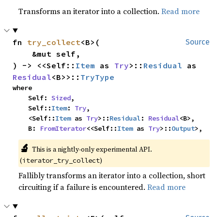
Transforms an iterator into a collection.
Read more
fn 
try_collect
<B>(

Source
    &mut self,

) -> <<Self::
Item
 as 
Try
>::
Residual
 as 
Residual
<B>>::
TryType
where

    Self: 
Sized
,

    Self::
Item
: 
Try
,

    <Self::
Item
 as 
Try
>::
Residual
: 
Residual
<B>,

    B: 
FromIterator
<<Self::
Item
 as 
Try
>::
Output
>,
🔬
This is a nightly-only experimental API.
(
)
iterator_try_collect
Fallibly transforms an iterator into a collection, short
circuiting if a failure is encountered.
Read more