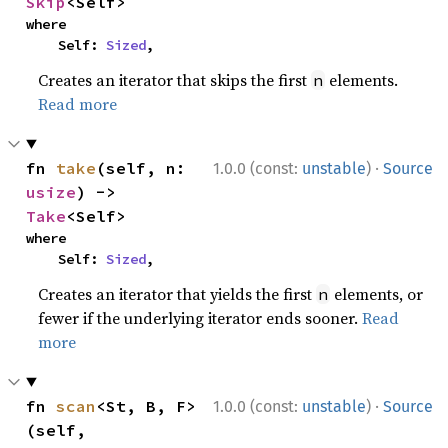
Skip
<Self>
where

    Self: 
Sized
,
Creates an iterator that skips the first
elements.
n
Read more
·
fn 
take
(self, n: 
1.0.0 (const:
unstable
)
Source
usize
) -> 
Take
<Self>
where

    Self: 
Sized
,
Creates an iterator that yields the first
elements, or
n
fewer if the underlying iterator ends sooner.
Read
more
·
fn 
scan
<St, B, F>
1.0.0 (const:
unstable
)
Source
(self, 