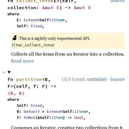
fn 
collect_into
<E>(self, 
Source
collection: 
&mut E
) -> 
&mut E
where

    E: 
Extend
<Self::
Item
>,

    Self: 
Sized
,
🔬
This is a nightly-only experimental API.
(
)
iter_collect_into
Collects all the items from an iterator into a collection.
Read more
·
fn 
partition
<B, 
1.0.0 (const:
unstable
)
Source
F>(self, f: F) -> 
(B, B)
where

    Self: 
Sized
,

    B: 
Default
 + 
Extend
<Self::
Item
>,

    F: 
FnMut
(&Self::
Item
) -> 
bool
,
Consumes an iterator, creating two collections from it.