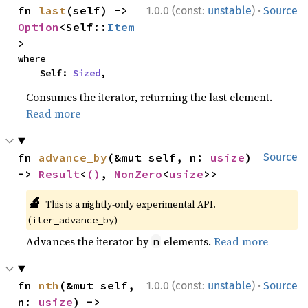
·
fn 
last
(self) -> 
1.0.0 (const:
unstable
)
Source
Option
<Self::
Item
>
where

    Self: 
Sized
,
Consumes the iterator, returning the last element.
Read more
fn 
advance_by
(&mut self, n: 
usize
) 
Source
-> 
Result
<
()
, 
NonZero
<
usize
>>
🔬
This is a nightly-only experimental API.
(
)
iter_advance_by
Advances the iterator by
elements.
Read more
n
·
fn 
nth
(&mut self, 
1.0.0 (const:
unstable
)
Source
n: 
usize
) -> 