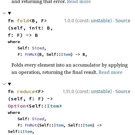
and returning that error.
Read more
·
fn 
fold
<B, F>
1.0.0 (const:
unstable
)
Source
(self, init: B, 
f: F) -> B
where

    Self: 
Sized
,

    F: 
FnMut
(B, Self::
Item
) -> B,
Folds every element into an accumulator by applying
an operation, returning the final result.
Read more
·
fn 
reduce
<F>
1.51.0 (const:
unstable
)
Source
(self, f: F) -> 
Option
<Self::
Item
>
where

    Self: 
Sized
,

    F: 
FnMut
(Self::
Item
, Self::
Item
) -> 
Self::
Item
,