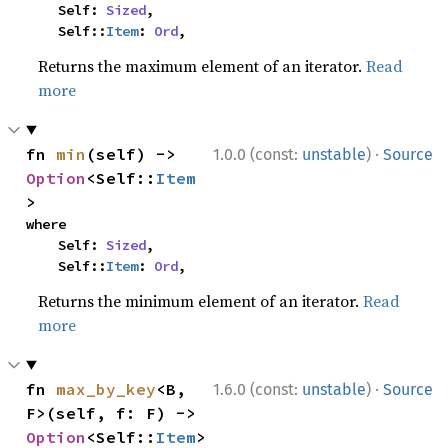
    Self: 
Sized
,

    Self::
Item
: 
Ord
,
Returns the maximum element of an iterator.
Read
more
·
fn 
min
(self) -> 
1.0.0 (const:
unstable
)
Source
Option
<Self::
Item
>
where

    Self: 
Sized
,

    Self::
Item
: 
Ord
,
Returns the minimum element of an iterator.
Read
more
·
fn 
max_by_key
<B, 
1.6.0 (const:
unstable
)
Source
F>(self, f: F) -> 
Option
<Self::
Item
>