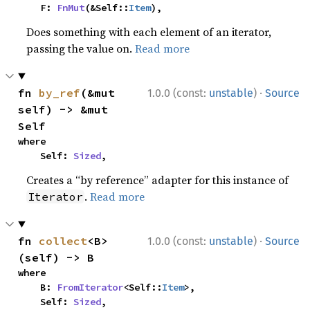
    F: 
FnMut
(&Self::
Item
),
Does something with each element of an iterator,
passing the value on.
Read more
·
fn 
by_ref
(&mut 
1.0.0 (const:
unstable
)
Source
self) -> &mut 
Self
where

    Self: 
Sized
,
Creates a “by reference” adapter for this instance of
.
Read more
Iterator
·
fn 
collect
<B>
1.0.0 (const:
unstable
)
Source
(self) -> B
where

    B: 
FromIterator
<Self::
Item
>,

    Self: 
Sized
,