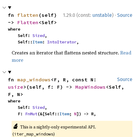
·
fn 
flatten
(self) 
1.29.0 (const:
unstable
)
Source
-> 
Flatten
<Self>
where

    Self: 
Sized
,

    Self::
Item
: 
IntoIterator
,
Creates an iterator that flattens nested structure.
Read
more
fn 
map_windows
<F, R, const N: 
Source
usize
>(self, f: F) -> 
MapWindows
<Self, 
F, N>
where

    Self: 
Sized
,

    F: 
FnMut
(&[Self::
Item
; 
N
]) -> R,
🔬
This is a nightly-only experimental API.
(
)
iter_map_windows