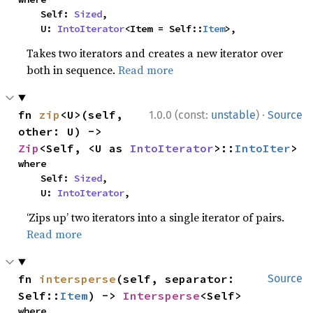
    Self: 
Sized
,

    U: 
IntoIterator
<Item = Self::
Item
>,
Takes two iterators and creates a new iterator over
both in sequence.
Read more
·
fn 
zip
<U>(self, 
1.0.0 (const:
unstable
)
Source
other: U) -> 
Zip
<Self, <U as 
IntoIterator
>::
IntoIter
>
where

    Self: 
Sized
,

    U: 
IntoIterator
,
‘Zips up’ two iterators into a single iterator of pairs.
Read more
fn 
intersperse
(self, separator: 
Source
Self::
Item
) -> 
Intersperse
<Self>
where
