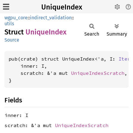
UniqueIndex
wgpu_core
::
indirect_validation
::
utils
Struct
Unique
Index
Search
Summary
Source
pub(crate) struct UniqueIndex<'a, I: 
Iter
    inner: I,

    scratch: &'a mut 
UniqueIndexScratch
,

}
Fields
inner: I
scratch: &'a mut
UniqueIndexScratch