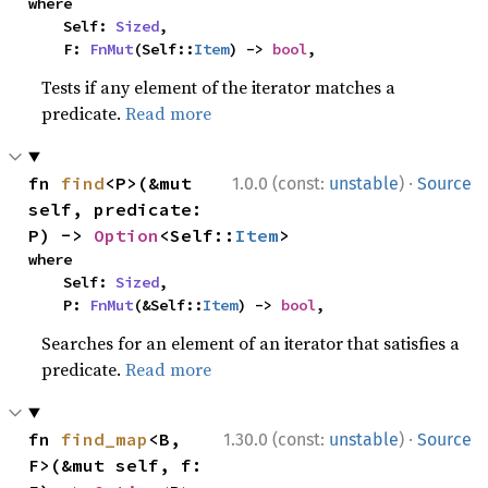
where

    Self: 
Sized
,

    F: 
FnMut
(Self::
Item
) -> 
bool
,
Tests if any element of the iterator matches a
predicate.
Read more
·
fn 
find
<P>(&mut 
1.0.0 (const:
unstable
)
Source
self, predicate: 
P) -> 
Option
<Self::
Item
>
where

    Self: 
Sized
,

    P: 
FnMut
(&Self::
Item
) -> 
bool
,
Searches for an element of an iterator that satisfies a
predicate.
Read more
·
fn 
find_map
<B, 
1.30.0 (const:
unstable
)
Source
F>(&mut self, f: 