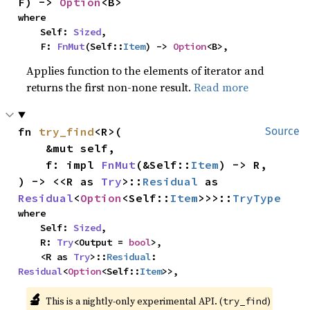
F) -> 
Option
<B>
where

    Self: 
Sized
,

    F: 
FnMut
(Self::
Item
) -> 
Option
<B>,
Applies function to the elements of iterator and
returns the first non-none result.
Read more
fn 
try_find
<R>(

Source
    &mut self,

    f: impl 
FnMut
(&Self::
Item
) -> R,

) -> <<R as 
Try
>::
Residual
 as 
Residual
<
Option
<Self::
Item
>>>::
TryType
where

    Self: 
Sized
,

    R: 
Try
<Output = 
bool
>,

    <R as 
Try
>::
Residual
: 
Residual
<
Option
<Self::
Item
>>,
🔬
This is a nightly-only experimental API. (
)
try_find