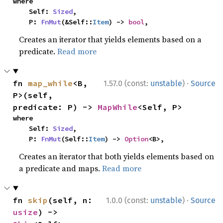
where

    Self: 
Sized
,

    P: 
FnMut
(&Self::
Item
) -> 
bool
,
Creates an iterator that yields elements based on a
predicate.
Read more
·
fn 
map_while
<B, 
1.57.0 (const:
unstable
)
Source
P>(self, 
predicate: P) -> 
MapWhile
<Self, P>
where

    Self: 
Sized
,

    P: 
FnMut
(Self::
Item
) -> 
Option
<B>,
Creates an iterator that both yields elements based on
a predicate and maps.
Read more
·
fn 
skip
(self, n: 
1.0.0 (const:
unstable
)
Source
usize
) -> 