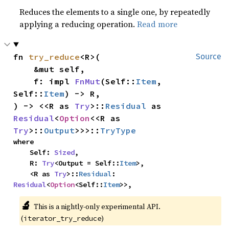
Reduces the elements to a single one, by repeatedly
applying a reducing operation.
Read more
fn 
try_reduce
<R>(

Source
    &mut self,

    f: impl 
FnMut
(Self::
Item
, 
Self::
Item
) -> R,

) -> <<R as 
Try
>::
Residual
 as 
Residual
<
Option
<<R as 
Try
>::
Output
>>>::
TryType
where

    Self: 
Sized
,

    R: 
Try
<Output = Self::
Item
>,

    <R as 
Try
>::
Residual
: 
Residual
<
Option
<Self::
Item
>>,
🔬
This is a nightly-only experimental API.
(
)
iterator_try_reduce