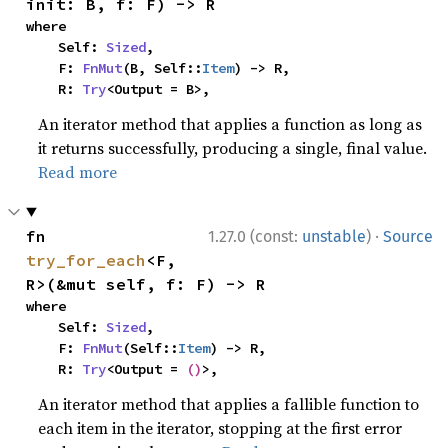
init: B, f: F) -> R
where

    Self: 
Sized
,

    F: 
FnMut
(B, Self::
Item
) -> R,

    R: 
Try
<Output = B>,
An iterator method that applies a function as long as
it returns successfully, producing a single, final value.
Read more
·
fn 
1.27.0 (const:
unstable
)
Source
try_for_each
<F, 
R>(&mut self, f: F) -> R
where

    Self: 
Sized
,

    F: 
FnMut
(Self::
Item
) -> R,

    R: 
Try
<Output = 
()
>,
An iterator method that applies a fallible function to
each item in the iterator, stopping at the first error