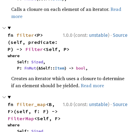
Calls a closure on each element of an iterator.
Read
more
·
fn 
filter
<P>
1.0.0 (const:
unstable
)
Source
(self, predicate: 
P) -> 
Filter
<Self, P>
where

    Self: 
Sized
,

    P: 
FnMut
(&Self::
Item
) -> 
bool
,
Creates an iterator which uses a closure to determine
if an element should be yielded.
Read more
·
fn 
filter_map
<B, 
1.0.0 (const:
unstable
)
Source
F>(self, f: F) -> 
FilterMap
<Self, F>
where

    Self: 
Sized
,
