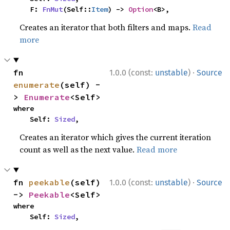
    F: 
FnMut
(Self::
Item
) -> 
Option
<B>,
Creates an iterator that both filters and maps.
Read
more
·
fn 
1.0.0 (const:
unstable
)
Source
enumerate
(self) -
> 
Enumerate
<Self>
where

    Self: 
Sized
,
Creates an iterator which gives the current iteration
count as well as the next value.
Read more
·
fn 
peekable
(self) 
1.0.0 (const:
unstable
)
Source
-> 
Peekable
<Self>
where

    Self: 
Sized
,