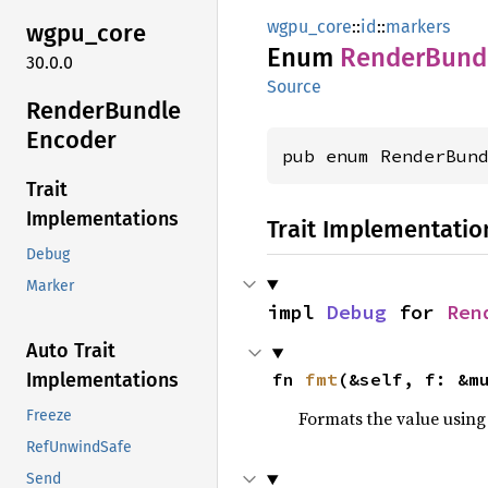
wgpu_core
::
id
::
markers
wgpu_
core
Enum
Render
Bund
30.0.0
Source
Render
Bundle
Encoder
pub enum RenderBun
Trait
Implementations
Trait Implementatio
Debug
Marker
impl 
Debug
 for 
Ren
Auto Trait
fn 
fmt
(&self, f: &m
Implementations
Formats the value using
Freeze
RefUnwindSafe
Send