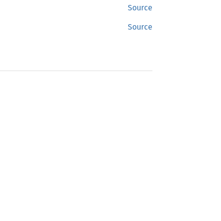
Source
Source