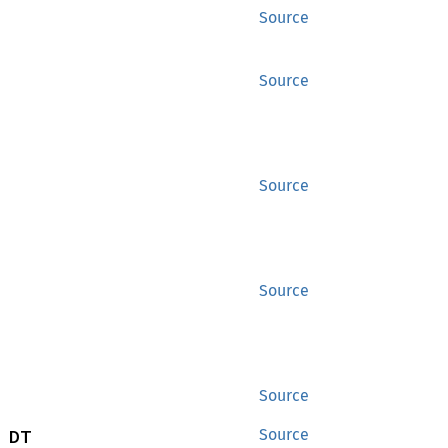
Source
Source
Source
Source
Source
 DT
Source