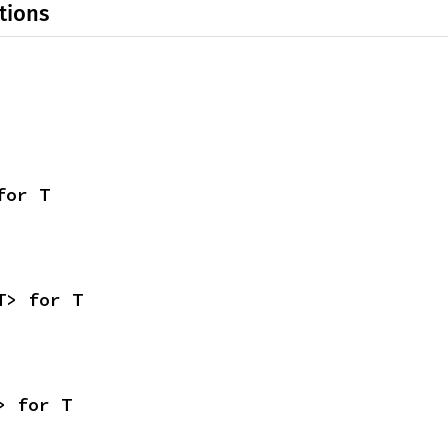
tions
for T
T> for T
> for T