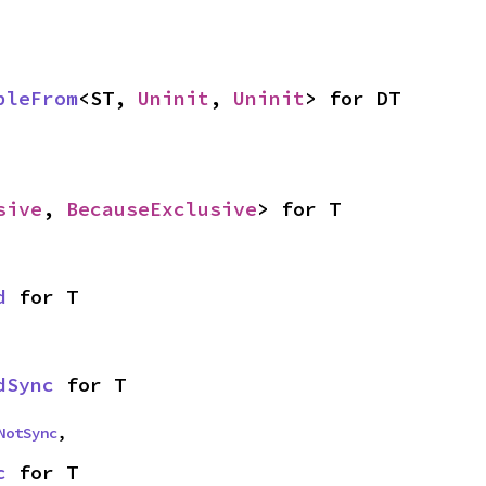
bleFrom
<ST, 
Uninit
, 
Uninit
> for DT
sive
, 
BecauseExclusive
> for T
d
 for T
dSync
 for T
NotSync
,
c
 for T