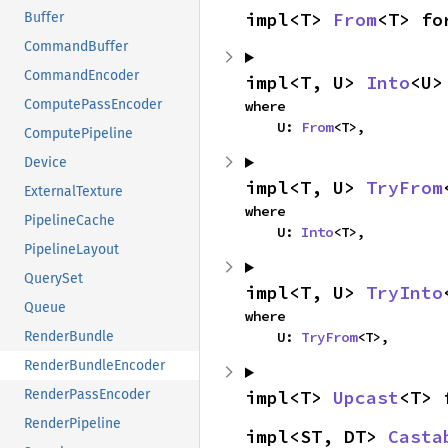
impl<T> 
From
<T> fo
Buffer
CommandBuffer
CommandEncoder
impl<T, U> 
Into
<U>
ComputePassEncoder
where

    U: 
From
<T>,
ComputePipeline
Device
impl<T, U> 
TryFrom
ExternalTexture
where

PipelineCache
    U: 
Into
<T>,
PipelineLayout
QuerySet
impl<T, U> 
TryInto
Queue
where

    U: 
TryFrom
<T>,
RenderBundle
RenderBundleEncoder
impl<T> 
Upcast
<T> 
RenderPassEncoder
RenderPipeline
impl<ST, DT> 
Casta