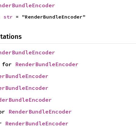
nderBundleEncoder
c 
str
 = "RenderBundleEncoder"
tations
nderBundleEncoder
 for 
RenderBundleEncoder
erBundleEncoder
erBundleEncoder
derBundleEncoder
or 
RenderBundleEncoder
r 
RenderBundleEncoder