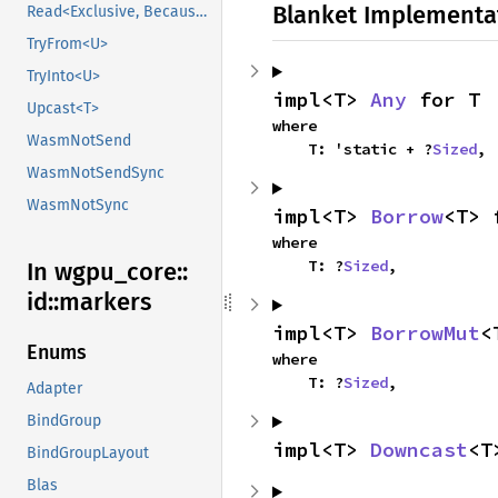
Blanket Implementa
Read<Exclusive, BecauseExclusive>
TryFrom<U>
TryInto<U>
impl<T> 
Any
 for T
Upcast<T>
where

WasmNotSend
    T: 'static + ?
Sized
,
WasmNotSendSync
WasmNotSync
impl<T> 
Borrow
<T> 
where

    T: ?
Sized
,
In wgpu_
core::
id::
markers
impl<T> 
BorrowMut
<
Enums
where

    T: ?
Sized
,
Adapter
BindGroup
impl<T> 
Downcast
<T
BindGroupLayout
Blas