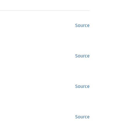
Source
Source
Source
Source