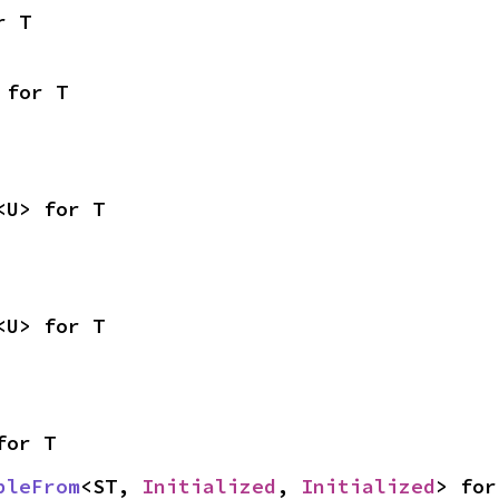
r T
 for T
<U> for T
<U> for T
for T
bleFrom
<ST, 
Initialized
, 
Initialized
> for