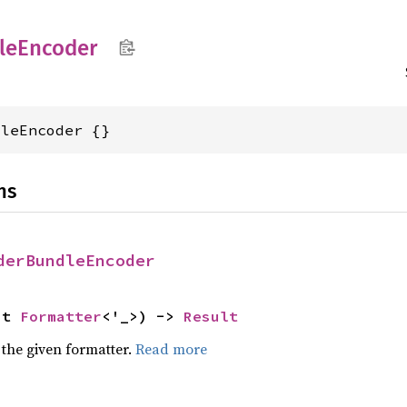
le
Encoder
dleEncoder {}
ns
derBundleEncoder
ut 
Formatter
<'_>) -> 
Result
 the given formatter.
Read more