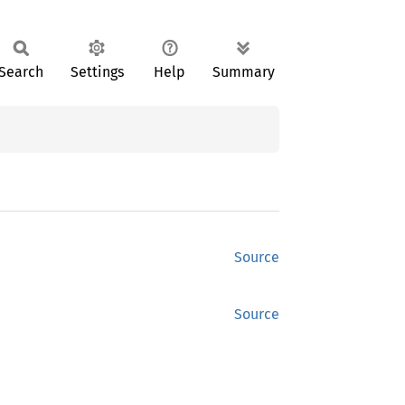
Search
Settings
Help
Summary
Source
Source