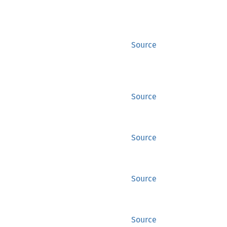
Source
Source
Source
Source
Source