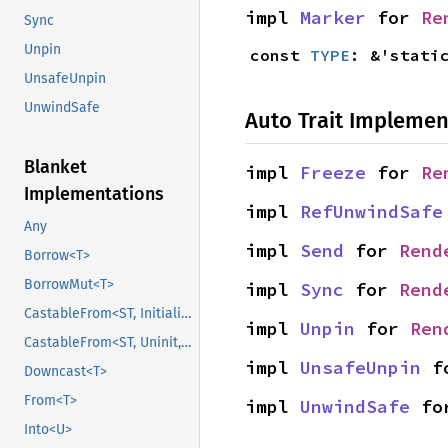
impl 
Marker
 for 
Re
Sync
Unpin
const 
TYPE
: &'stati
UnsafeUnpin
UnwindSafe
Auto Trait Implemen
Blanket
impl 
Freeze
 for 
Re
Implementations
impl 
RefUnwindSafe
Any
impl 
Send
 for 
Rend
Borrow<T>
BorrowMut<T>
impl 
Sync
 for 
Rend
CastableFrom<ST, Initialized, Initialized>
impl 
Unpin
 for 
Ren
CastableFrom<ST, Uninit, Uninit>
impl 
UnsafeUnpin
 f
Downcast<T>
From<T>
impl 
UnwindSafe
 fo
Into<U>