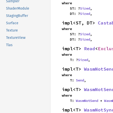
Sampler
where

    ST: ?
Sized
,

ShaderModule
    DT: ?
Sized
,
StagingBuffer
impl<ST, DT> 
Casta
Surface
where

Texture
    ST: ?
Sized
,

TextureView
    DT: ?
Sized
,
Tlas
impl<T> 
Read
<
Exclu
where

    T: ?
Sized
,
impl<T> 
WasmNotSen
where

    T: 
Send
,
impl<T> 
WasmNotSen
where

    T: 
WasmNotSend
 + 
Wasm
impl<T> 
WasmNotSyn