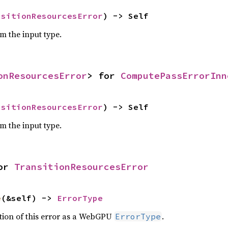
nsitionResourcesError
) -> Self
om the input type.
onResourcesError
> for 
ComputePassErrorInn
nsitionResourcesError
) -> Self
om the input type.
or 
TransitionResourcesError
e
(&self) -> 
ErrorType
ation of this error as a WebGPU
.
ErrorType