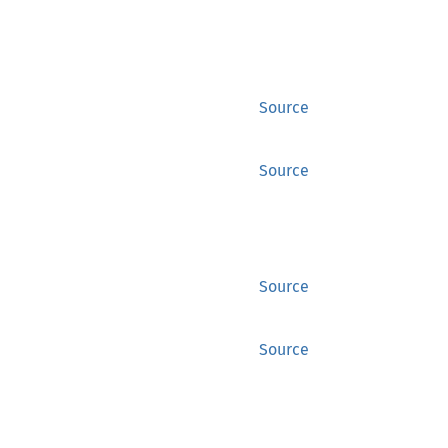
Source
Source
Source
Source