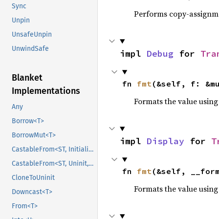
Sync
Performs copy-assignm
Unpin
UnsafeUnpin
UnwindSafe
impl 
Debug
 for 
Tra
Blanket
fn 
fmt
(&self, f: &m
Implementations
Formats the value using
Any
Borrow<T>
BorrowMut<T>
impl 
Display
 for 
T
CastableFrom<ST, Initialized, Initialized>
CastableFrom<ST, Uninit, Uninit>
fn 
fmt
(&self, __for
CloneToUninit
Formats the value using
Downcast<T>
From<T>