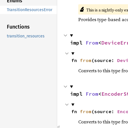
Enums
🔬
This is a nightly-only e
TransitionResourcesError
Provides type-based acc
Functions
transition_resources
impl 
From
<
DeviceEr
fn 
from
(source: 
Dev
Converts to this type fr
impl 
From
<
EncoderS
fn 
from
(source: 
Enc
Converts to this type fr