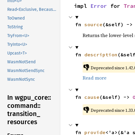
Into<U>
impl 
Error
 for 
Tra
Read<Exclusive, BecauseExclusive>
ToOwned
fn 
source
(&self) ->
ToString
Returns the lower-level s
TryFrom<U>
TryInto<U>
Upcast<T>
fn 
description
(&sel
WasmNotSend
👎
Deprecated since 1.42.0
WasmNotSendSync
Read more
WasmNotSync
In wgpu_
core::
fn 
cause
(&self) -> 
command::
👎
Deprecated since 1.33.
transition_
resources
fn 
provide
<'a>(&'a 