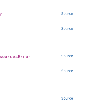
r
Source
Source
sourcesError
Source
Source
Source