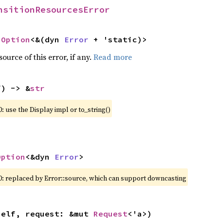
nsitionResourcesError
 
Option
<&(dyn 
Error
 + 'static)>
ource of this error, if any.
Read more
f) -> &
str
: use the Display impl or to_string()
Option
<&dyn 
Error
>
0: replaced by Error::source, which can support downcasting
self, request: &mut 
Request
<'a>)