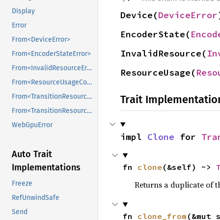
Display
Device(
DeviceError
Error
EncoderState(
Encod
From<DeviceError>
InvalidResource(
In
From<EncoderStateError>
From<InvalidResourceError>
ResourceUsage(
Reso
From<ResourceUsageCompatibilityError>
From<TransitionResourcesError>
Trait Implementatio
From<TransitionResourcesError>
WebGpuError
impl 
Clone
 for 
Tra
Auto Trait
fn 
clone
(&self) -> 
Implementations
Returns a duplicate of t
Freeze
RefUnwindSafe
Send
fn 
clone_from
(&mut 