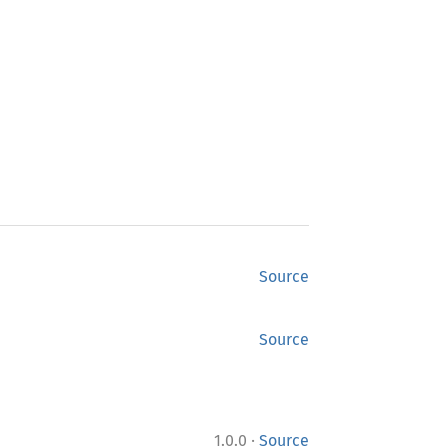
Source
Source
·
1.0.0
Source