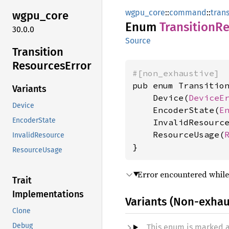
wgpu_core
::
command
::
tran
wgpu_
core
Enum
Transition
Re
30.0.0
Source
Transition
Resources
Error
#[non_exhaustive]
pub enum Transition
Variants
    Device(
DeviceE
Device
    EncoderState(
E
EncoderState
    InvalidResourc
    ResourceUsage(
InvalidResource
}
ResourceUsage
Error encountered while
Trait
Implementations
Variants (Non-exhau
Clone
Debug
This enum is marked 