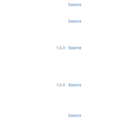
Source
Source
·
1.0.0
Source
·
1.0.0
Source
Source