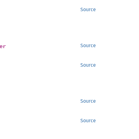
Source
er
Source
Source
Source
Source