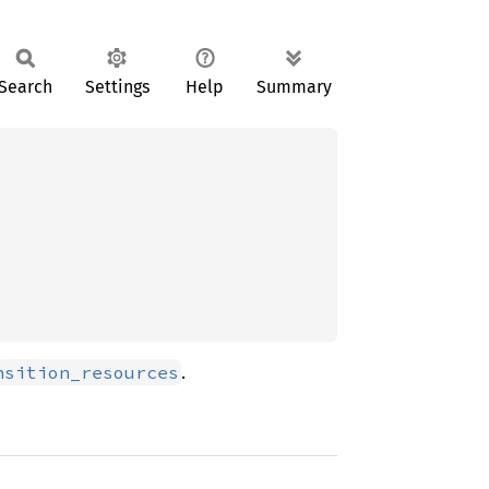
Search
Settings
Help
Summary
.
nsition_resources