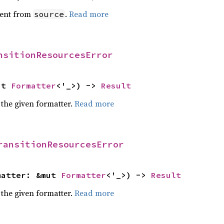
ent from
.
Read more
source
nsitionResourcesError
ut 
Formatter
<'_>) -> 
Result
 the given formatter.
Read more
ransitionResourcesError
matter: &mut 
Formatter
<'_>) -> 
Result
 the given formatter.
Read more