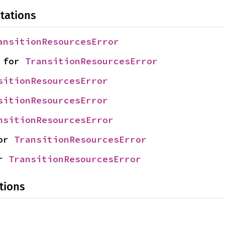
tations
ansitionResourcesError
 for 
TransitionResourcesError
sitionResourcesError
sitionResourcesError
nsitionResourcesError
or 
TransitionResourcesError
r 
TransitionResourcesError
tions