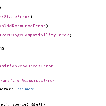
)
erStateError
)
validResourceError
)
urceUsageCompatibilityError
)
ns
nsitionResourcesError
TransitionResourcesError
he value.
Read more
self, source: &Self)