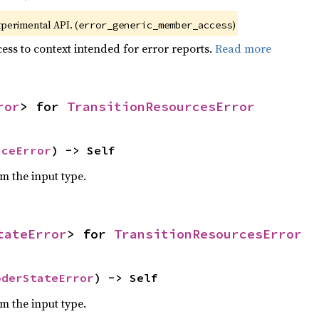
xperimental API. (
)
error_generic_member_access
ess to context intended for error reports.
Read more
ror
> for 
TransitionResourcesError
iceError
) -> Self
om the input type.
tateError
> for 
TransitionResourcesError
oderStateError
) -> Self
om the input type.