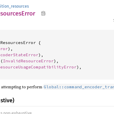
sition_resources
sources
Error
ResourcesError {

rror
),

ncoderStateError
),

e(
InvalidResourceError
),

ResourceUsageCompatibilityError
),

 attempting to perform
Global::command_encoder_tra
stive)
as non-exhaustive