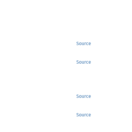
Source
Source
Source
Source