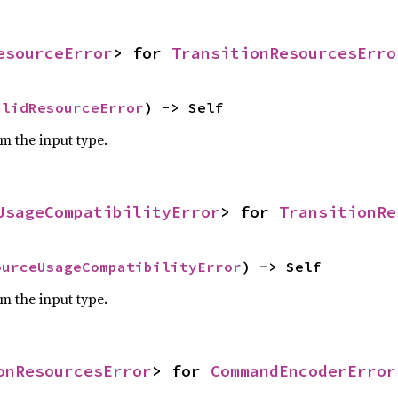
esourceError
> for 
TransitionResourcesErro
alidResourceError
) -> Self
om the input type.
UsageCompatibilityError
> for 
TransitionRe
ourceUsageCompatibilityError
) -> Self
om the input type.
onResourcesError
> for 
CommandEncoderError