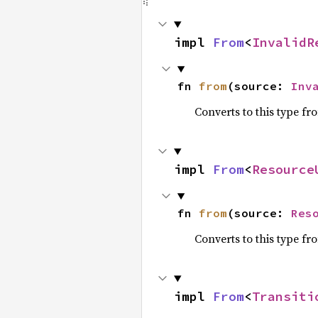
impl 
From
<
InvalidR
fn 
from
(source: 
Inv
Converts to this type fr
impl 
From
<
Resource
fn 
from
(source: 
Res
Converts to this type fr
impl 
From
<
Transiti