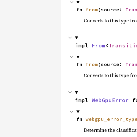
fn 
from
(source: 
Tra
Converts to this type fr
impl 
From
<
Transiti
fn 
from
(source: 
Tra
Converts to this type fr
impl 
WebGpuError
 f
fn 
webgpu_error_typ
Determine the classific