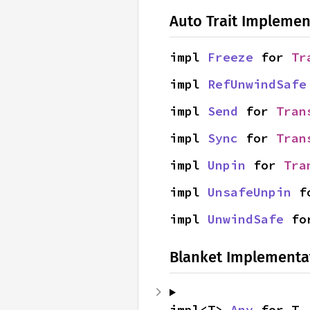
Auto Trait Implemen
impl 
Freeze
 for 
Tr
impl 
RefUnwindSafe
impl 
Send
 for 
Tran
impl 
Sync
 for 
Tran
impl 
Unpin
 for 
Tra
impl 
UnsafeUnpin
 f
impl 
UnwindSafe
 fo
Blanket Implementa
impl<T> 
Any
 for T