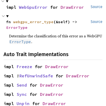
impl 
WebGpuError
 for 
DrawError
Source
fn 
webgpu_error_type
(&self) -> 
Source
ErrorType
Determine the classification of this error as a WebGPU
.
ErrorType
Auto Trait Implementations
impl 
Freeze
 for 
DrawError
impl !
RefUnwindSafe
 for 
DrawError
impl 
Send
 for 
DrawError
impl 
Sync
 for 
DrawError
impl 
Unpin
 for 
DrawError