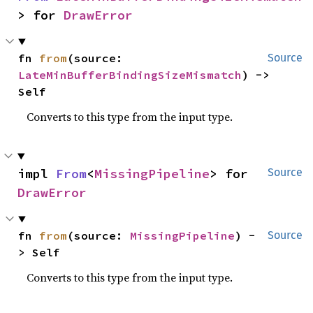
> for 
DrawError
fn 
from
(source: 
Source
LateMinBufferBindingSizeMismatch
) -> 
Self
Converts to this type from the input type.
impl 
From
<
MissingPipeline
> for 
Source
DrawError
fn 
from
(source: 
MissingPipeline
) -
Source
> Self
Converts to this type from the input type.