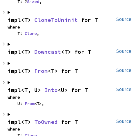
    T: ?
Sized
,
impl<T> 
CloneToUninit
 for T
Source
where

    T: 
Clone
,
impl<T> 
Downcast
<T> for T
Source
impl<T> 
From
<T> for T
Source
impl<T, U> 
Into
<U> for T
Source
where

    U: 
From
<T>,
impl<T> 
ToOwned
 for T
Source
where

    T: 
Clone
,