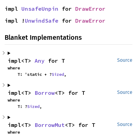
impl 
UnsafeUnpin
 for 
DrawError
impl !
UnwindSafe
 for 
DrawError
Blanket Implementations
impl<T> 
Any
 for T
Source
where

    T: 'static + ?
Sized
,
impl<T> 
Borrow
<T> for T
Source
where

    T: ?
Sized
,
impl<T> 
BorrowMut
<T> for T
Source
where
