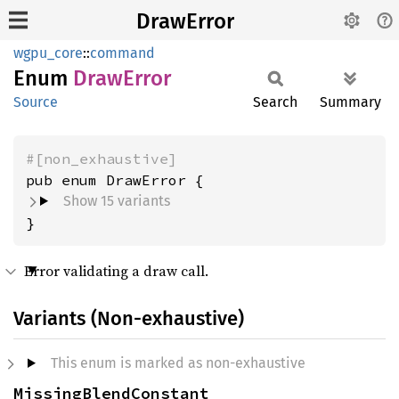
DrawError
wgpu_core
::
command
Enum
Draw
Error
Source
Search
Summary
#[non_exhaustive]
Show 15 variants
}
Error validating a draw call.
Variants (Non-exhaustive)
This enum is marked as non-exhaustive
MissingBlendConstant