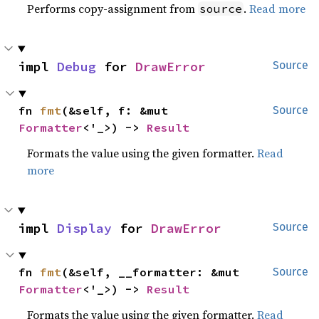
Performs copy-assignment from
.
Read more
source
impl 
Debug
 for 
DrawError
Source
fn 
fmt
(&self, f: &mut 
Source
Formatter
<'_>) -> 
Result
Formats the value using the given formatter.
Read
more
impl 
Display
 for 
DrawError
Source
fn 
fmt
(&self, __formatter: &mut 
Source
Formatter
<'_>) -> 
Result
Formats the value using the given formatter.
Read