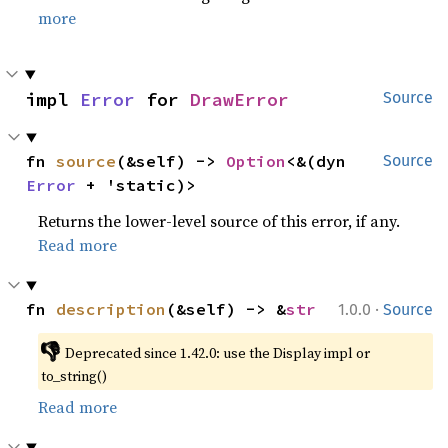
more
impl 
Error
 for 
DrawError
Source
fn 
source
(&self) -> 
Option
<&(dyn 
Source
Error
 + 'static)>
Returns the lower-level source of this error, if any.
Read more
·
fn 
description
(&self) -> &
str
1.0.0
Source
👎
Deprecated since 1.42.0: use the Display impl or 
to_string()
Read more