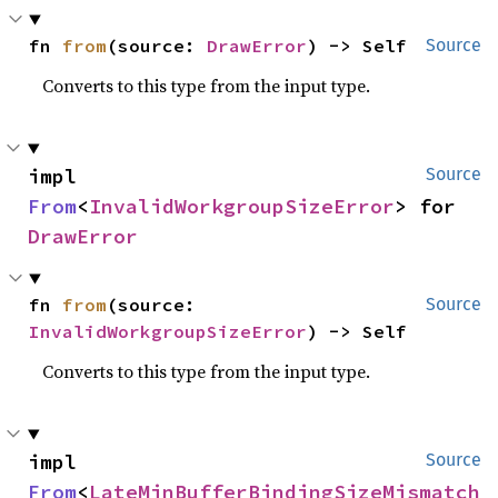
fn 
from
(source: 
DrawError
) -> Self
Source
Converts to this type from the input type.
impl 
Source
From
<
InvalidWorkgroupSizeError
> for 
DrawError
fn 
from
(source: 
Source
InvalidWorkgroupSizeError
) -> Self
Converts to this type from the input type.
impl 
Source
From
<
LateMinBufferBindingSizeMismatch