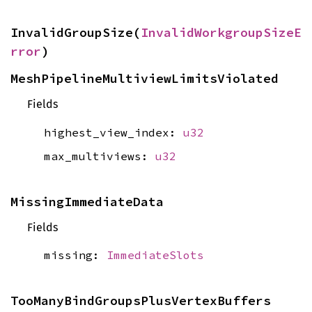
InvalidGroupSize(
InvalidWorkgroupSizeE
rror
)
MeshPipelineMultiviewLimitsViolated
Fields
highest_view_index:
u32
max_multiviews:
u32
MissingImmediateData
Fields
missing:
ImmediateSlots
TooManyBindGroupsPlusVertexBuffers