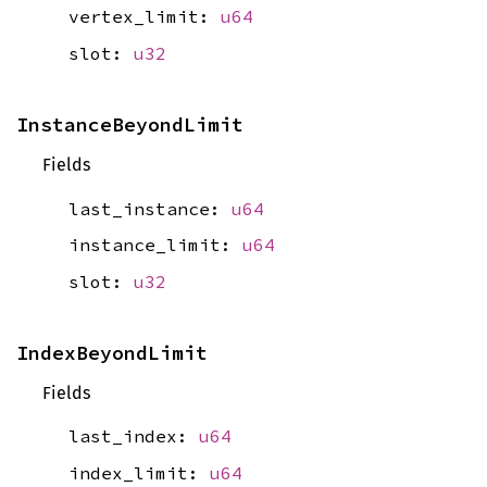
vertex_limit:
u64
slot:
u32
InstanceBeyondLimit
Fields
last_instance:
u64
instance_limit:
u64
slot:
u32
IndexBeyondLimit
Fields
last_index:
u64
index_limit:
u64