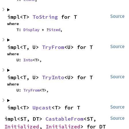
impl<T> 
ToString
 for T
Source
where

    T: 
Display
 + ?
Sized
,
impl<T, U> 
TryFrom
<U> for T
Source
where

    U: 
Into
<T>,
impl<T, U> 
TryInto
<U> for T
Source
where

    U: 
TryFrom
<T>,
impl<T> 
Upcast
<T> for T
Source
impl<ST, DT> 
CastableFrom
<ST, 
Source
Initialized
, 
Initialized
> for DT