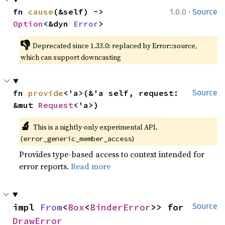
·
fn 
cause
(&self) -> 
1.0.0
Source
Option
<&dyn 
Error
>
👎
Deprecated since 1.33.0: replaced by Error::source, 
which can support downcasting
fn 
provide
<'a>(&'a self, request: 
Source
&mut 
Request
<'a>)
🔬
This is a nightly-only experimental API. 
(
)
error_generic_member_access
Provides type-based access to context intended for
error reports.
Read more
impl 
From
<
Box
<
BinderError
>> for 
Source
DrawError