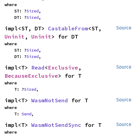
where

    ST: ?
Sized
,

    DT: ?
Sized
,
impl<ST, DT> 
CastableFrom
<ST, 
Source
Uninit
, 
Uninit
> for DT
where

    ST: ?
Sized
,

    DT: ?
Sized
,
impl<T> 
Read
<
Exclusive
, 
Source
BecauseExclusive
> for T
where

    T: ?
Sized
,
impl<T> 
WasmNotSend
 for T
Source
where

    T: 
Send
,
impl<T> 
WasmNotSendSync
 for T
Source
where
