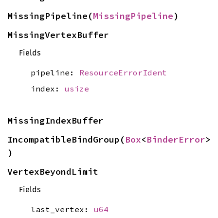
MissingPipeline(
MissingPipeline
)
MissingVertexBuffer
Fields
pipeline:
ResourceErrorIdent
index:
usize
MissingIndexBuffer
IncompatibleBindGroup(
Box
<
BinderError
>
)
VertexBeyondLimit
Fields
last_vertex:
u64