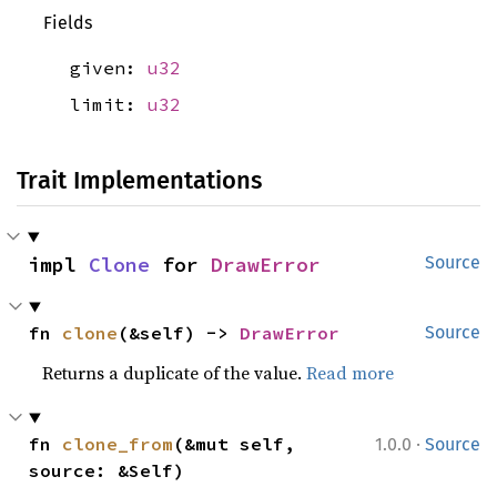
Fields
given:
u32
limit:
u32
Trait Implementations
impl 
Clone
 for 
DrawError
Source
fn 
clone
(&self) -> 
DrawError
Source
Returns a duplicate of the value.
Read more
·
fn 
clone_from
(&mut self, 
1.0.0
Source
source: &Self)