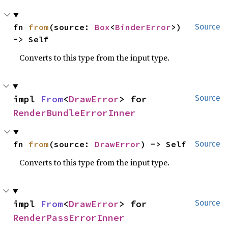
fn 
from
(source: 
Box
<
BinderError
>) 
Source
-> Self
Converts to this type from the input type.
impl 
From
<
DrawError
> for 
Source
RenderBundleErrorInner
fn 
from
(source: 
DrawError
) -> Self
Source
Converts to this type from the input type.
impl 
From
<
DrawError
> for 
Source
RenderPassErrorInner