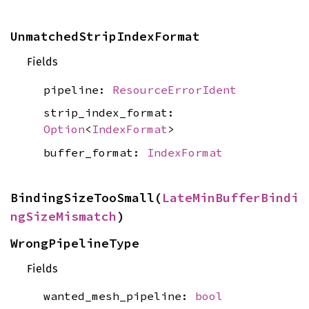
UnmatchedStripIndexFormat
Fields
pipeline:
ResourceErrorIdent
strip_index_format:
Option
<
IndexFormat
>
buffer_format:
IndexFormat
BindingSizeTooSmall(
LateMinBufferBindi
ngSizeMismatch
)
WrongPipelineType
Fields
wanted_mesh_pipeline:
bool