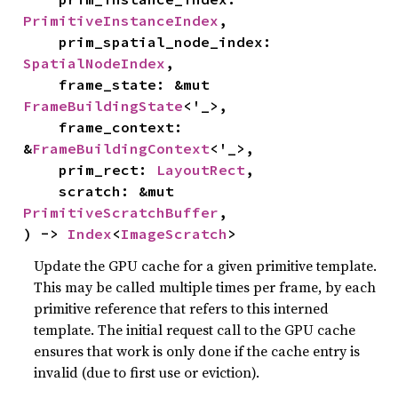
PrimitiveInstanceIndex
,

    prim_spatial_node_index: 
SpatialNodeIndex
,

    frame_state: &mut 
FrameBuildingState
<'_>,

    frame_context: 
&
FrameBuildingContext
<'_>,

    prim_rect: 
LayoutRect
,

    scratch: &mut 
PrimitiveScratchBuffer
,

) -> 
Index
<
ImageScratch
>
Update the GPU cache for a given primitive template.
This may be called multiple times per frame, by each
primitive reference that refers to this interned
template. The initial request call to the GPU cache
ensures that work is only done if the cache entry is
invalid (due to first use or eviction).