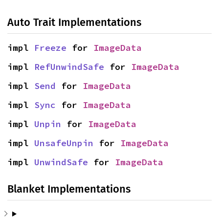
Auto Trait Implementations
impl 
Freeze
 for 
ImageData
impl 
RefUnwindSafe
 for 
ImageData
impl 
Send
 for 
ImageData
impl 
Sync
 for 
ImageData
impl 
Unpin
 for 
ImageData
impl 
UnsafeUnpin
 for 
ImageData
impl 
UnwindSafe
 for 
ImageData
Blanket Implementations