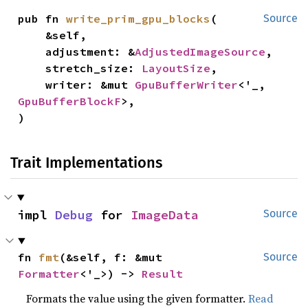
pub fn 
write_prim_gpu_blocks
(

Source
    &self,

    adjustment: &
AdjustedImageSource
,

    stretch_size: 
LayoutSize
,

    writer: &mut 
GpuBufferWriter
<'_, 
GpuBufferBlockF
>,

)
Trait Implementations
impl 
Debug
 for 
ImageData
Source
fn 
fmt
(&self, f: &mut 
Source
Formatter
<'_>) -> 
Result
Formats the value using the given formatter.
Read