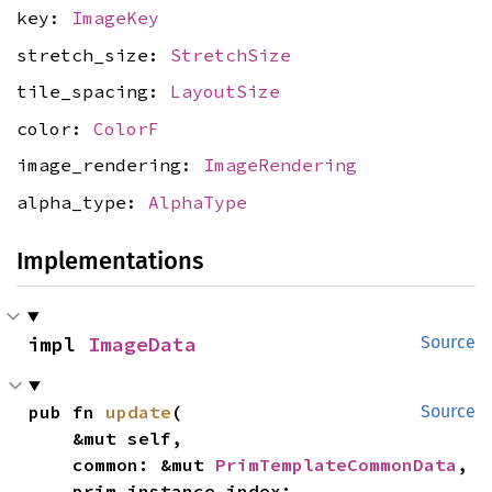
key:
ImageKey
stretch_size:
StretchSize
tile_spacing:
LayoutSize
color:
ColorF
image_rendering:
ImageRendering
alpha_type:
AlphaType
Implementations
impl 
ImageData
Source
pub fn 
update
(

Source
    &mut self,

    common: &mut 
PrimTemplateCommonData
,

    prim_instance_index: 