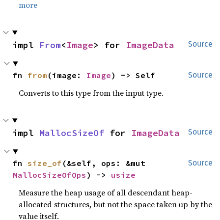
more
impl 
From
<
Image
> for 
ImageData
Source
fn 
from
(image: 
Image
) -> Self
Source
Converts to this type from the input type.
impl 
MallocSizeOf
 for 
ImageData
Source
fn 
size_of
(&self, ops: &mut 
Source
MallocSizeOfOps
) -> 
usize
Measure the heap usage of all descendant heap-
allocated structures, but not the space taken up by the
value itself.