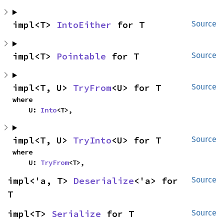
impl<T> 
IntoEither
 for T
Source
impl<T> 
Pointable
 for T
Source
impl<T, U> 
TryFrom
<U> for T
Source
where

    U: 
Into
<T>,
impl<T, U> 
TryInto
<U> for T
Source
where

    U: 
TryFrom
<T>,
impl<'a, T> 
Deserialize
<'a> for 
Source
T
impl<T> 
Serialize
 for T
Source