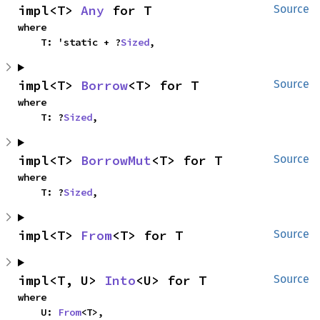
impl<T> 
Any
 for T
Source
where

    T: 'static + ?
Sized
,
impl<T> 
Borrow
<T> for T
Source
where

    T: ?
Sized
,
impl<T> 
BorrowMut
<T> for T
Source
where

    T: ?
Sized
,
impl<T> 
From
<T> for T
Source
impl<T, U> 
Into
<U> for T
Source
where

    U: 
From
<T>,