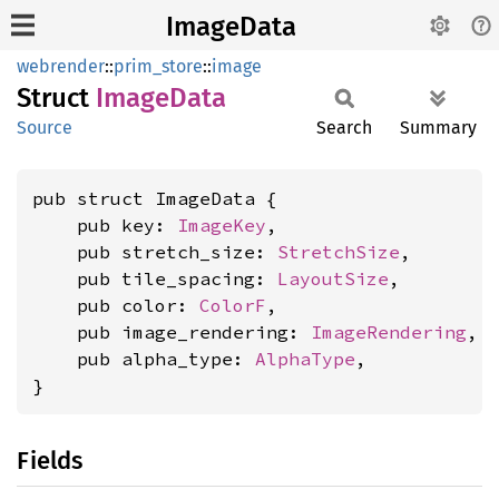
ImageData
webrender
::
prim_store
::
image
Struct
Image
Data
Source
Search
Summary
pub struct ImageData {

    pub key: 
ImageKey
,

    pub stretch_size: 
StretchSize
,

    pub tile_spacing: 
LayoutSize
,

    pub color: 
ColorF
,

    pub image_rendering: 
ImageRendering
,

    pub alpha_type: 
AlphaType
,

}
Fields