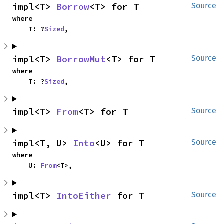
impl<T> 
Borrow
<T> for T
Source
where

    T: ?
Sized
,
impl<T> 
BorrowMut
<T> for T
Source
where

    T: ?
Sized
,
impl<T> 
From
<T> for T
Source
impl<T, U> 
Into
<U> for T
Source
where

    U: 
From
<T>,
impl<T> 
IntoEither
 for T
Source