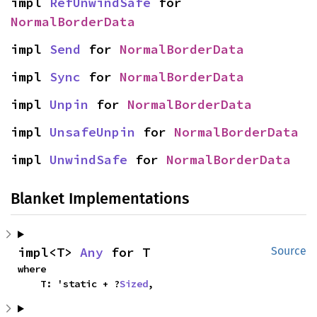
impl 
RefUnwindSafe
 for 
NormalBorderData
impl 
Send
 for 
NormalBorderData
impl 
Sync
 for 
NormalBorderData
impl 
Unpin
 for 
NormalBorderData
impl 
UnsafeUnpin
 for 
NormalBorderData
impl 
UnwindSafe
 for 
NormalBorderData
Blanket Implementations
impl<T> 
Any
 for T
Source
where

    T: 'static + ?
Sized
,