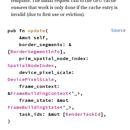
template. The initial request call to the GPU cache
ensures that work is only done if the cache entry is
invalid (due to first use or eviction).
pub fn 
update
(

Source
    &mut self,

    border_segments: &
[
BorderSegmentInfo
],

    prim_spatial_node_index: 
SpatialNodeIndex
,

    device_pixel_scale: 
DevicePixelScale
,

    frame_context: 
&
FrameBuildingContext
<'_>,

    frame_state: &mut 
FrameBuildingState
<'_>,

    task_ids: &mut [
RenderTaskId
],

)