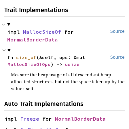
Trait Implementations
impl 
MallocSizeOf
 for 
Source
NormalBorderData
fn 
size_of
(&self, ops: &mut 
Source
MallocSizeOfOps
) -> 
usize
Measure the heap usage of all descendant heap-
allocated structures, but not the space taken up by the
value itself.
Auto Trait Implementations
impl 
Freeze
 for 
NormalBorderData