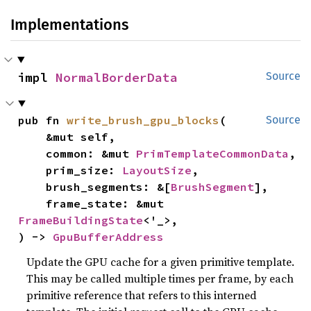
Implementations
impl 
NormalBorderData
Source
pub fn 
write_brush_gpu_blocks
(

Source
    &mut self,

    common: &mut 
PrimTemplateCommonData
,

    prim_size: 
LayoutSize
,

    brush_segments: &[
BrushSegment
],

    frame_state: &mut 
FrameBuildingState
<'_>,

) -> 
GpuBufferAddress
Update the GPU cache for a given primitive template.
This may be called multiple times per frame, by each
primitive reference that refers to this interned