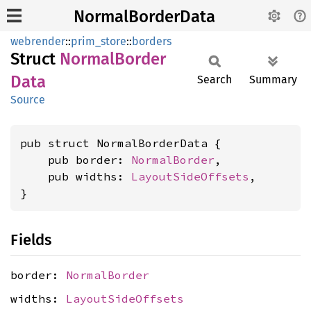
NormalBorderData
webrender
::
prim_store
::
borders
Struct
Normal
Border
Data
Search
Summary
Source
pub struct NormalBorderData {

    pub border: 
NormalBorder
,

    pub widths: 
LayoutSideOffsets
,

}
Fields
border:
NormalBorder
widths:
LayoutSideOffsets