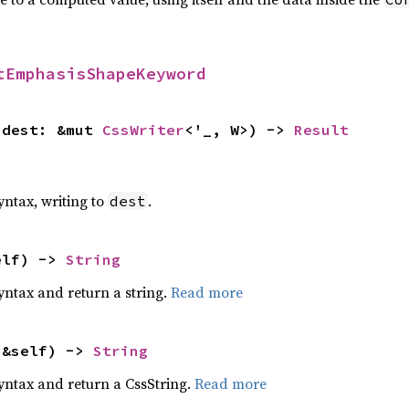
tEmphasisShapeKeyword
 dest: &mut 
CssWriter
<'_, W>) -> 
Result
yntax, writing to
.
dest
elf) -> 
String
yntax and return a string.
Read more
(&self) -> 
String
yntax and return a CssString.
Read more