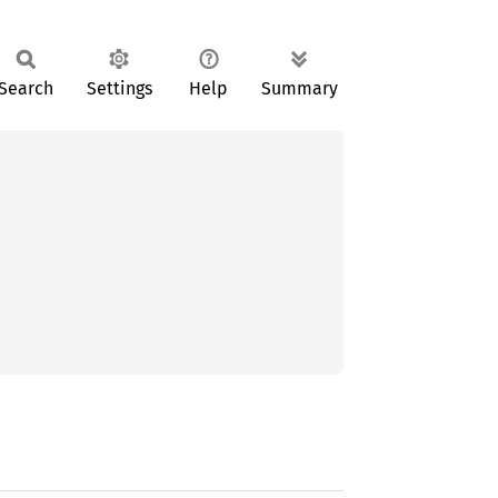
Search
Settings
Help
Summary