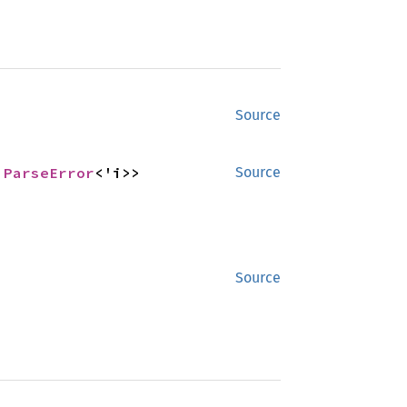
Source
 
ParseError
<'i>>
Source
Source