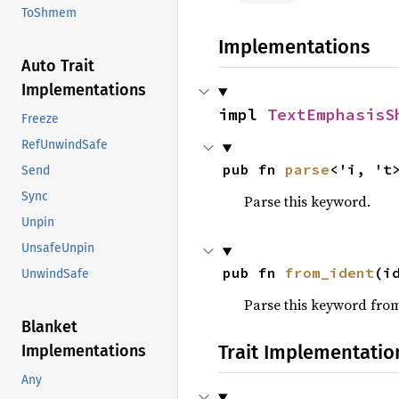
ToShmem
Implementations
Auto Trait
Implementations
impl 
TextEmphasisS
Freeze
RefUnwindSafe
pub fn 
parse
<'i, 't
Send
Sync
Parse this keyword.
Unpin
UnsafeUnpin
pub fn 
from_ident
(i
UnwindSafe
Parse this keyword from 
Blanket
Trait Implementatio
Implementations
Any