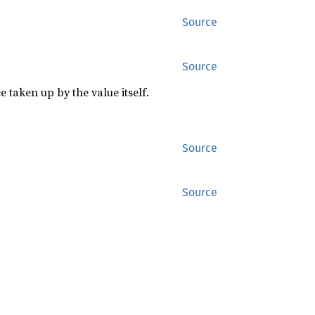
Source
Source
 taken up by the value itself.
Source
Source