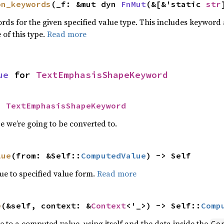
on_keywords
(_f: &mut dyn 
FnMut
(&[&'static 
str
words for the given specified value type. This includes keywo
 of this type.
Read more
ue
 for 
TextEmphasisShapeKeyword
= 
TextEmphasisShapeKeyword
 we’re going to be converted to.
lue
(from: &Self::
ComputedValue
) -> Self
e to specified value form.
Read more
e
(&self, context: &
Context
<'_>) -> Self::
Comp
e to a computed value, using itself and the data inside the
Co