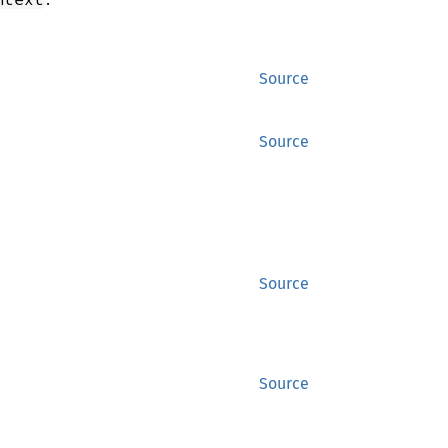
Source
Source
Source
Source