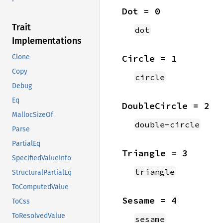
Dot = 0
Trait
dot
Implementations
Circle = 1
Clone
Copy
circle
Debug
Eq
DoubleCircle = 2
MallocSizeOf
double-circle
Parse
PartialEq
Triangle = 3
SpecifiedValueInfo
triangle
StructuralPartialEq
ToComputedValue
Sesame = 4
ToCss
ToResolvedValue
sesame