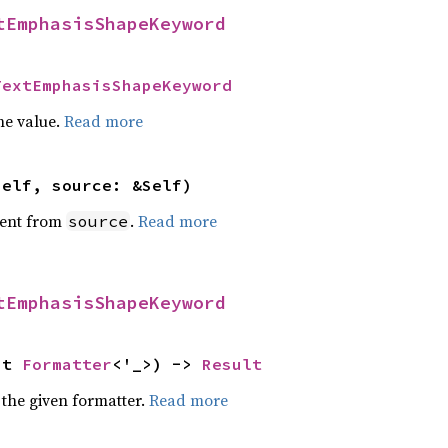
tEmphasisShapeKeyword
TextEmphasisShapeKeyword
he value.
Read more
self, source: &Self)
ent from
.
Read more
source
tEmphasisShapeKeyword
ut 
Formatter
<'_>) -> 
Result
 the given formatter.
Read more