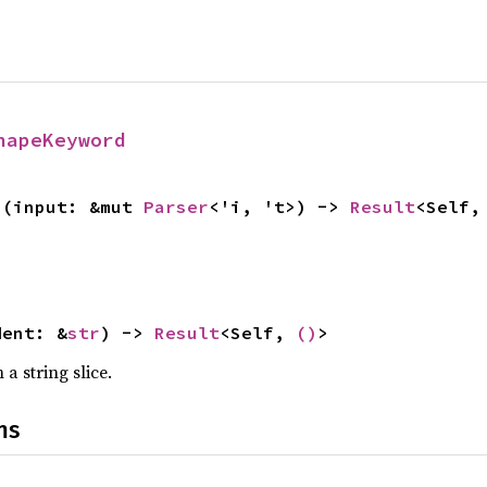
hapeKeyword
>(input: &mut 
Parser
<'i, 't>) -> 
Result
<Self,
dent: &
str
) -> 
Result
<Self, 
()
>
a string slice.
ns