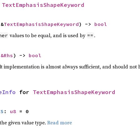
 
TextEmphasisShapeKeyword
 &
TextEmphasisShapeKeyword
) -> 
bool
values to be equal, and is used by
.
her
==
 
&Rhs
) -> 
bool
lt implementation is almost always sufficient, and should not
eInfo
 for 
TextEmphasisShapeKeyword
ES
: 
u8
 = 0
he given value type.
Read more