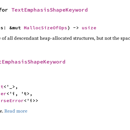
for 
TextEmphasisShapeKeyword
ps: &mut 
MallocSizeOfOps
) -> 
usize
f all descendant heap-allocated structures, but not the space
tEmphasisShapeKeyword
xt
<'_>,

ser
<'i, 't>,

arseError
<'i>>
pe.
Read more