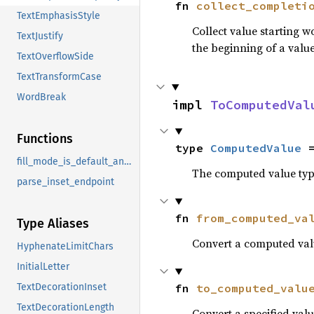
fn 
collect_completi
TextEmphasisStyle
Collect value starting 
TextJustify
the beginning of a value
TextOverflowSide
TextTransformCase
WordBreak
impl 
ToComputedVal
Functions
type 
ComputedValue
 
fill_mode_is_default_and_shape_exists
The computed value type
parse_inset_endpoint
fn 
from_computed_va
Type Aliases
Convert a computed valu
HyphenateLimitChars
InitialLetter
fn 
to_computed_valu
TextDecorationInset
TextDecorationLength
Convert a specified valu