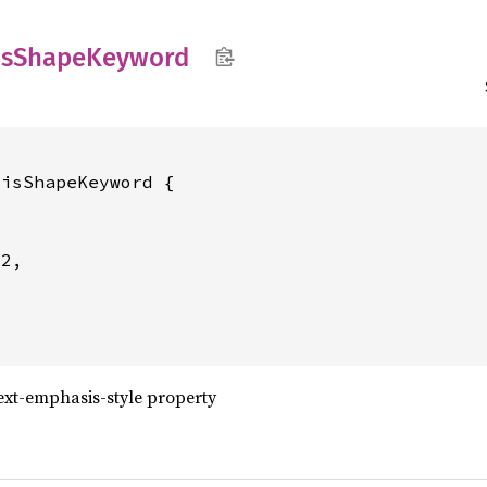
s
Shape
Keyword
isShapeKeyword {

2,

ext-emphasis-style property