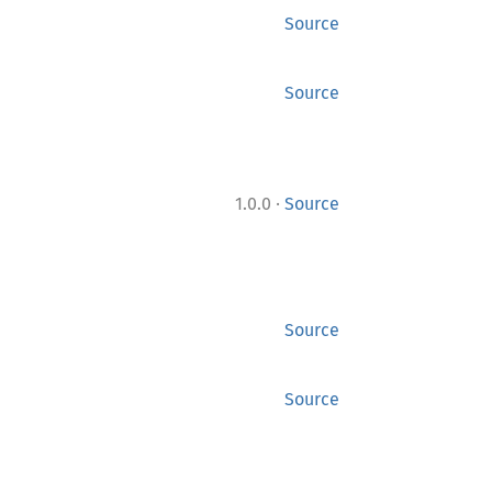
Source
Source
·
1.0.0
Source
Source
Source