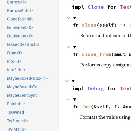
Borrow<T>
impl 
Clone
 for 
Tex
BorrowMut<T>
CloneToUninit
fn 
clone
(&self) -> 
Equivalent<K>
Returns a duplicate of t
Equivalent<K>
ErasedDestructor
From<T>
fn 
clone_from
(&mut 
Into<U>
Performs copy-assignm
IntoEither
MaybeBoxed<Box<T>>
MaybeBoxed<T>
impl 
Debug
 for 
Tex
MaybeSendSync
Pointable
fn 
fmt
(&self, f: &m
ToOwned
Formats the value using
TryFrom<U>
TryInto<U>