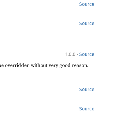
Source
Source
·
1.0.0
Source
 be overridden without very good reason.
Source
Source