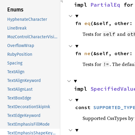
impl 
PartialEq
 for
Enums
HyphenateCharacter
fn 
eq
(&self, other:
LineBreak
Tests for
and
self
ot
MozControlCharacterVisibility
OverflowWrap
fn 
ne
(&self, other:
RubyPosition
Spacing
Tests for
. The defau
!=
TextAlign
TextAlignKeyword
impl 
SpecifiedValu
TextAlignLast
TextBoxEdge
const 
SUPPORTED_TYP
TextDecorationSkipInk
TextEdgeKeyword
Supported CssTypes by t
TextEmphasisFillMode
TextEmphasisShapeKeyword