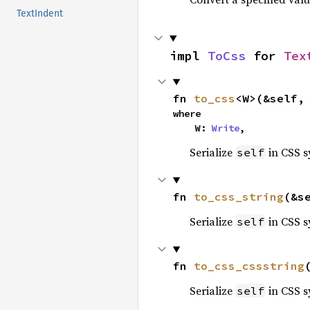
TextIndent
impl 
ToCss
 for 
Tex
fn 
to_css
<W>(&self,
where

    W: 
Write
,
Serialize
in CSS s
self
fn 
to_css_string
(&s
Serialize
in CSS s
self
fn 
to_css_cssstring
Serialize
in CSS s
self