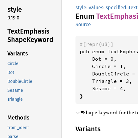
style
::
values
::
specified
::
text
style
Enum
Text
Emphasi
0.19.0
Source
Text
Emphasis
Shape
Keyword
#[repr(u8)]
pub enum TextEmphas
Variants
    Dot = 0,

Circle
    Circle = 1,

Dot
    DoubleCircle = 
    Triangle = 3,

DoubleCircle
    Sesame = 4,

Sesame
}
Triangle
Shape keyword for the t
Methods
Variants
from_ident
parse