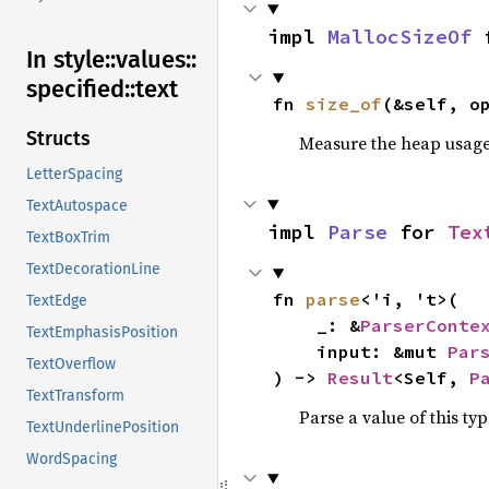
impl 
MallocSizeOf
 
In style::
values::
specified::
text
fn 
size_of
(&self, o
Structs
Measure the heap usage o
LetterSpacing
TextAutospace
impl 
Parse
 for 
Tex
TextBoxTrim
TextDecorationLine
fn 
parse
<'i, 't>(

TextEdge
    _: &
ParserConte
TextEmphasisPosition
    input: &mut 
Par
TextOverflow
) -> 
Result
<Self, 
P
TextTransform
Parse a value of this ty
TextUnderlinePosition
WordSpacing