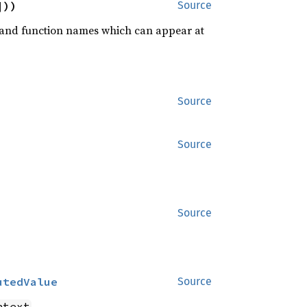
]))
Source
rd and function names which can appear at
Source
Source
Source
utedValue
Source
.
ntext