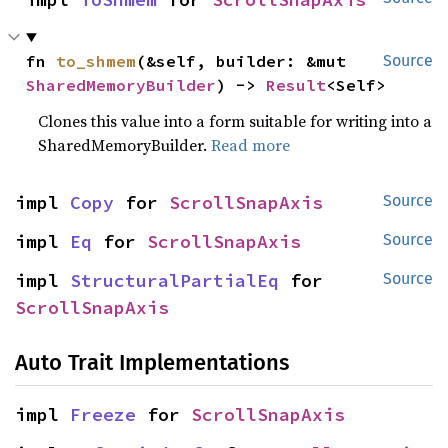
fn 
to_shmem
(&self, builder: &mut 
Source
SharedMemoryBuilder
) -> 
Result
<Self>
Clones this value into a form suitable for writing into a
SharedMemoryBuilder.
Read more
impl 
Copy
 for 
ScrollSnapAxis
Source
impl 
Eq
 for 
ScrollSnapAxis
Source
impl 
StructuralPartialEq
 for 
Source
ScrollSnapAxis
Auto Trait Implementations
impl 
Freeze
 for 
ScrollSnapAxis