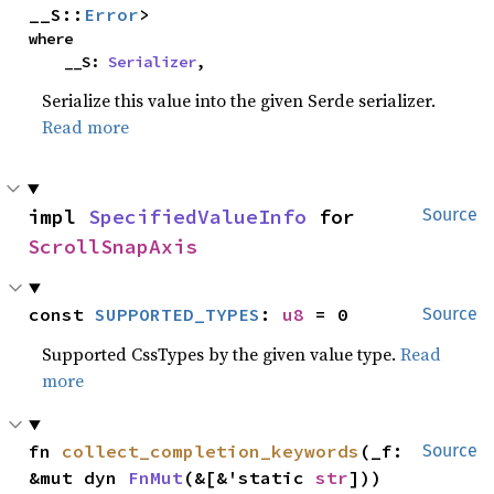
__S::
Error
>
where

    __S: 
Serializer
,
Serialize this value into the given Serde serializer.
Read more
impl 
SpecifiedValueInfo
 for 
Source
ScrollSnapAxis
const 
SUPPORTED_TYPES
: 
u8
 = 0
Source
Supported CssTypes by the given value type.
Read
more
fn 
collect_completion_keywords
(_f: 
Source
&mut dyn 
FnMut
(&[&'static 
str
]))