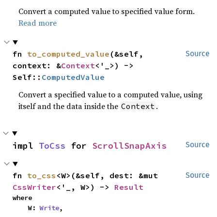
Convert a computed value to specified value form.
Read more
fn 
to_computed_value
(&self, 
Source
context: &
Context
<'_>) -> 
Self::
ComputedValue
Convert a specified value to a computed value, using
itself and the data inside the
.
Context
impl 
ToCss
 for 
ScrollSnapAxis
Source
fn 
to_css
<W>(&self, dest: &mut 
Source
CssWriter
<'_, W>) -> 
Result
where

    W: 
Write
,