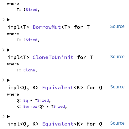
where

    T: ?
Sized
,
impl<T> 
BorrowMut
<T> for T
Source
where

    T: ?
Sized
,
impl<T> 
CloneToUninit
 for T
Source
where

    T: 
Clone
,
impl<Q, K> 
Equivalent
<K> for Q
Source
where

    Q: 
Eq
 + ?
Sized
,

    K: 
Borrow
<Q> + ?
Sized
,
impl<Q, K> 
Equivalent
<K> for Q
Source