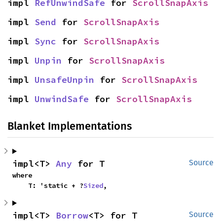
impl 
RefUnwindSafe
 for 
ScrollSnapAxis
impl 
Send
 for 
ScrollSnapAxis
impl 
Sync
 for 
ScrollSnapAxis
impl 
Unpin
 for 
ScrollSnapAxis
impl 
UnsafeUnpin
 for 
ScrollSnapAxis
impl 
UnwindSafe
 for 
ScrollSnapAxis
Blanket Implementations
impl<T> 
Any
 for T
Source
where

    T: 'static + ?
Sized
,
impl<T> 
Borrow
<T> for T
Source