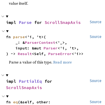
value itself.
impl 
Parse
 for 
ScrollSnapAxis
Source
fn 
parse
<'i, 't>(

Source
    _: &
ParserContext
<'_>,

    input: &mut 
Parser
<'i, 't>,

) -> 
Result
<Self, 
ParseError
<'i>>
Parse a value of this type.
Read more
impl 
PartialEq
 for 
Source
ScrollSnapAxis
fn 
eq
(&self, other: 
Source