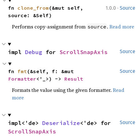
·
fn 
clone_from
(&mut self, 
1.0.0
Source
source: &Self)
Performs copy-assignment from
.
Read more
source
impl 
Debug
 for 
ScrollSnapAxis
Source
fn 
fmt
(&self, f: &mut 
Source
Formatter
<'_>) -> 
Result
Formats the value using the given formatter.
Read
more
impl<'de> 
Deserialize
<'de> for 
Source
ScrollSnapAxis