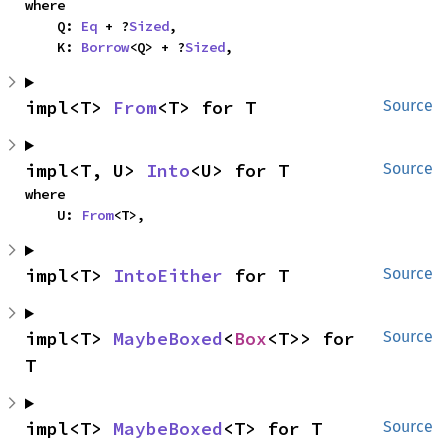
where

    Q: 
Eq
 + ?
Sized
,

    K: 
Borrow
<Q> + ?
Sized
,
impl<T> 
From
<T> for T
Source
impl<T, U> 
Into
<U> for T
Source
where

    U: 
From
<T>,
impl<T> 
IntoEither
 for T
Source
impl<T> 
MaybeBoxed
<
Box
<T>> for 
Source
T
impl<T> 
MaybeBoxed
<T> for T
Source