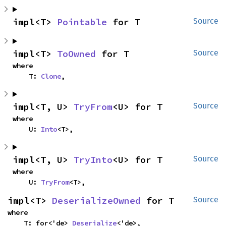
impl<T> 
Pointable
 for T
Source
impl<T> 
ToOwned
 for T
Source
where

    T: 
Clone
,
impl<T, U> 
TryFrom
<U> for T
Source
where

    U: 
Into
<T>,
impl<T, U> 
TryInto
<U> for T
Source
where

    U: 
TryFrom
<T>,
impl<T> 
DeserializeOwned
 for T
Source
where

    T: for<'de> 
Deserialize
<'de>,