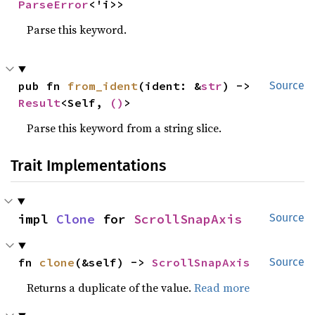
ParseError
<'i>>
Parse this keyword.
pub fn 
from_ident
(ident: &
str
) -> 
Source
Result
<Self, 
()
>
Parse this keyword from a string slice.
Trait Implementations
impl 
Clone
 for 
ScrollSnapAxis
Source
fn 
clone
(&self) -> 
ScrollSnapAxis
Source
Returns a duplicate of the value.
Read more