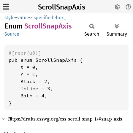
ScrollSnapAxis
style
::
values
::
specified
::
box_
Enum
Scroll
Snap
Axis
Source
Search
Summary
#[repr(u8)]
pub enum ScrollSnapAxis {

    X = 0,

    Y = 1,

    Block = 2,

    Inline = 3,

    Both = 4,

}
https://drafts.csswg.org/css-scroll-snap-1/#snap-axis