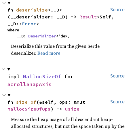
fn 
deserialize
<__D>
Source
(__deserializer: __D) -> 
Result
<Self, 
__D::
Error
>
where

    __D: 
Deserializer
<'de>,
Deserialize this value from the given Serde
deserializer.
Read more
impl 
MallocSizeOf
 for 
Source
ScrollSnapAxis
fn 
size_of
(&self, ops: &mut 
Source
MallocSizeOfOps
) -> 
usize
Measure the heap usage of all descendant heap-
allocated structures, but not the space taken up by the