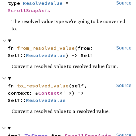
type 
ResolvedValue
 = 
Source
ScrollSnapAxis
The resolved value type we’re going to be converted
to.
fn 
from_resolved_value
(from: 
Source
Self::
ResolvedValue
) -> Self
Convert a resolved value to resolved value form.
fn 
to_resolved_value
(self, 
Source
context: &
Context
<'_>) -> 
Self::
ResolvedValue
Convert a resolved value to a resolved value.
impl 
ToShmem
 for 
ScrollSnapAxis
Source