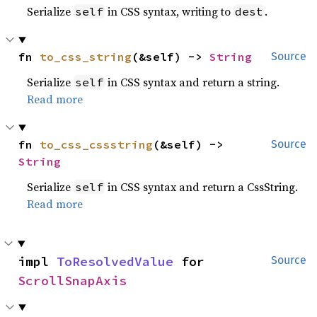
Serialize
in CSS syntax, writing to
.
self
dest
fn 
to_css_string
(&self) -> 
String
Source
Serialize
in CSS syntax and return a string.
self
Read more
fn 
to_css_cssstring
(&self) -> 
Source
String
Serialize
in CSS syntax and return a CssString.
self
Read more
impl 
ToResolvedValue
 for 
Source
ScrollSnapAxis