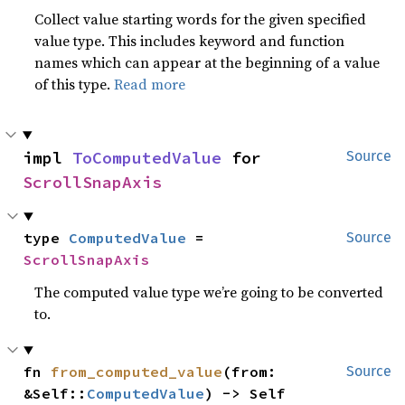
Collect value starting words for the given specified
value type. This includes keyword and function
names which can appear at the beginning of a value
of this type.
Read more
impl 
ToComputedValue
 for 
Source
ScrollSnapAxis
type 
ComputedValue
 = 
Source
ScrollSnapAxis
The computed value type we’re going to be converted
to.
fn 
from_computed_value
(from: 
Source
&Self::
ComputedValue
) -> Self