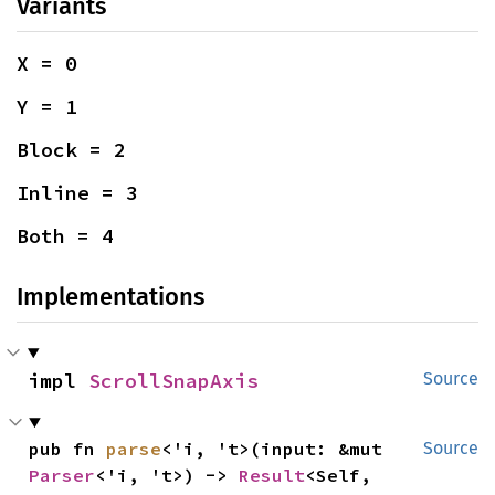
Variants
X = 0
Y = 1
Block = 2
Inline = 3
Both = 4
Implementations
impl 
ScrollSnapAxis
Source
pub fn 
parse
<'i, 't>(input: &mut 
Source
Parser
<'i, 't>) -> 
Result
<Self, 