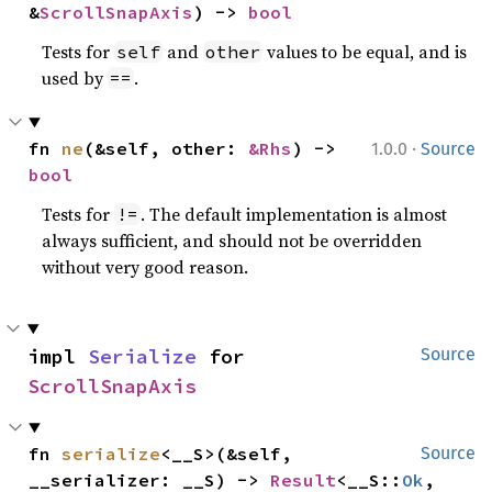
&
ScrollSnapAxis
) -> 
bool
Tests for
and
values to be equal, and is
self
other
used by
.
==
·
fn 
ne
(&self, other: 
&Rhs
) -> 
1.0.0
Source
bool
Tests for
. The default implementation is almost
!=
always sufficient, and should not be overridden
without very good reason.
impl 
Serialize
 for 
Source
ScrollSnapAxis
fn 
serialize
<__S>(&self, 
Source
__serializer: __S) -> 
Result
<__S::
Ok
, 