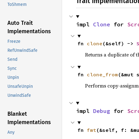
Trait Implementatio
ToShmem
Auto Trait
impl 
Clone
 for 
Scr
Implementations
Freeze
fn 
clone
(&self) -> 
RefUnwindSafe
Returns a duplicate of t
Send
Sync
fn 
clone_from
(&mut 
Unpin
Performs copy-assignm
UnsafeUnpin
UnwindSafe
impl 
Debug
 for 
Scr
Blanket
Implementations
fn 
fmt
(&self, f: &m
Any