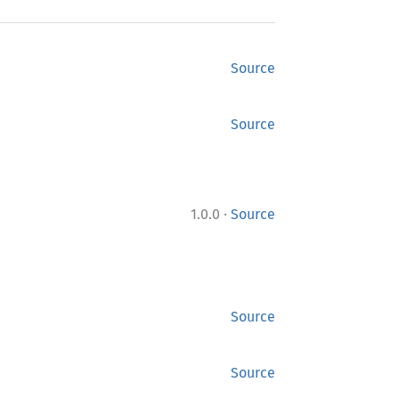
Source
Source
·
1.0.0
Source
Source
Source