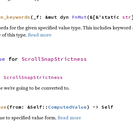
on_keywords
(_f: &mut dyn 
FnMut
(&[&'static 
str
words for the given specified value type. This includes keywo
 of this type.
Read more
ue
 for 
ScrollSnapStrictness
= 
ScrollSnapStrictness
 we’re going to be converted to.
lue
(from: &Self::
ComputedValue
) -> Self
e to specified value form.
Read more