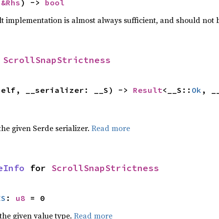
 
&Rhs
) -> 
bool
lt implementation is almost always sufficient, and should not
 
ScrollSnapStrictness
self, __serializer: __S) -> 
Result
<__S::
Ok
, _
 the given Serde serializer.
Read more
eInfo
 for 
ScrollSnapStrictness
ES
: 
u8
 = 0
he given value type.
Read more