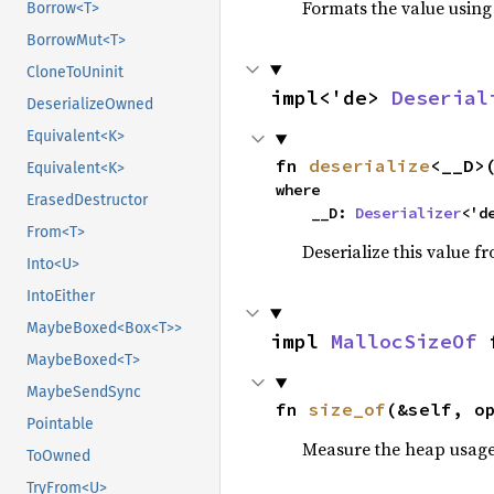
Formats the value using
Borrow<T>
BorrowMut<T>
CloneToUninit
impl<'de> 
Deserial
DeserializeOwned
Equivalent<K>
fn 
deserialize
<__D>
Equivalent<K>
where

ErasedDestructor
    __D: 
Deserializer
<'d
From<T>
Deserialize this value f
Into<U>
IntoEither
MaybeBoxed<Box<T>>
impl 
MallocSizeOf
 
MaybeBoxed<T>
MaybeSendSync
fn 
size_of
(&self, o
Pointable
Measure the heap usage o
ToOwned
TryFrom<U>