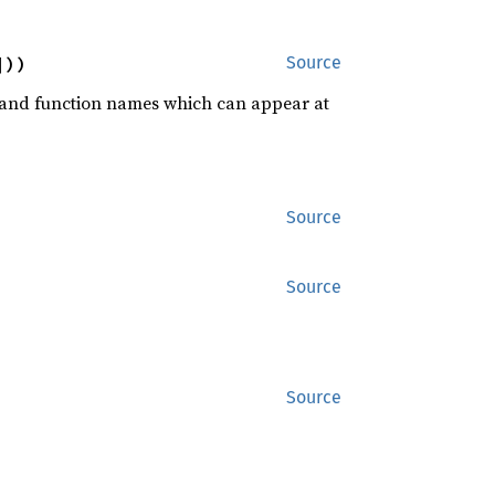
]))
Source
rd and function names which can appear at
Source
Source
Source