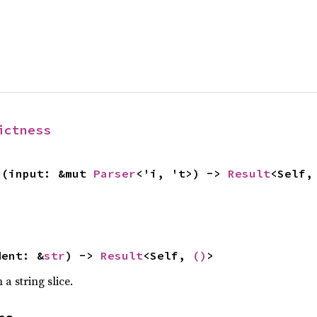
ictness
>(input: &mut 
Parser
<'i, 't>) -> 
Result
<Self,
dent: &
str
) -> 
Result
<Self, 
()
>
a string slice.