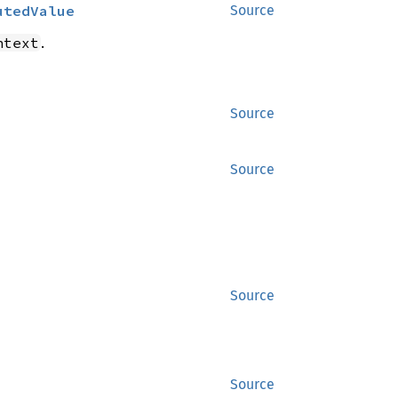
utedValue
Source
.
ntext
Source
Source
Source
Source