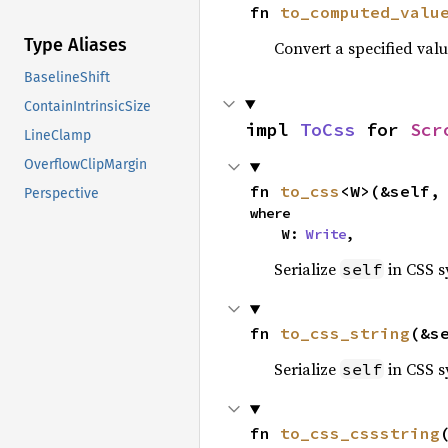
fn 
to_computed_valu
Type Aliases
Convert a specified valu
BaselineShift
ContainIntrinsicSize
impl 
ToCss
 for 
Scr
LineClamp
OverflowClipMargin
fn 
to_css
<W>(&self,
Perspective
where

    W: 
Write
,
Serialize
in CSS s
self
fn 
to_css_string
(&s
Serialize
in CSS s
self
fn 
to_css_cssstring