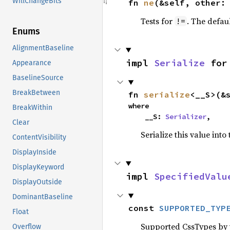
WillChangeBits
fn 
ne
(&self, other:
Tests for
. The defau
!=
Enums
AlignmentBaseline
impl 
Serialize
 for
Appearance
BaselineSource
BreakBetween
fn 
serialize
<__S>(&
where

BreakWithin
    __S: 
Serializer
,
Clear
Serialize this value into
ContentVisibility
DisplayInside
DisplayKeyword
impl 
SpecifiedValu
DisplayOutside
DominantBaseline
const 
SUPPORTED_TYP
Float
Supported CssTypes by t
Overflow