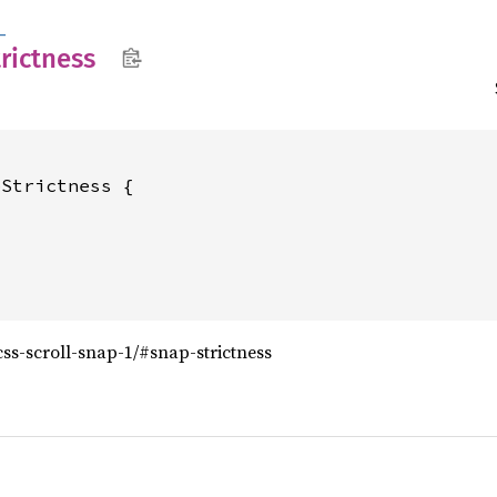
_
trictness
Strictness {

/css-scroll-snap-1/#snap-strictness