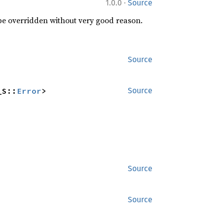
·
1.0.0
Source
 be overridden without very good reason.
Source
_S::
Error
>
Source
Source
Source