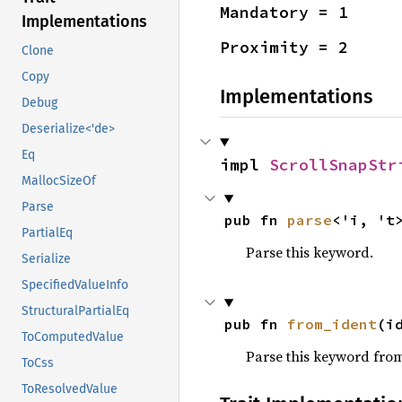
Mandatory = 1
Implementations
Proximity = 2
Clone
Copy
Implementations
Debug
Deserialize<'de>
Eq
impl 
ScrollSnapStr
MallocSizeOf
Parse
pub fn 
parse
<'i, 't
PartialEq
Parse this keyword.
Serialize
SpecifiedValueInfo
StructuralPartialEq
pub fn 
from_ident
(i
ToComputedValue
Parse this keyword from 
ToCss
ToResolvedValue