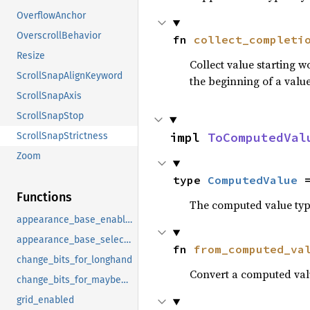
OverflowAnchor
OverscrollBehavior
fn 
collect_completi
Resize
Collect value starting 
ScrollSnapAlignKeyword
the beginning of a value
ScrollSnapAxis
ScrollSnapStop
impl 
ToComputedVal
ScrollSnapStrictness
Zoom
type 
ComputedValue
 
Functions
The computed value type
appearance_base_enabled
appearance_base_select_enabled
fn 
from_computed_va
change_bits_for_longhand
Convert a computed valu
change_bits_for_maybe_property
grid_enabled