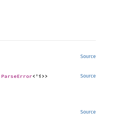
Source
 
ParseError
<'i>>
Source
Source