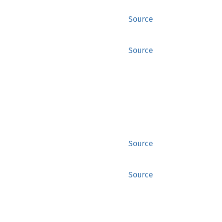
Source
Source
Source
Source