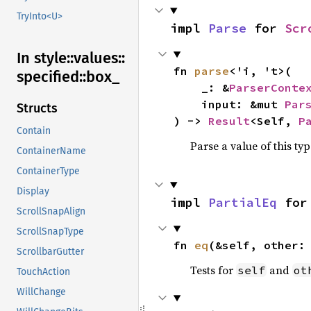
TryInto<U>
impl 
Parse
 for 
Scr
In style::
values::
fn 
parse
<'i, 't>(

specified::
box_
    _: &
ParserConte
    input: &mut 
Par
Structs
) -> 
Result
<Self, 
P
Contain
Parse a value of this ty
ContainerName
ContainerType
Display
impl 
PartialEq
 for
ScrollSnapAlign
ScrollSnapType
fn 
eq
(&self, other:
ScrollbarGutter
Tests for
and
self
ot
TouchAction
WillChange