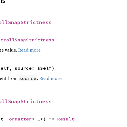
ns
ollSnapStrictness
ScrollSnapStrictness
he value.
Read more
self, source: &Self)
ent from
.
Read more
source
ollSnapStrictness
ut 
Formatter
<'_>) -> 
Result