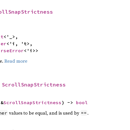
ollSnapStrictness
xt
<'_>,

ser
<'i, 't>,

arseError
<'i>>
pe.
Read more
 
ScrollSnapStrictness
 &
ScrollSnapStrictness
) -> 
bool
values to be equal, and is used by
.
her
==