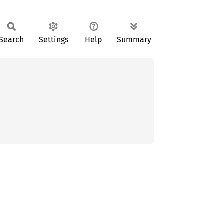
Search
Settings
Help
Summary