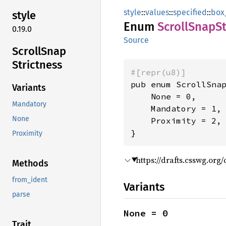
style
::
values
::
specified
::
box
style
Enum
Scroll
Snap
S
0.19.0
Source
Scroll
Snap
Strictness
#[repr(u8)]
pub enum ScrollSnap
Variants
    None = 0,

Mandatory
    Mandatory = 1,

None
    Proximity = 2,

}
Proximity
https://drafts.csswg.org
Methods
from_ident
Variants
parse
None = 0
Trait