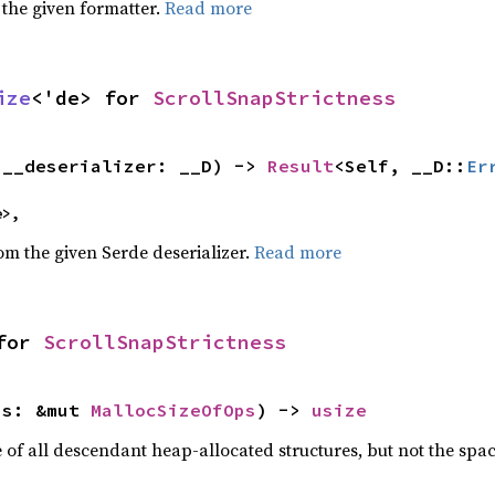
 the given formatter.
Read more
ize
<'de> for 
ScrollSnapStrictness
(__deserializer: __D) -> 
Result
<Self, __D::
Er
e>,
rom the given Serde deserializer.
Read more
for 
ScrollSnapStrictness
ps: &mut 
MallocSizeOfOps
) -> 
usize
f all descendant heap-allocated structures, but not the space