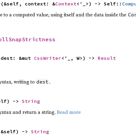
e
(&self, context: &
Context
<'_>) -> Self::
Comp
e to a computed value, using itself and the data inside the
Co
ollSnapStrictness
 dest: &mut 
CssWriter
<'_, W>) -> 
Result
yntax, writing to
.
dest
elf) -> 
String
yntax and return a string.
Read more
(&self) -> 
String