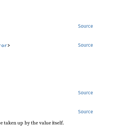
Source
ror
>
Source
Source
Source
 taken up by the value itself.