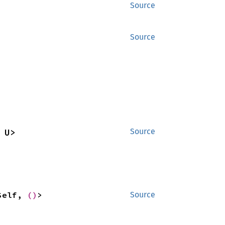
Source
Source
 U>
Source
Self, 
()
>
Source