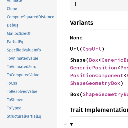
Animate
}
Clone
ComputeSquaredDistance
Variants
Debug
MallocSizeOf
None
PartialEq
Url(
CssUrl
)
SpecifiedValueInfo
ToAnimatedValue
Shape(
Box
<
GenericB
GenericPosition
<
Po
ToAnimatedZero
PositionComponent
<
ToComputedValue
ShapeGeometryBox
)
ToCss
ToResolvedValue
Box(
ShapeGeometryB
ToShmem
ToTyped
Trait Implementatio
StructuralPartialEq