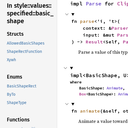
impl 
Parse
 for 
Cli
In style::
values::
specified::
basic_
shape
fn 
parse
<'i, 't>(

    context: &
Parse
Structs
    input: &mut 
Par
) -> 
Result
<Self, 
P
AllowedBasicShapes
Parse a value of this ty
ShapeRectFunction
Xywh
impl<BasicShape, U
Enums
where

BasicShapeRect
    BasicShape: 
Animate
,

Box
<BasicShape>: 
Anim
ByTo
ShapeType
fn 
animate
(&self, o
Functions
Animate a value toward