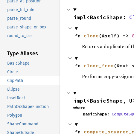
parse_at_position
parse_fill_rule
impl<BasicShape: 
C
parse_round
parse_shape_or_box
fn 
clone
(&self) -> 
round_to_css
Returns a duplicate of t
Type Aliases
BasicShape
fn 
clone_from
(&mut 
Circle
Performs copy-assignm
ClipPath
Ellipse
InsetRect
impl<BasicShape, U
PathOrShapeFunction
where

    BasicShape: 
ComputeSq
Polygon
ShapeCommand
fn 
compute_squared_
ShapeOutside