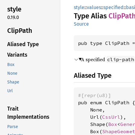
style
::
values
::
specified
::
bas
style
Type Alias
Clip
Pat
0.19.0
Source
Clip
Path
pub type ClipPath 
Aliased Type
Variants
A specified
clip-path
Box
None
Aliased Type
Shape
Url
#[repr(u8)]
pub enum ClipPath {
Trait
    None,

Implementations
    Url(
CssUrl
),

    Shape(
Box
<
Gene
Parse
    Box(
ShapeGeome