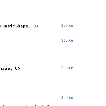
<BasicShape, U>
Source
Source
hape, U>
Source
Source