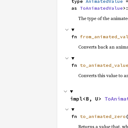
type 
AnimatedValue
 
as 
ToAnimatedValue
>
The type of the animate
fn 
from_animated_va
Converts back an anima
fn 
to_animated_valu
Converts this value to 
impl<B, U> 
ToAnima
fn 
to_animated_zero
Returns a value that, w