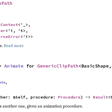
pPath
rContext
<'_>,

ser
<'i, 't>,

arseError
<'i>>
pe.
Read more
> 
Animate
 for 
GenericClipPath
<BasicShape,
ate
,
ther: &Self, procedure: 
Procedure
) -> 
Result
<
s another one, given an animation procedure.