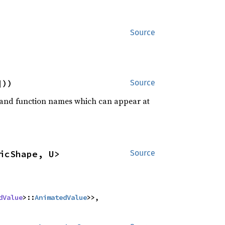
Source
]))
Source
rd and function names which can appear at
icShape, U>
Source
dValue
>::
AnimatedValue
>>,