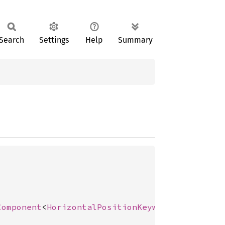
Search
Settings
Help
Summary
Component
<
HorizontalPositionKeyword
>, 
Positio