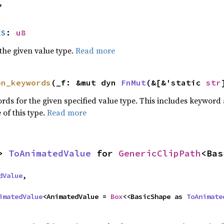
,
ES
: 
u8
he given value type.
Read more
on_keywords
(_f: &mut dyn 
FnMut
(&[&'static 
str
words for the given specified value type. This includes keywo
 of this type.
Read more
> 
ToAnimatedValue
 for 
GenericClipPath
<Bas
dValue
,

imatedValue
<AnimatedValue = 
Box
<<BasicShape as 
ToAnimate