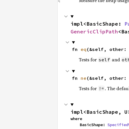
Measure the heap usage o
impl<BasicShape: 
P
GenericClipPath
<Ba
fn 
eq
(&self, other:
Tests for
and
self
ot
fn 
ne
(&self, other:
Tests for
. The defau
!=
impl<BasicShape, U
where

    BasicShape: 
Specified