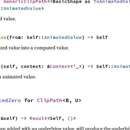
= 
GenericClipPath
<<BasicShape as 
ToAnimatedVa
::
AnimatedValue
>
d value.
lue
(from: Self::
AnimatedValue
) -> Self
ted value into a computed value.
e
(self, context: &
Context
<'_>) -> Self::
Anima
an animated value.
tedZero
 for 
ClipPath
<B, U>
(&self) -> 
Result
<Self, 
()
>
hen added with an underlying value, will produce the underlyin