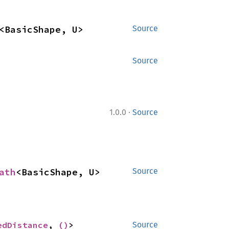
<BasicShape, U>
Source
Source
·
1.0.0
Source
ath
<BasicShape, U>
Source
edDistance
, 
()
>
Source