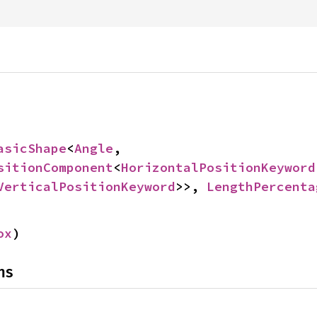
asicShape
<
Angle
, 
sitionComponent
<
HorizontalPositionKeyword
VerticalPositionKeyword
>>, 
LengthPercenta
ox
)
ns