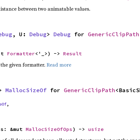
istance between two animatable values.
ebug
, U: 
Debug
> 
Debug
 for 
GenericClipPath
ut 
Formatter
<'_>) -> 
Result
 the given formatter.
Read more
> 
MallocSizeOf
 for 
GenericClipPath
<BasicS
eOf
,

ps: &mut 
MallocSizeOfOps
) -> 
usize