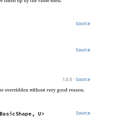
 taken up by the value itself.
Source
Source
·
1.0.0
Source
 be overridden without very good reason.
BasicShape, U>
Source