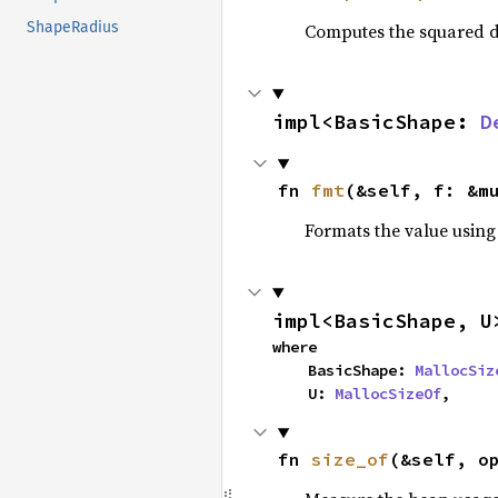
ShapeRadius
Computes the squared d
impl<BasicShape: 
D
fn 
fmt
(&self, f: &m
Formats the value using
impl<BasicShape, U
where

    BasicShape: 
MallocSiz
    U: 
MallocSizeOf
,
fn 
size_of
(&self, o