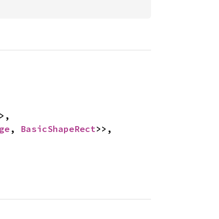
>, 
ge
, 
BasicShapeRect
>>, 