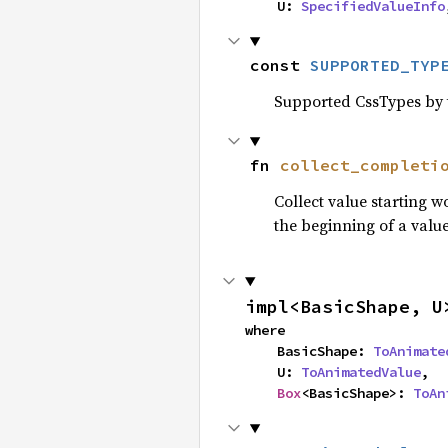
    U: 
SpecifiedValueInfo
const 
SUPPORTED_TYP
Supported CssTypes by t
fn 
collect_completi
Collect value starting 
the beginning of a value
impl<BasicShape, U
where

    BasicShape: 
ToAnimate
    U: 
ToAnimatedValue
,

Box
<BasicShape>: 
ToAn