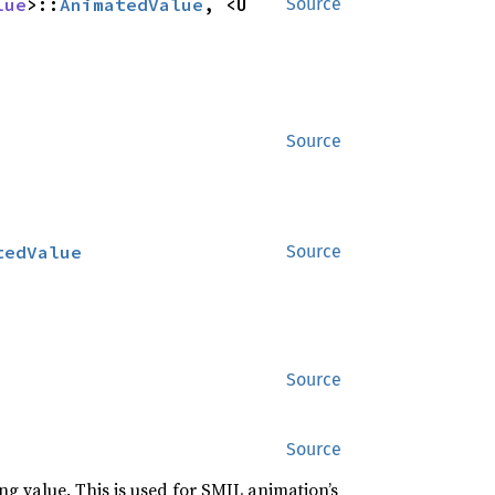
lue
>::
AnimatedValue
, <U 
Source
Source
tedValue
Source
Source
Source
g value. This is used for SMIL animation’s