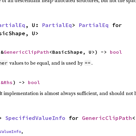
f all descendant heap-allocated structures, but not the space
artialEq
, U: 
PartialEq
> 
PartialEq
 for 
sicShape, U>
 &
GenericClipPath
<BasicShape, U>) -> 
bool
values to be equal, and is used by
.
her
==
 
&Rhs
) -> 
bool
lt implementation is almost always sufficient, and should not
> 
SpecifiedValueInfo
 for 
GenericClipPath
<
ValueInfo
,
