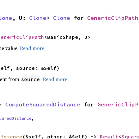
lone
, U: 
Clone
> 
Clone
 for 
GenericClipPath
GenericClipPath
<BasicShape, U>
he value.
Read more
self, source: &Self)
ent from
.
Read more
source
> 
ComputeSquaredDistance
 for 
GenericClipP
uaredDistance
,
distance
(&self, other: &Self) -> 
Result
<
Squar