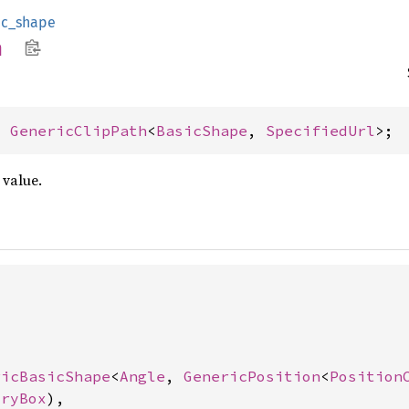
ic_shape
h
= 
GenericClipPath
<
BasicShape
, 
SpecifiedUrl
>;
value.


ricBasicShape
<
Angle
, 
GenericPosition
<
Position
tryBox
),
