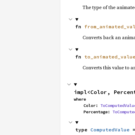
The type of the animate
fn 
from_animated_va
Converts back an anima
fn 
to_animated_valu
Converts this value to 
impl<Color, Percen
where

    Color: 
ToComputedValu
    Percentage: 
ToCompute
type 
ComputedValue
 