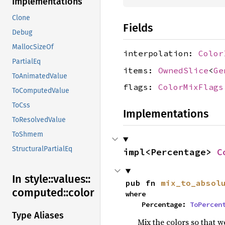
Implementations
Clone
Fields
Debug
MallocSizeOf
interpolation:
Color
PartialEq
items:
OwnedSlice
<
Ge
ToAnimatedValue
flags:
ColorMixFlags
ToComputedValue
ToCss
Implementations
ToResolvedValue
ToShmem
StructuralPartialEq
impl<Percentage> 
C
In style::
values::
pub fn 
mix_to_absol
computed::
color
where

    Percentage: 
ToPercen
Type Aliases
Mix the colors so that w