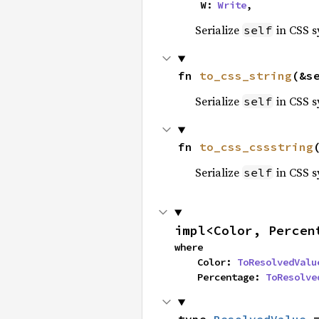
    W: 
Write
,
Serialize
in CSS s
self
fn 
to_css_string
(&s
Serialize
in CSS s
self
fn 
to_css_cssstring
Serialize
in CSS s
self
impl<Color, Percen
where

    Color: 
ToResolvedValu
    Percentage: 
ToResolve