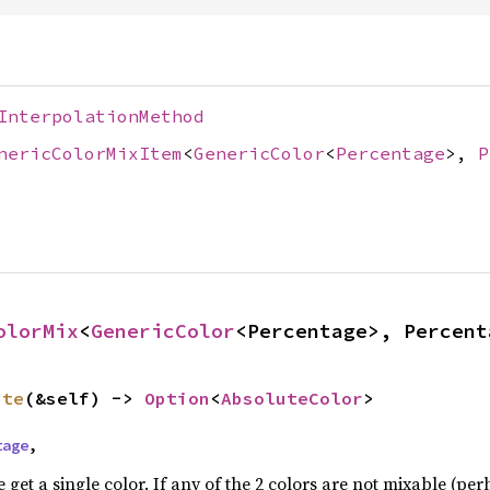
InterpolationMethod
nericColorMixItem
<
GenericColor
<
Percentage
>,
P
olorMix
<
GenericColor
<Percentage>, Percent
ute
(&self) -> 
Option
<
AbsoluteColor
>
tage
,
e get a single color. If any of the 2 colors are not mixable (pe