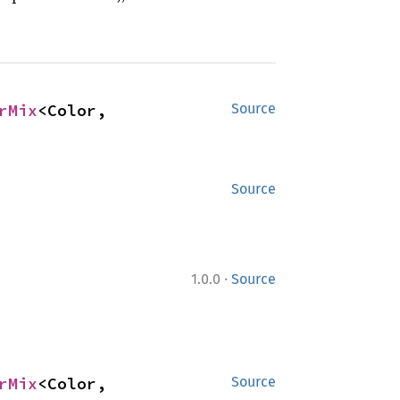
rMix
<Color, 
Source
Source
·
1.0.0
Source
rMix
<Color, 
Source