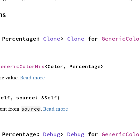
ns
 Percentage: 
Clone
> 
Clone
 for 
GenericColo
GenericColorMix
<Color, Percentage>
he value.
Read more
self, source: &Self)
ent from
.
Read more
source
 Percentage: 
Debug
> 
Debug
 for 
GenericColo