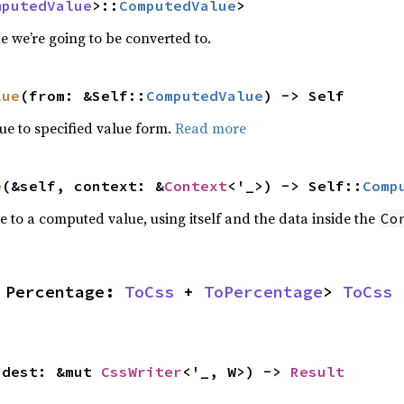
mputedValue
>::
ComputedValue
>
 we’re going to be converted to.
lue
(from: &Self::
ComputedValue
) -> Self
e to specified value form.
Read more
e
(&self, context: &
Context
<'_>) -> Self::
Comp
e to a computed value, using itself and the data inside the
Co
 Percentage: 
ToCss
 + 
ToPercentage
> 
ToCss
 
 dest: &mut 
CssWriter
<'_, W>) -> 
Result