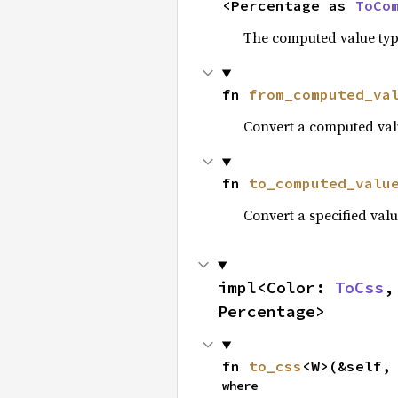
<Percentage as 
ToCo
The computed value type
fn 
from_computed_va
Convert a computed valu
fn 
to_computed_valu
Convert a specified valu
impl<Color: 
ToCss
,
Percentage>
fn 
to_css
<W>(&self,
where
