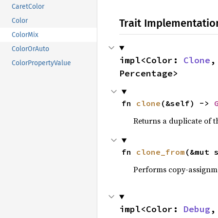
CaretColor
Trait Implementatio
Color
ColorMix
ColorOrAuto
impl<Color: 
Clone
,
ColorPropertyValue
Percentage>
fn 
clone
(&self) -> 
Returns a duplicate of t
fn 
clone_from
(&mut 
Performs copy-assignm
impl<Color: 
Debug
,