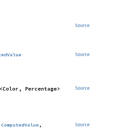
Source
tedValue
Source
<Color, Percentage>
Source
:
ComputedValue
, 
Source