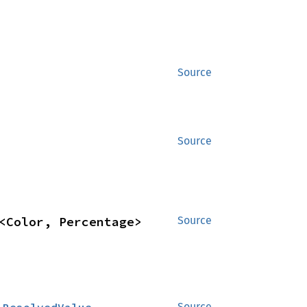
Source
Source
<Color, Percentage>
Source
Source