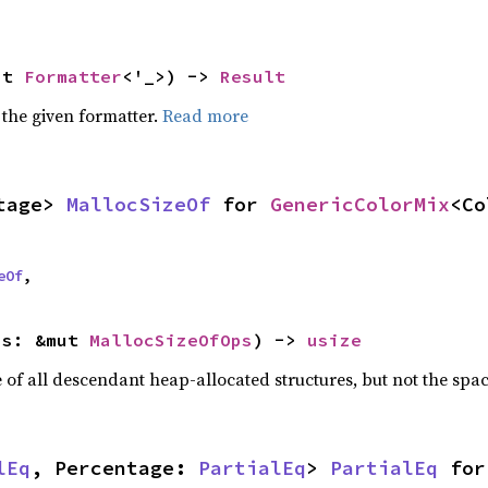
ut 
Formatter
<'_>) -> 
Result
 the given formatter.
Read more
tage> 
MallocSizeOf
 for 
GenericColorMix
<Co
eOf
,
ps: &mut 
MallocSizeOfOps
) -> 
usize
f all descendant heap-allocated structures, but not the space
lEq
, Percentage: 
PartialEq
> 
PartialEq