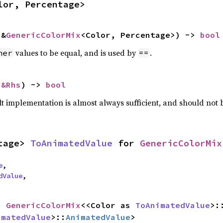
lor, Percentage>
 &
GenericColorMix
<Color, Percentage>) -> 
bool
values to be equal, and is used by
.
her
==
 
&Rhs
) -> 
bool
lt implementation is almost always sufficient, and should not
tage> 
ToAnimatedValue
 for 
GenericColorMix
e
,

dValue
,
= 
GenericColorMix
<<Color as 
ToAnimatedValue
>:
imatedValue
>::
AnimatedValue
>