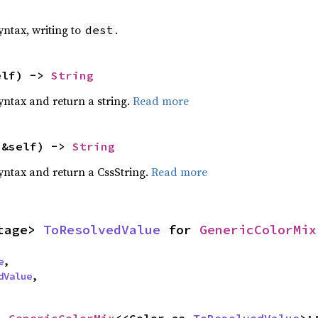
yntax, writing to
.
dest
elf) -> 
String
yntax and return a string.
Read more
(&self) -> 
String
yntax and return a CssString.
Read more
tage> 
ToResolvedValue
 for 
GenericColorMix
e
,

dValue
,