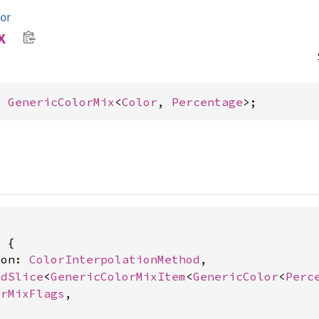
lor
x
= 
GenericColorMix
<
Color
, 
Percentage
>;
 {

ion: 
ColorInterpolationMethod
,

edSlice
<
GenericColorMixItem
<
GenericColor
<
Perc
orMixFlags
,
