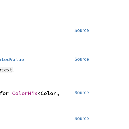
Source
utedValue
Source
.
ntext
for 
ColorMix
<Color, 
Source
Source