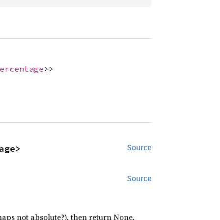
ercentage
>>
age>
Source
Source
rhaps not absolute?), then return None.