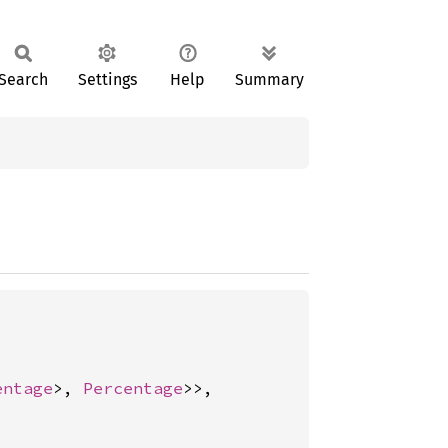
Search
Settings
Help
Summary
entage
>, 
Percentage
>>,
