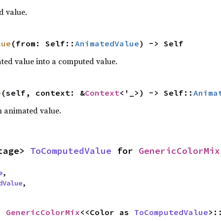
d value.
lue
(from: Self::
AnimatedValue
) -> Self
ted value into a computed value.
e
(self, context: &
Context
<'_>) -> Self::
Anima
an animated value.
tage> 
ToComputedValue
 for 
GenericColorMix
e
,

dValue
,
= 
GenericColorMix
<<Color as 
ToComputedValue
>: