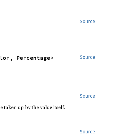
Source
lor, Percentage>
Source
Source
 taken up by the value itself.
 for 
Source