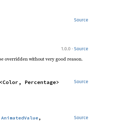
Source
·
1.0.0
Source
 be overridden without very good reason.
<Color, Percentage>
Source
:
AnimatedValue
, 
Source