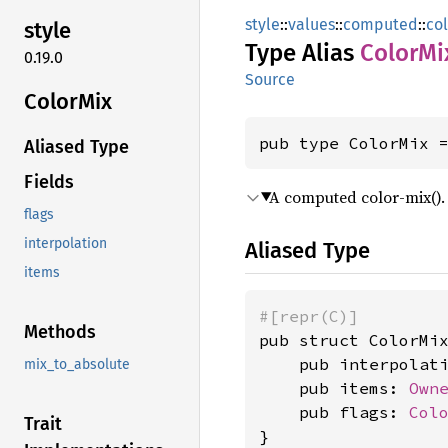
style
::
values
::
computed
::
co
style
Type Alias
Color
Mi
0.19.0
Source
Color
Mix
pub type ColorMix 
Aliased Type
Fields
A computed color-mix().
flags
interpolation
Aliased Type
items
#[repr(C)]
Methods
pub struct ColorMix
    pub interpolat
mix_to_absolute
    pub items: 
Own
    pub flags: 
Col
Trait
}