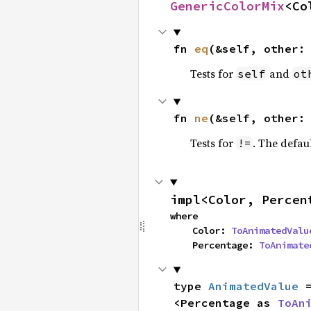
GenericColorMix
<Co
fn 
eq
(&self, other:
Tests for
and
self
ot
fn 
ne
(&self, other:
Tests for
. The defau
!=
impl<Color, Percen
where

    Color: 
ToAnimatedValu
    Percentage: 
ToAnimate
type 
AnimatedValue
 
<Percentage as 
ToAn