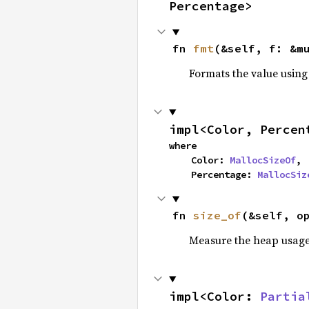
Percentage>
fn 
fmt
(&self, f: &m
Formats the value using
impl<Color, Percen
where

    Color: 
MallocSizeOf
,

    Percentage: 
MallocSiz
fn 
size_of
(&self, o
Measure the heap usage o
impl<Color: 
Partia