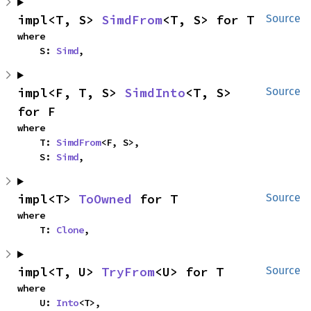
impl<T, S> 
SimdFrom
<T, S> for T
Source
where

    S: 
Simd
,
impl<F, T, S> 
SimdInto
<T, S> 
Source
for F
where

    T: 
SimdFrom
<F, S>,

    S: 
Simd
,
impl<T> 
ToOwned
 for T
Source
where

    T: 
Clone
,
impl<T, U> 
TryFrom
<U> for T
Source
where

    U: 
Into
<T>,