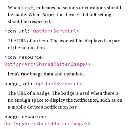
When
, indicates no sounds or vibrations should
true
be made. When
, the device’s default settings
None
should be respected.
icon_url:
Option
<
ServoUrl
>
The URL of an icon. The icon will be displayed as part
of the notification.
icon_resource:
Option
<
Arc
<
SharedRasterImage
>>
Icon’s raw image data and metadata.
badge_url:
Option
<
ServoUrl
>
The URL of a badge. The badge is used when there is
no enough space to display the notification, such as on
a mobile device’s notification bar.
badge_resource:
Option
<
Arc
<
SharedRasterImage
>>