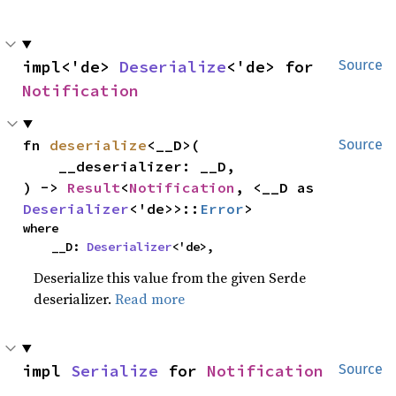
impl<'de> 
Deserialize
<'de> for 
Source
Notification
fn 
deserialize
<__D>(

Source
    __deserializer: __D,

) -> 
Result
<
Notification
, <__D as 
Deserializer
<'de>>::
Error
>
where

    __D: 
Deserializer
<'de>,
Deserialize this value from the given Serde
deserializer.
Read more
impl 
Serialize
 for 
Notification
Source