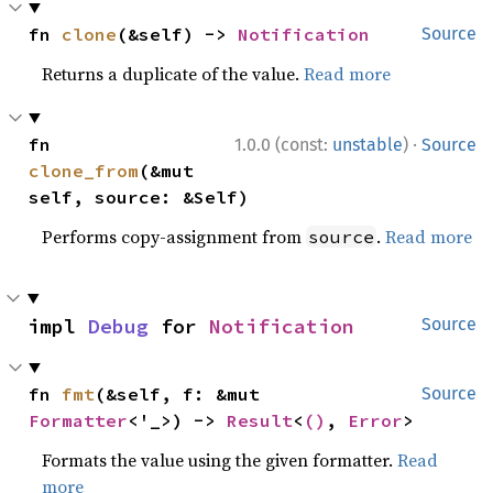
fn 
clone
(&self) -> 
Notification
Source
Returns a duplicate of the value.
Read more
·
fn 
1.0.0 (const:
unstable
)
Source
clone_from
(&mut 
self, source: &Self)
Performs copy-assignment from
.
Read more
source
impl 
Debug
 for 
Notification
Source
fn 
fmt
(&self, f: &mut 
Source
Formatter
<'_>) -> 
Result
<
()
, 
Error
>
Formats the value using the given formatter.
Read
more