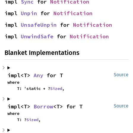
impl 
Sync
 for 
Notification
impl 
Unpin
 for 
Notification
impl 
UnsafeUnpin
 for 
Notification
impl 
UnwindSafe
 for 
Notification
Blanket Implementations
impl<T> 
Any
 for T
Source
where

    T: 'static + ?
Sized
,
impl<T> 
Borrow
<T> for T
Source
where

    T: ?
Sized
,