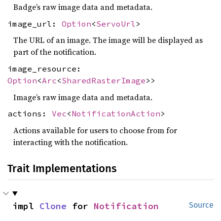
Badge’s raw image data and metadata.
image_url:
Option
<
ServoUrl
>
The URL of an image. The image will be displayed as
part of the notification.
image_resource:
Option
<
Arc
<
SharedRasterImage
>>
Image’s raw image data and metadata.
actions:
Vec
<
NotificationAction
>
Actions available for users to choose from for
interacting with the notification.
Trait Implementations
impl 
Clone
 for 
Notification
Source