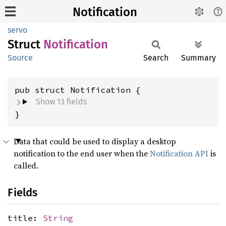
Notification
servo
Struct
Notification
Source
Search
Summary
pub struct Notification {
Show 13 fields
}
Data that could be used to display a desktop
notification to the end user when the
Notification API
is
called.
Fields
title:
String