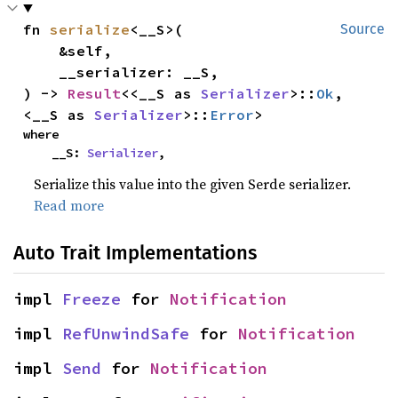
fn 
serialize
<__S>(

Source
    &self,

    __serializer: __S,

) -> 
Result
<<__S as 
Serializer
>::
Ok
, 
<__S as 
Serializer
>::
Error
>
where

    __S: 
Serializer
,
Serialize this value into the given Serde serializer.
Read more
Auto Trait Implementations
impl 
Freeze
 for 
Notification
impl 
RefUnwindSafe
 for 
Notification
impl 
Send
 for 
Notification