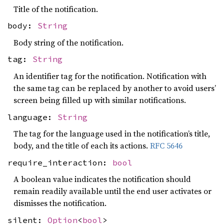
Title of the notification.
body:
String
Body string of the notification.
tag:
String
An identifier tag for the notification. Notification with
the same tag can be replaced by another to avoid users’
screen being filled up with similar notifications.
language:
String
The tag for the language used in the notification’s title,
body, and the title of each its actions.
RFC 5646
require_interaction:
bool
A boolean value indicates the notification should
remain readily available until the end user activates or
dismisses the notification.
silent:
Option
<
bool
>