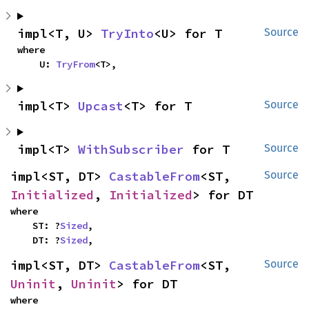
impl<T, U> 
TryInto
<U> for T
Source
where

    U: 
TryFrom
<T>,
impl<T> 
Upcast
<T> for T
Source
impl<T> 
WithSubscriber
 for T
Source
impl<ST, DT> 
CastableFrom
<ST, 
Source
Initialized
, 
Initialized
> for DT
where

    ST: ?
Sized
,

    DT: ?
Sized
,
impl<ST, DT> 
CastableFrom
<ST, 
Source
Uninit
, 
Uninit
> for DT
where
