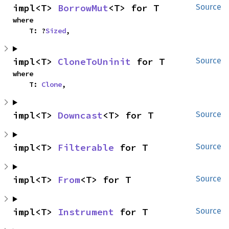
impl<T> 
BorrowMut
<T> for T
Source
where

    T: ?
Sized
,
impl<T> 
CloneToUninit
 for T
Source
where

    T: 
Clone
,
impl<T> 
Downcast
<T> for T
Source
impl<T> 
Filterable
 for T
Source
impl<T> 
From
<T> for T
Source
impl<T> 
Instrument
 for T
Source