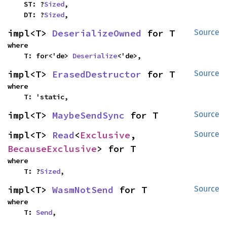
    ST: ?
Sized
,

    DT: ?
Sized
,
impl<T> 
DeserializeOwned
 for T
Source
where

    T: for<'de> 
Deserialize
<'de>,
impl<T> 
ErasedDestructor
 for T
Source
where

    T: 'static,
impl<T> 
MaybeSendSync
 for T
Source
impl<T> 
Read
<
Exclusive
, 
Source
BecauseExclusive
> for T
where

    T: ?
Sized
,
impl<T> 
WasmNotSend
 for T
Source
where

    T: 
Send
,