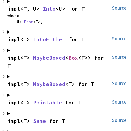
impl<T, U> 
Into
<U> for T
Source
where

    U: 
From
<T>,
impl<T> 
IntoEither
 for T
Source
impl<T> 
MaybeBoxed
<
Box
<T>> for 
Source
T
impl<T> 
MaybeBoxed
<T> for T
Source
impl<T> 
Pointable
 for T
Source
impl<T> 
Same
 for T
Source