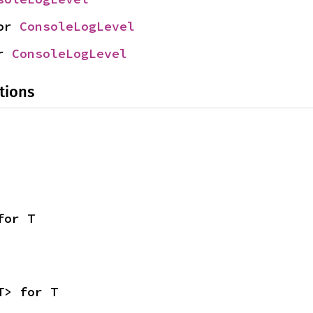
or 
ConsoleLogLevel
r 
ConsoleLogLevel
tions
for T
T> for T