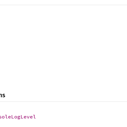
ns
soleLogLevel