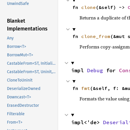
UnwindSafe
fn 
clone
(&self) -> 
Returns a duplicate of t
Blanket
Implementations
fn 
clone_from
(&mut 
Any
Performs copy-assignm
Borrow<T>
BorrowMut<T>
CastableFrom<ST, Initialized, Initialized>
impl 
Debug
 for 
Con
CastableFrom<ST, Uninit, Uninit>
CloneToUninit
fn 
fmt
(&self, f: &m
DeserializeOwned
Downcast<T>
Formats the value using
ErasedDestructor
Filterable
impl<'de> 
Deserial
From<T>