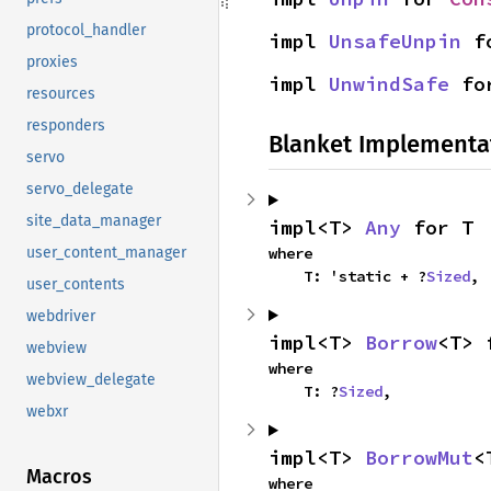
protocol_handler
impl 
UnsafeUnpin
 f
proxies
impl 
UnwindSafe
 fo
resources
responders
Blanket Implementa
servo
servo_delegate
site_data_manager
impl<T> 
Any
 for T
where

user_content_manager
    T: 'static + ?
Sized
,
user_contents
webdriver
impl<T> 
Borrow
<T> 
webview
where

webview_delegate
    T: ?
Sized
,
webxr
impl<T> 
BorrowMut
<
Macros
where
