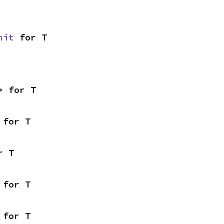
nit
 for T
> for T
 for T
r T
 for T
 for T