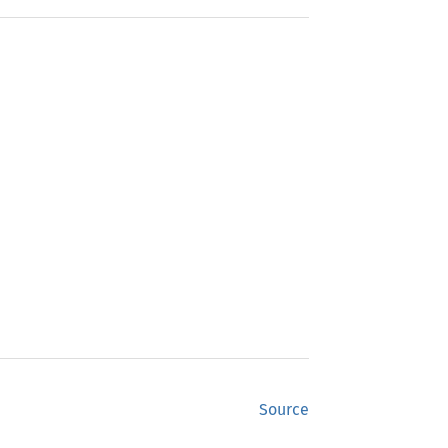
Source