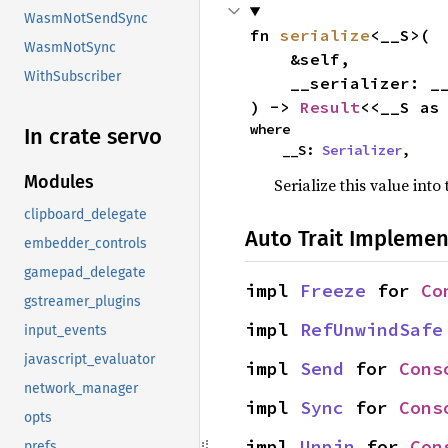
WasmNotSendSync
fn 
serialize
<__S>(

WasmNotSync
    &self,

WithSubscriber
    __serializer: __S,

) -> 
Result
<<__S as
where

In crate servo
    __S: 
Serializer
,
Modules
Serialize this value into
clipboard_delegate
Auto Trait Implemen
embedder_controls
gamepad_delegate
impl 
Freeze
 for 
Co
gstreamer_plugins
impl 
RefUnwindSafe
input_events
javascript_evaluator
impl 
Send
 for 
Cons
network_manager
impl 
Sync
 for 
Cons
opts
impl 
Unpin
 for 
Con
prefs