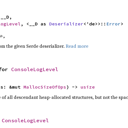


LogLevel
, <__D as 
Deserializer
<'de>>::
Error
>
e>,
rom the given Serde deserializer.
Read more
for 
ConsoleLogLevel
ps: &mut 
MallocSizeOfOps
) -> 
usize
f all descendant heap-allocated structures, but not the space
 
ConsoleLogLevel