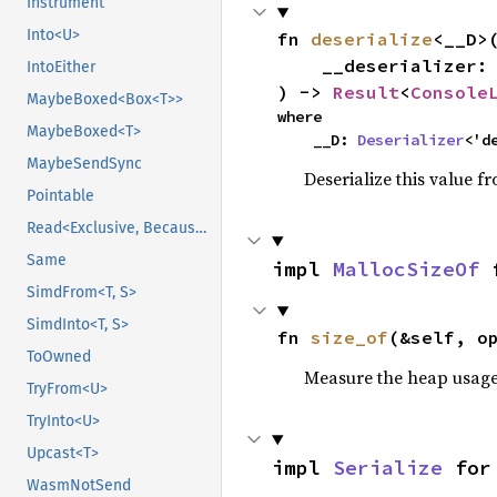
Instrument
Into<U>
fn 
deserialize
<__D>(
    __deserializer: __D,

IntoEither
) -> 
Result
<
Console
MaybeBoxed<Box<T>>
where

MaybeBoxed<T>
    __D: 
Deserializer
<'d
MaybeSendSync
Deserialize this value f
Pointable
Read<Exclusive, BecauseExclusive>
Same
impl 
MallocSizeOf
 
SimdFrom<T, S>
SimdInto<T, S>
fn 
size_of
(&self, o
ToOwned
Measure the heap usage o
TryFrom<U>
TryInto<U>
Upcast<T>
impl 
Serialize
 for
WasmNotSend