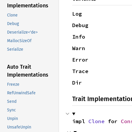
Implementations
Log
Clone
Debug
Debug
Deserialize<'de>
Info
MallocSizeOf
Warn
Serialize
Error
Auto Trait
Trace
Implementations
Dir
Freeze
RefUnwindSafe
Trait Implementatio
Send
Sync
Unpin
impl 
Clone
 for 
Con
UnsafeUnpin