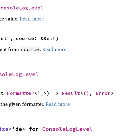
ConsoleLogLevel
he value.
Read more
self, source: &Self)
ent from
.
Read more
source
soleLogLevel
ut 
Formatter
<'_>) -> 
Result
<
()
, 
Error
>
 the given formatter.
Read more
ize
<'de> for 
ConsoleLogLevel