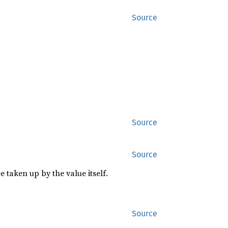
Source
Source
Source
 taken up by the value itself.
Source