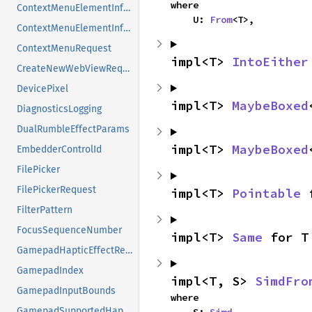
where

ContextMenuElementInformation
    U: 
From
<T>,
ContextMenuElementInformationFlags
ContextMenuRequest
impl<T> 
IntoEither
CreateNewWebViewRequest
DevicePixel
impl<T> 
MaybeBoxed
DiagnosticsLogging
DualRumbleEffectParams
impl<T> 
MaybeBoxed
EmbedderControlId
FilePicker
FilePickerRequest
impl<T> 
Pointable
 
FilterPattern
FocusSequenceNumber
impl<T> 
Same
 for T
GamepadHapticEffectRequest
GamepadIndex
impl<T, S> 
SimdFro
GamepadInputBounds
where

GamepadSupportedHapticEffects