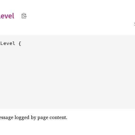
evel
Level {

message logged by page content.