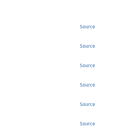
Source
Source
Source
Source
Source
Source