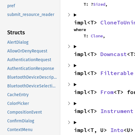
    T: ?
Sized
,
pref
submit_resource_reader
impl<T> 
CloneToUni
where

Structs
    T: 
Clone
,
AlertDialog
AllowOrDenyRequest
impl<T> 
Downcast
<T
AuthenticationRequest
AuthenticationResponse
impl<T> 
Filterable
BluetoothDeviceDescription
BluetoothDeviceSelectionRequest
impl<T> 
From
<T> fo
CacheEntry
ColorPicker
impl<T> 
Instrument
CompositionEvent
ConfirmDialog
impl<T, U> 
Into
<U>
ContextMenu