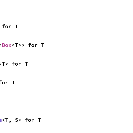
 for T
<
Box
<T>> for T
<T> for T
for T
m
<T, S> for T