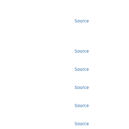
Source
Source
Source
Source
Source
Source