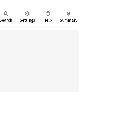
Search
Settings
Help
Summary