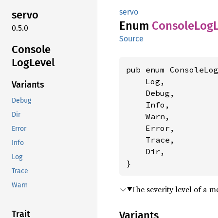
servo
servo
Enum
Console
LogL
0.5.0
Source
Console
LogLevel
pub enum ConsoleLog
    Log,

Variants
    Debug,

Debug
    Info,

Dir
    Warn,

    Error,

Error
    Trace,

Info
    Dir,

Log
}
Trace
Warn
The severity level of a 
Variants
Trait