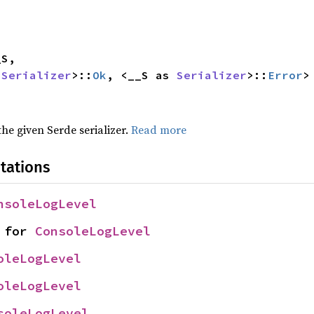
 
Serializer
>::
Ok
, <__S as 
Serializer
>::
Error
>
 the given Serde serializer.
Read more
tations
nsoleLogLevel
 for 
ConsoleLogLevel
oleLogLevel
oleLogLevel
soleLogLevel