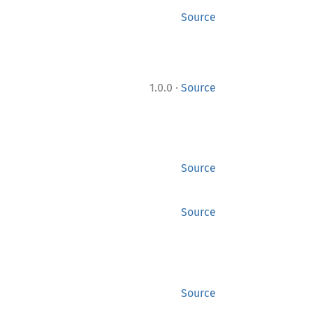
Source
·
1.0.0
Source
Source
Source
Source