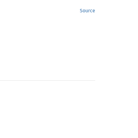
Source