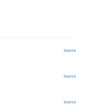
Source
Source
Source