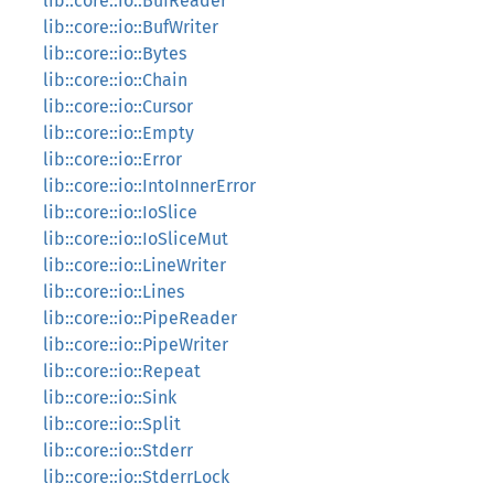
lib::core::io::BufReader
lib::core::io::BufWriter
lib::core::io::Bytes
lib::core::io::Chain
lib::core::io::Cursor
lib::core::io::Empty
lib::core::io::Error
lib::core::io::IntoInnerError
lib::core::io::IoSlice
lib::core::io::IoSliceMut
lib::core::io::LineWriter
lib::core::io::Lines
lib::core::io::PipeReader
lib::core::io::PipeWriter
lib::core::io::Repeat
lib::core::io::Sink
lib::core::io::Split
lib::core::io::Stderr
lib::core::io::StderrLock