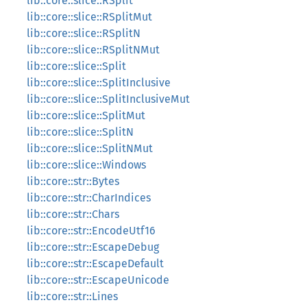
lib::core::slice::RSplit
lib::core::slice::RSplitMut
lib::core::slice::RSplitN
lib::core::slice::RSplitNMut
lib::core::slice::Split
lib::core::slice::SplitInclusive
lib::core::slice::SplitInclusiveMut
lib::core::slice::SplitMut
lib::core::slice::SplitN
lib::core::slice::SplitNMut
lib::core::slice::Windows
lib::core::str::Bytes
lib::core::str::CharIndices
lib::core::str::Chars
lib::core::str::EncodeUtf16
lib::core::str::EscapeDebug
lib::core::str::EscapeDefault
lib::core::str::EscapeUnicode
lib::core::str::Lines