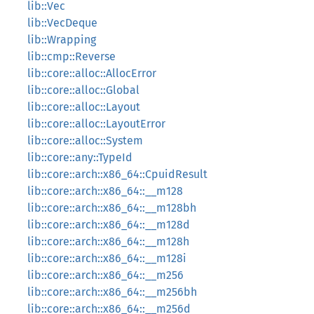
lib::Vec
lib::VecDeque
lib::Wrapping
lib::cmp::Reverse
lib::core::alloc::AllocError
lib::core::alloc::Global
lib::core::alloc::Layout
lib::core::alloc::LayoutError
lib::core::alloc::System
lib::core::any::TypeId
lib::core::arch::x86_64::CpuidResult
lib::core::arch::x86_64::__m128
lib::core::arch::x86_64::__m128bh
lib::core::arch::x86_64::__m128d
lib::core::arch::x86_64::__m128h
lib::core::arch::x86_64::__m128i
lib::core::arch::x86_64::__m256
lib::core::arch::x86_64::__m256bh
lib::core::arch::x86_64::__m256d