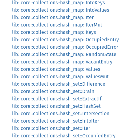
lib::core::collections::hash_map::IntoKeys
lib::core::collections::hash_map::IntoValues
lib::core::collections::hash_map::Iter
lib::core::collections::hash_map::IterMut
lib::core::collections::hash_map::Keys
lib::core::collections::hash_map::OccupiedEntry
lib::core::collections::hash_map::OccupiedError
lib::core::collections::hash_map::RandomState
lib::core::collections::hash_map::VacantEntry
lib::core::collections::hash_map::Values
lib::core::collections::hash_map::ValuesMut
lib::core::collections::hash_set::Difference
lib::core::collections::hash_set::Drain
lib::core::collections::hash_set::ExtractIf
lib::core::collections::hash_set::HashSet
lib::core::collections::hash_set::Intersection
lib::core::collections::hash_set::IntoIter
lib::core::collections::hash_set::Iter
lib::core::collections::hash_set::OccupiedEntry