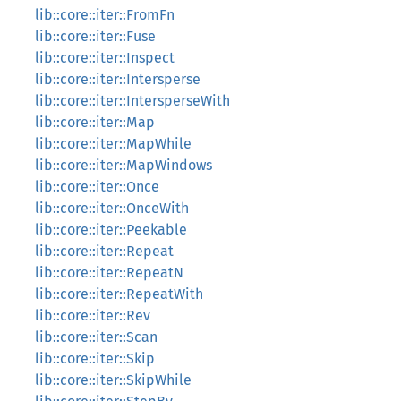
lib::core::iter::FromFn
lib::core::iter::Fuse
lib::core::iter::Inspect
lib::core::iter::Intersperse
lib::core::iter::IntersperseWith
lib::core::iter::Map
lib::core::iter::MapWhile
lib::core::iter::MapWindows
lib::core::iter::Once
lib::core::iter::OnceWith
lib::core::iter::Peekable
lib::core::iter::Repeat
lib::core::iter::RepeatN
lib::core::iter::RepeatWith
lib::core::iter::Rev
lib::core::iter::Scan
lib::core::iter::Skip
lib::core::iter::SkipWhile