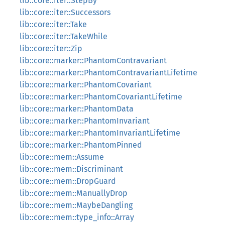
lib::core::iter::StepBy
lib::core::iter::Successors
lib::core::iter::Take
lib::core::iter::TakeWhile
lib::core::iter::Zip
lib::core::marker::PhantomContravariant
lib::core::marker::PhantomContravariantLifetime
lib::core::marker::PhantomCovariant
lib::core::marker::PhantomCovariantLifetime
lib::core::marker::PhantomData
lib::core::marker::PhantomInvariant
lib::core::marker::PhantomInvariantLifetime
lib::core::marker::PhantomPinned
lib::core::mem::Assume
lib::core::mem::Discriminant
lib::core::mem::DropGuard
lib::core::mem::ManuallyDrop
lib::core::mem::MaybeDangling
lib::core::mem::type_info::Array