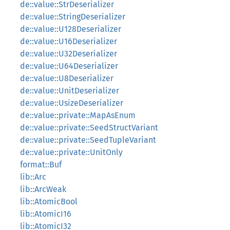
de::value::StrDeserializer
de::value::StringDeserializer
de::value::U128Deserializer
de::value::U16Deserializer
de::value::U32Deserializer
de::value::U64Deserializer
de::value::U8Deserializer
de::value::UnitDeserializer
de::value::UsizeDeserializer
de::value::private::MapAsEnum
de::value::private::SeedStructVariant
de::value::private::SeedTupleVariant
de::value::private::UnitOnly
format::Buf
lib::Arc
lib::ArcWeak
lib::AtomicBool
lib::AtomicI16
lib::AtomicI32