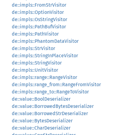
de::impls::FromStrVisitor
de::impls::OptionVisitor
de::impls::OsStringVisitor
de::impls::PathBufVisitor
de::impls::PathVisitor
de::impls::PhantomDataVisitor
de::impls::StrVisitor
de::impls::StringInPlaceVisitor
de::impls::StringVisitor
de::impls::UnitVisitor
de::impls::range::RangeVisitor
de::impls::range_from::RangeFromVisitor
de::impls::range_to::RangeToVisitor
de::value::BoolDeserializer
de::value::BorrowedBytesDeserializer
de::value::BorrowedStrDeserializer
de::value::BytesDeserializer
de::value::CharDeserializer