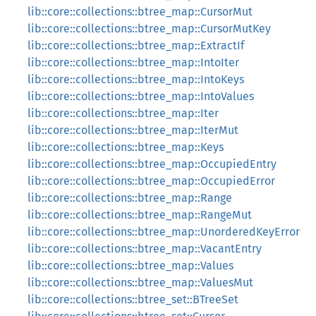
lib::core::collections::btree_map::CursorMut
lib::core::collections::btree_map::CursorMutKey
lib::core::collections::btree_map::ExtractIf
lib::core::collections::btree_map::IntoIter
lib::core::collections::btree_map::IntoKeys
lib::core::collections::btree_map::IntoValues
lib::core::collections::btree_map::Iter
lib::core::collections::btree_map::IterMut
lib::core::collections::btree_map::Keys
lib::core::collections::btree_map::OccupiedEntry
lib::core::collections::btree_map::OccupiedError
lib::core::collections::btree_map::Range
lib::core::collections::btree_map::RangeMut
lib::core::collections::btree_map::UnorderedKeyError
lib::core::collections::btree_map::VacantEntry
lib::core::collections::btree_map::Values
lib::core::collections::btree_map::ValuesMut
lib::core::collections::btree_set::BTreeSet