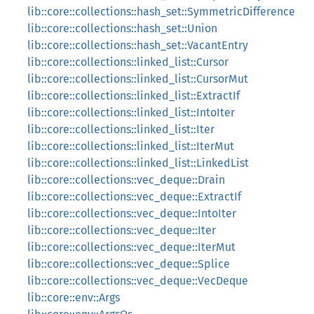
lib::core::collections::hash_set::SymmetricDifference
lib::core::collections::hash_set::Union
lib::core::collections::hash_set::VacantEntry
lib::core::collections::linked_list::Cursor
lib::core::collections::linked_list::CursorMut
lib::core::collections::linked_list::ExtractIf
lib::core::collections::linked_list::IntoIter
lib::core::collections::linked_list::Iter
lib::core::collections::linked_list::IterMut
lib::core::collections::linked_list::LinkedList
lib::core::collections::vec_deque::Drain
lib::core::collections::vec_deque::ExtractIf
lib::core::collections::vec_deque::IntoIter
lib::core::collections::vec_deque::Iter
lib::core::collections::vec_deque::IterMut
lib::core::collections::vec_deque::Splice
lib::core::collections::vec_deque::VecDeque
lib::core::env::Args