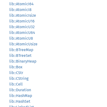
lib::AtomicI64
lib::AtomicI8
lib::AtomicIsize
lib::AtomicU16
lib::AtomicU32
lib::AtomicU64
lib::AtomicU8
lib::AtomicUsize
lib::BTreeMap
lib::BTreeSet
lib::BinaryHeap
lib::Box
lib::CStr
lib::CString
lib::Cell
lib::Duration
lib::HashMap
lib::HashSet