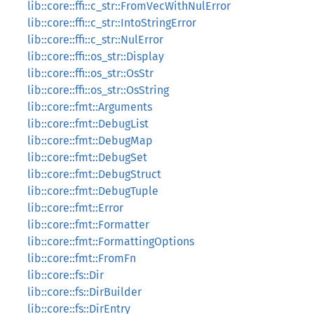
lib::core::ffi::c_str::FromVecWithNulError
lib::core::ffi::c_str::IntoStringError
lib::core::ffi::c_str::NulError
lib::core::ffi::os_str::Display
lib::core::ffi::os_str::OsStr
lib::core::ffi::os_str::OsString
lib::core::fmt::Arguments
lib::core::fmt::DebugList
lib::core::fmt::DebugMap
lib::core::fmt::DebugSet
lib::core::fmt::DebugStruct
lib::core::fmt::DebugTuple
lib::core::fmt::Error
lib::core::fmt::Formatter
lib::core::fmt::FormattingOptions
lib::core::fmt::FromFn
lib::core::fs::Dir
lib::core::fs::DirBuilder
lib::core::fs::DirEntry