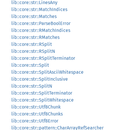
lib::core::str::LinesAny
lib::core::str::MatchIndices
lib::core::str::Matches
lib::core::str::ParseBoolError
lib::core::str::RMatchIndices
lib::core::str::RMatches
lib::core::str::RSplit
lib::core::str::RSplitN
lib::core::str::RSplitTerminator
lib::core::str::Split
lib::core::str::SplitAsciiWhitespace
lib::core::str::SplitInclusive
lib::core::str::SplitN
lib::core::str::SplitTerminator
lib::core::str::SplitWhitespace
lib::core::str::Utf8Chunk
lib::core::str::Utf8Chunks
lib::core::str::Utf8Error
lib::core::str::pattern::CharArrayRefSearcher