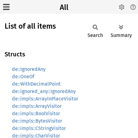
All
List of all items
Search
Summary
Structs
de::IgnoredAny
de::OneOf
de::WithDecimalPoint
de::ignored_any::IgnoredAny
de::impls::ArrayInPlaceVisitor
de::impls::ArrayVisitor
de::impls::BoolVisitor
de::impls::BytesVisitor
de::impls::CStringVisitor
de::impls::CharVisitor