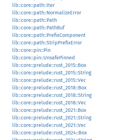
lib::core::path::Iter
lib::core::path::NormalizeError
lib::core::path::Path
lib::core::path::PathBuf
lib::core::path::PrefixComponent
lib::core::path::StripPrefixError
lib::core::pin::Pin
lib::core::pin::UnsafePinned
lib::core::prelude::rust_2015::Box
lib::core::prelude::rust_2015::String
lib::core::prelude::rust_2015::Vec
lib::core::prelude::rust_2018::Box
lib::core::prelude::rust_2018::String
lib::core::prelude::rust_2018::Vec
lib::core::prelude::rust_2021::Box
lib::core::prelude::rust_2021::String
lib::core::prelude::rust_2021::Vec
lib::core::prelude::rust_2024::Box