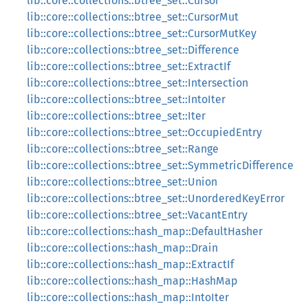
lib::core::collections::btree_set::Cursor
lib::core::collections::btree_set::CursorMut
lib::core::collections::btree_set::CursorMutKey
lib::core::collections::btree_set::Difference
lib::core::collections::btree_set::ExtractIf
lib::core::collections::btree_set::Intersection
lib::core::collections::btree_set::IntoIter
lib::core::collections::btree_set::Iter
lib::core::collections::btree_set::OccupiedEntry
lib::core::collections::btree_set::Range
lib::core::collections::btree_set::SymmetricDifference
lib::core::collections::btree_set::Union
lib::core::collections::btree_set::UnorderedKeyError
lib::core::collections::btree_set::VacantEntry
lib::core::collections::hash_map::DefaultHasher
lib::core::collections::hash_map::Drain
lib::core::collections::hash_map::ExtractIf
lib::core::collections::hash_map::HashMap
lib::core::collections::hash_map::IntoIter