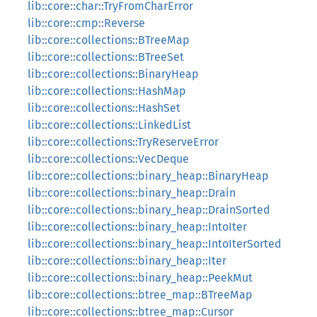
lib::core::char::TryFromCharError
lib::core::cmp::Reverse
lib::core::collections::BTreeMap
lib::core::collections::BTreeSet
lib::core::collections::BinaryHeap
lib::core::collections::HashMap
lib::core::collections::HashSet
lib::core::collections::LinkedList
lib::core::collections::TryReserveError
lib::core::collections::VecDeque
lib::core::collections::binary_heap::BinaryHeap
lib::core::collections::binary_heap::Drain
lib::core::collections::binary_heap::DrainSorted
lib::core::collections::binary_heap::IntoIter
lib::core::collections::binary_heap::IntoIterSorted
lib::core::collections::binary_heap::Iter
lib::core::collections::binary_heap::PeekMut
lib::core::collections::btree_map::BTreeMap
lib::core::collections::btree_map::Cursor