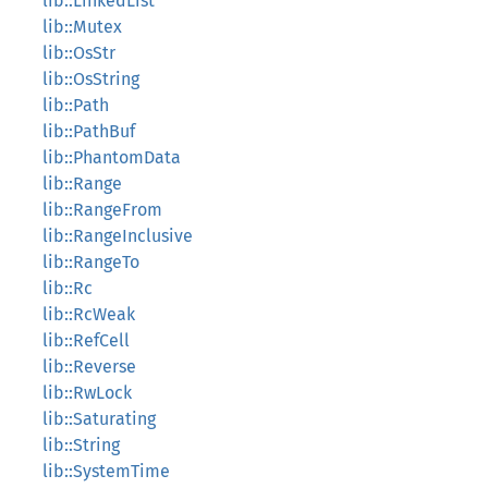
lib::LinkedList
lib::Mutex
lib::OsStr
lib::OsString
lib::Path
lib::PathBuf
lib::PhantomData
lib::Range
lib::RangeFrom
lib::RangeInclusive
lib::RangeTo
lib::Rc
lib::RcWeak
lib::RefCell
lib::Reverse
lib::RwLock
lib::Saturating
lib::String
lib::SystemTime