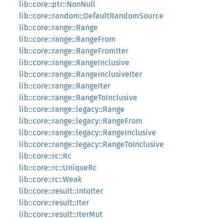
lib::core::ptr::NonNull
lib::core::random::DefaultRandomSource
lib::core::range::Range
lib::core::range::RangeFrom
lib::core::range::RangeFromIter
lib::core::range::RangeInclusive
lib::core::range::RangeInclusiveIter
lib::core::range::RangeIter
lib::core::range::RangeToInclusive
lib::core::range::legacy::Range
lib::core::range::legacy::RangeFrom
lib::core::range::legacy::RangeInclusive
lib::core::range::legacy::RangeToInclusive
lib::core::rc::Rc
lib::core::rc::UniqueRc
lib::core::rc::Weak
lib::core::result::IntoIter
lib::core::result::Iter
lib::core::result::IterMut