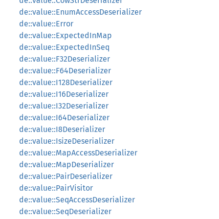
de::value::CowStrDeserializer
de::value::EnumAccessDeserializer
de::value::Error
de::value::ExpectedInMap
de::value::ExpectedInSeq
de::value::F32Deserializer
de::value::F64Deserializer
de::value::I128Deserializer
de::value::I16Deserializer
de::value::I32Deserializer
de::value::I64Deserializer
de::value::I8Deserializer
de::value::IsizeDeserializer
de::value::MapAccessDeserializer
de::value::MapDeserializer
de::value::PairDeserializer
de::value::PairVisitor
de::value::SeqAccessDeserializer
de::value::SeqDeserializer