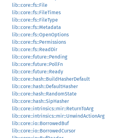
lib::core::fs::File
lib::core::fs::FileTimes
lib::core::fs::FileType
lib::core::fs::Metadata
lib::core::fs::OpenOptions
lib::core::fs::Permissions
lib::core::fs::ReadDir
lib::core::future::Pending
lib::core::future::PollFn
lib::core::future::Ready
lib::core::hash::BuildHasherDefault
lib::core::hash::DefaultHasher
lib::core::hash::RandomState
lib::core::hash::SipHasher
lib::core::intrinsics::mir::ReturnToArg
lib::core::intrinsics::mir::UnwindActionArg
lib::core::io::BorrowedBuf
lib::core::io::BorrowedCursor