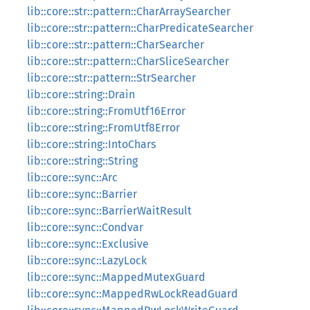
lib::core::str::pattern::CharArraySearcher
lib::core::str::pattern::CharPredicateSearcher
lib::core::str::pattern::CharSearcher
lib::core::str::pattern::CharSliceSearcher
lib::core::str::pattern::StrSearcher
lib::core::string::Drain
lib::core::string::FromUtf16Error
lib::core::string::FromUtf8Error
lib::core::string::IntoChars
lib::core::string::String
lib::core::sync::Arc
lib::core::sync::Barrier
lib::core::sync::BarrierWaitResult
lib::core::sync::Condvar
lib::core::sync::Exclusive
lib::core::sync::LazyLock
lib::core::sync::MappedMutexGuard
lib::core::sync::MappedRwLockReadGuard