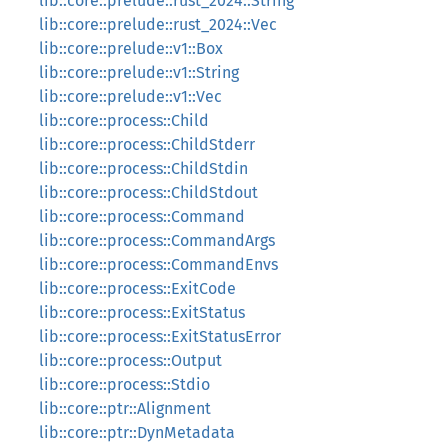
lib::core::prelude::rust_2024::String
lib::core::prelude::rust_2024::Vec
lib::core::prelude::v1::Box
lib::core::prelude::v1::String
lib::core::prelude::v1::Vec
lib::core::process::Child
lib::core::process::ChildStderr
lib::core::process::ChildStdin
lib::core::process::ChildStdout
lib::core::process::Command
lib::core::process::CommandArgs
lib::core::process::CommandEnvs
lib::core::process::ExitCode
lib::core::process::ExitStatus
lib::core::process::ExitStatusError
lib::core::process::Output
lib::core::process::Stdio
lib::core::ptr::Alignment
lib::core::ptr::DynMetadata