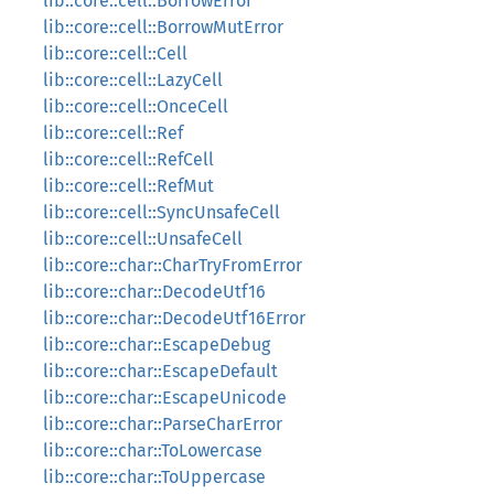
lib::core::cell::BorrowError
lib::core::cell::BorrowMutError
lib::core::cell::Cell
lib::core::cell::LazyCell
lib::core::cell::OnceCell
lib::core::cell::Ref
lib::core::cell::RefCell
lib::core::cell::RefMut
lib::core::cell::SyncUnsafeCell
lib::core::cell::UnsafeCell
lib::core::char::CharTryFromError
lib::core::char::DecodeUtf16
lib::core::char::DecodeUtf16Error
lib::core::char::EscapeDebug
lib::core::char::EscapeDefault
lib::core::char::EscapeUnicode
lib::core::char::ParseCharError
lib::core::char::ToLowercase
lib::core::char::ToUppercase