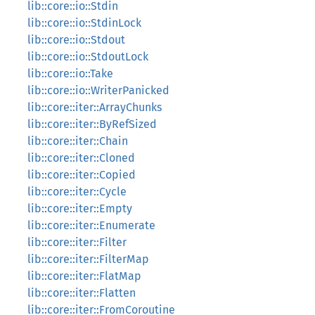
lib::core::io::Stdin
lib::core::io::StdinLock
lib::core::io::Stdout
lib::core::io::StdoutLock
lib::core::io::Take
lib::core::io::WriterPanicked
lib::core::iter::ArrayChunks
lib::core::iter::ByRefSized
lib::core::iter::Chain
lib::core::iter::Cloned
lib::core::iter::Copied
lib::core::iter::Cycle
lib::core::iter::Empty
lib::core::iter::Enumerate
lib::core::iter::Filter
lib::core::iter::FilterMap
lib::core::iter::FlatMap
lib::core::iter::Flatten
lib::core::iter::FromCoroutine