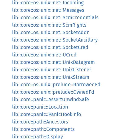
lib::core::os::unix::net::Incoming
lib::core::os::unix::net::Messages
lib::core::os::unix::net::ScmCredentials
lib::core::os::unix::net::ScmRights
lib::core::os::unix::net::SocketAddr
lib::core::os::unix::net::SocketAncillary
lib::core::os::unix::net::SocketCred
lib::core::os::unix::net::UCred
lib::core::os::unix::net::UnixDatagram
lib::core::os::unix::net::UnixListener
lib::core::os::unix::net::UnixStream
lib::core::os::unix::prelude::BorrowedFd
lib::core::os::unix::prelude::OwnedFd
lib::core::panic::AssertUnwindSafe
lib::core::panic::Location
lib::core::panic::PanicHookInfo
lib::core::path::Ancestors
lib::core::path::Components
lib::core::path::Display