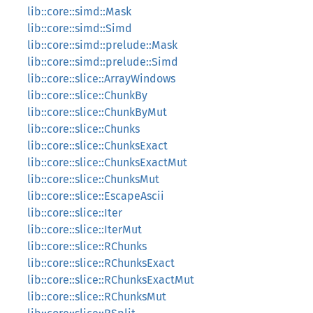
lib::core::simd::Mask
lib::core::simd::Simd
lib::core::simd::prelude::Mask
lib::core::simd::prelude::Simd
lib::core::slice::ArrayWindows
lib::core::slice::ChunkBy
lib::core::slice::ChunkByMut
lib::core::slice::Chunks
lib::core::slice::ChunksExact
lib::core::slice::ChunksExactMut
lib::core::slice::ChunksMut
lib::core::slice::EscapeAscii
lib::core::slice::Iter
lib::core::slice::IterMut
lib::core::slice::RChunks
lib::core::slice::RChunksExact
lib::core::slice::RChunksExactMut
lib::core::slice::RChunksMut