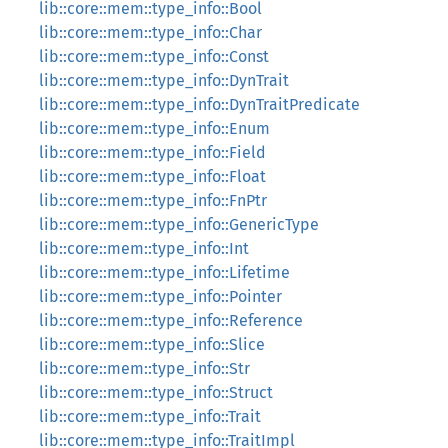
lib::core::mem::type_info::Bool
lib::core::mem::type_info::Char
lib::core::mem::type_info::Const
lib::core::mem::type_info::DynTrait
lib::core::mem::type_info::DynTraitPredicate
lib::core::mem::type_info::Enum
lib::core::mem::type_info::Field
lib::core::mem::type_info::Float
lib::core::mem::type_info::FnPtr
lib::core::mem::type_info::GenericType
lib::core::mem::type_info::Int
lib::core::mem::type_info::Lifetime
lib::core::mem::type_info::Pointer
lib::core::mem::type_info::Reference
lib::core::mem::type_info::Slice
lib::core::mem::type_info::Str
lib::core::mem::type_info::Struct
lib::core::mem::type_info::Trait
lib::core::mem::type_info::TraitImpl