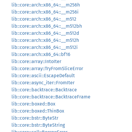
lib::core::arch::x86_64::__m256h
lib::core::arch::x86_64::__m256i
lib::core::arch::x86_64::__m512
lib::core::arch::x86_64::__m512bh
lib::core::arch::x86_64::__m512d
lib::core::arch::x86_64::__m512h
lib::core::arch::x86_64::__m512i
lib::core::arch::x86_64::bf16
lib::core::array::IntoIter
lib::core::array::TryFromSliceError
lib::core::ascii::EscapeDefault
lib::core::async_iter::FromIter
lib::core::backtrace::Backtrace
lib::core::backtrace::BacktraceFrame
lib::core::boxed::Box
lib::core::boxed::ThinBox
lib::core::bstr::ByteStr
lib::core::bstr::ByteString