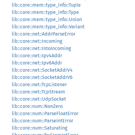
lib::core::mem::type_info::Tuple
lib::core::mem::type_info::Type
lib::core::mem::type_info::Union
lib::core::mem::type_info::Variant
lib::core::net::AddrParseError
lib::core::net::Incoming
lib::core::net::IntoIncoming
lib::core::net::Ipv4Addr
lib::core::net::Ipv6Addr
lib::core::net::SocketAddrV4
lib::core::net::SocketAddrV6
lib::core::net::TcpListener
lib::core::net::TcpStream
lib::core::net::UdpSocket
lib::core::num::NonZero
lib::core::num::ParseFloatError
lib::core::num::ParseIntError
lib::core::num::Saturating