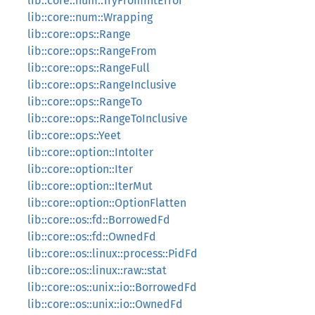
lib::core::num::TryFromIntError
lib::core::num::Wrapping
lib::core::ops::Range
lib::core::ops::RangeFrom
lib::core::ops::RangeFull
lib::core::ops::RangeInclusive
lib::core::ops::RangeTo
lib::core::ops::RangeToInclusive
lib::core::ops::Yeet
lib::core::option::IntoIter
lib::core::option::Iter
lib::core::option::IterMut
lib::core::option::OptionFlatten
lib::core::os::fd::BorrowedFd
lib::core::os::fd::OwnedFd
lib::core::os::linux::process::PidFd
lib::core::os::linux::raw::stat
lib::core::os::unix::io::BorrowedFd
lib::core::os::unix::io::OwnedFd