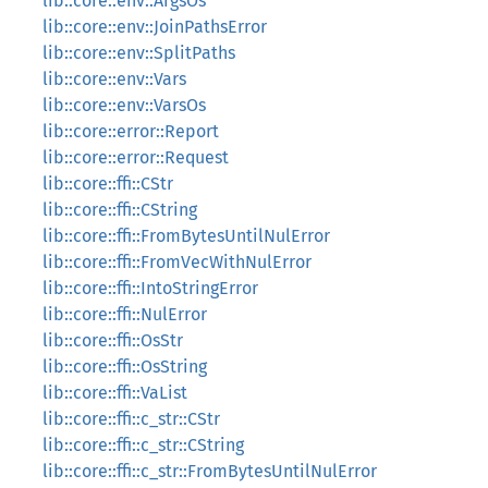
lib::core::env::ArgsOs
lib::core::env::JoinPathsError
lib::core::env::SplitPaths
lib::core::env::Vars
lib::core::env::VarsOs
lib::core::error::Report
lib::core::error::Request
lib::core::ffi::CStr
lib::core::ffi::CString
lib::core::ffi::FromBytesUntilNulError
lib::core::ffi::FromVecWithNulError
lib::core::ffi::IntoStringError
lib::core::ffi::NulError
lib::core::ffi::OsStr
lib::core::ffi::OsString
lib::core::ffi::VaList
lib::core::ffi::c_str::CStr
lib::core::ffi::c_str::CString
lib::core::ffi::c_str::FromBytesUntilNulError