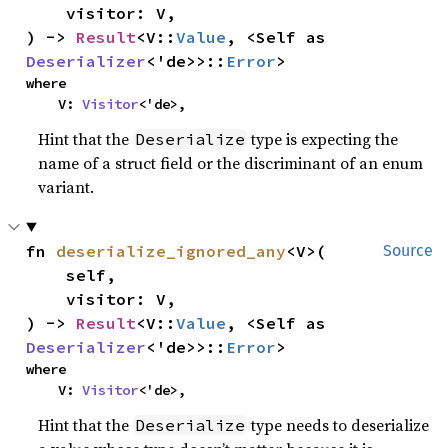
    visitor: V,

) -> 
Result
<V::
Value
, <Self as 
Deserializer
<'de>>::
Error
>
where

    V: 
Visitor
<'de>,
Hint that the
type is expecting the
Deserialize
name of a struct field or the discriminant of an enum
variant.
fn 
deserialize_ignored_any
<V>(

Source
    self,

    visitor: V,

) -> 
Result
<V::
Value
, <Self as 
Deserializer
<'de>>::
Error
>
where

    V: 
Visitor
<'de>,
Hint that the
type needs to deserialize
Deserialize