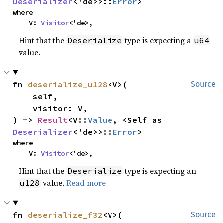
Deserializer
<'de>>::
Error
>
where

    V: 
Visitor
<'de>,
Hint that the
type is expecting a
Deserialize
u64
value.
fn 
deserialize_u128
<V>(

Source
    self,

    visitor: V,

) -> 
Result
<V::
Value
, <Self as 
Deserializer
<'de>>::
Error
>
where

    V: 
Visitor
<'de>,
Hint that the
type is expecting an
Deserialize
value.
Read more
u128
fn 
deserialize_f32
<V>(

Source