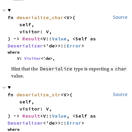
fn 
deserialize_char
<V>(

Source
    self,

    visitor: V,

) -> 
Result
<V::
Value
, <Self as 
Deserializer
<'de>>::
Error
>
where

    V: 
Visitor
<'de>,
Hint that the
type is expecting a
Deserialize
char
value.
fn 
deserialize_str
<V>(

Source
    self,

    visitor: V,

) -> 
Result
<V::
Value
, <Self as 
Deserializer
<'de>>::
Error
>
where
