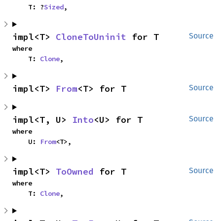
    T: ?
Sized
,
impl<T> 
CloneToUninit
 for T
Source
where

    T: 
Clone
,
impl<T> 
From
<T> for T
Source
impl<T, U> 
Into
<U> for T
Source
where

    U: 
From
<T>,
impl<T> 
ToOwned
 for T
Source
where

    T: 
Clone
,