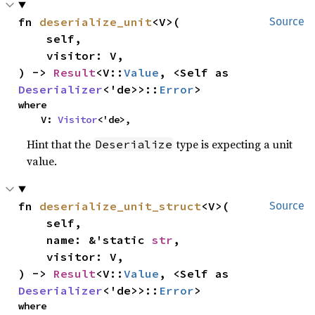
fn 
deserialize_unit
<V>(

Source
    self,

    visitor: V,

) -> 
Result
<V::
Value
, <Self as 
Deserializer
<'de>>::
Error
>
where

    V: 
Visitor
<'de>,
Hint that the
type is expecting a unit
Deserialize
value.
fn 
deserialize_unit_struct
<V>(

Source
    self,

    name: &'static 
str
,

    visitor: V,

) -> 
Result
<V::
Value
, <Self as 
Deserializer
<'de>>::
Error
>
where
