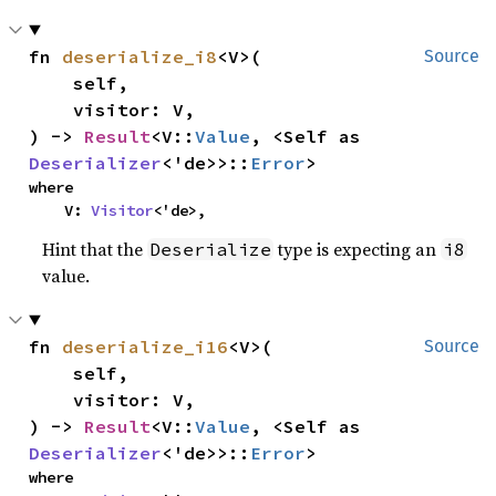
fn 
deserialize_i8
<V>(

Source
    self,

    visitor: V,

) -> 
Result
<V::
Value
, <Self as 
Deserializer
<'de>>::
Error
>
where

    V: 
Visitor
<'de>,
Hint that the
type is expecting an
Deserialize
i8
value.
fn 
deserialize_i16
<V>(

Source
    self,

    visitor: V,

) -> 
Result
<V::
Value
, <Self as 
Deserializer
<'de>>::
Error
>
where
