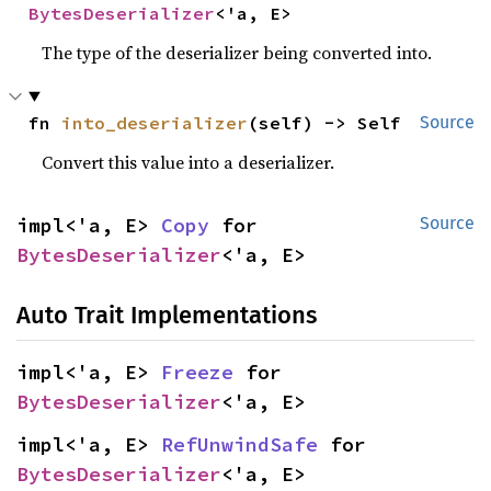
BytesDeserializer
<'a, E>
The type of the deserializer being converted into.
fn 
into_deserializer
(self) -> Self
Source
Convert this value into a deserializer.
impl<'a, E> 
Copy
 for 
Source
BytesDeserializer
<'a, E>
Auto Trait Implementations
impl<'a, E> 
Freeze
 for 
BytesDeserializer
<'a, E>
impl<'a, E> 
RefUnwindSafe
 for 
BytesDeserializer
<'a, E>