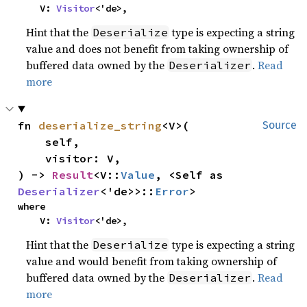
    V: 
Visitor
<'de>,
Hint that the
type is expecting a string
Deserialize
value and does not benefit from taking ownership of
buffered data owned by the
.
Read
Deserializer
more
fn 
deserialize_string
<V>(

Source
    self,

    visitor: V,

) -> 
Result
<V::
Value
, <Self as 
Deserializer
<'de>>::
Error
>
where

    V: 
Visitor
<'de>,
Hint that the
type is expecting a string
Deserialize
value and would benefit from taking ownership of
buffered data owned by the
.
Read
Deserializer
more