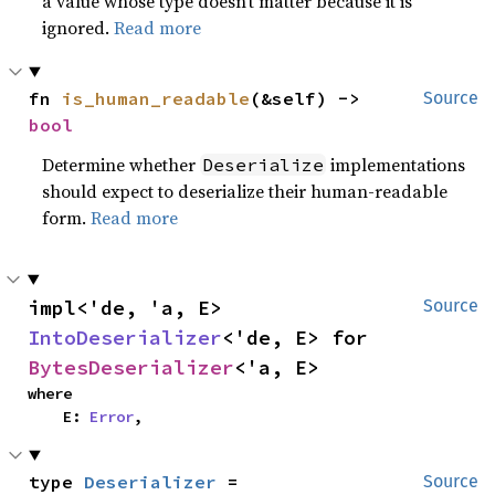
a value whose type doesn’t matter because it is
ignored.
Read more
fn 
is_human_readable
(&self) -> 
Source
bool
Determine whether
implementations
Deserialize
should expect to deserialize their human-readable
form.
Read more
impl<'de, 'a, E> 
Source
IntoDeserializer
<'de, E> for 
BytesDeserializer
<'a, E>
where

    E: 
Error
,
type 
Deserializer
 = 
Source