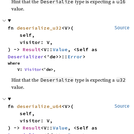
Hint that the
type is expecting a
Deserialize
u16
value.
fn 
deserialize_u32
<V>(

Source
    self,

    visitor: V,

) -> 
Result
<V::
Value
, <Self as 
Deserializer
<'de>>::
Error
>
where

    V: 
Visitor
<'de>,
Hint that the
type is expecting a
Deserialize
u32
value.
fn 
deserialize_u64
<V>(

Source
    self,

    visitor: V,

) -> 
Result
<V::
Value
, <Self as 