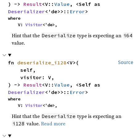
) -> 
Result
<V::
Value
, <Self as 
Deserializer
<'de>>::
Error
>
where

    V: 
Visitor
<'de>,
Hint that the
type is expecting an
Deserialize
i64
value.
fn 
deserialize_i128
<V>(

Source
    self,

    visitor: V,

) -> 
Result
<V::
Value
, <Self as 
Deserializer
<'de>>::
Error
>
where

    V: 
Visitor
<'de>,
Hint that the
type is expecting an
Deserialize
value.
Read more
i128