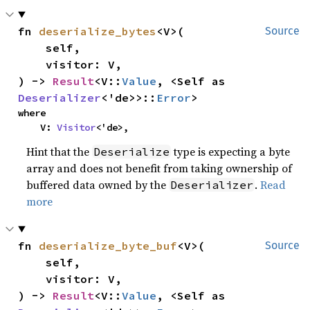
fn 
deserialize_bytes
<V>(

Source
    self,

    visitor: V,

) -> 
Result
<V::
Value
, <Self as 
Deserializer
<'de>>::
Error
>
where

    V: 
Visitor
<'de>,
Hint that the
type is expecting a byte
Deserialize
array and does not benefit from taking ownership of
buffered data owned by the
.
Read
Deserializer
more
fn 
deserialize_byte_buf
<V>(

Source
    self,

    visitor: V,

) -> 
Result
<V::
Value
, <Self as 