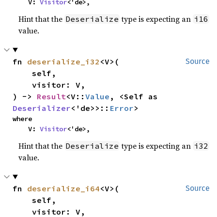
    V: 
Visitor
<'de>,
Hint that the
type is expecting an
Deserialize
i16
value.
fn 
deserialize_i32
<V>(

Source
    self,

    visitor: V,

) -> 
Result
<V::
Value
, <Self as 
Deserializer
<'de>>::
Error
>
where

    V: 
Visitor
<'de>,
Hint that the
type is expecting an
Deserialize
i32
value.
fn 
deserialize_i64
<V>(

Source
    self,

    visitor: V,
