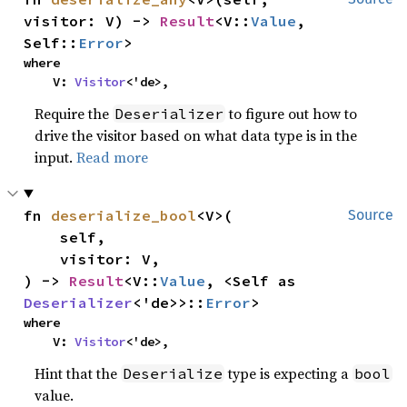
visitor: V) -> 
Result
<V::
Value
, 
Self::
Error
>
where

    V: 
Visitor
<'de>,
Require the
to figure out how to
Deserializer
drive the visitor based on what data type is in the
input.
Read more
fn 
deserialize_bool
<V>(

Source
    self,

    visitor: V,

) -> 
Result
<V::
Value
, <Self as 
Deserializer
<'de>>::
Error
>
where

    V: 
Visitor
<'de>,
Hint that the
type is expecting a
Deserialize
bool
value.