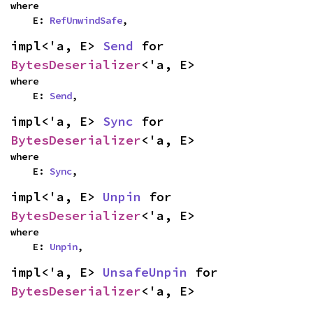
where

    E: 
RefUnwindSafe
,
impl<'a, E> 
Send
 for 
BytesDeserializer
<'a, E>
where

    E: 
Send
,
impl<'a, E> 
Sync
 for 
BytesDeserializer
<'a, E>
where

    E: 
Sync
,
impl<'a, E> 
Unpin
 for 
BytesDeserializer
<'a, E>
where

    E: 
Unpin
,
impl<'a, E> 
UnsafeUnpin
 for 
BytesDeserializer
<'a, E>