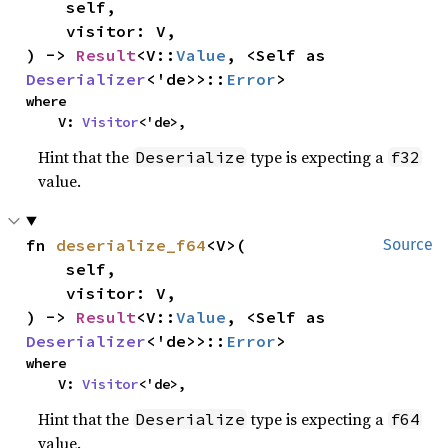
    self,

    visitor: V,

) -> 
Result
<V::
Value
, <Self as 
Deserializer
<'de>>::
Error
>
where

    V: 
Visitor
<'de>,
Hint that the
type is expecting a
Deserialize
f32
value.
fn 
deserialize_f64
<V>(

Source
    self,

    visitor: V,

) -> 
Result
<V::
Value
, <Self as 
Deserializer
<'de>>::
Error
>
where

    V: 
Visitor
<'de>,
Hint that the
type is expecting a
Deserialize
f64
value.