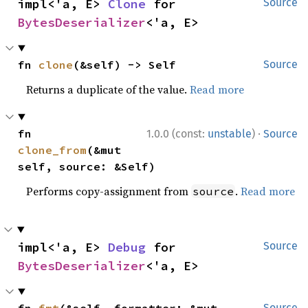
impl<'a, E> 
Clone
 for 
Source
BytesDeserializer
<'a, E>
fn 
clone
(&self) -> Self
Source
Returns a duplicate of the value.
Read more
·
fn 
1.0.0 (const:
unstable
)
Source
clone_from
(&mut 
self, source: &Self)
Performs copy-assignment from
.
Read more
source
impl<'a, E> 
Debug
 for 
Source
BytesDeserializer
<'a, E>
fn 
fmt
(&self, formatter: &mut 
Source