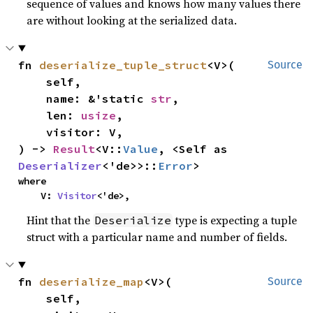
sequence of values and knows how many values there
are without looking at the serialized data.
fn 
deserialize_tuple_struct
<V>(

Source
    self,

    name: &'static 
str
,

    len: 
usize
,

    visitor: V,

) -> 
Result
<V::
Value
, <Self as 
Deserializer
<'de>>::
Error
>
where

    V: 
Visitor
<'de>,
Hint that the
type is expecting a tuple
Deserialize
struct with a particular name and number of fields.
fn 
deserialize_map
<V>(

Source
    self,
