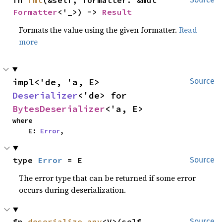
Formatter
<'_>) -> 
Result
Formats the value using the given formatter.
Read
more
impl<'de, 'a, E> 
Source
Deserializer
<'de> for 
BytesDeserializer
<'a, E>
where

    E: 
Error
,
type 
Error
 = E
Source
The error type that can be returned if some error
occurs during deserialization.
fn 
deserialize_any
<V>(self, 
Source