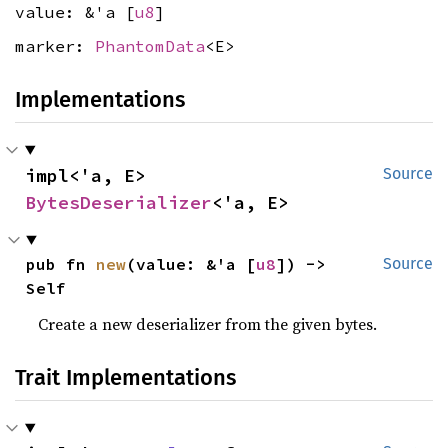
value: &'a [
u8
]
marker:
PhantomData
<E>
Implementations
impl<'a, E> 
Source
BytesDeserializer
<'a, E>
pub fn 
new
(value: &'a [
u8
]) -> 
Source
Self
Create a new deserializer from the given bytes.
Trait Implementations