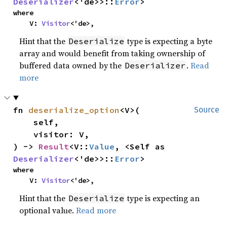
Deserializer
<'de>>::
Error
>
where

    V: 
Visitor
<'de>,
Hint that the
type is expecting a byte
Deserialize
array and would benefit from taking ownership of
buffered data owned by the
.
Read
Deserializer
more
fn 
deserialize_option
<V>(

Source
    self,

    visitor: V,

) -> 
Result
<V::
Value
, <Self as 
Deserializer
<'de>>::
Error
>
where

    V: 
Visitor
<'de>,
Hint that the
type is expecting an
Deserialize
optional value.
Read more