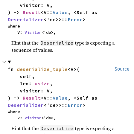
    visitor: V,

) -> 
Result
<V::
Value
, <Self as 
Deserializer
<'de>>::
Error
>
where

    V: 
Visitor
<'de>,
Hint that the
type is expecting a
Deserialize
sequence of values.
fn 
deserialize_tuple
<V>(

Source
    self,

    len: 
usize
,

    visitor: V,

) -> 
Result
<V::
Value
, <Self as 
Deserializer
<'de>>::
Error
>
where

    V: 
Visitor
<'de>,
Hint that the
type is expecting a
Deserialize