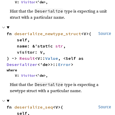
    V: 
Visitor
<'de>,
Hint that the
type is expecting a unit
Deserialize
struct with a particular name.
fn 
deserialize_newtype_struct
<V>(

Source
    self,

    name: &'static 
str
,

    visitor: V,

) -> 
Result
<V::
Value
, <Self as 
Deserializer
<'de>>::
Error
>
where

    V: 
Visitor
<'de>,
Hint that the
type is expecting a
Deserialize
newtype struct with a particular name.
fn 
deserialize_seq
<V>(

Source
    self,
