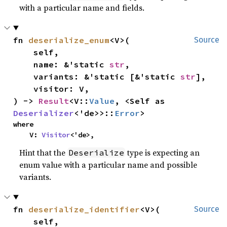
with a particular name and fields.
fn 
deserialize_enum
<V>(

Source
    self,

    name: &'static 
str
,

    variants: &'static [&'static 
str
],

    visitor: V,

) -> 
Result
<V::
Value
, <Self as 
Deserializer
<'de>>::
Error
>
where

    V: 
Visitor
<'de>,
Hint that the
type is expecting an
Deserialize
enum value with a particular name and possible
variants.
fn 
deserialize_identifier
<V>(

Source
    self,
