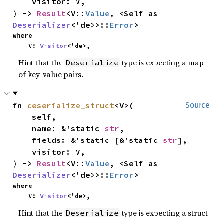
    visitor: V,

) -> 
Result
<V::
Value
, <Self as 
Deserializer
<'de>>::
Error
>
where

    V: 
Visitor
<'de>,
Hint that the
type is expecting a map
Deserialize
of key-value pairs.
fn 
deserialize_struct
<V>(

Source
    self,

    name: &'static 
str
,

    fields: &'static [&'static 
str
],

    visitor: V,

) -> 
Result
<V::
Value
, <Self as 
Deserializer
<'de>>::
Error
>
where

    V: 
Visitor
<'de>,
Hint that the
type is expecting a struct
Deserialize