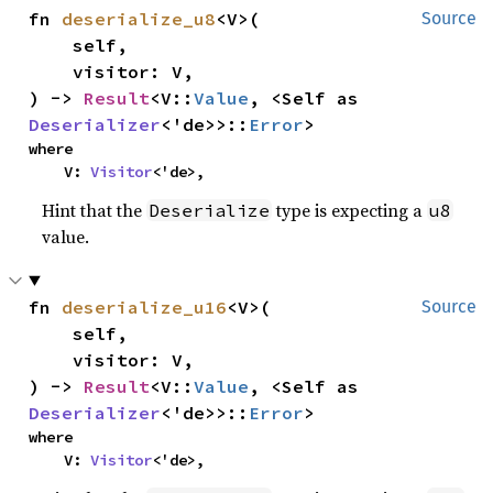
fn 
deserialize_u8
<V>(

Source
    self,

    visitor: V,

) -> 
Result
<V::
Value
, <Self as 
Deserializer
<'de>>::
Error
>
where

    V: 
Visitor
<'de>,
Hint that the
type is expecting a
Deserialize
u8
value.
fn 
deserialize_u16
<V>(

Source
    self,

    visitor: V,

) -> 
Result
<V::
Value
, <Self as 
Deserializer
<'de>>::
Error
>
where

    V: 
Visitor
<'de>,