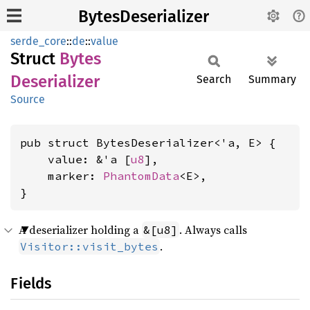
BytesDeserializer
serde_core
::
de
::
value
Struct
Bytes
Deserializer
Search
Summary
Source
pub struct BytesDeserializer<'a, E> {

    value: &'a [
u8
],

    marker: 
PhantomData
<E>,

}
A deserializer holding a
. Always calls
&[u8]
.
Visitor::visit_bytes
Fields