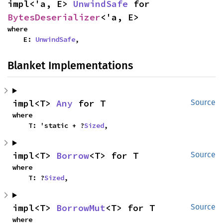
impl<'a, E> 
UnwindSafe
 for 
BytesDeserializer
<'a, E>
where

    E: 
UnwindSafe
,
Blanket Implementations
impl<T> 
Any
 for T
Source
where

    T: 'static + ?
Sized
,
impl<T> 
Borrow
<T> for T
Source
where

    T: ?
Sized
,
impl<T> 
BorrowMut
<T> for T
Source
where
