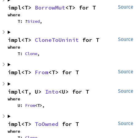
impl<T> 
BorrowMut
<T> for T
Source
where

    T: ?
Sized
,
impl<T> 
CloneToUninit
 for T
Source
where

    T: 
Clone
,
impl<T> 
From
<T> for T
Source
impl<T, U> 
Into
<U> for T
Source
where

    U: 
From
<T>,
impl<T> 
ToOwned
 for T
Source
where

    T: 
Clone
,