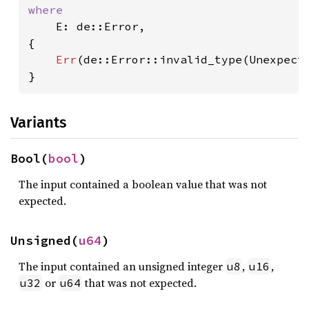
where

E: de::Error,

{

Err
(de::Error::invalid_type(Unexpect
}
Variants
Bool(
bool
)
The input contained a boolean value that was not
expected.
Unsigned(
u64
)
The input contained an unsigned integer
,
,
u8
u16
or
that was not expected.
u32
u64