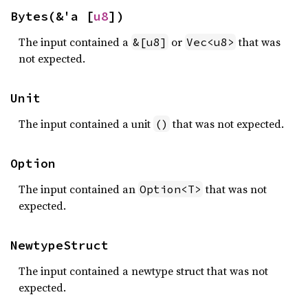
Bytes(&'a [
u8
])
The input contained a
or
that was
&[u8]
Vec<u8>
not expected.
Unit
The input contained a unit
that was not expected.
()
Option
The input contained an
that was not
Option<T>
expected.
NewtypeStruct
The input contained a newtype struct that was not
expected.