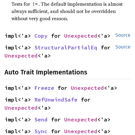
Tests for
. The default implementation is almost
!=
always sufficient, and should not be overridden
without very good reason.
impl<'a> 
Copy
 for 
Unexpected
<'a>
Source
impl<'a> 
StructuralPartialEq
 for 
Source
Unexpected
<'a>
Auto Trait Implementations
impl<'a> 
Freeze
 for 
Unexpected
<'a>
impl<'a> 
RefUnwindSafe
 for 
Unexpected
<'a>
impl<'a> 
Send
 for 
Unexpected
<'a>
impl<'a> 
Sync
 for 
Unexpected
<'a>