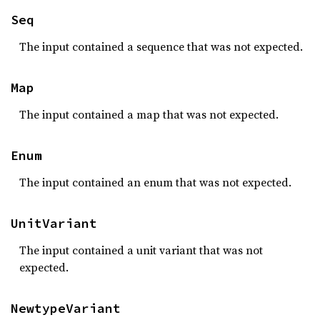
Seq
The input contained a sequence that was not expected.
Map
The input contained a map that was not expected.
Enum
The input contained an enum that was not expected.
UnitVariant
The input contained a unit variant that was not
expected.
NewtypeVariant