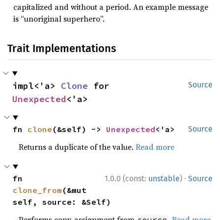
capitalized and without a period. An example message
is “unoriginal superhero”.
Trait Implementations
impl<'a> 
Clone
 for 
Source
Unexpected
<'a>
fn 
clone
(&self) -> 
Unexpected
<'a>
Source
Returns a duplicate of the value.
Read more
·
fn 
1.0.0 (const:
unstable
)
Source
clone_from
(&mut 
self, source: &Self)
Performs copy-assignment from
.
Read more
source