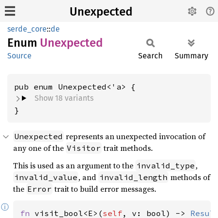
Unexpected
serde_core
::
de
Enum
Unexpected
Source
Search
Summary
Show 18 variants
}
represents an unexpected invocation of
Unexpected
any one of the
trait methods.
Visitor
This is used as an argument to the
,
invalid_type
, and
methods of
invalid_value
invalid_length
the
trait to build error messages.
Error
ⓘ
fn 
visit_bool<E>(
self
, v: bool) -> 
Resul