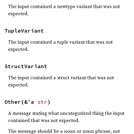
The input contained a newtype variant that was not
expected.
TupleVariant
The input contained a tuple variant that was not
expected.
StructVariant
The input contained a struct variant that was not
expected.
Other(&'a 
str
)
A message stating what uncategorized thing the input
contained that was not expected.
The message should be a noun or noun phrase, not