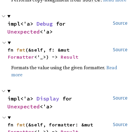
impl<'a> 
Debug
 for 
Source
Unexpected
<'a>
fn 
fmt
(&self, f: &mut 
Source
Formatter
<'_>) -> 
Result
Formats the value using the given formatter.
Read
more
impl<'a> 
Display
 for 
Source
Unexpected
<'a>
fn 
fmt
(&self, formatter: &mut 
Source
Formatter
<'_>) -> 
Result