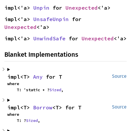
impl<'a> 
Unpin
 for 
Unexpected
<'a>
impl<'a> 
UnsafeUnpin
 for 
Unexpected
<'a>
impl<'a> 
UnwindSafe
 for 
Unexpected
<'a>
Blanket Implementations
impl<T> 
Any
 for T
Source
where

    T: 'static + ?
Sized
,
impl<T> 
Borrow
<T> for T
Source
where

    T: ?
Sized
,