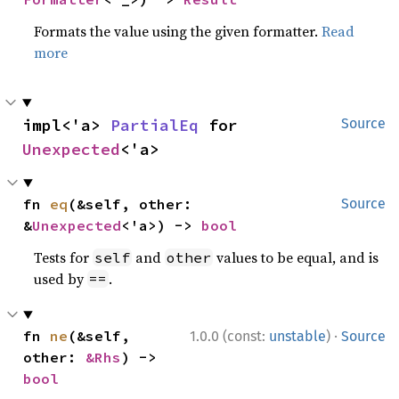
Formats the value using the given formatter.
Read
more
impl<'a> 
PartialEq
 for 
Source
Unexpected
<'a>
fn 
eq
(&self, other: 
Source
&
Unexpected
<'a>) -> 
bool
Tests for
and
values to be equal, and is
self
other
used by
.
==
·
fn 
ne
(&self, 
1.0.0 (const:
unstable
)
Source
other: 
&Rhs
) -> 
bool