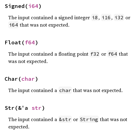
Signed(
i64
)
The input contained a signed integer
,
,
or
i8
i16
i32
that was not expected.
i64
Float(
f64
)
The input contained a floating point
or
that
f32
f64
was not expected.
Char(
char
)
The input contained a
that was not expected.
char
Str(&'a 
str
)
The input contained a
or
that was not
&str
String
expected.