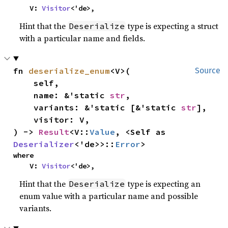
    V: 
Visitor
<'de>,
Hint that the
type is expecting a struct
Deserialize
with a particular name and fields.
fn 
deserialize_enum
<V>(

Source
    self,

    name: &'static 
str
,

    variants: &'static [&'static 
str
],

    visitor: V,

) -> 
Result
<V::
Value
, <Self as 
Deserializer
<'de>>::
Error
>
where

    V: 
Visitor
<'de>,
Hint that the
type is expecting an
Deserialize
enum value with a particular name and possible
variants.