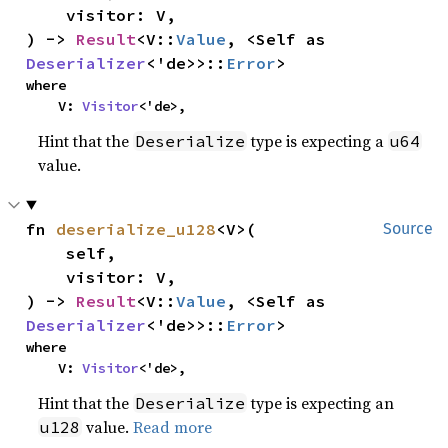
    visitor: V,

) -> 
Result
<V::
Value
, <Self as 
Deserializer
<'de>>::
Error
>
where

    V: 
Visitor
<'de>,
Hint that the
type is expecting a
Deserialize
u64
value.
fn 
deserialize_u128
<V>(

Source
    self,

    visitor: V,

) -> 
Result
<V::
Value
, <Self as 
Deserializer
<'de>>::
Error
>
where

    V: 
Visitor
<'de>,
Hint that the
type is expecting an
Deserialize
value.
Read more
u128