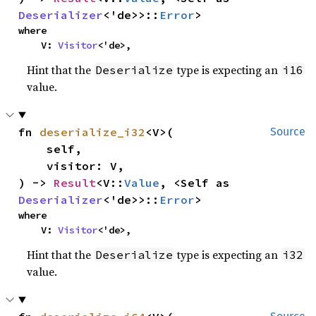
Deserializer
<'de>>::
Error
>
where

    V: 
Visitor
<'de>,
Hint that the
type is expecting an
Deserialize
i16
value.
fn 
deserialize_i32
<V>(

Source
    self,

    visitor: V,

) -> 
Result
<V::
Value
, <Self as 
Deserializer
<'de>>::
Error
>
where

    V: 
Visitor
<'de>,
Hint that the
type is expecting an
Deserialize
i32
value.