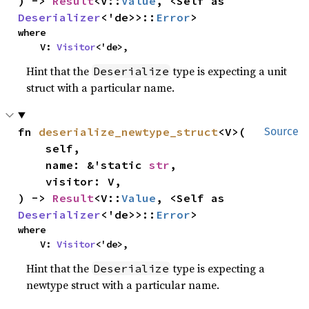
) -> 
Result
<V::
Value
, <Self as 
Deserializer
<'de>>::
Error
>
where

    V: 
Visitor
<'de>,
Hint that the
type is expecting a unit
Deserialize
struct with a particular name.
fn 
deserialize_newtype_struct
<V>(

Source
    self,

    name: &'static 
str
,

    visitor: V,

) -> 
Result
<V::
Value
, <Self as 
Deserializer
<'de>>::
Error
>
where

    V: 
Visitor
<'de>,
Hint that the
type is expecting a
Deserialize
newtype struct with a particular name.