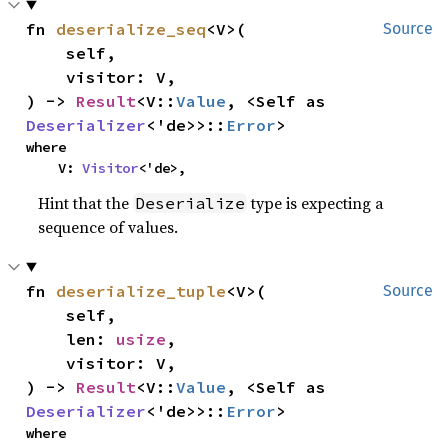
fn 
deserialize_seq
<V>(

Source
    self,

    visitor: V,

) -> 
Result
<V::
Value
, <Self as 
Deserializer
<'de>>::
Error
>
where

    V: 
Visitor
<'de>,
Hint that the
type is expecting a
Deserialize
sequence of values.
fn 
deserialize_tuple
<V>(

Source
    self,

    len: 
usize
,

    visitor: V,

) -> 
Result
<V::
Value
, <Self as 
Deserializer
<'de>>::
Error
>
where
