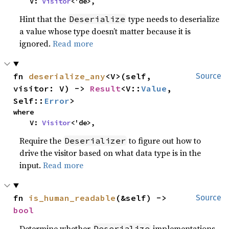
    V: 
Visitor
<'de>,
Hint that the
type needs to deserialize
Deserialize
a value whose type doesn’t matter because it is
ignored.
Read more
fn 
deserialize_any
<V>(self, 
Source
visitor: V) -> 
Result
<V::
Value
, 
Self::
Error
>
where

    V: 
Visitor
<'de>,
Require the
to figure out how to
Deserializer
drive the visitor based on what data type is in the
input.
Read more
fn 
is_human_readable
(&self) -> 
Source
bool
Determine whether
implementations
Deserialize