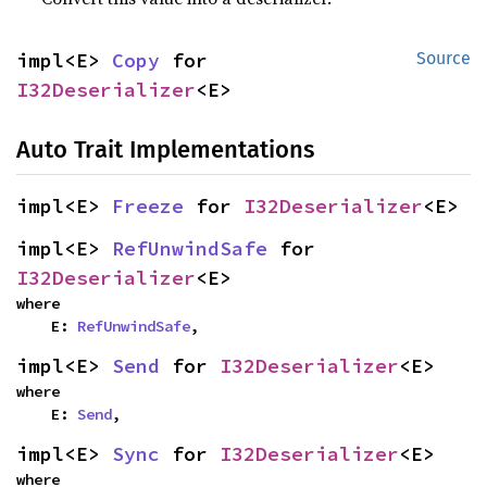
impl<E> 
Copy
 for 
Source
I32Deserializer
<E>
Auto Trait Implementations
impl<E> 
Freeze
 for 
I32Deserializer
<E>
impl<E> 
RefUnwindSafe
 for 
I32Deserializer
<E>
where

    E: 
RefUnwindSafe
,
impl<E> 
Send
 for 
I32Deserializer
<E>
where

    E: 
Send
,
impl<E> 
Sync
 for 
I32Deserializer
<E>
where
