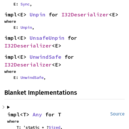
    E: 
Sync
,
impl<E> 
Unpin
 for 
I32Deserializer
<E>
where

    E: 
Unpin
,
impl<E> 
UnsafeUnpin
 for 
I32Deserializer
<E>
impl<E> 
UnwindSafe
 for 
I32Deserializer
<E>
where

    E: 
UnwindSafe
,
Blanket Implementations
impl<T> 
Any
 for T
Source
where

    T: 'static + ?
Sized
,