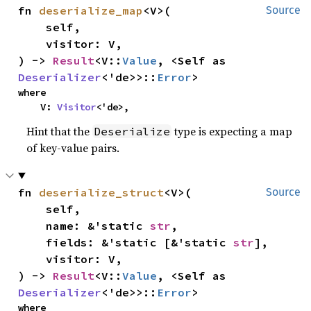
fn 
deserialize_map
<V>(

Source
    self,

    visitor: V,

) -> 
Result
<V::
Value
, <Self as 
Deserializer
<'de>>::
Error
>
where

    V: 
Visitor
<'de>,
Hint that the
type is expecting a map
Deserialize
of key-value pairs.
fn 
deserialize_struct
<V>(

Source
    self,

    name: &'static 
str
,

    fields: &'static [&'static 
str
],

    visitor: V,

) -> 
Result
<V::
Value
, <Self as 
Deserializer
<'de>>::
Error
>
where
