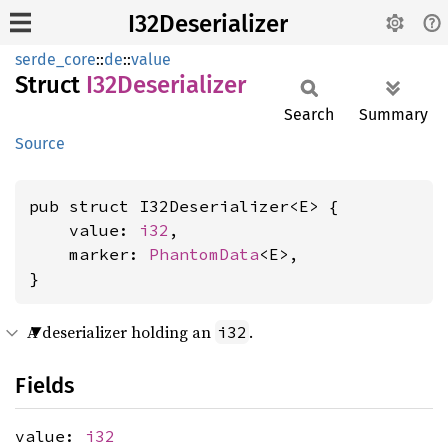
I32Deserializer
serde_core
::
de
::
value
Struct
I32Deserializer
Search
Summary
Source
pub struct I32Deserializer<E> {

    value: 
i32
,

    marker: 
PhantomData
<E>,

}
A deserializer holding an
.
i32
Fields
value:
i32