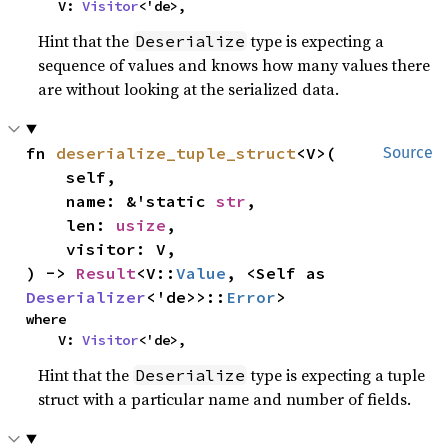
    V: 
Visitor
<'de>,
Hint that the
type is expecting a
Deserialize
sequence of values and knows how many values there
are without looking at the serialized data.
fn 
deserialize_tuple_struct
<V>(

Source
    self,

    name: &'static 
str
,

    len: 
usize
,

    visitor: V,

) -> 
Result
<V::
Value
, <Self as 
Deserializer
<'de>>::
Error
>
where

    V: 
Visitor
<'de>,
Hint that the
type is expecting a tuple
Deserialize
struct with a particular name and number of fields.