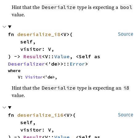
Hint that the
type is expecting a
Deserialize
bool
value.
fn 
deserialize_i8
<V>(

Source
    self,

    visitor: V,

) -> 
Result
<V::
Value
, <Self as 
Deserializer
<'de>>::
Error
>
where

    V: 
Visitor
<'de>,
Hint that the
type is expecting an
Deserialize
i8
value.
fn 
deserialize_i16
<V>(

Source
    self,

    visitor: V,

) -> 
Result
<V::
Value
, <Self as 