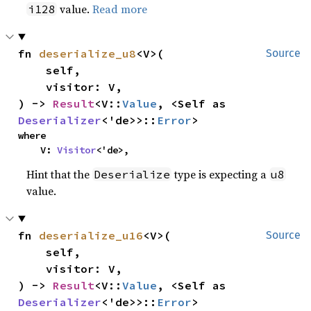
value.
Read more
i128
fn 
deserialize_u8
<V>(

Source
    self,

    visitor: V,

) -> 
Result
<V::
Value
, <Self as 
Deserializer
<'de>>::
Error
>
where

    V: 
Visitor
<'de>,
Hint that the
type is expecting a
Deserialize
u8
value.
fn 
deserialize_u16
<V>(

Source
    self,

    visitor: V,

) -> 
Result
<V::
Value
, <Self as 
Deserializer
<'de>>::
Error
>