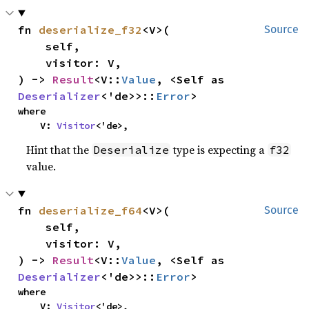
fn 
deserialize_f32
<V>(

Source
    self,

    visitor: V,

) -> 
Result
<V::
Value
, <Self as 
Deserializer
<'de>>::
Error
>
where

    V: 
Visitor
<'de>,
Hint that the
type is expecting a
Deserialize
f32
value.
fn 
deserialize_f64
<V>(

Source
    self,

    visitor: V,

) -> 
Result
<V::
Value
, <Self as 
Deserializer
<'de>>::
Error
>
where

    V: 
Visitor
<'de>,