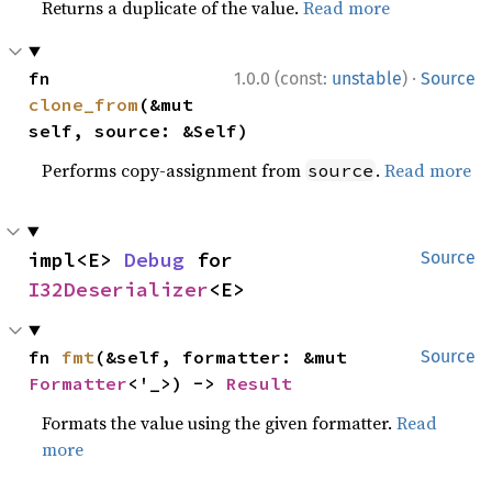
Returns a duplicate of the value.
Read more
·
fn 
1.0.0 (const:
unstable
)
Source
clone_from
(&mut 
self, source: &Self)
Performs copy-assignment from
.
Read more
source
impl<E> 
Debug
 for 
Source
I32Deserializer
<E>
fn 
fmt
(&self, formatter: &mut 
Source
Formatter
<'_>) -> 
Result
Formats the value using the given formatter.
Read
more