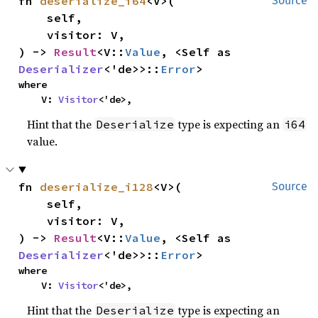
fn 
deserialize_i64
<V>(

Source
    self,

    visitor: V,

) -> 
Result
<V::
Value
, <Self as 
Deserializer
<'de>>::
Error
>
where

    V: 
Visitor
<'de>,
Hint that the
type is expecting an
Deserialize
i64
value.
fn 
deserialize_i128
<V>(

Source
    self,

    visitor: V,

) -> 
Result
<V::
Value
, <Self as 
Deserializer
<'de>>::
Error
>
where

    V: 
Visitor
<'de>,
Hint that the
type is expecting an
Deserialize