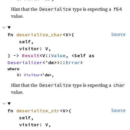
Hint that the
type is expecting a
Deserialize
f64
value.
fn 
deserialize_char
<V>(

Source
    self,

    visitor: V,

) -> 
Result
<V::
Value
, <Self as 
Deserializer
<'de>>::
Error
>
where

    V: 
Visitor
<'de>,
Hint that the
type is expecting a
Deserialize
char
value.
fn 
deserialize_str
<V>(

Source
    self,

    visitor: V,
