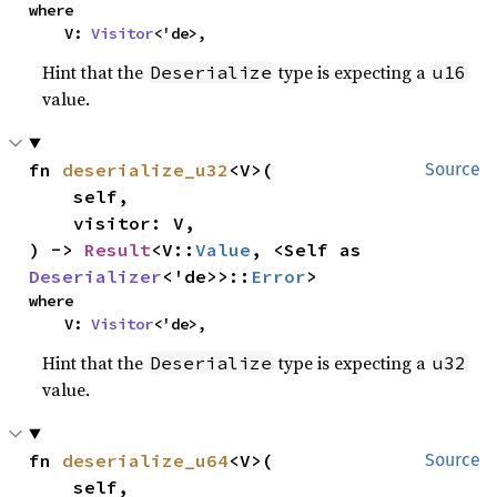
where

    V: 
Visitor
<'de>,
Hint that the
type is expecting a
Deserialize
u16
value.
fn 
deserialize_u32
<V>(

Source
    self,

    visitor: V,

) -> 
Result
<V::
Value
, <Self as 
Deserializer
<'de>>::
Error
>
where

    V: 
Visitor
<'de>,
Hint that the
type is expecting a
Deserialize
u32
value.
fn 
deserialize_u64
<V>(

Source
    self,
