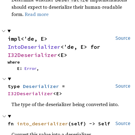
should expect to deserialize their human-readable
form.
Read more
impl<'de, E> 
Source
IntoDeserializer
<'de, E> for 
I32Deserializer
<E>
where

    E: 
Error
,
type 
Deserializer
 = 
Source
I32Deserializer
<E>
The type of the deserializer being converted into.
fn 
into_deserializer
(self) -> Self
Source
Convert this value into a deserializer.