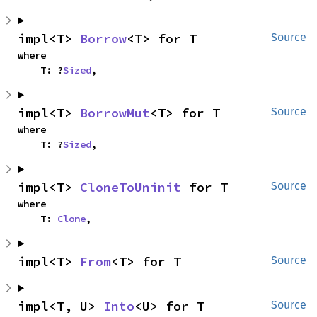
impl<T> 
Borrow
<T> for T
Source
where

    T: ?
Sized
,
impl<T> 
BorrowMut
<T> for T
Source
where

    T: ?
Sized
,
impl<T> 
CloneToUninit
 for T
Source
where

    T: 
Clone
,
impl<T> 
From
<T> for T
Source
impl<T, U> 
Into
<U> for T
Source