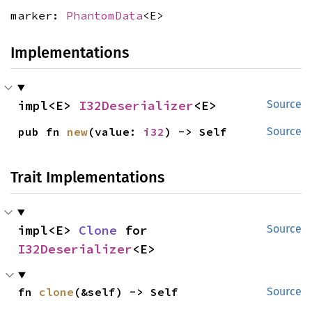
marker:
PhantomData
<E>
Implementations
impl<E> 
I32Deserializer
<E>
Source
pub fn 
new
(value: 
i32
) -> Self
Source
Trait Implementations
impl<E> 
Clone
 for 
Source
I32Deserializer
<E>
fn 
clone
(&self) -> Self
Source