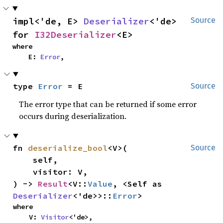
impl<'de, E> 
Deserializer
<'de> 
Source
for 
I32Deserializer
<E>
where

    E: 
Error
,
type 
Error
 = E
Source
The error type that can be returned if some error
occurs during deserialization.
fn 
deserialize_bool
<V>(

Source
    self,

    visitor: V,

) -> 
Result
<V::
Value
, <Self as 
Deserializer
<'de>>::
Error
>
where

    V: 
Visitor
<'de>,