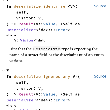
fn 
deserialize_identifier
<V>(

Source
    self,

    visitor: V,

) -> 
Result
<V::
Value
, <Self as 
Deserializer
<'de>>::
Error
>
where

    V: 
Visitor
<'de>,
Hint that the
type is expecting the
Deserialize
name of a struct field or the discriminant of an enum
variant.
fn 
deserialize_ignored_any
<V>(

Source
    self,

    visitor: V,

) -> 
Result
<V::
Value
, <Self as 
Deserializer
<'de>>::
Error
>
where
