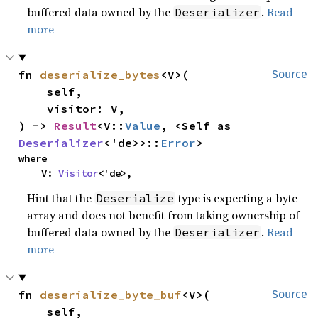
buffered data owned by the
.
Read
Deserializer
more
fn 
deserialize_bytes
<V>(

Source
    self,

    visitor: V,

) -> 
Result
<V::
Value
, <Self as 
Deserializer
<'de>>::
Error
>
where

    V: 
Visitor
<'de>,
Hint that the
type is expecting a byte
Deserialize
array and does not benefit from taking ownership of
buffered data owned by the
.
Read
Deserializer
more
fn 
deserialize_byte_buf
<V>(

Source
    self,
