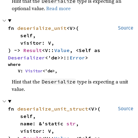
Hint that the
type is expecting an
Deserialize
optional value.
Read more
fn 
deserialize_unit
<V>(

Source
    self,

    visitor: V,

) -> 
Result
<V::
Value
, <Self as 
Deserializer
<'de>>::
Error
>
where

    V: 
Visitor
<'de>,
Hint that the
type is expecting a unit
Deserialize
value.
fn 
deserialize_unit_struct
<V>(

Source
    self,

    name: &'static 
str
,

    visitor: V,
