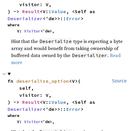
    visitor: V,

) -> 
Result
<V::
Value
, <Self as 
Deserializer
<'de>>::
Error
>
where

    V: 
Visitor
<'de>,
Hint that the
type is expecting a byte
Deserialize
array and would benefit from taking ownership of
buffered data owned by the
.
Read
Deserializer
more
fn 
deserialize_option
<V>(

Source
    self,

    visitor: V,

) -> 
Result
<V::
Value
, <Self as 
Deserializer
<'de>>::
Error
>
where

    V: 
Visitor
<'de>,