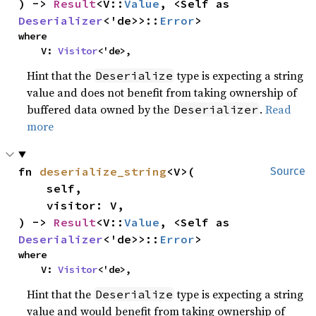
) -> 
Result
<V::
Value
, <Self as 
Deserializer
<'de>>::
Error
>
where

    V: 
Visitor
<'de>,
Hint that the
type is expecting a string
Deserialize
value and does not benefit from taking ownership of
buffered data owned by the
.
Read
Deserializer
more
fn 
deserialize_string
<V>(

Source
    self,

    visitor: V,

) -> 
Result
<V::
Value
, <Self as 
Deserializer
<'de>>::
Error
>
where

    V: 
Visitor
<'de>,
Hint that the
type is expecting a string
Deserialize
value and would benefit from taking ownership of