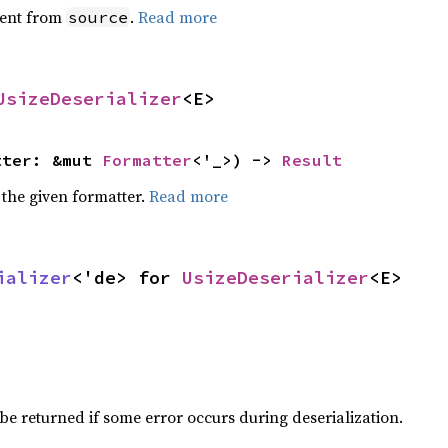
ent from
.
Read more
source
UsizeDeserializer
<E>
tter: &mut 
Formatter
<'_>) -> 
Result
 the given formatter.
Read more
ializer
<'de> for 
UsizeDeserializer
<E>
be returned if some error occurs during deserialization.