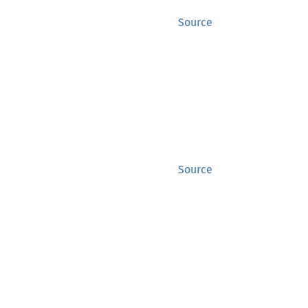
Source
Source