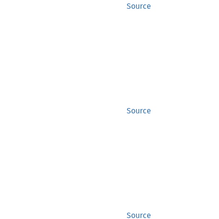
Source
Source
Source