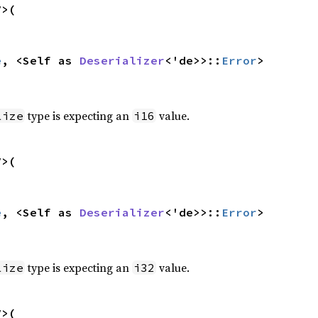
>(

e
, <Self as 
Deserializer
<'de>>::
Error
>
type is expecting an
value.
lize
i16
>(

e
, <Self as 
Deserializer
<'de>>::
Error
>
type is expecting an
value.
lize
i32
>(
