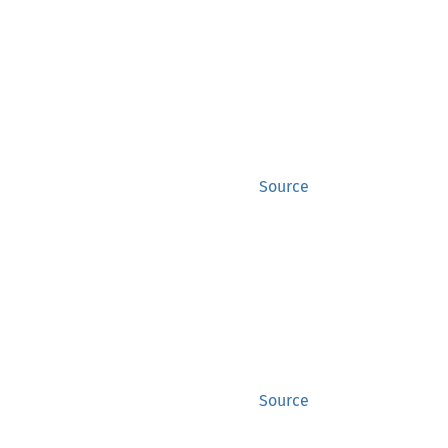
Source
Source