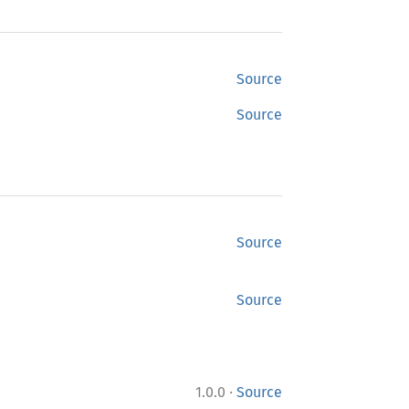
Source
Source
Source
Source
·
1.0.0
Source