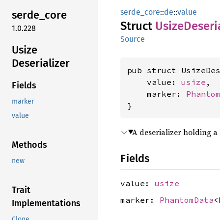
serde_core
::
de
::
value
serde_
core
Struct
Usize
Deseri
1.0.228
Source
Usize
Deserializer
pub struct UsizeDes
    value: 
usize
,

Fields
    marker: 
Phanto
marker
}
value
A deserializer holding a
Methods
Fields
new
value:
usize
Trait
marker:
PhantomData
<
Implementations
Clone