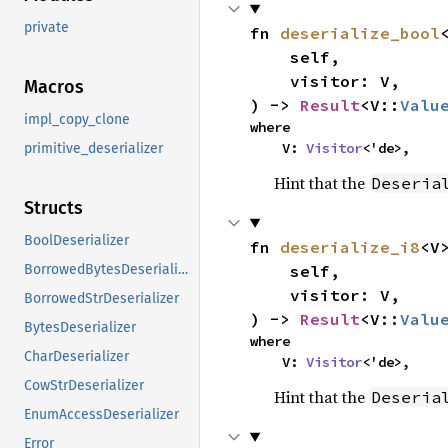
private
fn 
deserialize_bool
<
    self,

    visitor: V,

Macros
) -> 
Result
<V::
Valu
impl_copy_clone
where

    V: 
Visitor
<'de>,
primitive_deserializer
Hint that the
Deseria
Structs
BoolDeserializer
fn 
deserialize_i8
<V>
    self,

BorrowedBytesDeserializer
    visitor: V,

BorrowedStrDeserializer
) -> 
Result
<V::
Valu
BytesDeserializer
where

CharDeserializer
    V: 
Visitor
<'de>,
CowStrDeserializer
Hint that the
Deseria
EnumAccessDeserializer
Error