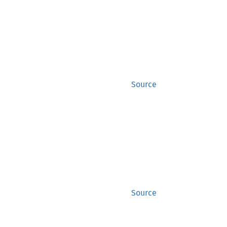
Source
Source