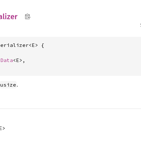
alizer
erializer<E> {

mData
<E>,

.
usize
E>