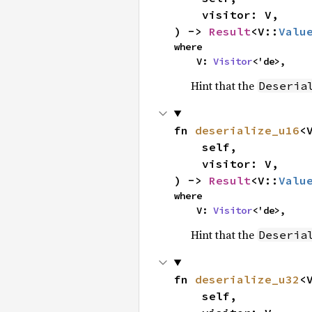
    visitor: V,

) -> 
Result
<V::
Valu
where

    V: 
Visitor
<'de>,
Hint that the
Deseria
fn 
deserialize_u16
<V
    self,

    visitor: V,

) -> 
Result
<V::
Valu
where

    V: 
Visitor
<'de>,
Hint that the
Deseria
fn 
deserialize_u32
<V
    self,
