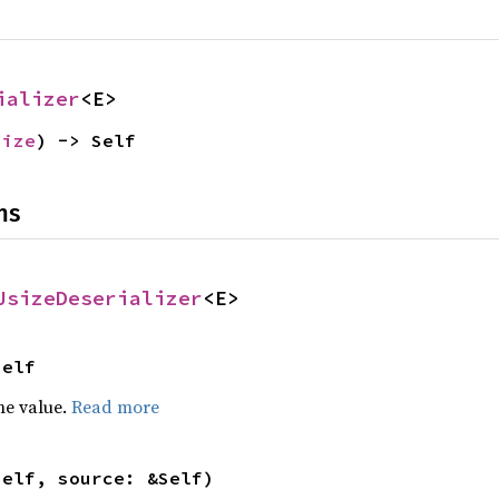
ializer
<E>
size
) -> Self
ns
UsizeDeserializer
<E>
Self
he value.
Read more
self, source: &Self)