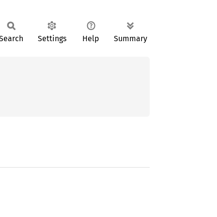
Search
Settings
Help
Summary