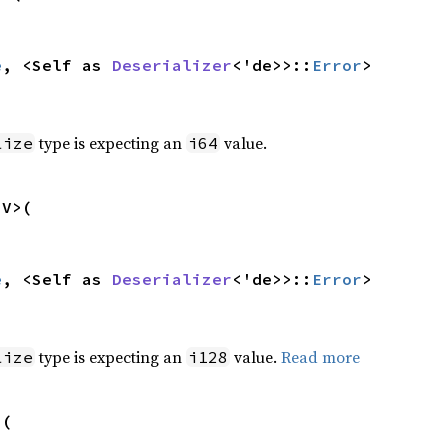
e
, <Self as 
Deserializer
<'de>>::
Error
>
type is expecting an
value.
lize
i64
V>(

e
, <Self as 
Deserializer
<'de>>::
Error
>
type is expecting an
value.
Read more
lize
i128
(
