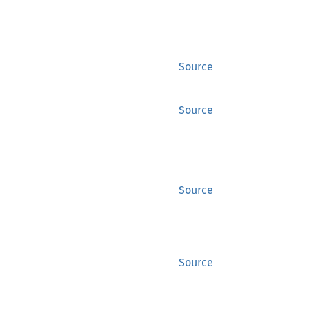
Source
Source
Source
Source