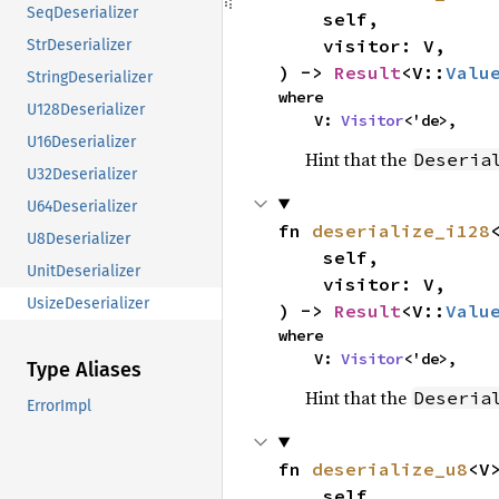
SeqDeserializer
    self,

    visitor: V,

StrDeserializer
) -> 
Result
<V::
Valu
StringDeserializer
where

U128Deserializer
    V: 
Visitor
<'de>,
U16Deserializer
Hint that the
Deseria
U32Deserializer
U64Deserializer
fn 
deserialize_i128
<
U8Deserializer
    self,

UnitDeserializer
    visitor: V,

UsizeDeserializer
) -> 
Result
<V::
Valu
where

    V: 
Visitor
<'de>,
Type Aliases
Hint that the
Deseria
ErrorImpl
fn 
deserialize_u8
<V>
    self,
