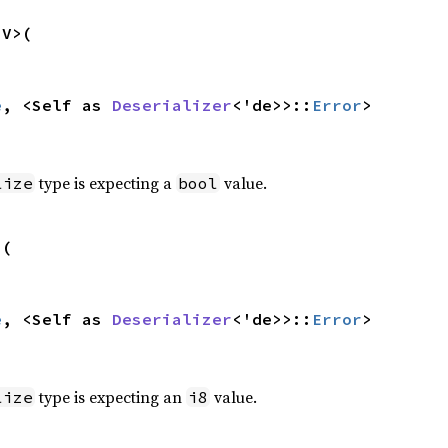
V>(

e
, <Self as 
Deserializer
<'de>>::
Error
>
type is expecting a
value.
lize
bool
(

e
, <Self as 
Deserializer
<'de>>::
Error
>
type is expecting an
value.
lize
i8