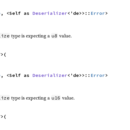
e
, <Self as 
Deserializer
<'de>>::
Error
>
type is expecting a
value.
lize
u8
>(

e
, <Self as 
Deserializer
<'de>>::
Error
>
type is expecting a
value.
lize
u16
>(
