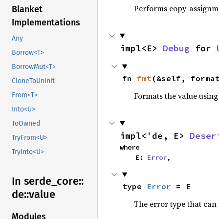
Performs copy-assignm
Blanket
Implementations
Any
impl<E> 
Debug
 for 
Borrow<T>
BorrowMut<T>
fn 
fmt
(&self, forma
CloneToUninit
Formats the value using
From<T>
Into<U>
ToOwned
impl<'de, E> 
Deser
TryFrom<U>
where

TryInto<U>
    E: 
Error
,
In serde_
core::
type 
Error
 = E
de::
value
The error type that can 
Modules