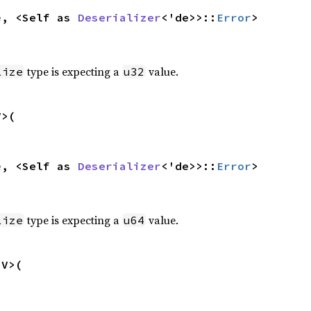
e
, <Self as 
Deserializer
<'de>>::
Error
>
type is expecting a
value.
lize
u32
>(

e
, <Self as 
Deserializer
<'de>>::
Error
>
type is expecting a
value.
lize
u64
V>(
