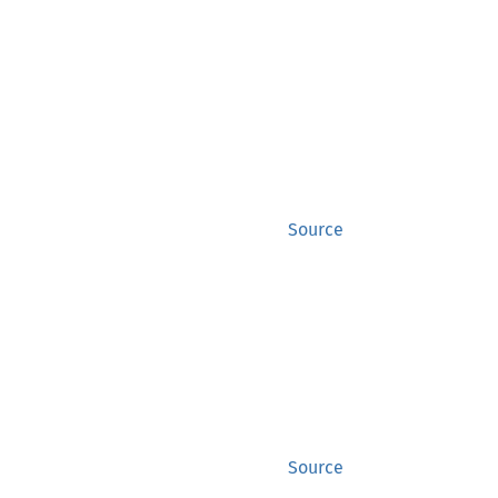
Source
Source