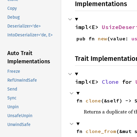
Implementations
Copy
Debug
impl<E> 
UsizeDeser
Deserializer<'de>
IntoDeserializer<'de, E>
pub fn 
new
(value: 
u
Auto Trait
Trait Implementatio
Implementations
Freeze
RefUnwindSafe
impl<E> 
Clone
 for 
Send
Sync
fn 
clone
(&self) -> 
Unpin
Returns a duplicate of t
UnsafeUnpin
UnwindSafe
fn 
clone_from
(&mut 