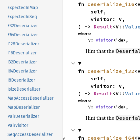
fn 
deserialize_i16
<V
ExpectedInMap
    self,

ExpectedInSeq
    visitor: V,

F32Deserializer
) -> 
Result
<V::
Valu
where

F64Deserializer
    V: 
Visitor
<'de>,
I128Deserializer
Hint that the
Deseria
I16Deserializer
I32Deserializer
fn 
deserialize_i32
<V
I64Deserializer
    self,

I8Deserializer
    visitor: V,

IsizeDeserializer
) -> 
Result
<V::
Valu
MapAccessDeserializer
where

    V: 
Visitor
<'de>,
MapDeserializer
PairDeserializer
Hint that the
Deseria
PairVisitor
SeqAccessDeserializer
fn 
deserialize_i64
<V