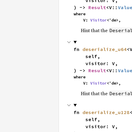
    visitor: V,

) -> 
Result
<V::
Valu
where

    V: 
Visitor
<'de>,
Hint that the
Deseria
fn 
deserialize_u64
<V
    self,

    visitor: V,

) -> 
Result
<V::
Valu
where

    V: 
Visitor
<'de>,
Hint that the
Deseria
fn 
deserialize_u128
<
    self,

    visitor: V,
