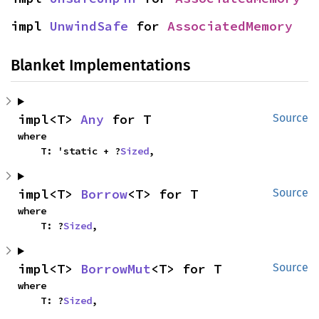
impl 
UnwindSafe
 for 
AssociatedMemory
Blanket Implementations
impl<T> 
Any
 for T
Source
where

    T: 'static + ?
Sized
,
impl<T> 
Borrow
<T> for T
Source
where

    T: ?
Sized
,
impl<T> 
BorrowMut
<T> for T
Source
where

    T: ?
Sized
,