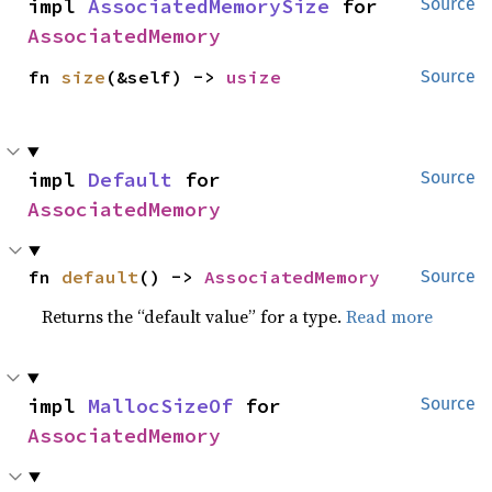
impl 
AssociatedMemorySize
 for 
Source
AssociatedMemory
fn 
size
(&self) -> 
usize
Source
impl 
Default
 for 
Source
AssociatedMemory
fn 
default
() -> 
AssociatedMemory
Source
Returns the “default value” for a type.
Read more
impl 
MallocSizeOf
 for 
Source
AssociatedMemory