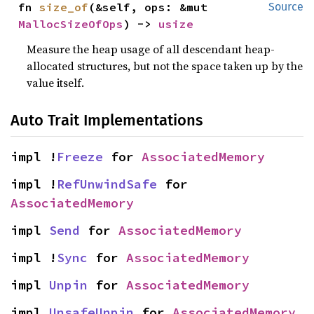
fn 
size_of
(&self, ops: &mut 
Source
MallocSizeOfOps
) -> 
usize
Measure the heap usage of all descendant heap-
allocated structures, but not the space taken up by the
value itself.
Auto Trait Implementations
impl !
Freeze
 for 
AssociatedMemory
impl !
RefUnwindSafe
 for 
AssociatedMemory
impl 
Send
 for 
AssociatedMemory
impl !
Sync
 for 
AssociatedMemory
impl 
Unpin
 for 
AssociatedMemory
impl 
UnsafeUnpin
 for 
AssociatedMemory