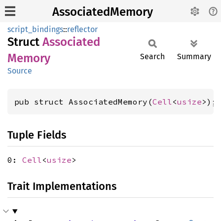
AssociatedMemory
script_bindings
::
reflector
Struct
Associated
Memory
Search
Summary
Source
pub struct AssociatedMemory(
Cell
<
usize
>);
Tuple Fields
0:
Cell
<
usize
>
Trait Implementations