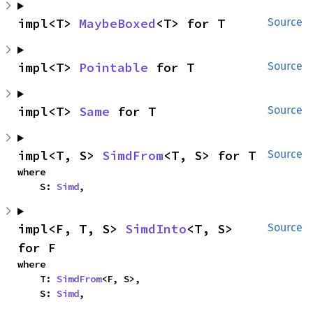
impl<T> 
MaybeBoxed
<T> for T
Source
impl<T> 
Pointable
 for T
Source
impl<T> 
Same
 for T
Source
impl<T, S> 
SimdFrom
<T, S> for T
Source
where

    S: 
Simd
,
impl<F, T, S> 
SimdInto
<T, S> 
Source
for F
where

    T: 
SimdFrom
<F, S>,

    S: 
Simd
,