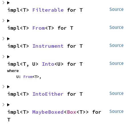
impl<T> 
Filterable
 for T
Source
impl<T> 
From
<T> for T
Source
impl<T> 
Instrument
 for T
Source
impl<T, U> 
Into
<U> for T
Source
where

    U: 
From
<T>,
impl<T> 
IntoEither
 for T
Source
impl<T> 
MaybeBoxed
<
Box
<T>> for 
Source
T