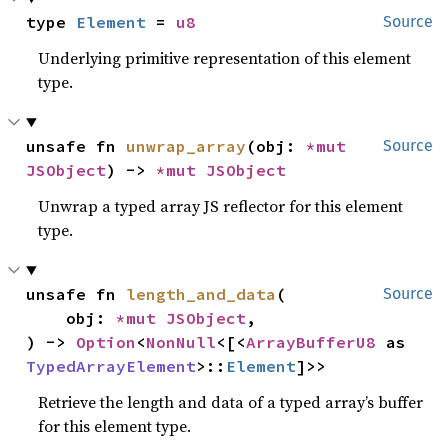
type 
Element
 = 
u8
Source
Underlying primitive representation of this element
type.
unsafe fn 
unwrap_array
(obj: 
*mut 
Source
JSObject
) -> 
*mut 
JSObject
Unwrap a typed array JS reflector for this element
type.
unsafe fn 
length_and_data
(

Source
    obj: 
*mut 
JSObject
,

) -> 
Option
<
NonNull
<[<
ArrayBufferU8
 as 
TypedArrayElement
>::
Element
]>>
Retrieve the length and data of a typed array’s buffer
for this element type.