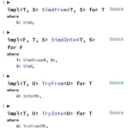
impl<T, S> 
SimdFrom
<T, S> for T
Source
where

    S: 
Simd
,
impl<F, T, S> 
SimdInto
<T, S> 
Source
for F
where

    T: 
SimdFrom
<F, S>,

    S: 
Simd
,
impl<T, U> 
TryFrom
<U> for T
Source
where

    U: 
Into
<T>,
impl<T, U> 
TryInto
<U> for T
Source
where

    U: 
TryFrom
<T>,