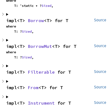
where

    T: 'static + ?
Sized
,
impl<T> 
Borrow
<T> for T
Source
where

    T: ?
Sized
,
impl<T> 
BorrowMut
<T> for T
Source
where

    T: ?
Sized
,
impl<T> 
Filterable
 for T
Source
impl<T> 
From
<T> for T
Source
impl<T> 
Instrument
 for T
Source