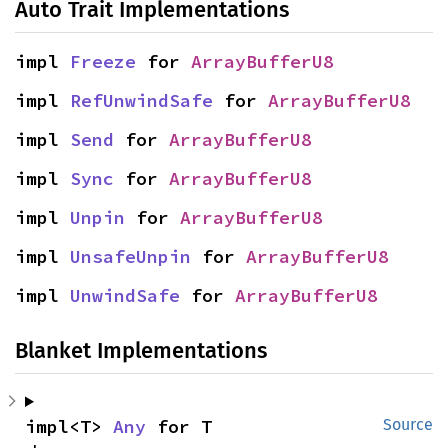
Auto Trait Implementations
impl 
Freeze
 for 
ArrayBufferU8
impl 
RefUnwindSafe
 for 
ArrayBufferU8
impl 
Send
 for 
ArrayBufferU8
impl 
Sync
 for 
ArrayBufferU8
impl 
Unpin
 for 
ArrayBufferU8
impl 
UnsafeUnpin
 for 
ArrayBufferU8
impl 
UnwindSafe
 for 
ArrayBufferU8
Blanket Implementations
impl<T> 
Any
 for T
Source