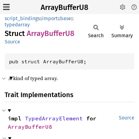
ArrayBufferU8
script_bindings
::
import
::
base
::
typedarray
Struct
Array
Buffer
U8
Search
Summary
Source
pub struct ArrayBufferU8;
A kind of typed array.
Trait Implementations
impl 
TypedArrayElement
 for 
Source
ArrayBufferU8