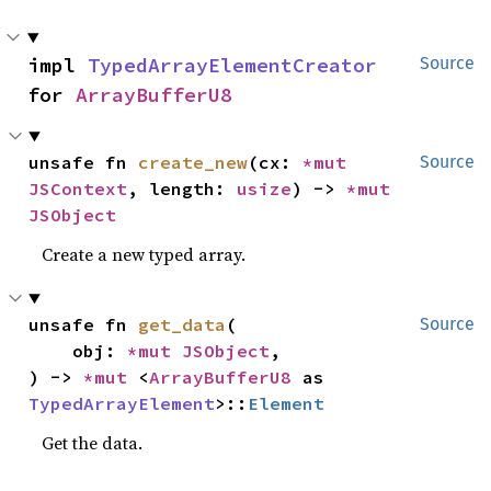
impl 
TypedArrayElementCreator
Source
for 
ArrayBufferU8
unsafe fn 
create_new
(cx: 
*mut 
Source
JSContext
, length: 
usize
) -> 
*mut 
JSObject
Create a new typed array.
unsafe fn 
get_data
(

Source
    obj: 
*mut 
JSObject
,

) -> 
*mut 
<
ArrayBufferU8
 as 
TypedArrayElement
>::
Element
Get the data.