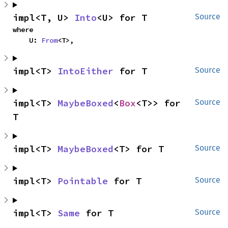
impl<T, U> 
Into
<U> for T
Source
where

    U: 
From
<T>,
impl<T> 
IntoEither
 for T
Source
impl<T> 
MaybeBoxed
<
Box
<T>> for 
Source
T
impl<T> 
MaybeBoxed
<T> for T
Source
impl<T> 
Pointable
 for T
Source
impl<T> 
Same
 for T
Source