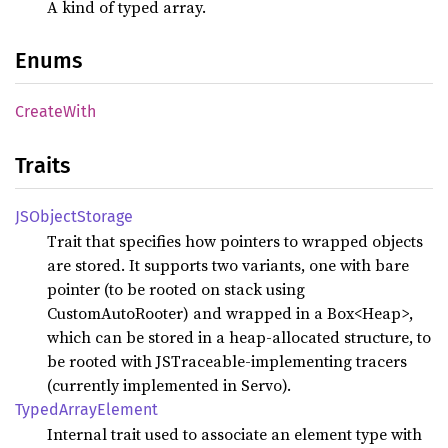
A kind of typed array.
Enums
Create
With
Traits
JSObject
Storage
Trait that specifies how pointers to wrapped objects
are stored. It supports two variants, one with bare
pointer (to be rooted on stack using
CustomAutoRooter) and wrapped in a Box<Heap
>,
which can be stored in a heap-allocated structure, to
be rooted with JSTraceable-implementing tracers
(currently implemented in Servo).
Typed
Array
Element
Internal trait used to associate an element type with