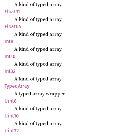
A kind of typed array.
Float32
A kind of typed array.
Float64
A kind of typed array.
Int8
A kind of typed array.
Int16
A kind of typed array.
Int32
A kind of typed array.
Typed
Array
A typed array wrapper.
Uint8
A kind of typed array.
Uint16
A kind of typed array.
Uint32