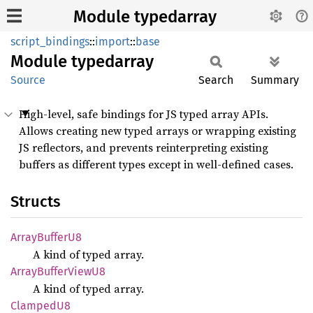
Module typedarray
script_bindings
::
import
::
base
Module
typedarray
Source
Search
Summary
High-level, safe bindings for JS typed array APIs.
Allows creating new typed arrays or wrapping existing
JS reflectors, and prevents reinterpreting existing
buffers as different types except in well-defined cases.
Structs
Array
Buffer
U8
A kind of typed array.
Array
Buffer
View
U8
A kind of typed array.
Clamped
U8