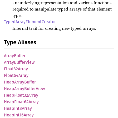
an underlying representation and various functions
required to manipulate typed arrays of that element
type.
Typed
Array
Element
Creator
Internal trait for creating new typed arrays.
Type Aliases
Array
Buffer
Array
Buffer
View
Float32
Array
Float64
Array
Heap
Array
Buffer
Heap
Array
Buffer
View
Heap
Float32
Array
Heap
Float64
Array
Heap
Int8
Array
Heap
Int16
Array