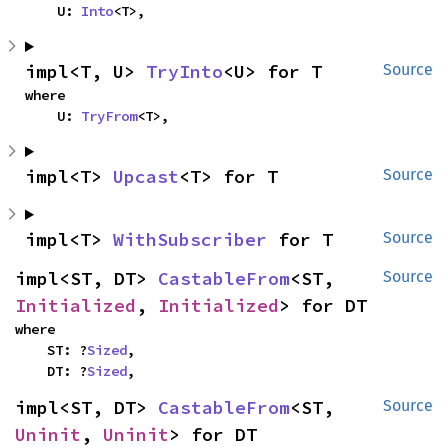
    U: 
Into
<T>,
impl<T, U> 
TryInto
<U> for T
Source
where

    U: 
TryFrom
<T>,
impl<T> 
Upcast
<T> for T
Source
impl<T> 
WithSubscriber
 for T
Source
impl<ST, DT> 
CastableFrom
<ST, 
Source
Initialized
, 
Initialized
> for DT
where

    ST: ?
Sized
,

    DT: ?
Sized
,
impl<ST, DT> 
CastableFrom
<ST, 
Source
Uninit
, 
Uninit
> for DT