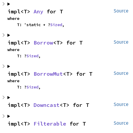
impl<T> 
Any
 for T
Source
where

    T: 'static + ?
Sized
,
impl<T> 
Borrow
<T> for T
Source
where

    T: ?
Sized
,
impl<T> 
BorrowMut
<T> for T
Source
where

    T: ?
Sized
,
impl<T> 
Downcast
<T> for T
Source
impl<T> 
Filterable
 for T
Source