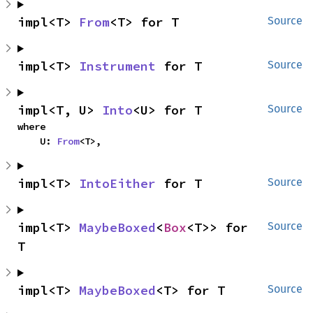
impl<T> 
From
<T> for T
Source
impl<T> 
Instrument
 for T
Source
impl<T, U> 
Into
<U> for T
Source
where

    U: 
From
<T>,
impl<T> 
IntoEither
 for T
Source
impl<T> 
MaybeBoxed
<
Box
<T>> for 
Source
T
impl<T> 
MaybeBoxed
<T> for T
Source