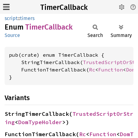
TimerCallback
script
::
timers
Enum
Timer
Callback
Source
Search
Summary
pub(crate) enum TimerCallback {

    StringTimerCallback(
TrustedScriptOrSt
    FunctionTimerCallback(
Rc
<
Function
<
Dom
}
Variants
StringTimerCallback(
TrustedScriptOrStr
ing
<
DomTypeHolder
>)
FunctionTimerCallback(
Rc
<
Function
<
DomT