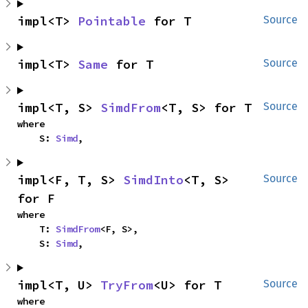
impl<T> 
Pointable
 for T
Source
impl<T> 
Same
 for T
Source
impl<T, S> 
SimdFrom
<T, S> for T
Source
where

    S: 
Simd
,
impl<F, T, S> 
SimdInto
<T, S> 
Source
for F
where

    T: 
SimdFrom
<F, S>,

    S: 
Simd
,
impl<T, U> 
TryFrom
<U> for T
Source
where
