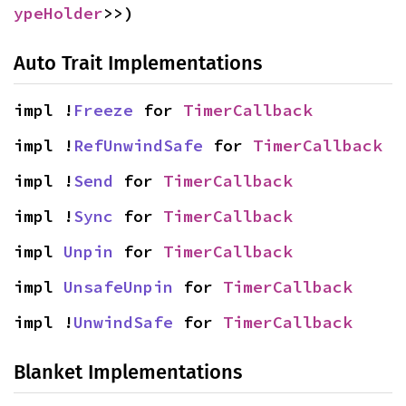
ypeHolder
>>)
Auto Trait Implementations
impl !
Freeze
 for 
TimerCallback
impl !
RefUnwindSafe
 for 
TimerCallback
impl !
Send
 for 
TimerCallback
impl !
Sync
 for 
TimerCallback
impl 
Unpin
 for 
TimerCallback
impl 
UnsafeUnpin
 for 
TimerCallback
impl !
UnwindSafe
 for 
TimerCallback
Blanket Implementations