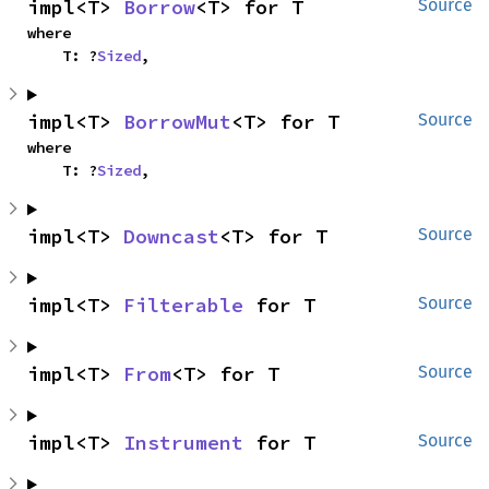
impl<T> 
Borrow
<T> for T
Source
where

    T: ?
Sized
,
impl<T> 
BorrowMut
<T> for T
Source
where

    T: ?
Sized
,
impl<T> 
Downcast
<T> for T
Source
impl<T> 
Filterable
 for T
Source
impl<T> 
From
<T> for T
Source
impl<T> 
Instrument
 for T
Source