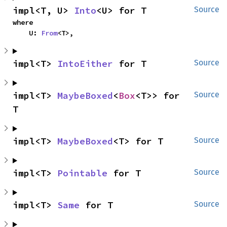
impl<T, U> 
Into
<U> for T
Source
where

    U: 
From
<T>,
impl<T> 
IntoEither
 for T
Source
impl<T> 
MaybeBoxed
<
Box
<T>> for 
Source
T
impl<T> 
MaybeBoxed
<T> for T
Source
impl<T> 
Pointable
 for T
Source
impl<T> 
Same
 for T
Source