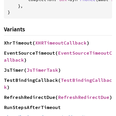
    },

}
Variants
XhrTimeout(
XHRTimeoutCallback
)
EventSourceTimeout(
EventSourceTimeoutC
allback
)
JsTimer(
JsTimerTask
)
TestBindingCallback(
TestBindingCallbac
k
)
RefreshRedirectDue(
RefreshRedirectDue
)
RunStepsAfterTimeout