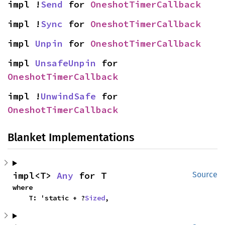
impl !
Send
 for 
OneshotTimerCallback
impl !
Sync
 for 
OneshotTimerCallback
impl 
Unpin
 for 
OneshotTimerCallback
impl 
UnsafeUnpin
 for 
OneshotTimerCallback
impl !
UnwindSafe
 for 
OneshotTimerCallback
Blanket Implementations
impl<T> 
Any
 for T
Source
where

    T: 'static + ?
Sized
,