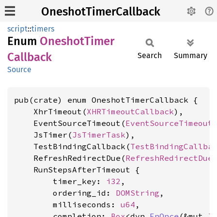
OneshotTimerCallback
script
::
timers
Enum
Oneshot
Timer
Callback
Search
Summary
Source
pub(crate) enum OneshotTimerCallback {

    XhrTimeout(
XHRTimeoutCallback
),

    EventSourceTimeout(
EventSourceTimeout
    JsTimer(
JsTimerTask
),

    TestBindingCallback(
TestBindingCallba
    RefreshRedirectDue(
RefreshRedirectDue
)
    RunStepsAfterTimeout {

        timer_key: 
i32
,

        ordering_id: 
DOMString
,

        milliseconds: 
u64
,

        completion: 
Box
<dyn 
FnOnce
(&mut 
J