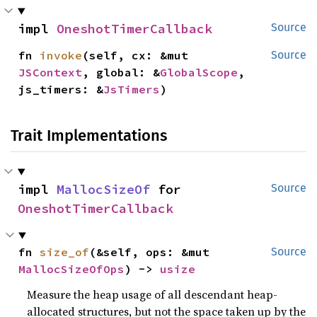
impl 
OneshotTimerCallback
Source
fn 
invoke
(self, cx: &mut 
Source
JSContext
, global: &
GlobalScope
, 
js_timers: &
JsTimers
)
Trait Implementations
impl 
MallocSizeOf
 for 
Source
OneshotTimerCallback
fn 
size_of
(&self, ops: &mut 
Source
MallocSizeOfOps
) -> 
usize
Measure the heap usage of all descendant heap-
allocated structures, but not the space taken up by the