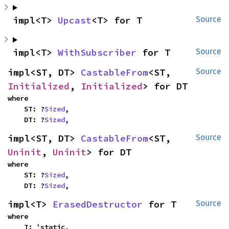
impl<T> 
Upcast
<T> for T
Source
impl<T> 
WithSubscriber
 for T
Source
impl<ST, DT> 
CastableFrom
<ST, 
Source
Initialized
, 
Initialized
> for DT
where

    ST: ?
Sized
,

    DT: ?
Sized
,
impl<ST, DT> 
CastableFrom
<ST, 
Source
Uninit
, 
Uninit
> for DT
where

    ST: ?
Sized
,

    DT: ?
Sized
,
impl<T> 
ErasedDestructor
 for T
Source
where

    T: 'static,