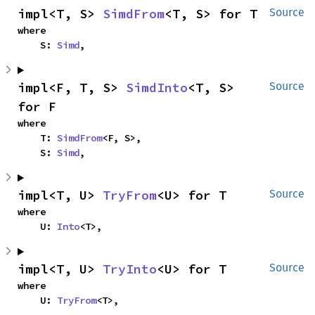
impl<T, S> 
SimdFrom
<T, S> for T
Source
where

    S: 
Simd
,
impl<F, T, S> 
SimdInto
<T, S> 
Source
for F
where

    T: 
SimdFrom
<F, S>,

    S: 
Simd
,
impl<T, U> 
TryFrom
<U> for T
Source
where

    U: 
Into
<T>,
impl<T, U> 
TryInto
<U> for T
Source
where

    U: 
TryFrom
<T>,