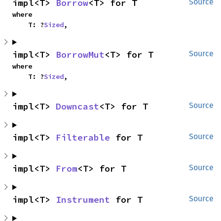
impl<T> 
Borrow
<T> for T
Source
where

    T: ?
Sized
,
impl<T> 
BorrowMut
<T> for T
Source
where

    T: ?
Sized
,
impl<T> 
Downcast
<T> for T
Source
impl<T> 
Filterable
 for T
Source
impl<T> 
From
<T> for T
Source
impl<T> 
Instrument
 for T
Source