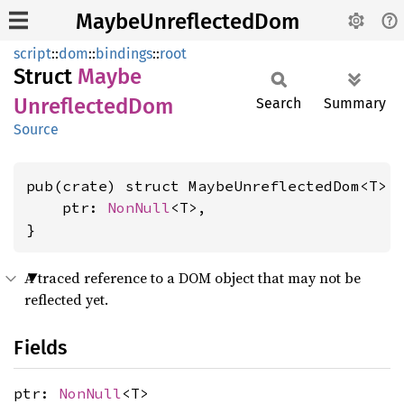
MaybeUnreflectedDom
script
::
dom
::
bindings
::
root
Struct
Maybe
Unreflected
Dom
Search
Summary
Source
pub(crate) struct MaybeUnreflectedDom<T> {
    ptr: 
NonNull
<T>,

}
A traced reference to a DOM object that may not be
reflected yet.
Fields
ptr:
NonNull
<T>