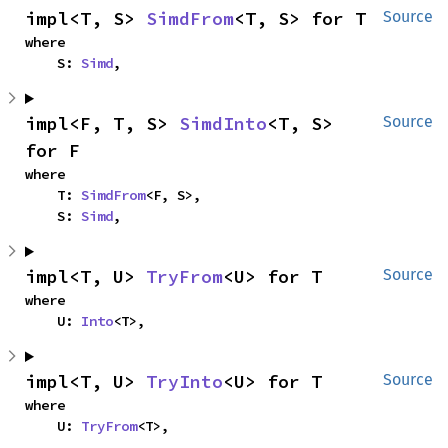
impl<T, S> 
SimdFrom
<T, S> for T
Source
where

    S: 
Simd
,
impl<F, T, S> 
SimdInto
<T, S> 
Source
for F
where

    T: 
SimdFrom
<F, S>,

    S: 
Simd
,
impl<T, U> 
TryFrom
<U> for T
Source
where

    U: 
Into
<T>,
impl<T, U> 
TryInto
<U> for T
Source
where

    U: 
TryFrom
<T>,