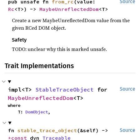
pub unsafe fn 
from_rc
(value: 
Source
Rc
<T>) -> 
MaybeUnreflectedDom
<T>
Create a new MaybeUnreflectedDom value from the
given RCed DOM object.
Safety
TODO: unclear why this is marked unsafe.
Trait Implementations
impl<T> 
StableTraceObject
 for 
Source
MaybeUnreflectedDom
<T>
where

    T: 
DomObject
,
fn 
stable_trace_object
(&self) -> 
Source
*const 
dyn 
Traceable