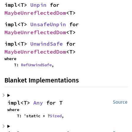
impl<T> 
Unpin
 for 
MaybeUnreflectedDom
<T>
impl<T> 
UnsafeUnpin
 for 
MaybeUnreflectedDom
<T>
impl<T> 
UnwindSafe
 for 
MaybeUnreflectedDom
<T>
where

    T: 
RefUnwindSafe
,
Blanket Implementations
impl<T> 
Any
 for T
Source
where

    T: 'static + ?
Sized
,