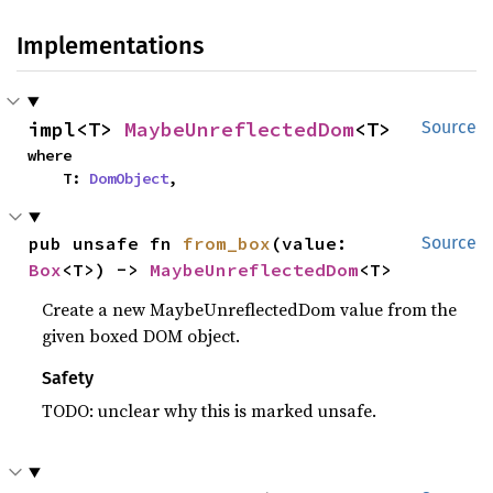
Implementations
impl<T> 
MaybeUnreflectedDom
<T>
Source
where

    T: 
DomObject
,
pub unsafe fn 
from_box
(value: 
Source
Box
<T>) -> 
MaybeUnreflectedDom
<T>
Create a new MaybeUnreflectedDom value from the
given boxed DOM object.
Safety
TODO: unclear why this is marked unsafe.