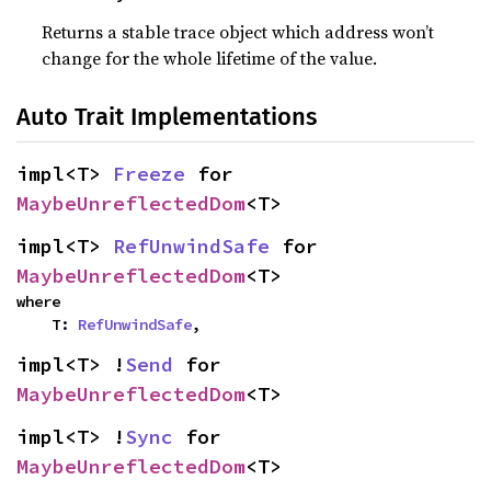
Returns a stable trace object which address won’t
change for the whole lifetime of the value.
Auto Trait Implementations
impl<T> 
Freeze
 for 
MaybeUnreflectedDom
<T>
impl<T> 
RefUnwindSafe
 for 
MaybeUnreflectedDom
<T>
where

    T: 
RefUnwindSafe
,
impl<T> !
Send
 for 
MaybeUnreflectedDom
<T>
impl<T> !
Sync
 for 
MaybeUnreflectedDom
<T>