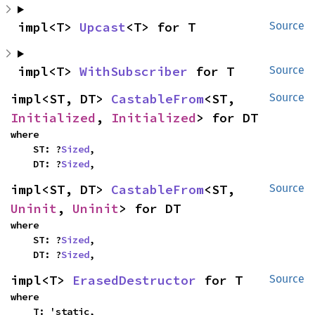
impl<T> 
Upcast
<T> for T
Source
impl<T> 
WithSubscriber
 for T
Source
impl<ST, DT> 
CastableFrom
<ST, 
Source
Initialized
, 
Initialized
> for DT
where

    ST: ?
Sized
,

    DT: ?
Sized
,
impl<ST, DT> 
CastableFrom
<ST, 
Source
Uninit
, 
Uninit
> for DT
where

    ST: ?
Sized
,

    DT: ?
Sized
,
impl<T> 
ErasedDestructor
 for T
Source
where

    T: 'static,