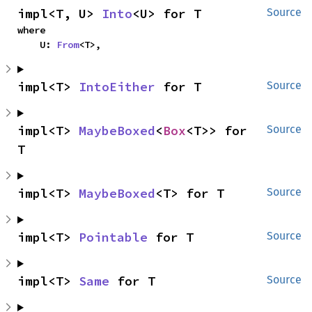
impl<T, U> 
Into
<U> for T
Source
where

    U: 
From
<T>,
impl<T> 
IntoEither
 for T
Source
impl<T> 
MaybeBoxed
<
Box
<T>> for 
Source
T
impl<T> 
MaybeBoxed
<T> for T
Source
impl<T> 
Pointable
 for T
Source
impl<T> 
Same
 for T
Source