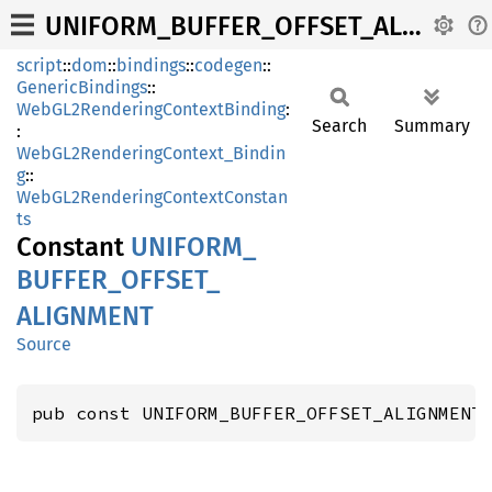
UNIFORM_BUFFER_OFFSET_ALIGNMENT
script
::
dom
::
bindings
::
codegen
::
GenericBindings
::
WebGL2RenderingContextBinding
:
Search
Summary
:
WebGL2RenderingContext_Bindin
g
::
WebGL2RenderingContextConstan
ts
Constant
UNIFORM_
BUFFER_
OFFSET_
ALIGNMENT
Source
pub const UNIFORM_BUFFER_OFFSET_ALIGNMENT