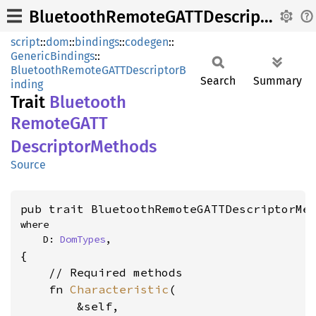
BluetoothRemoteGATTDescriptorMethods
script
::
dom
::
bindings
::
codegen
::
GenericBindings
::
BluetoothRemoteGATTDescriptorB
Search
Summary
inding
Trait
Bluetooth
RemoteGATT
Descriptor
Methods
Source
pub trait BluetoothRemoteGATTDescriptorMe
where

    D: 
DomTypes
,
{

    // Required methods

    fn 
Characteristic
(

        &self,
