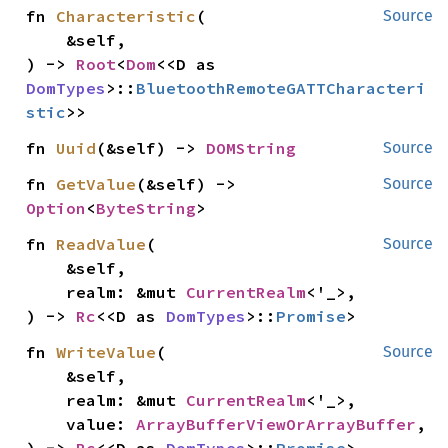
fn 
Characteristic
(

Source
    &self,

) -> 
Root
<
Dom
<<D as 
DomTypes
>::
BluetoothRemoteGATTCharacteri
stic
>>
fn 
Uuid
(&self) -> 
DOMString
Source
fn 
GetValue
(&self) -> 
Source
Option
<
ByteString
>
fn 
ReadValue
(

Source
    &self,

    realm: &mut 
CurrentRealm
<'_>,

) -> 
Rc
<<D as 
DomTypes
>::
Promise
>
fn 
WriteValue
(

Source
    &self,

    realm: &mut 
CurrentRealm
<'_>,

    value: 
ArrayBufferViewOrArrayBuffer
,
