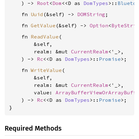
    ) -> 
Root
<
Dom
<<D as 
DomTypes
>::
Blueto
    fn 
Uuid
(&self) -> 
DOMString
    fn 
GetValue
(&self) -> 
Option
<
ByteStri
    fn 
ReadValue
(

        &self,

        realm: &mut 
CurrentRealm
<'_>,

    ) -> 
Rc
<<D as 
DomTypes
>::
Promise
    fn 
WriteValue
(

        &self,

        realm: &mut 
CurrentRealm
<'_>,

        value: 
ArrayBufferViewOrArrayBuff
    ) -> 
Rc
<<D as 
DomTypes
>::
Promise
>;

}
Required Methods