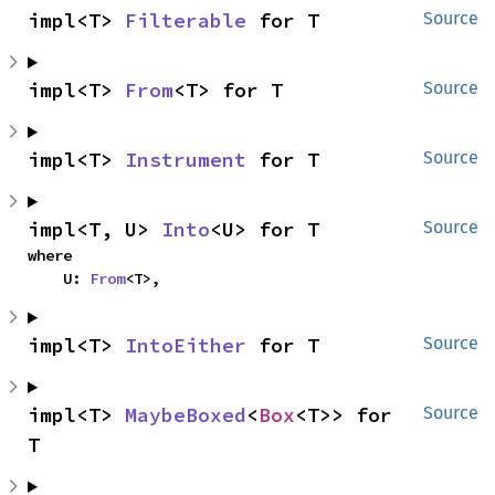
impl<T> 
Filterable
 for T
Source
impl<T> 
From
<T> for T
Source
impl<T> 
Instrument
 for T
Source
impl<T, U> 
Into
<U> for T
Source
where

    U: 
From
<T>,
impl<T> 
IntoEither
 for T
Source
impl<T> 
MaybeBoxed
<
Box
<T>> for 
Source
T