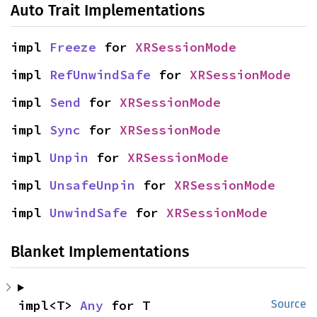
Auto Trait Implementations
impl 
Freeze
 for 
XRSessionMode
impl 
RefUnwindSafe
 for 
XRSessionMode
impl 
Send
 for 
XRSessionMode
impl 
Sync
 for 
XRSessionMode
impl 
Unpin
 for 
XRSessionMode
impl 
UnsafeUnpin
 for 
XRSessionMode
impl 
UnwindSafe
 for 
XRSessionMode
Blanket Implementations
impl<T> 
Any
 for T
Source