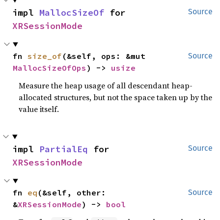
impl 
MallocSizeOf
 for 
Source
XRSessionMode
fn 
size_of
(&self, ops: &mut 
Source
MallocSizeOfOps
) -> 
usize
Measure the heap usage of all descendant heap-
allocated structures, but not the space taken up by the
value itself.
impl 
PartialEq
 for 
Source
XRSessionMode
fn 
eq
(&self, other: 
Source
&
XRSessionMode
) -> 
bool