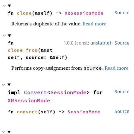
fn 
clone
(&self) -> 
XRSessionMode
Source
Returns a duplicate of the value.
Read more
·
fn 
1.0.0 (const:
unstable
)
Source
clone_from
(&mut 
self, source: &Self)
Performs copy-assignment from
.
Read more
source
impl 
Convert
<
SessionMode
> for 
Source
XRSessionMode
fn 
convert
(self) -> 
SessionMode
Source