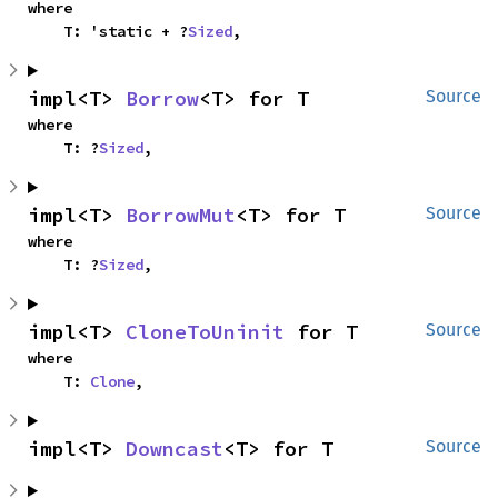
where

    T: 'static + ?
Sized
,
impl<T> 
Borrow
<T> for T
Source
where

    T: ?
Sized
,
impl<T> 
BorrowMut
<T> for T
Source
where

    T: ?
Sized
,
impl<T> 
CloneToUninit
 for T
Source
where

    T: 
Clone
,
impl<T> 
Downcast
<T> for T
Source