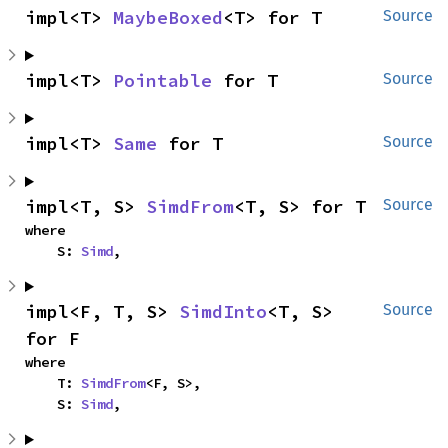
impl<T> 
MaybeBoxed
<T> for T
Source
impl<T> 
Pointable
 for T
Source
impl<T> 
Same
 for T
Source
impl<T, S> 
SimdFrom
<T, S> for T
Source
where

    S: 
Simd
,
impl<F, T, S> 
SimdInto
<T, S> 
Source
for F
where

    T: 
SimdFrom
<F, S>,

    S: 
Simd
,