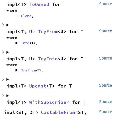
impl<T> 
ToOwned
 for T
Source
where

    T: 
Clone
,
impl<T, U> 
TryFrom
<U> for T
Source
where

    U: 
Into
<T>,
impl<T, U> 
TryInto
<U> for T
Source
where

    U: 
TryFrom
<T>,
impl<T> 
Upcast
<T> for T
Source
impl<T> 
WithSubscriber
 for T
Source
impl<ST, DT> 
CastableFrom
<ST, 
Source