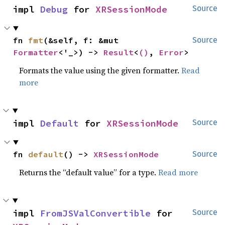
impl 
Debug
 for 
XRSessionMode
Source
fn 
fmt
(&self, f: &mut 
Source
Formatter
<'_>) -> 
Result
<
()
, 
Error
>
Formats the value using the given formatter.
Read
more
impl 
Default
 for 
XRSessionMode
Source
fn 
default
() -> 
XRSessionMode
Source
Returns the “default value” for a type.
Read more
impl 
FromJSValConvertible
 for 
Source