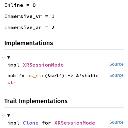
Inline = 0
Immersive_vr = 1
Immersive_ar = 2
Implementations
impl 
XRSessionMode
Source
pub fn 
as_str
(&self) -> &'static 
Source
str
Trait Implementations
impl 
Clone
 for 
XRSessionMode
Source