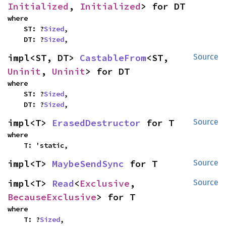
Initialized
, 
Initialized
> for DT
where

    ST: ?
Sized
,

    DT: ?
Sized
,
impl<ST, DT> 
CastableFrom
<ST, 
Source
Uninit
, 
Uninit
> for DT
where

    ST: ?
Sized
,

    DT: ?
Sized
,
impl<T> 
ErasedDestructor
 for T
Source
where

    T: 'static,
impl<T> 
MaybeSendSync
 for T
Source
impl<T> 
Read
<
Exclusive
, 
Source
BecauseExclusive
> for T
where

    T: ?
Sized
,