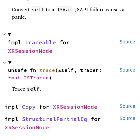
Convert
to a
. JSAPI failure causes a
self
JSVal
panic.
impl 
Traceable
 for 
Source
XRSessionMode
unsafe fn 
trace
(&self, tracer: 
Source
*mut 
JSTracer
)
Trace
.
self
impl 
Copy
 for 
XRSessionMode
Source
impl 
StructuralPartialEq
 for 
Source
XRSessionMode