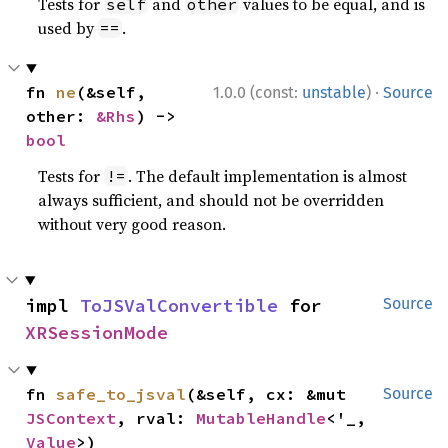
Tests for
and
values to be equal, and is
self
other
used by
.
==
·
fn 
ne
(&self, 
1.0.0 (const:
unstable
)
Source
other: 
&Rhs
) -> 
bool
Tests for
. The default implementation is almost
!=
always sufficient, and should not be overridden
without very good reason.
impl 
ToJSValConvertible
 for 
Source
XRSessionMode
fn 
safe_to_jsval
(&self, cx: &mut 
Source
JSContext
, rval: 
MutableHandle
<'_, 
Value
>)