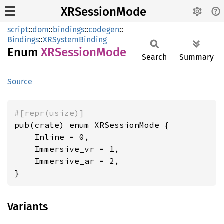
XRSessionMode
script
::
dom
::
bindings
::
codegen
::
Bindings
::
XRSystemBinding
Enum
XRSession
Mode
Search
Summary
Source
#[repr(usize)]
pub(crate) enum XRSessionMode {

    Inline = 0,

    Immersive_vr = 1,

    Immersive_ar = 2,

}
Variants