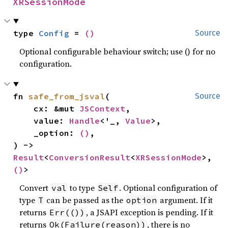
XRSessionMode
type 
Config
 = 
()
Source
Optional configurable behaviour switch; use () for no
configuration.
fn 
safe_from_jsval
(

Source
    cx: &mut 
JSContext
,

    value: 
Handle
<'_, 
Value
>,

    _option: 
()
,

) -> 
Result
<
ConversionResult
<
XRSessionMode
>, 
()
>
Convert
to type
. Optional configuration of
val
Self
type
can be passed as the
argument. If it
T
option
returns
, a JSAPI exception is pending. If it
Err(())
returns
, there is no
Ok(Failure(reason))