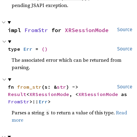
pending JSAPI exception.
impl 
FromStr
 for 
XRSessionMode
Source
type 
Err
 = 
()
Source
The associated error which can be returned from
parsing.
fn 
from_str
(s: &
str
) -> 
Source
Result
<
XRSessionMode
, <
XRSessionMode
 as 
FromStr
>::
Err
>
Parses a string
to return a value of this type.
Read
s
more