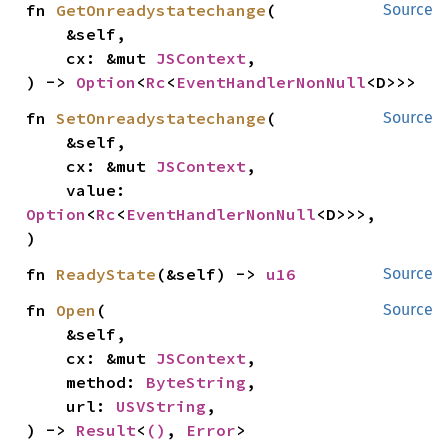
fn 
GetOnreadystatechange
(

Source
    &self,

    cx: &mut 
JSContext
,

) -> 
Option
<
Rc
<
EventHandlerNonNull
<D>>>
fn 
SetOnreadystatechange
(

Source
    &self,

    cx: &mut 
JSContext
,

    value: 
Option
<
Rc
<
EventHandlerNonNull
<D>>>,

)
fn 
ReadyState
(&self) -> 
u16
Source
fn 
Open
(

Source
    &self,

    cx: &mut 
JSContext
,

    method: 
ByteString
,

    url: 
USVString
,

) -> 
Result
<
()
, 
Error
>