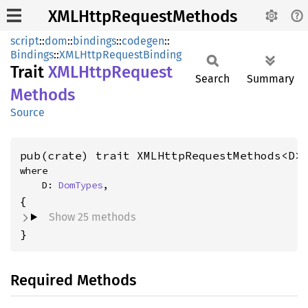
XMLHttpRequestMethods
script
::
dom
::
bindings
::
codegen
::
Bindings
::
XMLHttpRequestBinding
Trait
XMLHttp
Request
Search
Summary
Methods
Source
pub(crate) trait XMLHttpRequestMethods<D>
where

    D: 
DomTypes
,
Show 25 methods
}
Required Methods