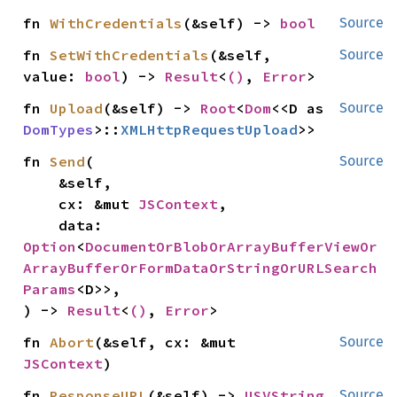
fn 
WithCredentials
(&self) -> 
bool
Source
fn 
SetWithCredentials
(&self, 
Source
value: 
bool
) -> 
Result
<
()
, 
Error
>
fn 
Upload
(&self) -> 
Root
<
Dom
<<D as 
Source
DomTypes
>::
XMLHttpRequestUpload
>>
fn 
Send
(

Source
    &self,

    cx: &mut 
JSContext
,

    data: 
Option
<
DocumentOrBlobOrArrayBufferViewOr
ArrayBufferOrFormDataOrStringOrURLSearch
Params
<D>>,

) -> 
Result
<
()
, 
Error
>
fn 
Abort
(&self, cx: &mut 
Source
JSContext
)
fn 
ResponseURL
(&self) -> 
USVString
Source