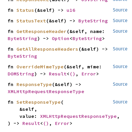
fn 
Status
(&self) -> 
u16
Source
fn 
StatusText
(&self) -> 
ByteString
Source
fn 
GetResponseHeader
(&self, name: 
Source
ByteString
) -> 
Option
<
ByteString
>
fn 
GetAllResponseHeaders
(&self) -> 
Source
ByteString
fn 
OverrideMimeType
(&self, mime: 
Source
DOMString
) -> 
Result
<
()
, 
Error
>
fn 
ResponseType
(&self) -> 
Source
XMLHttpRequestResponseType
fn 
SetResponseType
(

Source
    &self,

    value: 
XMLHttpRequestResponseType
,

) -> 
Result
<
()
, 
Error
>