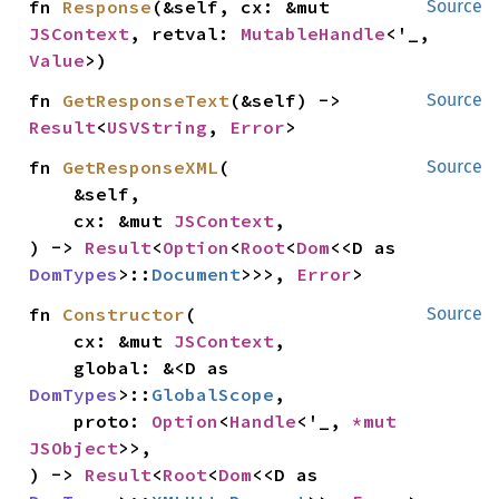
fn 
Response
(&self, cx: &mut 
Source
JSContext
, retval: 
MutableHandle
<'_, 
Value
>)
fn 
GetResponseText
(&self) -> 
Source
Result
<
USVString
, 
Error
>
fn 
GetResponseXML
(

Source
    &self,

    cx: &mut 
JSContext
,

) -> 
Result
<
Option
<
Root
<
Dom
<<D as 
DomTypes
>::
Document
>>>, 
Error
>
fn 
Constructor
(

Source
    cx: &mut 
JSContext
,

    global: &<D as 
DomTypes
>::
GlobalScope
,

    proto: 
Option
<
Handle
<'_, 
*mut 
JSObject
>>,

) -> 
Result
<
Root
<
Dom
<<D as 