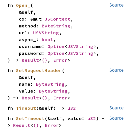
fn 
Open_
(

Source
    &self,

    cx: &mut 
JSContext
,

    method: 
ByteString
,

    url: 
USVString
,

    async_: 
bool
,

    username: 
Option
<
USVString
>,

    password: 
Option
<
USVString
>,

) -> 
Result
<
()
, 
Error
>
fn 
SetRequestHeader
(

Source
    &self,

    name: 
ByteString
,

    value: 
ByteString
,

) -> 
Result
<
()
, 
Error
>
fn 
Timeout
(&self) -> 
u32
Source
fn 
SetTimeout
(&self, value: 
u32
) -
Source
> 
Result
<
()
, 
Error
>