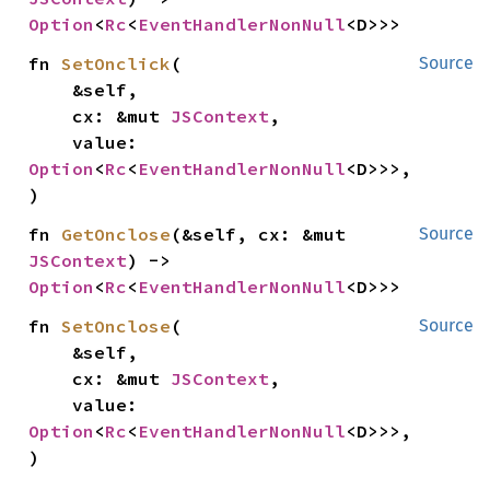
Option
<
Rc
<
EventHandlerNonNull
<D>>>
fn 
SetOnclick
(

Source
    &self,

    cx: &mut 
JSContext
,

    value: 
Option
<
Rc
<
EventHandlerNonNull
<D>>>,

)
fn 
GetOnclose
(&self, cx: &mut 
Source
JSContext
) -> 
Option
<
Rc
<
EventHandlerNonNull
<D>>>
fn 
SetOnclose
(

Source
    &self,

    cx: &mut 
JSContext
,

    value: 
Option
<
Rc
<
EventHandlerNonNull
<D>>>,

)