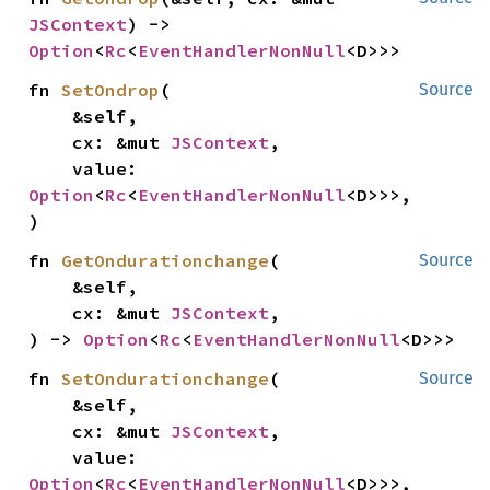
JSContext
) -> 
Option
<
Rc
<
EventHandlerNonNull
<D>>>
fn 
SetOndrop
(

Source
    &self,

    cx: &mut 
JSContext
,

    value: 
Option
<
Rc
<
EventHandlerNonNull
<D>>>,

)
fn 
GetOndurationchange
(

Source
    &self,

    cx: &mut 
JSContext
,

) -> 
Option
<
Rc
<
EventHandlerNonNull
<D>>>
fn 
SetOndurationchange
(

Source
    &self,

    cx: &mut 
JSContext
,

    value: 
Option
<
Rc
<
EventHandlerNonNull
<D>>>,
