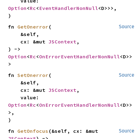
    value: 
Option
<
Rc
<
EventHandlerNonNull
<D>>>,

)
fn 
GetOnerror
(

Source
    &self,

    cx: &mut 
JSContext
,

) -> 
Option
<
Rc
<
OnErrorEventHandlerNonNull
<D>>
>
fn 
SetOnerror
(

Source
    &self,

    cx: &mut 
JSContext
,

    value: 
Option
<
Rc
<
OnErrorEventHandlerNonNull
<D>>
>,

)
fn 
GetOnfocus
(&self, cx: &mut 
Source
JSContext
) -> 