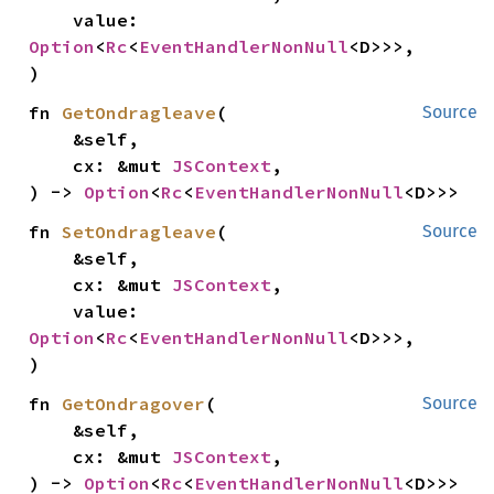
    value: 
Option
<
Rc
<
EventHandlerNonNull
<D>>>,

)
fn 
GetOndragleave
(

Source
    &self,

    cx: &mut 
JSContext
,

) -> 
Option
<
Rc
<
EventHandlerNonNull
<D>>>
fn 
SetOndragleave
(

Source
    &self,

    cx: &mut 
JSContext
,

    value: 
Option
<
Rc
<
EventHandlerNonNull
<D>>>,

)
fn 
GetOndragover
(

Source
    &self,

    cx: &mut 
JSContext
,

) -> 
Option
<
Rc
<
EventHandlerNonNull
<D>>>