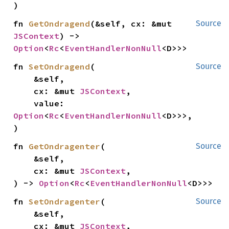
)
fn 
GetOndragend
(&self, cx: &mut 
Source
JSContext
) -> 
Option
<
Rc
<
EventHandlerNonNull
<D>>>
fn 
SetOndragend
(

Source
    &self,

    cx: &mut 
JSContext
,

    value: 
Option
<
Rc
<
EventHandlerNonNull
<D>>>,

)
fn 
GetOndragenter
(

Source
    &self,

    cx: &mut 
JSContext
,

) -> 
Option
<
Rc
<
EventHandlerNonNull
<D>>>
fn 
SetOndragenter
(

Source
    &self,

    cx: &mut 
JSContext
,
