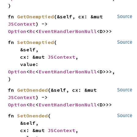
)
fn 
GetOnemptied
(&self, cx: &mut 
Source
JSContext
) -> 
Option
<
Rc
<
EventHandlerNonNull
<D>>>
fn 
SetOnemptied
(

Source
    &self,

    cx: &mut 
JSContext
,

    value: 
Option
<
Rc
<
EventHandlerNonNull
<D>>>,

)
fn 
GetOnended
(&self, cx: &mut 
Source
JSContext
) -> 
Option
<
Rc
<
EventHandlerNonNull
<D>>>
fn 
SetOnended
(

Source
    &self,

    cx: &mut 
JSContext
,
