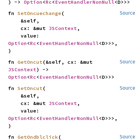
) -> 
Option
<
Rc
<
EventHandlerNonNull
<D>>>
fn 
SetOncuechange
(

Source
    &self,

    cx: &mut 
JSContext
,

    value: 
Option
<
Rc
<
EventHandlerNonNull
<D>>>,

)
fn 
GetOncut
(&self, cx: &mut 
Source
JSContext
) -> 
Option
<
Rc
<
EventHandlerNonNull
<D>>>
fn 
SetOncut
(

Source
    &self,

    cx: &mut 
JSContext
,

    value: 
Option
<
Rc
<
EventHandlerNonNull
<D>>>,

)
fn 
GetOndblclick
(

Source