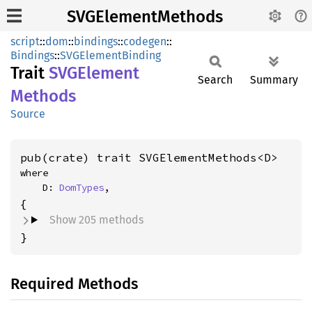
SVGElementMethods
script
::
dom
::
bindings
::
codegen
::
Bindings
::
SVGElementBinding
Trait
SVGElement
Search
Summary
Methods
Source
pub(crate) trait SVGElementMethods<D>
where

    D: 
DomTypes
,
Show 205 methods
}
Required Methods