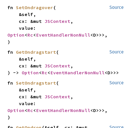
fn 
SetOndragover
(

Source
    &self,

    cx: &mut 
JSContext
,

    value: 
Option
<
Rc
<
EventHandlerNonNull
<D>>>,

)
fn 
GetOndragstart
(

Source
    &self,

    cx: &mut 
JSContext
,

) -> 
Option
<
Rc
<
EventHandlerNonNull
<D>>>
fn 
SetOndragstart
(

Source
    &self,

    cx: &mut 
JSContext
,

    value: 
Option
<
Rc
<
EventHandlerNonNull
<D>>>,

)
fn 
GetOndrop
(&self, cx: &mut 
Source