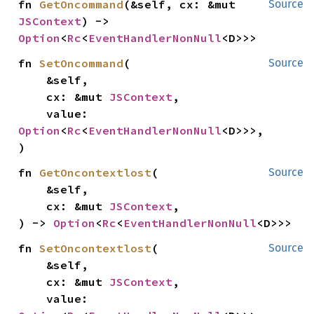
fn 
GetOncommand
(&self, cx: &mut 
Source
JSContext
) -> 
Option
<
Rc
<
EventHandlerNonNull
<D>>>
fn 
SetOncommand
(

Source
    &self,

    cx: &mut 
JSContext
,

    value: 
Option
<
Rc
<
EventHandlerNonNull
<D>>>,

)
fn 
GetOncontextlost
(

Source
    &self,

    cx: &mut 
JSContext
,

) -> 
Option
<
Rc
<
EventHandlerNonNull
<D>>>
fn 
SetOncontextlost
(

Source
    &self,

    cx: &mut 
JSContext
,

    value: 