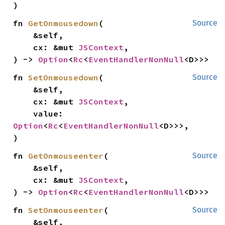
)
fn 
GetOnmousedown
(

Source
    &self,

    cx: &mut 
JSContext
,

) -> 
Option
<
Rc
<
EventHandlerNonNull
<D>>>
fn 
SetOnmousedown
(

Source
    &self,

    cx: &mut 
JSContext
,

    value: 
Option
<
Rc
<
EventHandlerNonNull
<D>>>,

)
fn 
GetOnmouseenter
(

Source
    &self,

    cx: &mut 
JSContext
,

) -> 
Option
<
Rc
<
EventHandlerNonNull
<D>>>
fn 
SetOnmouseenter
(

Source
    &self,
