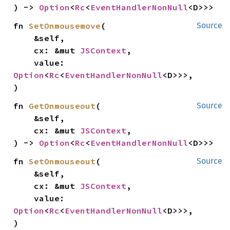
) -> 
Option
<
Rc
<
EventHandlerNonNull
<D>>>
fn 
SetOnmousemove
(

Source
    &self,

    cx: &mut 
JSContext
,

    value: 
Option
<
Rc
<
EventHandlerNonNull
<D>>>,

)
fn 
GetOnmouseout
(

Source
    &self,

    cx: &mut 
JSContext
,

) -> 
Option
<
Rc
<
EventHandlerNonNull
<D>>>
fn 
SetOnmouseout
(

Source
    &self,

    cx: &mut 
JSContext
,

    value: 
Option
<
Rc
<
EventHandlerNonNull
<D>>>,

)