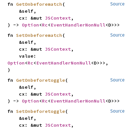
fn 
GetOnbeforematch
(

Source
    &self,

    cx: &mut 
JSContext
,

) -> 
Option
<
Rc
<
EventHandlerNonNull
<D>>>
fn 
SetOnbeforematch
(

Source
    &self,

    cx: &mut 
JSContext
,

    value: 
Option
<
Rc
<
EventHandlerNonNull
<D>>>,

)
fn 
GetOnbeforetoggle
(

Source
    &self,

    cx: &mut 
JSContext
,

) -> 
Option
<
Rc
<
EventHandlerNonNull
<D>>>
fn 
SetOnbeforetoggle
(

Source
    &self,

    cx: &mut 
JSContext
,
