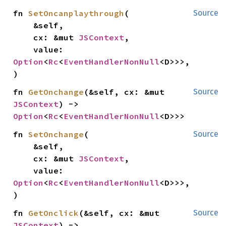
fn 
SetOncanplaythrough
(

Source
    &self,

    cx: &mut 
JSContext
,

    value: 
Option
<
Rc
<
EventHandlerNonNull
<D>>>,

)
fn 
GetOnchange
(&self, cx: &mut 
Source
JSContext
) -> 
Option
<
Rc
<
EventHandlerNonNull
<D>>>
fn 
SetOnchange
(

Source
    &self,

    cx: &mut 
JSContext
,

    value: 
Option
<
Rc
<
EventHandlerNonNull
<D>>>,

)
fn 
GetOnclick
(&self, cx: &mut 
Source
JSContext
) -> 