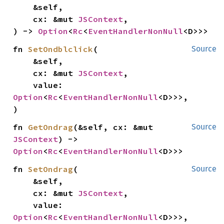
    &self,

    cx: &mut 
JSContext
,

) -> 
Option
<
Rc
<
EventHandlerNonNull
<D>>>
fn 
SetOndblclick
(

Source
    &self,

    cx: &mut 
JSContext
,

    value: 
Option
<
Rc
<
EventHandlerNonNull
<D>>>,

)
fn 
GetOndrag
(&self, cx: &mut 
Source
JSContext
) -> 
Option
<
Rc
<
EventHandlerNonNull
<D>>>
fn 
SetOndrag
(

Source
    &self,

    cx: &mut 
JSContext
,

    value: 
Option
<
Rc
<
EventHandlerNonNull
<D>>>,
