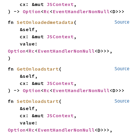
    cx: &mut 
JSContext
,

) -> 
Option
<
Rc
<
EventHandlerNonNull
<D>>>
fn 
SetOnloadedmetadata
(

Source
    &self,

    cx: &mut 
JSContext
,

    value: 
Option
<
Rc
<
EventHandlerNonNull
<D>>>,

)
fn 
GetOnloadstart
(

Source
    &self,

    cx: &mut 
JSContext
,

) -> 
Option
<
Rc
<
EventHandlerNonNull
<D>>>
fn 
SetOnloadstart
(

Source
    &self,

    cx: &mut 
JSContext
,

    value: 
Option
<
Rc
<
EventHandlerNonNull
<D>>>,
