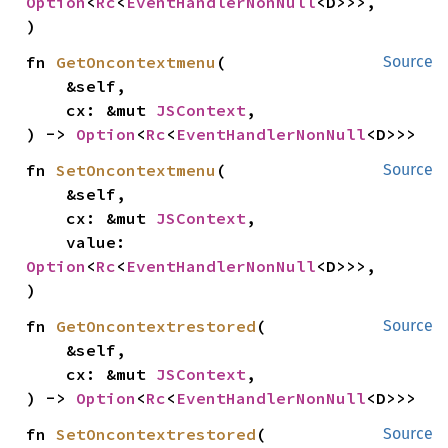
Option
<
Rc
<
EventHandlerNonNull
<D>>>,

)
fn 
GetOncontextmenu
(

Source
    &self,

    cx: &mut 
JSContext
,

) -> 
Option
<
Rc
<
EventHandlerNonNull
<D>>>
fn 
SetOncontextmenu
(

Source
    &self,

    cx: &mut 
JSContext
,

    value: 
Option
<
Rc
<
EventHandlerNonNull
<D>>>,

)
fn 
GetOncontextrestored
(

Source
    &self,

    cx: &mut 
JSContext
,

) -> 
Option
<
Rc
<
EventHandlerNonNull
<D>>>
fn 
SetOncontextrestored
(

Source