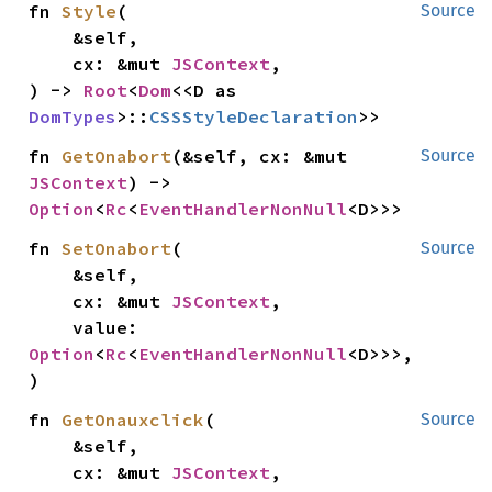
fn 
Style
(

Source
    &self,

    cx: &mut 
JSContext
,

) -> 
Root
<
Dom
<<D as 
DomTypes
>::
CSSStyleDeclaration
>>
fn 
GetOnabort
(&self, cx: &mut 
Source
JSContext
) -> 
Option
<
Rc
<
EventHandlerNonNull
<D>>>
fn 
SetOnabort
(

Source
    &self,

    cx: &mut 
JSContext
,

    value: 
Option
<
Rc
<
EventHandlerNonNull
<D>>>,

)
fn 
GetOnauxclick
(

Source
    &self,

    cx: &mut 
JSContext
,
