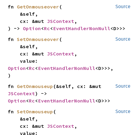
fn 
GetOnmouseover
(

Source
    &self,

    cx: &mut 
JSContext
,

) -> 
Option
<
Rc
<
EventHandlerNonNull
<D>>>
fn 
SetOnmouseover
(

Source
    &self,

    cx: &mut 
JSContext
,

    value: 
Option
<
Rc
<
EventHandlerNonNull
<D>>>,

)
fn 
GetOnmouseup
(&self, cx: &mut 
Source
JSContext
) -> 
Option
<
Rc
<
EventHandlerNonNull
<D>>>
fn 
SetOnmouseup
(

Source
    &self,

    cx: &mut 
JSContext
,

    value: 