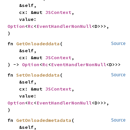
    &self,

    cx: &mut 
JSContext
,

    value: 
Option
<
Rc
<
EventHandlerNonNull
<D>>>,

)
fn 
GetOnloadeddata
(

Source
    &self,

    cx: &mut 
JSContext
,

) -> 
Option
<
Rc
<
EventHandlerNonNull
<D>>>
fn 
SetOnloadeddata
(

Source
    &self,

    cx: &mut 
JSContext
,

    value: 
Option
<
Rc
<
EventHandlerNonNull
<D>>>,

)
fn 
GetOnloadedmetadata
(

Source
    &self,
