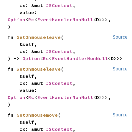
    cx: &mut 
JSContext
,

    value: 
Option
<
Rc
<
EventHandlerNonNull
<D>>>,

)
fn 
GetOnmouseleave
(

Source
    &self,

    cx: &mut 
JSContext
,

) -> 
Option
<
Rc
<
EventHandlerNonNull
<D>>>
fn 
SetOnmouseleave
(

Source
    &self,

    cx: &mut 
JSContext
,

    value: 
Option
<
Rc
<
EventHandlerNonNull
<D>>>,

)
fn 
GetOnmousemove
(

Source
    &self,

    cx: &mut 
JSContext
,
