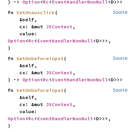
) -> 
Option
<
Rc
<
EventHandlerNonNull
<D>>>
fn 
SetOnauxclick
(

Source
    &self,

    cx: &mut 
JSContext
,

    value: 
Option
<
Rc
<
EventHandlerNonNull
<D>>>,

)
fn 
GetOnbeforeinput
(

Source
    &self,

    cx: &mut 
JSContext
,

) -> 
Option
<
Rc
<
EventHandlerNonNull
<D>>>
fn 
SetOnbeforeinput
(

Source
    &self,

    cx: &mut 
JSContext
,

    value: 
Option
<
Rc
<
EventHandlerNonNull
<D>>>,

)