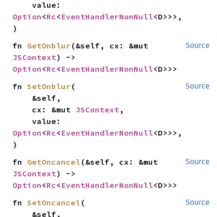
    value: 
Option
<
Rc
<
EventHandlerNonNull
<D>>>,

)
fn 
GetOnblur
(&self, cx: &mut 
Source
JSContext
) -> 
Option
<
Rc
<
EventHandlerNonNull
<D>>>
fn 
SetOnblur
(

Source
    &self,

    cx: &mut 
JSContext
,

    value: 
Option
<
Rc
<
EventHandlerNonNull
<D>>>,

)
fn 
GetOncancel
(&self, cx: &mut 
Source
JSContext
) -> 
Option
<
Rc
<
EventHandlerNonNull
<D>>>
fn 
SetOncancel
(

Source
    &self,
