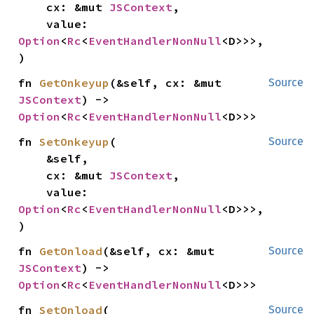
    cx: &mut 
JSContext
,

    value: 
Option
<
Rc
<
EventHandlerNonNull
<D>>>,

)
fn 
GetOnkeyup
(&self, cx: &mut 
Source
JSContext
) -> 
Option
<
Rc
<
EventHandlerNonNull
<D>>>
fn 
SetOnkeyup
(

Source
    &self,

    cx: &mut 
JSContext
,

    value: 
Option
<
Rc
<
EventHandlerNonNull
<D>>>,

)
fn 
GetOnload
(&self, cx: &mut 
Source
JSContext
) -> 
Option
<
Rc
<
EventHandlerNonNull
<D>>>
fn 
SetOnload
(

Source