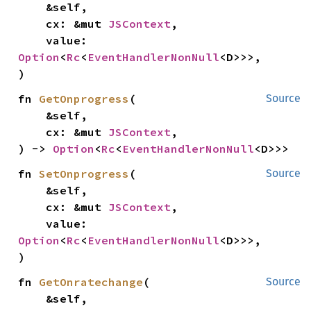
    &self,

    cx: &mut 
JSContext
,

    value: 
Option
<
Rc
<
EventHandlerNonNull
<D>>>,

)
fn 
GetOnprogress
(

Source
    &self,

    cx: &mut 
JSContext
,

) -> 
Option
<
Rc
<
EventHandlerNonNull
<D>>>
fn 
SetOnprogress
(

Source
    &self,

    cx: &mut 
JSContext
,

    value: 
Option
<
Rc
<
EventHandlerNonNull
<D>>>,

)
fn 
GetOnratechange
(

Source
    &self,
