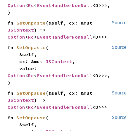
Option
<
Rc
<
EventHandlerNonNull
<D>>>,

)
fn 
GetOnpaste
(&self, cx: &mut 
Source
JSContext
) -> 
Option
<
Rc
<
EventHandlerNonNull
<D>>>
fn 
SetOnpaste
(

Source
    &self,

    cx: &mut 
JSContext
,

    value: 
Option
<
Rc
<
EventHandlerNonNull
<D>>>,

)
fn 
GetOnpause
(&self, cx: &mut 
Source
JSContext
) -> 
Option
<
Rc
<
EventHandlerNonNull
<D>>>
fn 
SetOnpause
(

Source
    &self,
