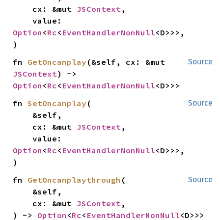
    cx: &mut 
JSContext
,

    value: 
Option
<
Rc
<
EventHandlerNonNull
<D>>>,

)
fn 
GetOncanplay
(&self, cx: &mut 
Source
JSContext
) -> 
Option
<
Rc
<
EventHandlerNonNull
<D>>>
fn 
SetOncanplay
(

Source
    &self,

    cx: &mut 
JSContext
,

    value: 
Option
<
Rc
<
EventHandlerNonNull
<D>>>,

)
fn 
GetOncanplaythrough
(

Source
    &self,

    cx: &mut 
JSContext
,

) -> 
Option
<
Rc
<
EventHandlerNonNull
<D>>>