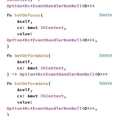
Option
<
Rc
<
EventHandlerNonNull
<D>>>
fn 
SetOnfocus
(

Source
    &self,

    cx: &mut 
JSContext
,

    value: 
Option
<
Rc
<
EventHandlerNonNull
<D>>>,

)
fn 
GetOnformdata
(

Source
    &self,

    cx: &mut 
JSContext
,

) -> 
Option
<
Rc
<
EventHandlerNonNull
<D>>>
fn 
SetOnformdata
(

Source
    &self,

    cx: &mut 
JSContext
,

    value: 
Option
<
Rc
<
EventHandlerNonNull
<D>>>,

)