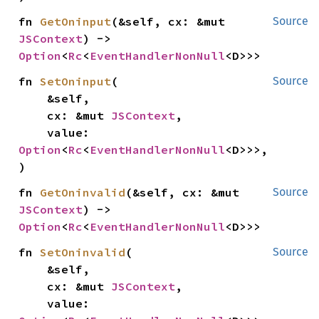
fn 
GetOninput
(&self, cx: &mut 
Source
JSContext
) -> 
Option
<
Rc
<
EventHandlerNonNull
<D>>>
fn 
SetOninput
(

Source
    &self,

    cx: &mut 
JSContext
,

    value: 
Option
<
Rc
<
EventHandlerNonNull
<D>>>,

)
fn 
GetOninvalid
(&self, cx: &mut 
Source
JSContext
) -> 
Option
<
Rc
<
EventHandlerNonNull
<D>>>
fn 
SetOninvalid
(

Source
    &self,

    cx: &mut 
JSContext
,

    value: 