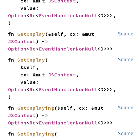
    cx: &mut 
JSContext
,

    value: 
Option
<
Rc
<
EventHandlerNonNull
<D>>>,

)
fn 
GetOnplay
(&self, cx: &mut 
Source
JSContext
) -> 
Option
<
Rc
<
EventHandlerNonNull
<D>>>
fn 
SetOnplay
(

Source
    &self,

    cx: &mut 
JSContext
,

    value: 
Option
<
Rc
<
EventHandlerNonNull
<D>>>,

)
fn 
GetOnplaying
(&self, cx: &mut 
Source
JSContext
) -> 
Option
<
Rc
<
EventHandlerNonNull
<D>>>
fn 
SetOnplaying
(

Source