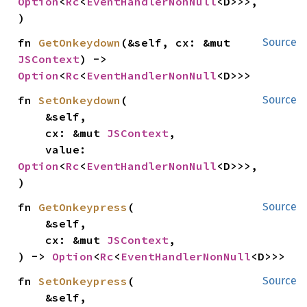
Option
<
Rc
<
EventHandlerNonNull
<D>>>,

)
fn 
GetOnkeydown
(&self, cx: &mut 
Source
JSContext
) -> 
Option
<
Rc
<
EventHandlerNonNull
<D>>>
fn 
SetOnkeydown
(

Source
    &self,

    cx: &mut 
JSContext
,

    value: 
Option
<
Rc
<
EventHandlerNonNull
<D>>>,

)
fn 
GetOnkeypress
(

Source
    &self,

    cx: &mut 
JSContext
,

) -> 
Option
<
Rc
<
EventHandlerNonNull
<D>>>
fn 
SetOnkeypress
(

Source
    &self,
