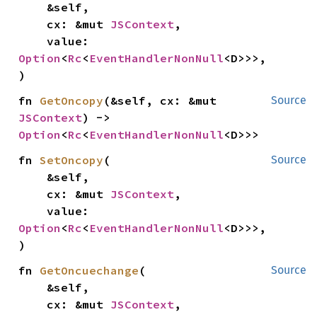
    &self,

    cx: &mut 
JSContext
,

    value: 
Option
<
Rc
<
EventHandlerNonNull
<D>>>,

)
fn 
GetOncopy
(&self, cx: &mut 
Source
JSContext
) -> 
Option
<
Rc
<
EventHandlerNonNull
<D>>>
fn 
SetOncopy
(

Source
    &self,

    cx: &mut 
JSContext
,

    value: 
Option
<
Rc
<
EventHandlerNonNull
<D>>>,

)
fn 
GetOncuechange
(

Source
    &self,

    cx: &mut 
JSContext
,
