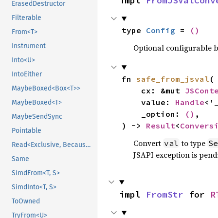
impl 
FromJSValConv
ErasedDestructor
Filterable
type 
Config
 = 
()
From<T>
Instrument
Optional configurable be
Into<U>
IntoEither
fn 
safe_from_jsval
(

MaybeBoxed<Box<T>>
    cx: &mut 
JSCont
    value: 
Handle
<'
MaybeBoxed<T>
    _option: 
()
,

MaybeSendSync
) -> 
Result
<
Convers
Pointable
Convert
to type
val
Se
Read<Exclusive, BecauseExclusive>
JSAPI exception is pendi
Same
SimdFrom<T, S>
SimdInto<T, S>
impl 
FromStr
 for 
R
ToOwned
TryFrom<U>