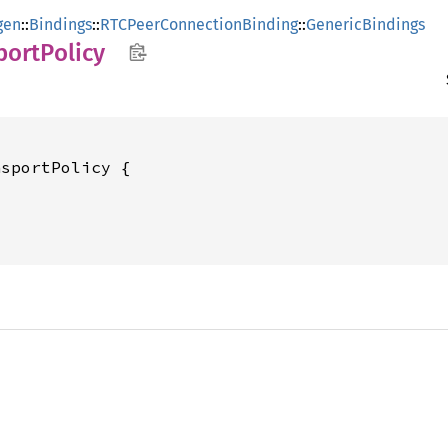
gen
::
Bindings
::
RTCPeerConnectionBinding
::
GenericBindings
port
Policy
sportPolicy {
