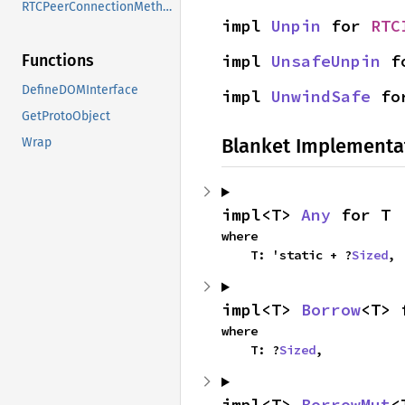
RTCPeerConnectionMethods
impl 
Unpin
 for 
RTC
impl 
UnsafeUnpin
 f
Functions
DefineDOMInterface
impl 
UnwindSafe
 fo
GetProtoObject
Blanket Implementa
Wrap
impl<T> 
Any
 for T
where

    T: 'static + ?
Sized
,
impl<T> 
Borrow
<T> 
where

    T: ?
Sized
,
impl<T> 
BorrowMut
<