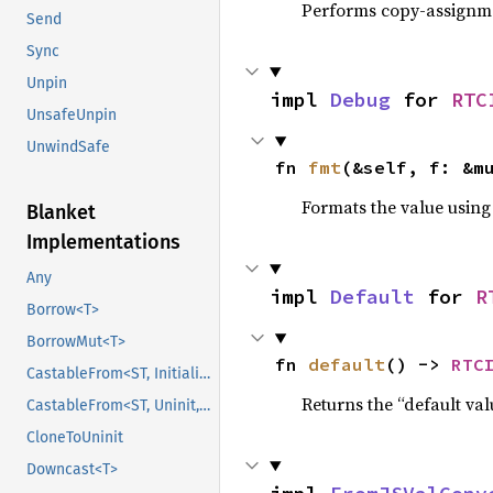
Performs copy-assignm
Send
Sync
Unpin
impl 
Debug
 for 
RTC
UnsafeUnpin
UnwindSafe
fn 
fmt
(&self, f: &m
Formats the value using
Blanket
Implementations
Any
impl 
Default
 for 
R
Borrow<T>
BorrowMut<T>
fn 
default
() -> 
RTC
CastableFrom<ST, Initialized, Initialized>
Returns the “default val
CastableFrom<ST, Uninit, Uninit>
CloneToUninit
Downcast<T>