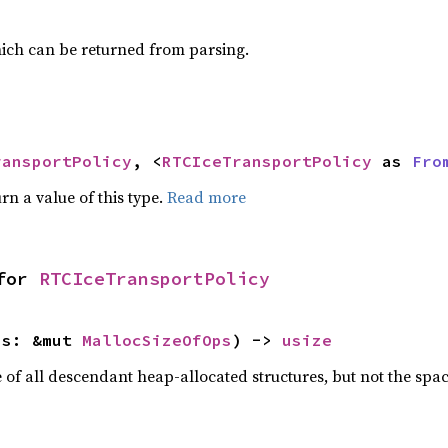
ich can be returned from parsing.
ransportPolicy
, <
RTCIceTransportPolicy
 as 
Fro
rn a value of this type.
Read more
for 
RTCIceTransportPolicy
ps: &mut 
MallocSizeOfOps
) -> 
usize
f all descendant heap-allocated structures, but not the space