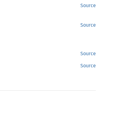
Source
Source
Source
Source