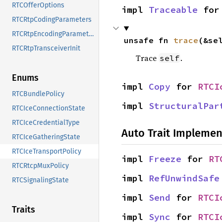
RTCOfferOptions
impl 
Traceable
 for
RTCRtpCodingParameters
RTCRtpEncodingParameters
unsafe fn 
trace
(&se
RTCRtpTransceiverInit
Trace
.
self
Enums
impl 
Copy
 for 
RTCI
RTCBundlePolicy
impl 
StructuralPar
RTCIceConnectionState
RTCIceCredentialType
Auto Trait Implemen
RTCIceGatheringState
RTCIceTransportPolicy
impl 
Freeze
 for 
RT
RTCRtcpMuxPolicy
impl 
RefUnwindSafe
RTCSignalingState
impl 
Send
 for 
RTCI
Traits
impl 
Sync
 for 
RTCI