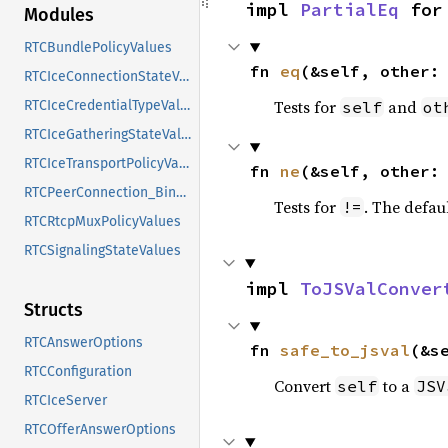
impl 
PartialEq
 for
Modules
RTCBundlePolicyValues
fn 
eq
(&self, other:
RTCIceConnectionStateValues
Tests for
and
self
ot
RTCIceCredentialTypeValues
RTCIceGatheringStateValues
RTCIceTransportPolicyValues
fn 
ne
(&self, other:
RTCPeerConnection_Binding
Tests for
. The defau
!=
RTCRtcpMuxPolicyValues
RTCSignalingStateValues
impl 
ToJSValConver
Structs
RTCAnswerOptions
fn 
safe_to_jsval
(&s
RTCConfiguration
Convert
to a
self
JSV
RTCIceServer
RTCOfferAnswerOptions