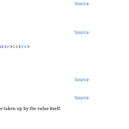
Source
Source
mStr
>::
Err
>
Source
Source
 taken up by the value itself.