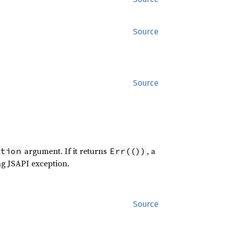
Source
Source
argument. If it returns
, a
ption
Err(())
ng JSAPI exception.
Source