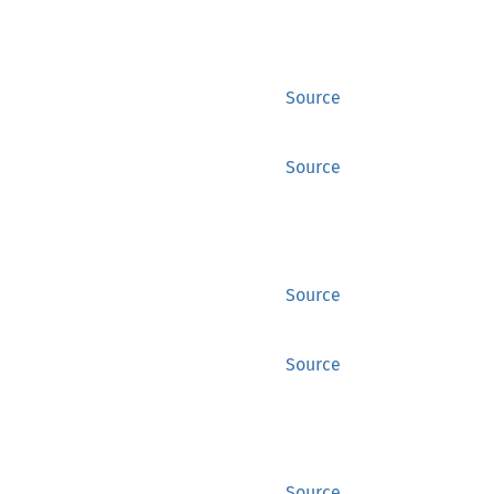
Source
Source
Source
Source
Source