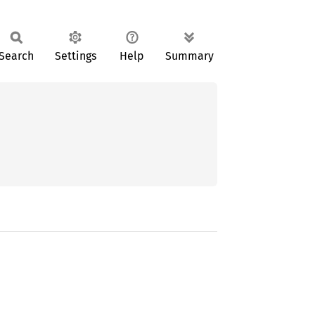
Search
Settings
Help
Summary