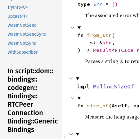
type 
Err
 = 
()
TryInto<U>
The associated error wh
Upcast<T>
WasmNotSend
WasmNotSendSync
fn 
from_str
(

    s: &
str
,

WasmNotSync
) -> 
Result
<
RTCIceT
WithSubscriber
Parses a string
to retu
s
In script::
dom::
bindings::
impl 
MallocSizeOf
 
codegen::
Bindings::
RTCPeer
fn 
size_of
(&self, o
Connection
Measure the heap usage o
Binding::
Generic
Bindings