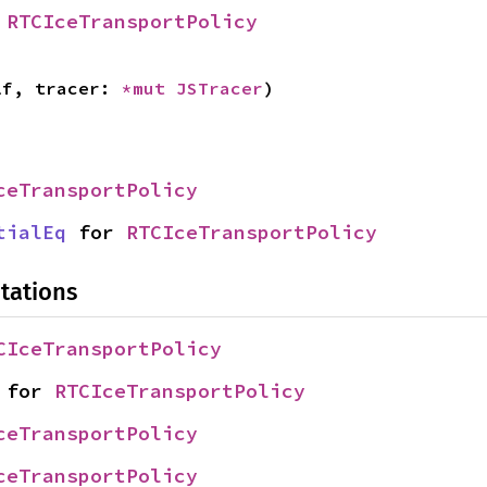
 
RTCIceTransportPolicy
lf, tracer: 
*mut 
JSTracer
)
ceTransportPolicy
tialEq
 for 
RTCIceTransportPolicy
tations
CIceTransportPolicy
 for 
RTCIceTransportPolicy
ceTransportPolicy
ceTransportPolicy