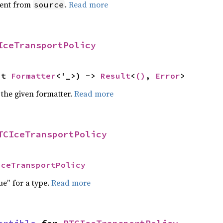
ent from
.
Read more
source
IceTransportPolicy
ut 
Formatter
<'_>) -> 
Result
<
()
, 
Error
>
 the given formatter.
Read more
TCIceTransportPolicy
IceTransportPolicy
ue” for a type.
Read more