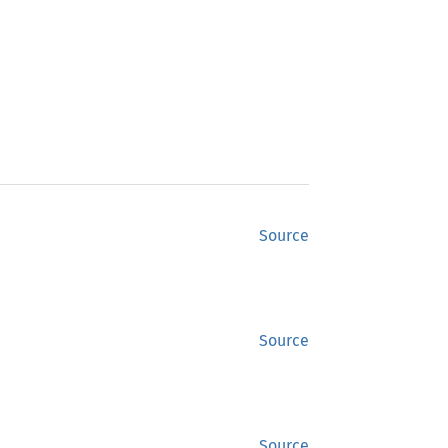
Source
Source
Source