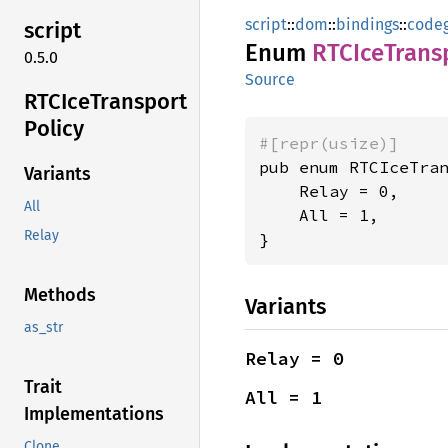
script
::
dom
::
bindings
::
code
script
Enum
RTCIce
Trans
0.5.0
Source
RTCIce
Transport
Policy
#[repr(usize)]
pub enum RTCIceTran
Variants
    Relay = 0,

All
    All = 1,

Relay
}
Methods
Variants
as_str
Relay = 0
Trait
All = 1
Implementations
Clone