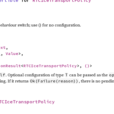
ertible
 for 
RTCIceTransportPolicy
haviour switch; use () for no configuration.
ext
,

_, 
Value
>,

ionResult
<
RTCIceTransportPolicy
>, 
()
>
. Optional configuration of type
can be passed as the
lf
T
o
ng. If it returns
, there is no pendi
Ok(Failure(reason))
TCIceTransportPolicy