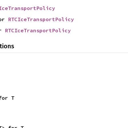
IceTransportPolicy
or 
RTCIceTransportPolicy
r 
RTCIceTransportPolicy
tions
for T
T> for T