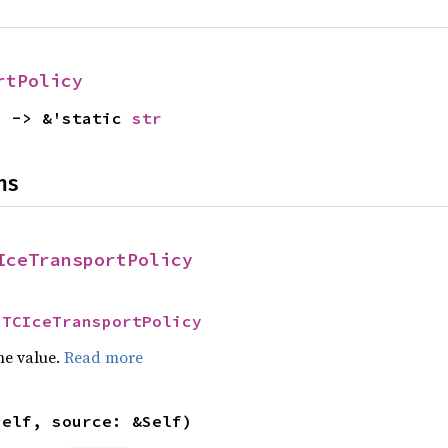
rtPolicy
) -> &'static 
str
ns
IceTransportPolicy
RTCIceTransportPolicy
he value.
Read more
self, source: &Self)