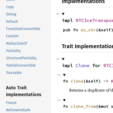
Implementations
Copy
Debug
impl 
RTCIceTranspo
Default
FromJSValConvertible
pub fn 
as_str
(&self
FromStr
MallocSizeOf
Trait Implementatio
PartialEq
StructuralPartialEq
impl 
Clone
 for 
RTC
ToJSValConvertible
Traceable
fn 
clone
(&self) -> 
Auto Trait
Returns a duplicate of t
Implementations
Freeze
fn 
clone_from
(&mut 
RefUnwindSafe