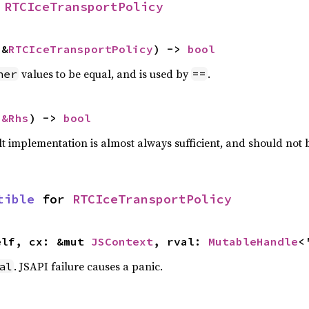
 
RTCIceTransportPolicy
 &
RTCIceTransportPolicy
) -> 
bool
values to be equal, and is used by
.
her
==
 
&Rhs
) -> 
bool
lt implementation is almost always sufficient, and should not
tible
 for 
RTCIceTransportPolicy
elf, cx: &mut 
JSContext
, rval: 
MutableHandle
<
. JSAPI failure causes a panic.
al