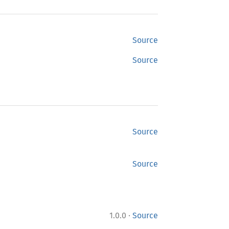
Source
Source
Source
Source
·
1.0.0
Source