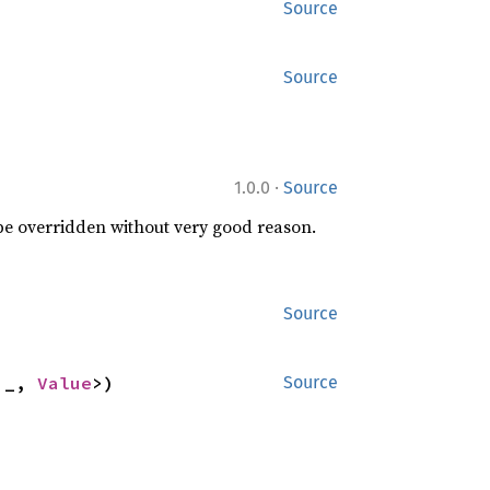
Source
Source
·
1.0.0
Source
 be overridden without very good reason.
Source
'_, 
Value
>)
Source