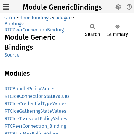
Module GenericBindings
script
::
dom
::
bindings
::
codegen
::
Bindings
::
RTCPeerConnectionBinding
Search
Summary
Module
Generic
Bindings
Source
Modules
RTCBundle
Policy
Values
RTCIce
Connection
State
Values
RTCIce
Credential
Type
Values
RTCIce
Gathering
State
Values
RTCIce
Transport
Policy
Values
RTCPeer
Connection_
Binding
RTCRtcp
MuxPolicy
Values