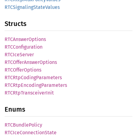
RTCSignaling
State
Values
Structs
RTCAnswer
Options
RTCConfiguration
RTCIce
Server
RTCOffer
Answer
Options
RTCOffer
Options
RTCRtp
Coding
Parameters
RTCRtp
Encoding
Parameters
RTCRtp
Transceiver
Init
Enums
RTCBundle
Policy
RTCIce
Connection
State