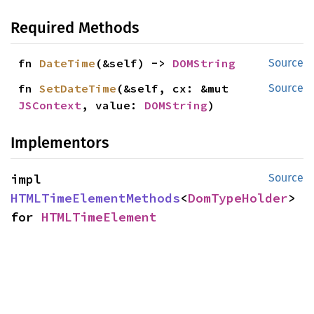
Required Methods
fn 
DateTime
(&self) -> 
DOMString
Source
fn 
SetDateTime
(&self, cx: &mut 
Source
JSContext
, value: 
DOMString
)
Implementors
impl 
Source
HTMLTimeElementMethods
<
DomTypeHolder
> 
for 
HTMLTimeElement