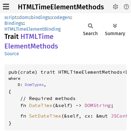
HTMLTimeElementMethods
script
::
dom
::
bindings
::
codegen
::
Bindings
::
HTMLTimeElementBinding
Search
Summary
Trait
HTML
Time
Element
Methods
Source
pub(crate) trait HTMLTimeElementMethods<D
where

    D: 
DomTypes
,
{

    // Required methods

    fn 
DateTime
(&self) -> 
DOMString
    fn 
SetDateTime
(&self, cx: &mut 
JSCont
}