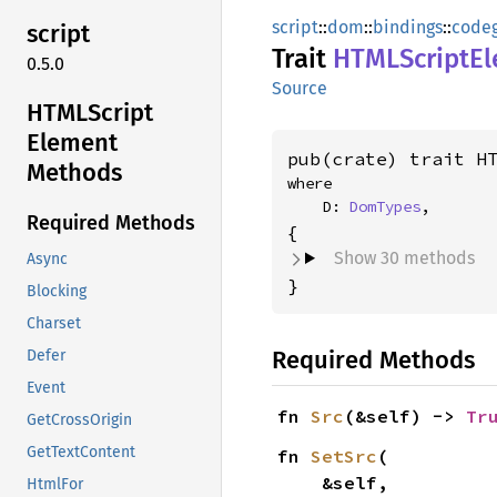
script
::
dom
::
bindings
::
code
script
Trait
HTML
Script
E
0.5.0
Source
HTML
Script
Element
pub(crate) trait H
Methods
where

    D: 
DomTypes
,
Required Methods
Show 30 methods
Async
}
Blocking
Charset
Required Methods
Defer
Event
fn 
Src
(&self) -> 
Tr
GetCrossOrigin
GetTextContent
fn 
SetSrc
(

    &self,

HtmlFor