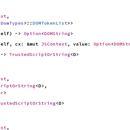
ext
,

 
DomTypes
>::
DOMTokenList
>>
self) -> 
Option
<
DOMString
>
self, cx: &mut 
JSContext
, value: 
Option
<
DOMSt
 -> 
TrustedScriptOrString
<D>
ext
,

criptOrString
<D>,

or
>
rustedScriptOrString
<D>
ext
,
