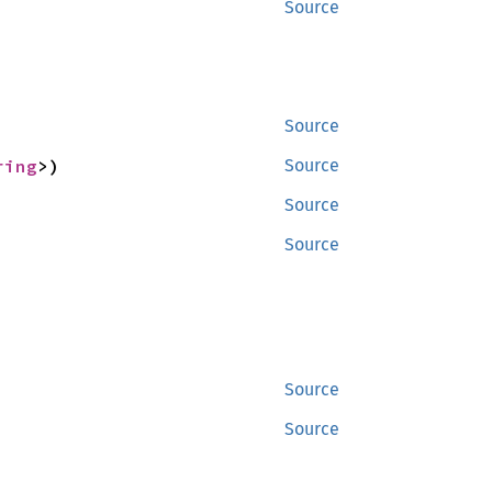
Source
Source
ring
>)
Source
Source
Source
Source
Source