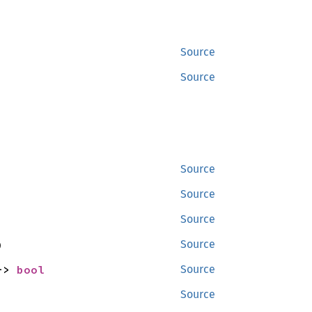
Source
Source
Source
Source
Source
)
Source
-> 
bool
Source
Source