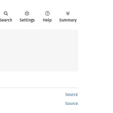
Search
Settings
Help
Summary
Source
Source