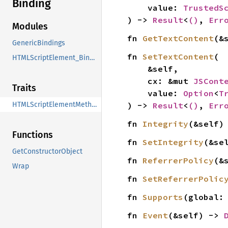
Binding
    value: 
TrustedS
) -> 
Result
<
()
, 
Err
Modules
fn 
GetTextContent
(&
GenericBindings
fn 
SetTextContent
(

HTMLScriptElement_Binding
    &self,

    cx: &mut 
JSCont
Traits
    value: 
Option
<
T
) -> 
Result
<
()
, 
Err
HTMLScriptElementMethods
fn 
Integrity
(&self)
Functions
fn 
SetIntegrity
(&se
GetConstructorObject
fn 
ReferrerPolicy
(&
Wrap
fn 
SetReferrerPolic
fn 
Supports
(global:
fn 
Event
(&self) -> 