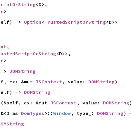
criptOrString
<D>,

or
>
self) -> 
Option
<
TrustedScriptOrString
<D>>
ext
,

rustedScriptOrString
<D>>,

or
>
 -> 
DOMString
lf, cx: &mut 
JSContext
, value: 
DOMString
)
self) -> 
DOMString
y
(&self, cx: &mut 
JSContext
, value: 
DOMString
 &<D as 
DomTypes
>::
Window
, type_: 
DOMString
) 
DOMString