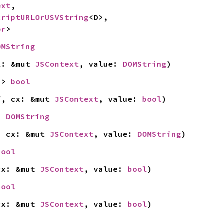
ext
,

criptURLOrUSVString
<D>,

or
>
OMString
x: &mut 
JSContext
, value: 
DOMString
)
-> 
bool
f, cx: &mut 
JSContext
, value: 
bool
)
> 
DOMString
, cx: &mut 
JSContext
, value: 
DOMString
)
bool
cx: &mut 
JSContext
, value: 
bool
)
bool
cx: &mut 
JSContext
, value: 
bool
)