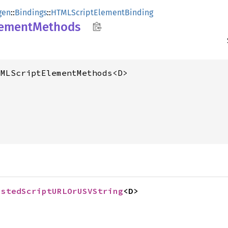
gen
::
Bindings
::
HTMLScriptElementBinding
lement
Methods
TMLScriptElementMethods<D>
ustedScriptURLOrUSVString
<D>