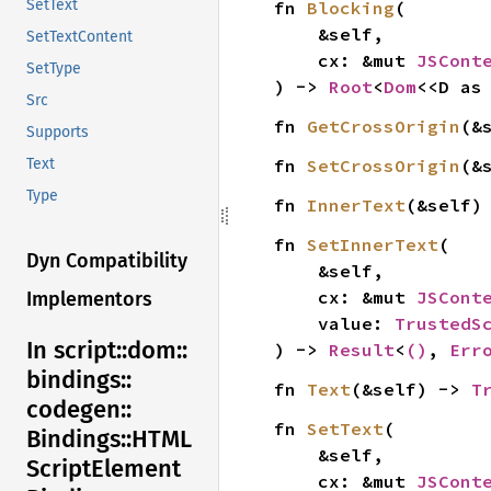
SetText
fn 
Blocking
(

    &self,

SetTextContent
    cx: &mut 
JSCont
SetType
) -> 
Root
<
Dom
<<D as
Src
fn 
GetCrossOrigin
(&
Supports
fn 
SetCrossOrigin
(&
Text
Type
fn 
InnerText
(&self)
fn 
SetInnerText
(

Dyn Compatibility
    &self,

    cx: &mut 
JSCont
Implementors
    value: 
TrustedS
In script::
dom::
) -> 
Result
<
()
, 
Err
bindings::
fn 
Text
(&self) -> 
T
codegen::
fn 
SetText
(

Bindings::
HTML
    &self,

Script
Element
    cx: &mut 
JSCont