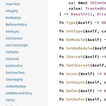
    cx: &mut 
JSCont
InnerText
    value: 
TrustedS
Integrity
) -> 
Result
<
()
, 
Err
NoModule
fn 
Type
(&self) -> 
D
ReferrerPolicy
fn 
SetType
(&self, c
SetAsync
SetCharset
fn 
NoModule
(&self) 
SetCrossOrigin
fn 
SetNoModule
(&sel
SetDefer
fn 
Charset
(&self) -
SetEvent
fn 
SetCharset
(&self
SetHtmlFor
SetInnerText
fn 
Async
(&self) -> 
SetIntegrity
fn 
SetAsync
(&self, 
SetNoModule
fn 
Defer
(&self) -> 
SetReferrerPolicy
fn 
SetDefer
(&self, 
SetSrc