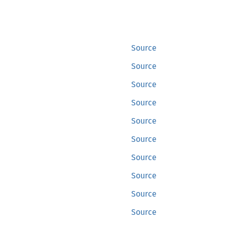
Source
Source
Source
Source
Source
Source
Source
Source
Source
Source