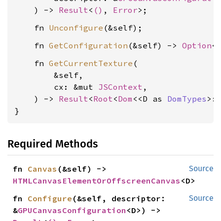
    ) -> 
Result
<
()
, 
Error
    fn 
Unconfigure
    fn 
GetConfiguration
(&self) -> 
Option
<
    fn 
GetCurrentTexture
(

        &self,

        cx: &mut 
JSContext
,

    ) -> 
Result
<
Root
<
Dom
<<D as 
DomTypes
>:
}
Required Methods
fn 
Canvas
(&self) -> 
Source
HTMLCanvasElementOrOffscreenCanvas
<D>
fn 
Configure
(&self, descriptor: 
Source
&
GPUCanvasConfiguration
<D>) -> 