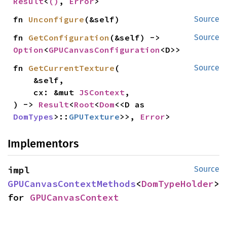
Result
<
()
, 
Error
>
fn 
Unconfigure
(&self)
Source
fn 
GetConfiguration
(&self) -> 
Source
Option
<
GPUCanvasConfiguration
<D>>
fn 
GetCurrentTexture
(

Source
    &self,

    cx: &mut 
JSContext
,

) -> 
Result
<
Root
<
Dom
<<D as 
DomTypes
>::
GPUTexture
>>, 
Error
>
Implementors
impl 
Source
GPUCanvasContextMethods
<
DomTypeHolder
> 
for 
GPUCanvasContext