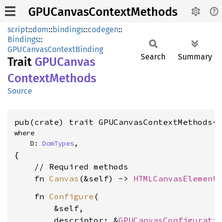
GPUCanvasContextMethods
script
::
dom
::
bindings
::
codegen
::
Bindings
::
GPUCanvasContextBinding
Search
Summary
Trait
GPUCanvas
Context
Methods
Source
pub(crate) trait GPUCanvasContextMethods<
where

    D: 
DomTypes
,
{

    // Required methods

    fn 
Canvas
(&self) -> 
HTMLCanvasElement
    fn 
Configure
(

        &self,

        descriptor: &
GPUCanvasConfigurati