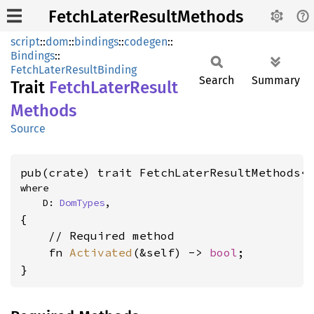
FetchLaterResultMethods
script
::
dom
::
bindings
::
codegen
::
Bindings
::
FetchLaterResultBinding
Search
Summary
Trait
Fetch
Later
Result
Methods
Source
pub(crate) trait FetchLaterResultMethods<
where

    D: 
DomTypes
,
{

    // Required method

    fn 
Activated
(&self) -> 
bool
;

}