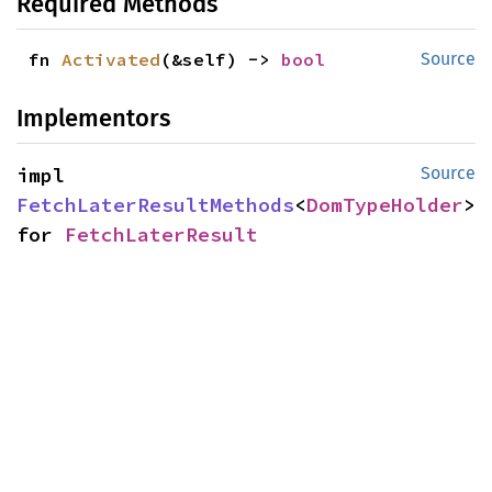
Required Methods
fn 
Activated
(&self) -> 
bool
Source
Implementors
impl 
Source
FetchLaterResultMethods
<
DomTypeHolder
> 
for 
FetchLaterResult