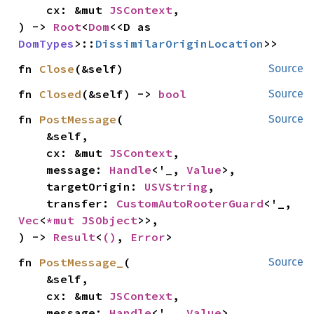
    cx: &mut 
JSContext
,

) -> 
Root
<
Dom
<<D as 
DomTypes
>::
DissimilarOriginLocation
>>
fn 
Close
(&self)
Source
fn 
Closed
(&self) -> 
bool
Source
fn 
PostMessage
(

Source
    &self,

    cx: &mut 
JSContext
,

    message: 
Handle
<'_, 
Value
>,

    targetOrigin: 
USVString
,

    transfer: 
CustomAutoRooterGuard
<'_, 
Vec
<
*mut 
JSObject
>>,

) -> 
Result
<
()
, 
Error
>
fn 
PostMessage_
(

Source
    &self,

    cx: &mut 
JSContext
,

    message: 
Handle
<'_, 
Value
>,
