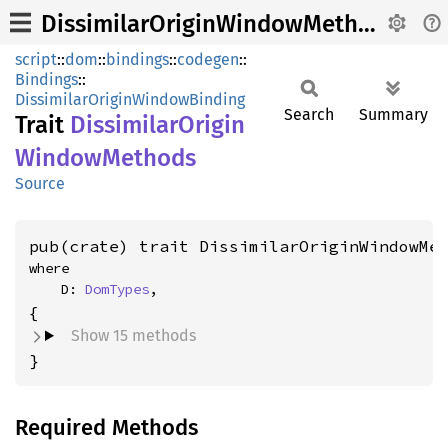
DissimilarOriginWindowMethods
script
::
dom
::
bindings
::
codegen
::
Bindings
::
DissimilarOriginWindowBinding
Search
Summary
Trait
Dissimilar
Origin
Window
Methods
Source
pub(crate) trait DissimilarOriginWindowMe
where

    D: 
DomTypes
,
Show 15 methods
}
Required Methods