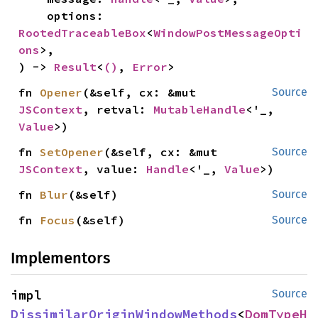
    options: 
RootedTraceableBox
<
WindowPostMessageOpti
ons
>,

) -> 
Result
<
()
, 
Error
>
fn 
Opener
(&self, cx: &mut 
Source
JSContext
, retval: 
MutableHandle
<'_, 
Value
>)
fn 
SetOpener
(&self, cx: &mut 
Source
JSContext
, value: 
Handle
<'_, 
Value
>)
fn 
Blur
(&self)
Source
fn 
Focus
(&self)
Source
Implementors
impl 
Source
DissimilarOriginWindowMethods
<
DomTypeH