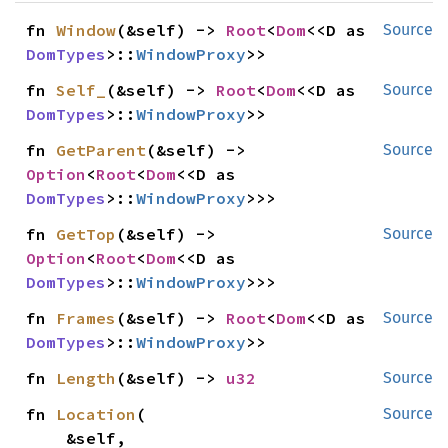
fn 
Window
(&self) -> 
Root
<
Dom
<<D as 
Source
DomTypes
>::
WindowProxy
>>
fn 
Self_
(&self) -> 
Root
<
Dom
<<D as 
Source
DomTypes
>::
WindowProxy
>>
fn 
GetParent
(&self) -> 
Source
Option
<
Root
<
Dom
<<D as 
DomTypes
>::
WindowProxy
>>>
fn 
GetTop
(&self) -> 
Source
Option
<
Root
<
Dom
<<D as 
DomTypes
>::
WindowProxy
>>>
fn 
Frames
(&self) -> 
Root
<
Dom
<<D as 
Source
DomTypes
>::
WindowProxy
>>
fn 
Length
(&self) -> 
u32
Source
fn 
Location
(

Source
    &self,
