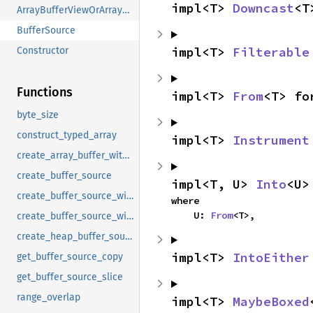
impl<T> 
Downcast
<T
ArrayBufferViewOrArrayBufferRef
BufferSource
impl<T> 
Filterable
Constructor
Functions
impl<T> 
From
<T> fo
byte_size
construct_typed_array
impl<T> 
Instrument
create_array_buffer_with_size
create_buffer_source
impl<T, U> 
Into
<U>
create_buffer_source_with_constructor
where

    U: 
From
<T>,
create_buffer_source_with_length
create_heap_buffer_source_with_length
impl<T> 
IntoEither
get_buffer_source_copy
get_buffer_source_slice
range_overlap
impl<T> 
MaybeBoxed