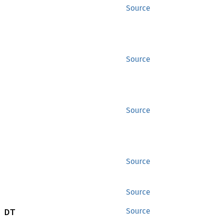
Source
Source
Source
Source
Source
 DT
Source