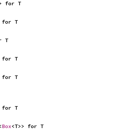
> for T
 for T
r T
 for T
 for T
 for T
<
Box
<T>> for T