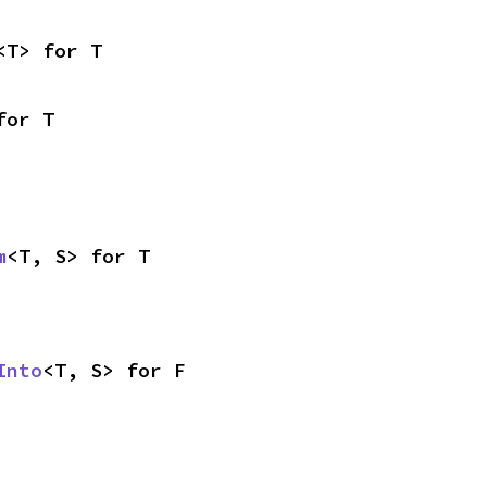
<T> for T
for T
m
<T, S> for T
Into
<T, S> for F