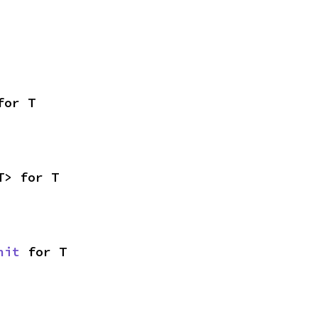
for T
T> for T
nit
 for T