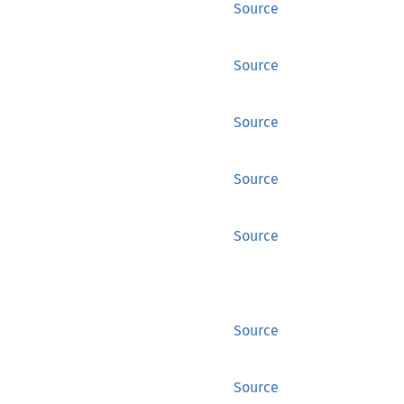
Source
Source
Source
Source
Source
Source
Source