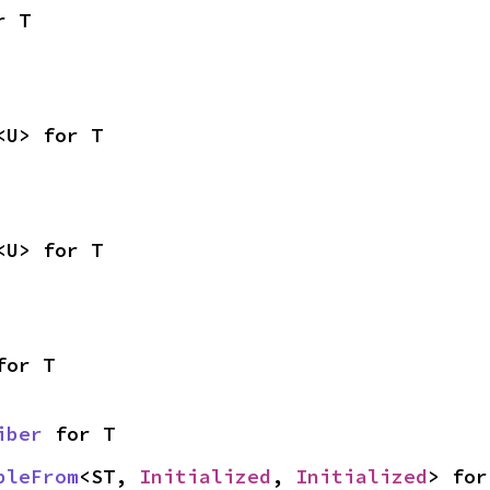
r T
<U> for T
<U> for T
for T
iber
 for T
bleFrom
<ST, 
Initialized
, 
Initialized
> for