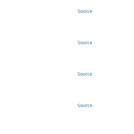
Source
Source
Source
Source