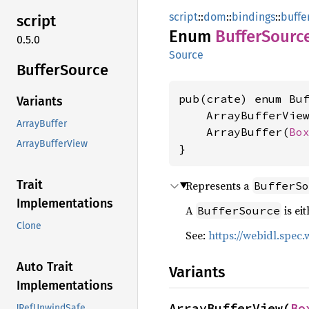
script
::
dom
::
bindings
::
buffe
script
Enum
Buffer
Sourc
0.5.0
Source
Buffer
Source
pub(crate) enum Buf
Variants
    ArrayBufferVie
ArrayBuffer
    ArrayBuffer(
Bo
ArrayBufferView
}
Trait
Represents a
BufferSo
Implementations
A
is ei
BufferSource
Clone
See:
https://webidl.spec
Auto Trait
Variants
Implementations
ArrayBufferView(
Bo
!RefUnwindSafe