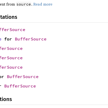
ent from
.
Read more
source
tations
fferSource
e
 for 
BufferSource
ferSource
ferSource
ferSource
or 
BufferSource
r 
BufferSource
tions