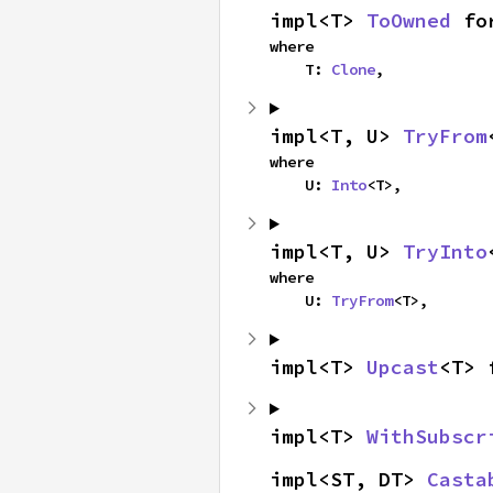
impl<T> 
ToOwned
 fo
where

    T: 
Clone
,
impl<T, U> 
TryFrom
where

    U: 
Into
<T>,
impl<T, U> 
TryInto
where

    U: 
TryFrom
<T>,
impl<T> 
Upcast
<T> 
impl<T> 
WithSubscr
impl<ST, DT> 
Casta