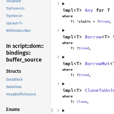
ToOwned
TryFrom<U>
impl<T> 
Any
 for T
where

TryInto<U>
    T: 'static + ?
Sized
,
Upcast<T>
WithSubscriber
impl<T> 
Borrow
<T> 
where

In script::
dom::
    T: ?
Sized
,
bindings::
buffer_
source
impl<T> 
BorrowMut
<
where

Structs
    T: ?
Sized
,
DataBlock
DataView
impl<T> 
CloneToUni
HeapBufferSource
where

    T: 
Clone
,
Enums