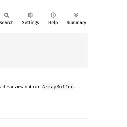
Search
Settings
Help
Summary
vides a view onto an
.
ArrayBuffer