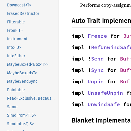
Performs copy-assignm
Downcast<T>
ErasedDestructor
Auto Trait Implemen
Filterable
From<T>
impl 
Freeze
 for 
Bu
Instrument
impl !
RefUnwindSaf
Into<U>
IntoEither
impl !
Send
 for 
Buf
MaybeBoxed<Box<T>>
impl !
Sync
 for 
Buf
MaybeBoxed<T>
impl 
Unpin
 for 
Buf
MaybeSendSync
Pointable
impl 
UnsafeUnpin
 f
Read<Exclusive, BecauseExclusive>
impl 
UnwindSafe
 fo
Same
SimdFrom<T, S>
Blanket Implementa
SimdInto<T, S>