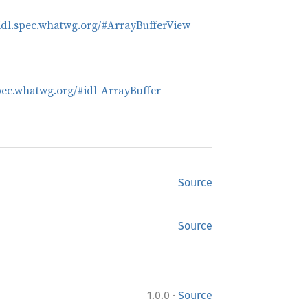
bidl.spec.whatwg.org/#ArrayBufferView
spec.whatwg.org/#idl-ArrayBuffer
Source
Source
·
1.0.0
Source