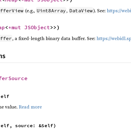
(e.g.,
,
). See:
https://we
fferView
Uint8Array
DataView
ap
<
*mut 
JSObject
>>)
, a fixed-length binary data buffer. See:
https://webidl.
ffer
ns
ferSource
Self
he value.
Read more
self, source: &Self)