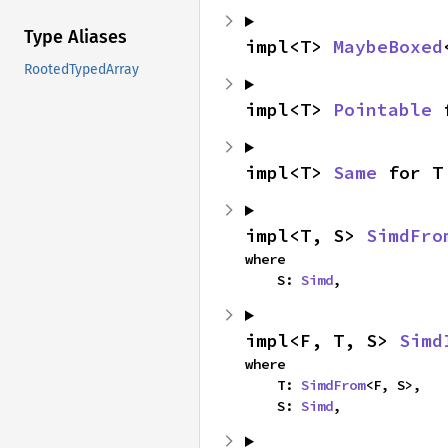
Type Aliases
impl<T> 
MaybeBoxed
RootedTypedArray
impl<T> 
Pointable
 
impl<T> 
Same
 for T
impl<T, S> 
SimdFro
where

    S: 
Simd
,
impl<F, T, S> 
Simd
where

    T: 
SimdFrom
<F, S>,

    S: 
Simd
,