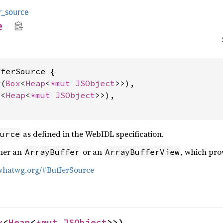
r_source
e
ferSource {

w(
Box
<
Heap
<
*mut 
JSObject
>>),

x
<
Heap
<
*mut 
JSObject
>>),

as defined in the WebIDL specification.
urce
ther an
or an
, which pro
ArrayBuffer
ArrayBufferView
.whatwg.org/#BufferSource
x
<
Heap
<
*mut 
JSObject
>>)