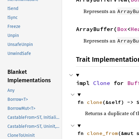
!Send
Represents an
ArrayBu
!Sync
Freeze
ArrayBuffer(
Box
<
He
Unpin
Represents an
ArrayBu
UnsafeUnpin
UnwindSafe
Trait Implementatio
Blanket
Implementations
impl 
Clone
 for 
Buf
Any
Borrow<T>
fn 
clone
(&self) -> 
BorrowMut<T>
Returns a duplicate of t
CastableFrom<ST, Initialized, Initialized>
CastableFrom<ST, Uninit, Uninit>
fn 
clone_from
(&mut 
CloneToUninit