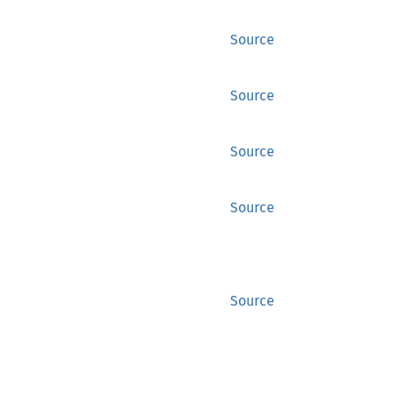
Source
Source
Source
Source
Source