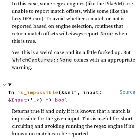
In this case, some regex engines (like the PikeVM) are
unable to report match offsets, while some (like the
lazy DFA can). To avoid whether a match or not is
reported based on engine selection, routines that
return match offsets will
always
report
when
None
this is true.
Yes, this is a weird case and it’s a little fucked up. But
comes with an appropriate
WhichCaptures::None
warning.
fn 
is_impossible
(&self, input: 
Source
&
Input
<'_>) -> 
bool
Returns true if and only if it is known that a match is
impossible for the given input. This is useful for short-
circuiting and avoiding running the regex engine if it’s
known no match can be reported.