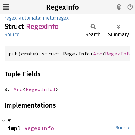
RegexInfo
regex_automata
::
meta
::
regex
Struct
Regex
Info
Source
Search
Summary
pub(crate) struct RegexInfo(
Arc
<
RegexInfo
Tuple Fields
0:
Arc
<
RegexInfoI
>
Implementations
impl 
RegexInfo
Source