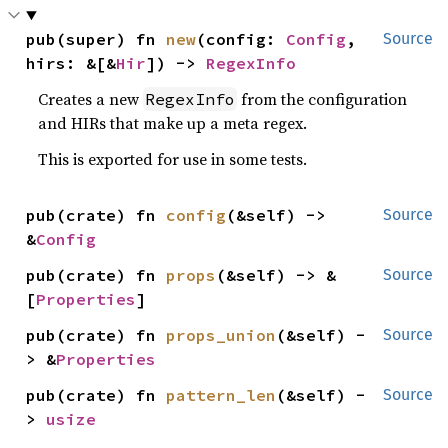
pub(super) fn 
new
(config: 
Config
, 
Source
hirs: &[&
Hir
]) -> 
RegexInfo
Creates a new
from the configuration
RegexInfo
and HIRs that make up a meta regex.
This is exported for use in some tests.
pub(crate) fn 
config
(&self) -> 
Source
&
Config
pub(crate) fn 
props
(&self) -> &
Source
[
Properties
]
pub(crate) fn 
props_union
(&self) -
Source
> &
Properties
pub(crate) fn 
pattern_len
(&self) -
Source
> 
usize