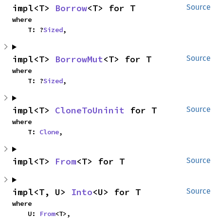
impl<T> 
Borrow
<T> for T
Source
where

    T: ?
Sized
,
impl<T> 
BorrowMut
<T> for T
Source
where

    T: ?
Sized
,
impl<T> 
CloneToUninit
 for T
Source
where

    T: 
Clone
,
impl<T> 
From
<T> for T
Source
impl<T, U> 
Into
<U> for T
Source
where

    U: 
From
<T>,