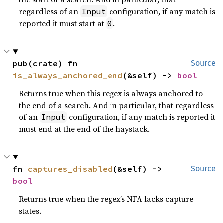
regardless of an
configuration, if any match is
Input
reported it must start at
.
0
pub(crate) fn 
Source
is_always_anchored_end
(&self) -> 
bool
Returns true when this regex is always anchored to
the end of a search. And in particular, that regardless
of an
configuration, if any match is reported it
Input
must end at the end of the haystack.
fn 
captures_disabled
(&self) -> 
Source
bool
Returns true when the regex’s NFA lacks capture
states.