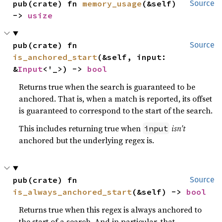
pub(crate) fn 
memory_usage
(&self) 
Source
-> 
usize
pub(crate) fn 
Source
is_anchored_start
(&self, input: 
&
Input
<'_>) -> 
bool
Returns true when the search is guaranteed to be
anchored. That is, when a match is reported, its offset
is guaranteed to correspond to the start of the search.
This includes returning true when
isn’t
input
anchored but the underlying regex is.
pub(crate) fn 
Source
is_always_anchored_start
(&self) -> 
bool
Returns true when this regex is always anchored to
the start of a search. And in particular, that