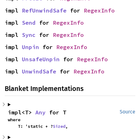
impl 
RefUnwindSafe
 for 
RegexInfo
impl 
Send
 for 
RegexInfo
impl 
Sync
 for 
RegexInfo
impl 
Unpin
 for 
RegexInfo
impl 
UnsafeUnpin
 for 
RegexInfo
impl 
UnwindSafe
 for 
RegexInfo
Blanket Implementations
impl<T> 
Any
 for T
Source
where

    T: 'static + ?
Sized
,