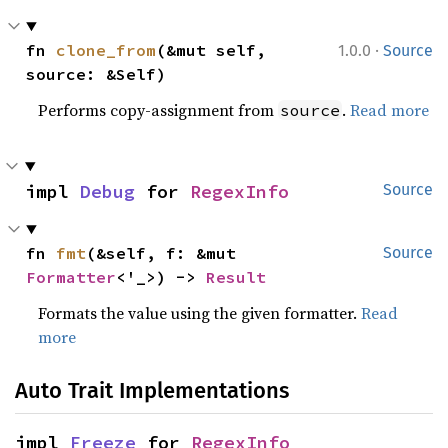
·
fn 
clone_from
(&mut self, 
1.0.0
Source
source: &Self)
Performs copy-assignment from
.
Read more
source
impl 
Debug
 for 
RegexInfo
Source
fn 
fmt
(&self, f: &mut 
Source
Formatter
<'_>) -> 
Result
Formats the value using the given formatter.
Read
more
Auto Trait Implementations
impl 
Freeze
 for 
RegexInfo