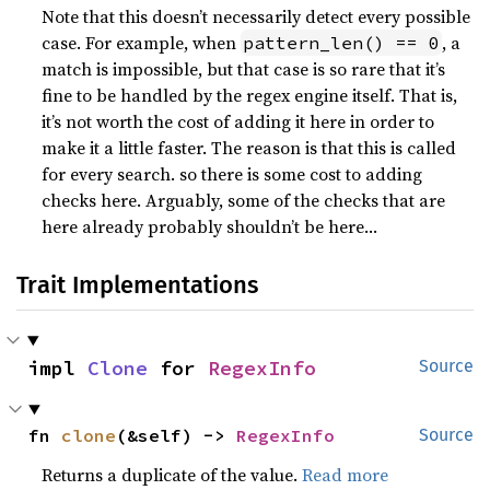
Note that this doesn’t necessarily detect every possible
case. For example, when
, a
pattern_len() == 0
match is impossible, but that case is so rare that it’s
fine to be handled by the regex engine itself. That is,
it’s not worth the cost of adding it here in order to
make it a little faster. The reason is that this is called
for every search. so there is some cost to adding
checks here. Arguably, some of the checks that are
here already probably shouldn’t be here…
Trait Implementations
impl 
Clone
 for 
RegexInfo
Source
fn 
clone
(&self) -> 
RegexInfo
Source
Returns a duplicate of the value.
Read more