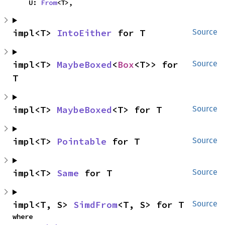
    U: 
From
<T>,
impl<T> 
IntoEither
 for T
Source
impl<T> 
MaybeBoxed
<
Box
<T>> for 
Source
T
impl<T> 
MaybeBoxed
<T> for T
Source
impl<T> 
Pointable
 for T
Source
impl<T> 
Same
 for T
Source
impl<T, S> 
SimdFrom
<T, S> for T
Source
where
