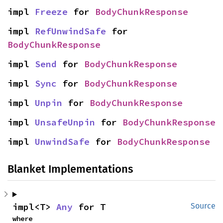
impl 
Freeze
 for 
BodyChunkResponse
impl 
RefUnwindSafe
 for 
BodyChunkResponse
impl 
Send
 for 
BodyChunkResponse
impl 
Sync
 for 
BodyChunkResponse
impl 
Unpin
 for 
BodyChunkResponse
impl 
UnsafeUnpin
 for 
BodyChunkResponse
impl 
UnwindSafe
 for 
BodyChunkResponse
Blanket Implementations
impl<T> 
Any
 for T
Source
where
