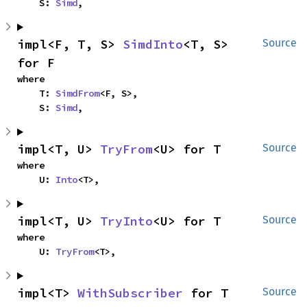
    S: 
Simd
,
impl<F, T, S> 
SimdInto
<T, S> 
Source
for F
where

    T: 
SimdFrom
<F, S>,

    S: 
Simd
,
impl<T, U> 
TryFrom
<U> for T
Source
where

    U: 
Into
<T>,
impl<T, U> 
TryInto
<U> for T
Source
where

    U: 
TryFrom
<T>,
impl<T> 
WithSubscriber
 for T
Source