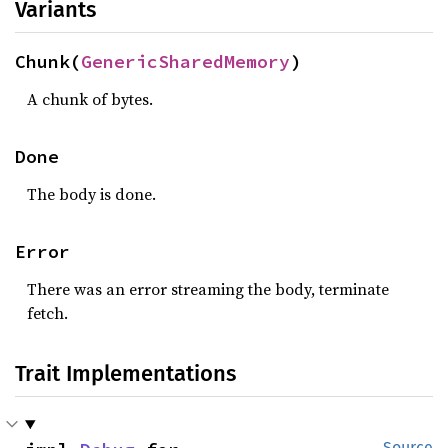
Variants
Chunk(
GenericSharedMemory
)
A chunk of bytes.
Done
The body is done.
Error
There was an error streaming the body, terminate
fetch.
Trait Implementations
Source