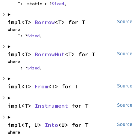
    T: 'static + ?
Sized
,
impl<T> 
Borrow
<T> for T
Source
where

    T: ?
Sized
,
impl<T> 
BorrowMut
<T> for T
Source
where

    T: ?
Sized
,
impl<T> 
From
<T> for T
Source
impl<T> 
Instrument
 for T
Source
impl<T, U> 
Into
<U> for T
Source
where
