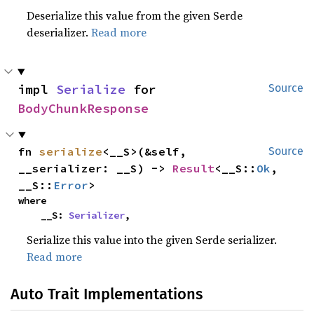
Deserialize this value from the given Serde
deserializer.
Read more
impl 
Serialize
 for 
Source
BodyChunkResponse
fn 
serialize
<__S>(&self, 
Source
__serializer: __S) -> 
Result
<__S::
Ok
, 
__S::
Error
>
where

    __S: 
Serializer
,
Serialize this value into the given Serde serializer.
Read more
Auto Trait Implementations