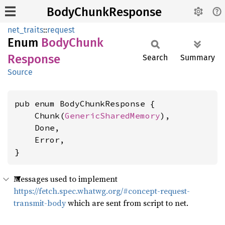
BodyChunkResponse
net_traits
::
request
Enum
Body
Chunk
Response
Search
Summary
Source
pub enum BodyChunkResponse {

    Chunk(
GenericSharedMemory
),

    Done,

    Error,

}
Messages used to implement
https://fetch.spec.whatwg.org/#concept-request-
transmit-body
which are sent from script to net.