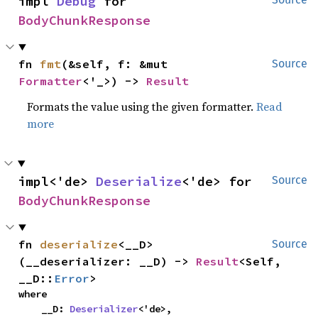
impl 
Debug
 for 
BodyChunkResponse
fn 
fmt
(&self, f: &mut 
Source
Formatter
<'_>) -> 
Result
Formats the value using the given formatter.
Read
more
impl<'de> 
Deserialize
<'de> for 
Source
BodyChunkResponse
fn 
deserialize
<__D>
Source
(__deserializer: __D) -> 
Result
<Self, 
__D::
Error
>
where

    __D: 
Deserializer
<'de>,