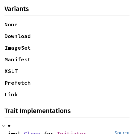
Variants
None
Download
ImageSet
Manifest
XSLT
Prefetch
Link
Trait Implementations
impl 
Clone
 for 
Initiator
Source