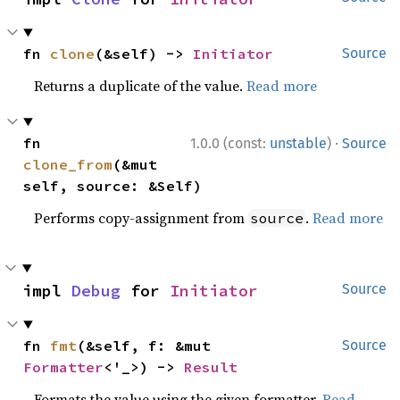
fn 
clone
(&self) -> 
Initiator
Source
Returns a duplicate of the value.
Read more
·
fn 
1.0.0 (const:
unstable
)
Source
clone_from
(&mut 
self, source: &Self)
Performs copy-assignment from
.
Read more
source
impl 
Debug
 for 
Initiator
Source
fn 
fmt
(&self, f: &mut 
Source
Formatter
<'_>) -> 
Result
Formats the value using the given formatter.
Read