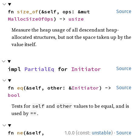
fn 
size_of
(&self, ops: &mut 
Source
MallocSizeOfOps
) -> 
usize
Measure the heap usage of all descendant heap-
allocated structures, but not the space taken up by the
value itself.
impl 
PartialEq
 for 
Initiator
Source
fn 
eq
(&self, other: &
Initiator
) -> 
Source
bool
Tests for
and
values to be equal, and is
self
other
used by
.
==
·
fn 
ne
(&self, 
1.0.0 (const:
unstable
)
Source