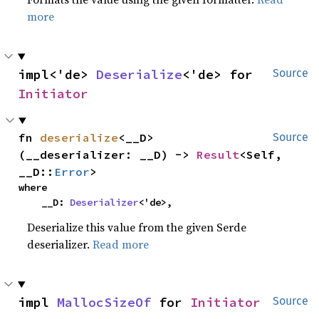
more
impl<'de> 
Deserialize
<'de> for 
Source
Initiator
fn 
deserialize
<__D>
Source
(__deserializer: __D) -> 
Result
<Self, 
__D::
Error
>
where

    __D: 
Deserializer
<'de>,
Deserialize this value from the given Serde
deserializer.
Read more
impl 
MallocSizeOf
 for 
Initiator
Source