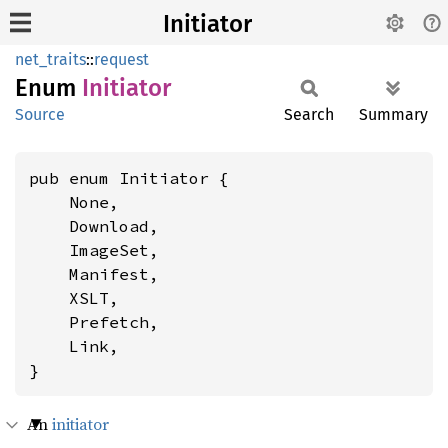
Initiator
net_traits
::
request
Enum
Initiator
Source
Search
Summary
pub enum Initiator {

    None,

    Download,

    ImageSet,

    Manifest,

    XSLT,

    Prefetch,

    Link,

}
An
initiator