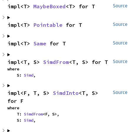
impl<T> 
MaybeBoxed
<T> for T
Source
impl<T> 
Pointable
 for T
Source
impl<T> 
Same
 for T
Source
impl<T, S> 
SimdFrom
<T, S> for T
Source
where

    S: 
Simd
,
impl<F, T, S> 
SimdInto
<T, S> 
Source
for F
where

    T: 
SimdFrom
<F, S>,

    S: 
Simd
,