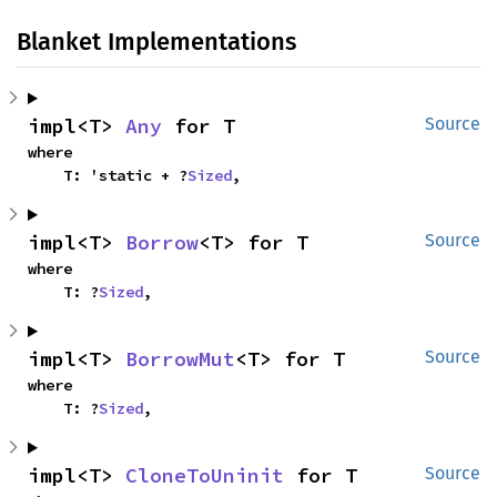
Blanket Implementations
impl<T> 
Any
 for T
Source
where

    T: 'static + ?
Sized
,
impl<T> 
Borrow
<T> for T
Source
where

    T: ?
Sized
,
impl<T> 
BorrowMut
<T> for T
Source
where

    T: ?
Sized
,
impl<T> 
CloneToUninit
 for T
Source