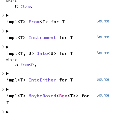
where

    T: 
Clone
,
impl<T> 
From
<T> for T
Source
impl<T> 
Instrument
 for T
Source
impl<T, U> 
Into
<U> for T
Source
where

    U: 
From
<T>,
impl<T> 
IntoEither
 for T
Source
impl<T> 
MaybeBoxed
<
Box
<T>> for 
Source
T