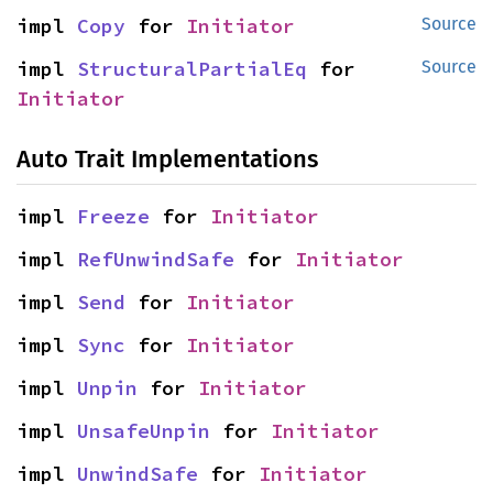
impl 
Copy
 for 
Initiator
Source
impl 
StructuralPartialEq
 for 
Source
Initiator
Auto Trait Implementations
impl 
Freeze
 for 
Initiator
impl 
RefUnwindSafe
 for 
Initiator
impl 
Send
 for 
Initiator
impl 
Sync
 for 
Initiator
impl 
Unpin
 for 
Initiator
impl 
UnsafeUnpin
 for 
Initiator
impl 
UnwindSafe
 for 
Initiator