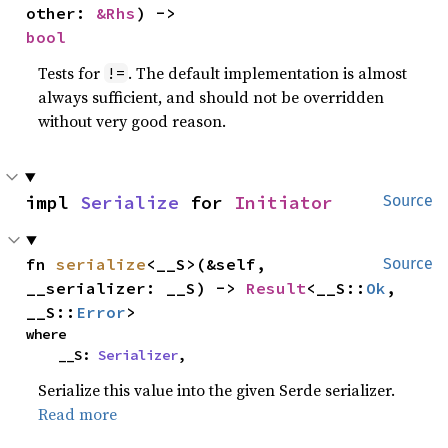
other: 
&Rhs
) -> 
bool
Tests for
. The default implementation is almost
!=
always sufficient, and should not be overridden
without very good reason.
impl 
Serialize
 for 
Initiator
Source
fn 
serialize
<__S>(&self, 
Source
__serializer: __S) -> 
Result
<__S::
Ok
, 
__S::
Error
>
where

    __S: 
Serializer
,
Serialize this value into the given Serde serializer.
Read more