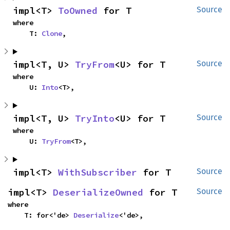
impl<T> 
ToOwned
 for T
Source
where

    T: 
Clone
,
impl<T, U> 
TryFrom
<U> for T
Source
where

    U: 
Into
<T>,
impl<T, U> 
TryInto
<U> for T
Source
where

    U: 
TryFrom
<T>,
impl<T> 
WithSubscriber
 for T
Source
impl<T> 
DeserializeOwned
 for T
Source
where

    T: for<'de> 
Deserialize
<'de>,