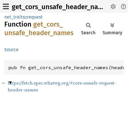
get_cors_unsafe_header_names
net_traits
::
request
Function
get_
cors_
unsafe_
header_
names
Search
Summary
Source
pub fn get_cors_unsafe_header_names(heade
https://fetch.spec.whatwg.org/#cors-unsafe-request-
header-names