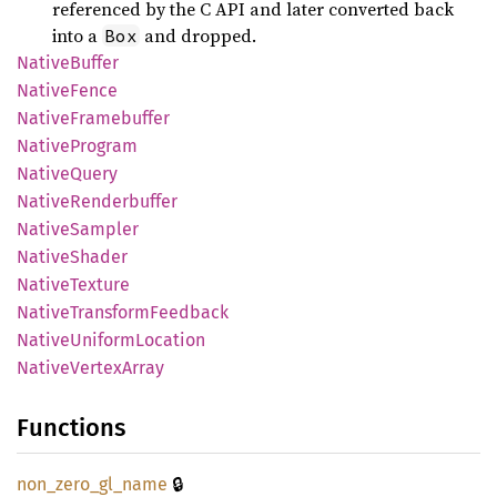
referenced by the C API and later converted back
into a
and dropped.
Box
Native
Buffer
Native
Fence
Native
Framebuffer
Native
Program
Native
Query
Native
Renderbuffer
Native
Sampler
Native
Shader
Native
Texture
Native
Transform
Feedback
Native
Uniform
Location
Native
Vertex
Array
Functions
🔒
non_
zero_
gl_
name