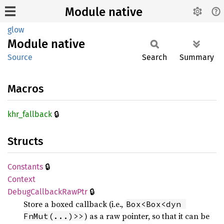
Module native
glow
Module
native
Source
Search
Summary
Macros
🔒
khr_
fallback
Structs
🔒
Constants
Context
🔒
Debug
Callback
RawPtr
Store a boxed callback (i.e.,
Box<Box<dyn 
) as a raw pointer, so that it can be
FnMut(...)>>