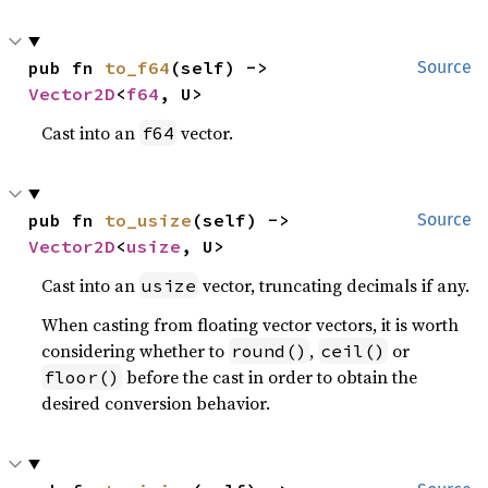
pub fn 
to_f64
(self) -> 
Source
Vector2D
<
f64
, U>
Cast into an
vector.
f64
pub fn 
to_usize
(self) -> 
Source
Vector2D
<
usize
, U>
Cast into an
vector, truncating decimals if any.
usize
When casting from floating vector vectors, it is worth
considering whether to
,
or
round()
ceil()
before the cast in order to obtain the
floor()
desired conversion behavior.