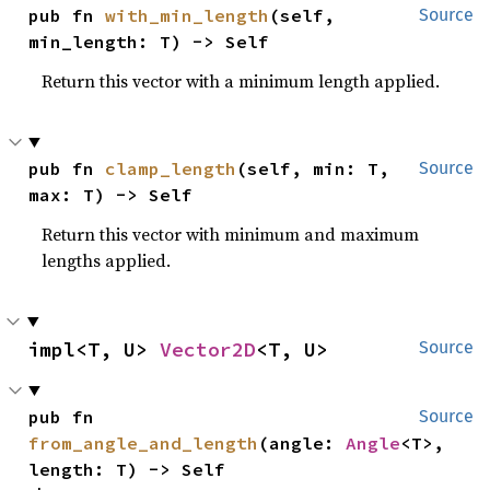
pub fn 
with_min_length
(self, 
Source
min_length: T) -> Self
Return this vector with a minimum length applied.
pub fn 
clamp_length
(self, min: T, 
Source
max: T) -> Self
Return this vector with minimum and maximum
lengths applied.
impl<T, U> 
Vector2D
<T, U>
Source
pub fn 
Source
from_angle_and_length
(angle: 
Angle
<T>, 
length: T) -> Self