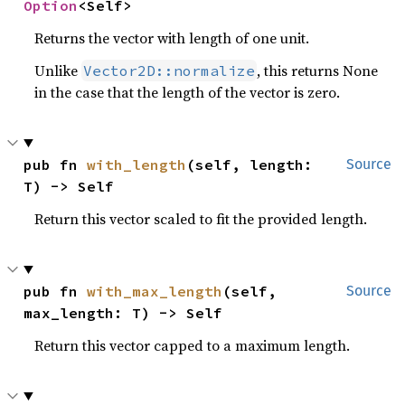
Option
<Self>
Returns the vector with length of one unit.
Unlike
, this returns None
Vector2D::normalize
in the case that the length of the vector is zero.
pub fn 
with_length
(self, length: 
Source
T) -> Self
Return this vector scaled to fit the provided length.
pub fn 
with_max_length
(self, 
Source
max_length: T) -> Self
Return this vector capped to a maximum length.