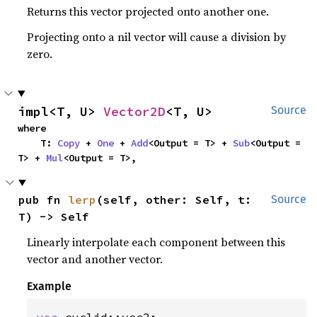
Returns this vector projected onto another one.
Projecting onto a nil vector will cause a division by
zero.
impl<T, U> 
Vector2D
<T, U>
Source
where

    T: 
Copy
 + 
One
 + 
Add
<Output = T> + 
Sub
<Output = 
T> + 
Mul
<Output = T>,
pub fn 
lerp
(self, other: Self, t: 
Source
T) -> Self
Linearly interpolate each component between this
vector and another vector.
Example
use 