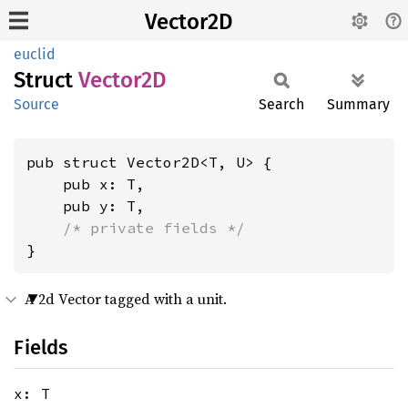
Vector2D
euclid
Struct
Vector2D
Source
Search
Summary
pub struct Vector2D<T, U> {

    pub x: T,

    pub y: T,

/* private fields */
}
A 2d Vector tagged with a unit.
Fields
x: T