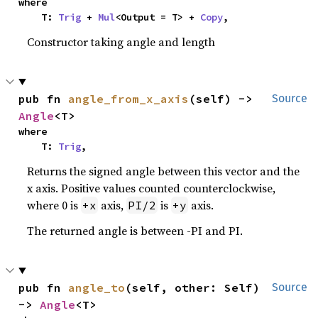
where

    T: 
Trig
 + 
Mul
<Output = T> + 
Copy
,
Constructor taking angle and length
pub fn 
angle_from_x_axis
(self) -> 
Source
Angle
<T>
where

    T: 
Trig
,
Returns the signed angle between this vector and the
x axis. Positive values counted counterclockwise,
where 0 is
axis,
is
axis.
+x
PI/2
+y
The returned angle is between -PI and PI.
pub fn 
angle_to
(self, other: Self) 
Source
-> 
Angle
<T>