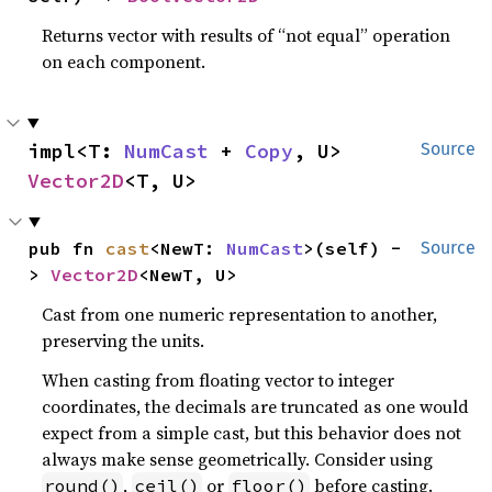
Returns vector with results of “not equal” operation
on each component.
impl<T: 
NumCast
 + 
Copy
, U> 
Source
Vector2D
<T, U>
pub fn 
cast
<NewT: 
NumCast
>(self) -
Source
> 
Vector2D
<NewT, U>
Cast from one numeric representation to another,
preserving the units.
When casting from floating vector to integer
coordinates, the decimals are truncated as one would
expect from a simple cast, but this behavior does not
always make sense geometrically. Consider using
,
or
before casting.
round()
ceil()
floor()