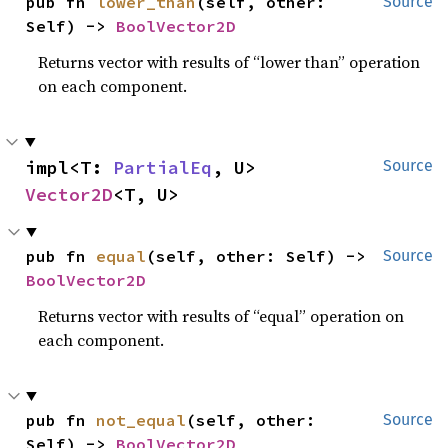
pub fn 
lower_than
(self, other: 
Source
Self) -> 
BoolVector2D
Returns vector with results of “lower than” operation
on each component.
impl<T: 
PartialEq
, U> 
Source
Vector2D
<T, U>
pub fn 
equal
(self, other: Self) -> 
Source
BoolVector2D
Returns vector with results of “equal” operation on
each component.
pub fn 
not_equal
(self, other: 
Source
Self) -> 
BoolVector2D