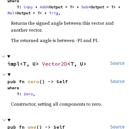
where

    T: 
Copy
 + 
Add
<Output = T> + 
Sub
<Output = T> + 
Mul
<Output = T> + 
Trig
,
Returns the signed angle between this vector and
another vector.
The returned angle is between -PI and PI.
impl<T, U> 
Vector2D
<T, U>
Source
pub fn 
zero
() -> Self
Source
where

    T: 
Zero
,
Constructor, setting all components to zero.
pub fn 
one
() -> Self
Source