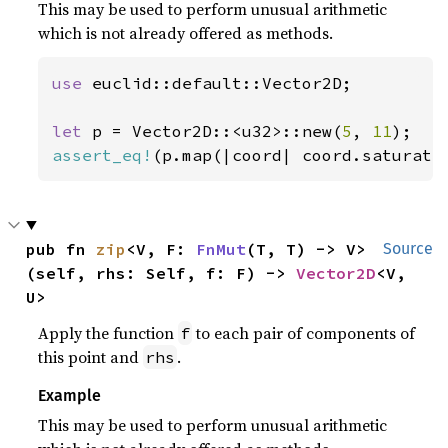
This may be used to perform unusual arithmetic
which is not already offered as methods.
use 
euclid::default::Vector2D;

let 
p = Vector2D::<u32>::new(
5
, 
11
assert_eq!
(p.map(|coord| coord.saturati
pub fn 
zip
<V, F: 
FnMut
(T, T) -> V>
Source
(self, rhs: Self, f: F) -> 
Vector2D
<V, 
U>
Apply the function
to each pair of components of
f
this point and
.
rhs
Example
This may be used to perform unusual arithmetic