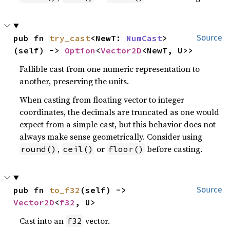
pub fn 
try_cast
<NewT: 
NumCast
>
Source
(self) -> 
Option
<
Vector2D
<NewT, U>>
Fallible cast from one numeric representation to
another, preserving the units.
When casting from floating vector to integer
coordinates, the decimals are truncated as one would
expect from a simple cast, but this behavior does not
always make sense geometrically. Consider using
,
or
before casting.
round()
ceil()
floor()
pub fn 
to_f32
(self) -> 
Source
Vector2D
<
f32
, U>
Cast into an
vector.
f32