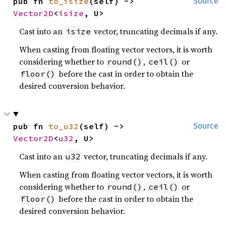
pub fn 
to_isize
(self) -> 
Source
Vector2D
<
isize
, U>
Cast into an
vector, truncating decimals if any.
isize
When casting from floating vector vectors, it is worth
considering whether to
,
or
round()
ceil()
before the cast in order to obtain the
floor()
desired conversion behavior.
pub fn 
to_u32
(self) -> 
Source
Vector2D
<
u32
, U>
Cast into an
vector, truncating decimals if any.
u32
When casting from floating vector vectors, it is worth
considering whether to
,
or
round()
ceil()
before the cast in order to obtain the
floor()
desired conversion behavior.