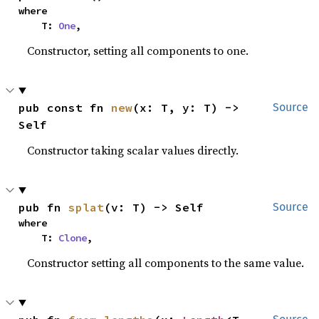
where

    T: 
One
,
Constructor, setting all components to one.
pub const fn 
new
(x: T, y: T) -> 
Source
Self
Constructor taking scalar values directly.
pub fn 
splat
(v: T) -> Self
Source
where

    T: 
Clone
,
Constructor setting all components to the same value.