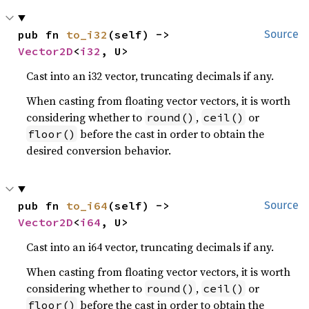
pub fn 
to_i32
(self) -> 
Source
Vector2D
<
i32
, U>
Cast into an i32 vector, truncating decimals if any.
When casting from floating vector vectors, it is worth
considering whether to
,
or
round()
ceil()
before the cast in order to obtain the
floor()
desired conversion behavior.
pub fn 
to_i64
(self) -> 
Source
Vector2D
<
i64
, U>
Cast into an i64 vector, truncating decimals if any.
When casting from floating vector vectors, it is worth
considering whether to
,
or
round()
ceil()
before the cast in order to obtain the
floor()