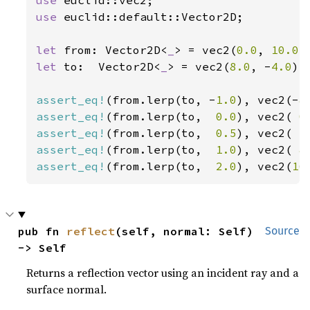
use 
euclid::default::Vector2D;

let 
from: Vector2D<
_
> = vec2(
0.0
, 
10.0
let 
to:  Vector2D<
_
> = vec2(
8.0
, -
4.0
);

assert_eq!
(from.lerp(to, -
1.0
), vec2(-
8
assert_eq!
(from.lerp(to,  
0.0
), vec2( 
0
assert_eq!
(from.lerp(to,  
0.5
), vec2( 
4
assert_eq!
(from.lerp(to,  
1.0
), vec2( 
8
assert_eq!
(from.lerp(to,  
2.0
), vec2(
16
pub fn 
reflect
(self, normal: Self) 
Source
-> Self
Returns a reflection vector using an incident ray and a
surface normal.