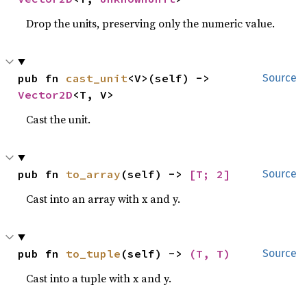
Drop the units, preserving only the numeric value.
pub fn 
cast_unit
<V>(self) -> 
Source
Vector2D
<T, V>
Cast the unit.
pub fn 
to_array
(self) -> 
[T; 2]
Source
Cast into an array with x and y.
pub fn 
to_tuple
(self) -> 
(T, T)
Source
Cast into a tuple with x and y.