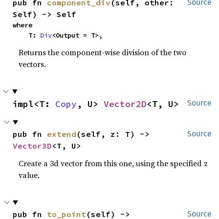
pub fn 
component_div
(self, other: 
Source
Self) -> Self
where

    T: 
Div
<Output = T>,
Returns the component-wise division of the two
vectors.
impl<T: 
Copy
, U> 
Vector2D
<T, U>
Source
pub fn 
extend
(self, z: T) -> 
Source
Vector3D
<T, U>
Create a 3d vector from this one, using the specified z
value.
pub fn 
to_point
(self) -> 
Source