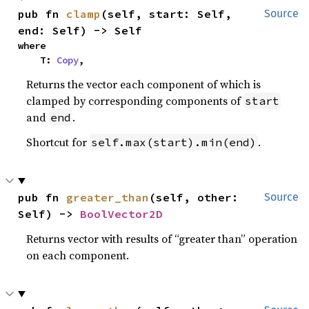
pub fn 
clamp
(self, start: Self, 
Source
end: Self) -> Self
where

    T: 
Copy
,
Returns the vector each component of which is
clamped by corresponding components of
start
and
.
end
Shortcut for
.
self.max(start).min(end)
pub fn 
greater_than
(self, other: 
Source
Self) -> 
BoolVector2D
Returns vector with results of “greater than” operation
on each component.