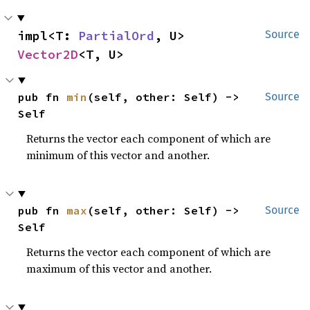
impl<T: 
PartialOrd
, U> 
Source
Vector2D
<T, U>
pub fn 
min
(self, other: Self) -> 
Source
Self
Returns the vector each component of which are
minimum of this vector and another.
pub fn 
max
(self, other: Self) -> 
Source
Self
Returns the vector each component of which are
maximum of this vector and another.