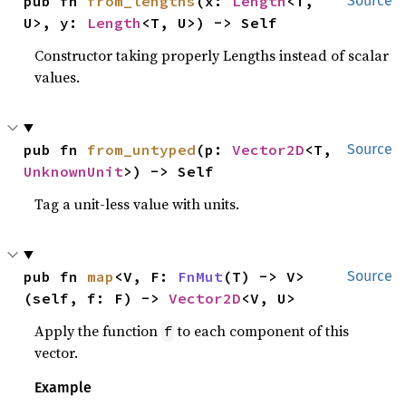
pub fn 
from_lengths
(x: 
Length
<T, 
Source
U>, y: 
Length
<T, U>) -> Self
Constructor taking properly Lengths instead of scalar
values.
pub fn 
from_untyped
(p: 
Vector2D
<T, 
Source
UnknownUnit
>) -> Self
Tag a unit-less value with units.
pub fn 
map
<V, F: 
FnMut
(T) -> V>
Source
(self, f: F) -> 
Vector2D
<V, U>
Apply the function
to each component of this
f
vector.
Example