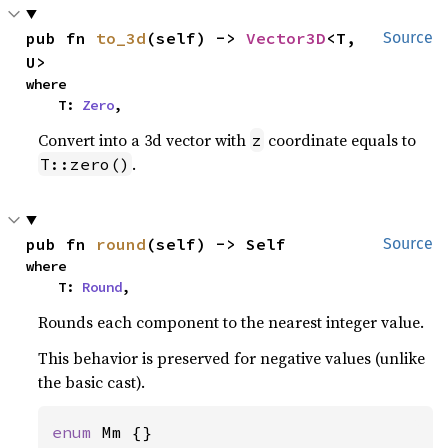
pub fn 
to_3d
(self) -> 
Vector3D
<T, 
Source
U>
where

    T: 
Zero
,
Convert into a 3d vector with
coordinate equals to
z
.
T::zero()
pub fn 
round
(self) -> Self
Source
where

    T: 
Round
,
Rounds each component to the nearest integer value.
This behavior is preserved for negative values (unlike
the basic cast).
enum 
Mm {}
