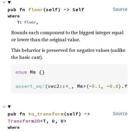
pub fn 
floor
(self) -> Self
Source
where

    T: 
Floor
,
Rounds each component to the biggest integer equal
or lower than the original value.
This behavior is preserved for negative values (unlike
the basic cast).
enum 
Mm {}

assert_eq!
(vec2::<
_
, Mm>(-
0.1
, -
0.8
).fl
pub fn 
to_transform
(self) -> 
Source
Transform2D
<T, U, U>
where
