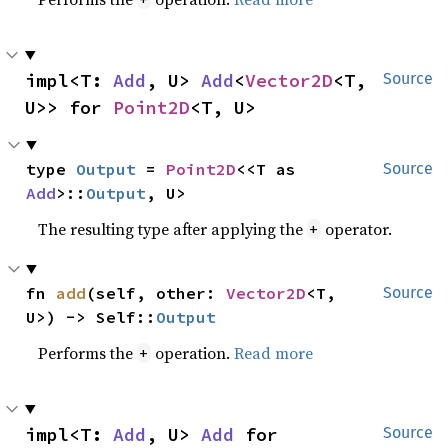
impl<T: 
Add
, U> 
Add
<
Vector2D
<T, 
Source
U>> for 
Point2D
<T, U>
type 
Output
 = 
Point2D
<<T as 
Source
Add
>::
Output
, U>
The resulting type after applying the
operator.
+
fn 
add
(self, other: 
Vector2D
<T, 
Source
U>) -> Self::
Output
Performs the
operation.
Read more
+
impl<T: 
Add
, U> 
Add
 for 
Source