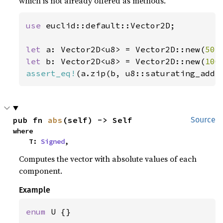
which is not already offered as methods.
use 
euclid::default::Vector2D;

let 
a: Vector2D<u8> = Vector2D::new(
50
,
let 
b: Vector2D<u8> = Vector2D::new(
100
assert_eq!
(a.zip(b, u8::saturating_add)
pub fn 
abs
(self) -> Self
Source
where

    T: 
Signed
,
Computes the vector with absolute values of each
component.
Example
enum 
U {}
