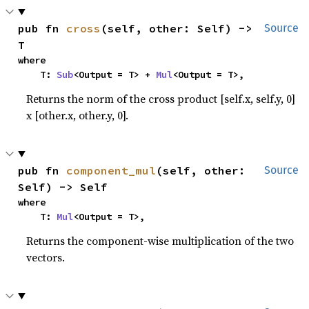
pub fn 
cross
(self, other: Self) -> 
Source
T
where

    T: 
Sub
<Output = T> + 
Mul
<Output = T>,
Returns the norm of the cross product [self.x, self.y, 0]
x [other.x, other.y, 0].
pub fn 
component_mul
(self, other: 
Source
Self) -> Self
where

    T: 
Mul
<Output = T>,
Returns the component-wise multiplication of the two
vectors.