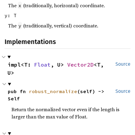
The
(traditionally, horizontal) coordinate.
x
y: T
The
(traditionally, vertical) coordinate.
y
Implementations
impl<T: 
Float
, U> 
Vector2D
<T, 
Source
U>
pub fn 
robust_normalize
(self) -> 
Source
Self
Return the normalized vector even if the length is
larger than the max value of Float.