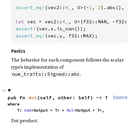
assert_eq!
(vec2::<
_
, U>(-
1
, 
2
).abs(), v
let 
vec = vec2::<
_
assert!
assert_eq!
(vec.y, f32::MAX);
Panics
The behavior for each component follows the scalar
type’s implementation of
.
num_traits::Signed::abs
pub fn 
dot
(self, other: Self) -> T
Source
where

    T: 
Add
<Output = T> + 
Mul
<Output = T>,
Dot product.