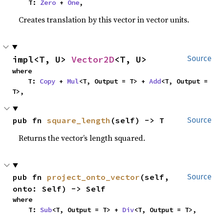
    T: 
Zero
 + 
One
,
Creates translation by this vector in vector units.
impl<T, U> 
Vector2D
<T, U>
Source
where

    T: 
Copy
 + 
Mul
<T, Output = T> + 
Add
<T, Output = 
T>,
pub fn 
square_length
(self) -> T
Source
Returns the vector’s length squared.
pub fn 
project_onto_vector
(self, 
Source
onto: Self) -> Self
where

    T: 
Sub
<T, Output = T> + 
Div
<T, Output = T>,