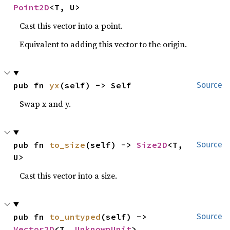
Point2D
<T, U>
Cast this vector into a point.
Equivalent to adding this vector to the origin.
pub fn 
yx
(self) -> Self
Source
Swap x and y.
pub fn 
to_size
(self) -> 
Size2D
<T, 
Source
U>
Cast this vector into a size.
pub fn 
to_untyped
(self) -> 
Source
Vector2D
<T, 
UnknownUnit
>