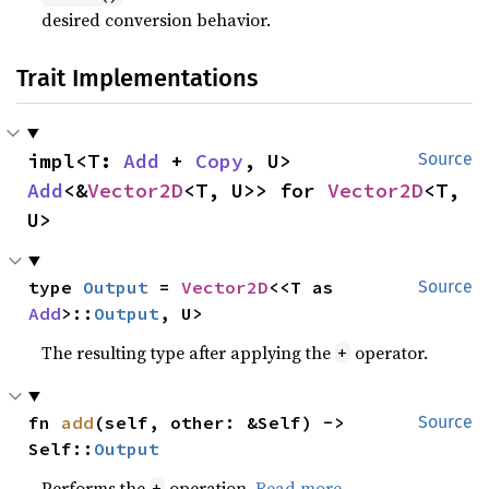
desired conversion behavior.
Trait Implementations
impl<T: 
Add
 + 
Copy
, U> 
Source
Add
<&
Vector2D
<T, U>> for 
Vector2D
<T, 
U>
type 
Output
 = 
Vector2D
<<T as 
Source
Add
>::
Output
, U>
The resulting type after applying the
operator.
+
fn 
add
(self, other: &Self) -> 
Source
Self::
Output
Performs the
operation.
Read more
+