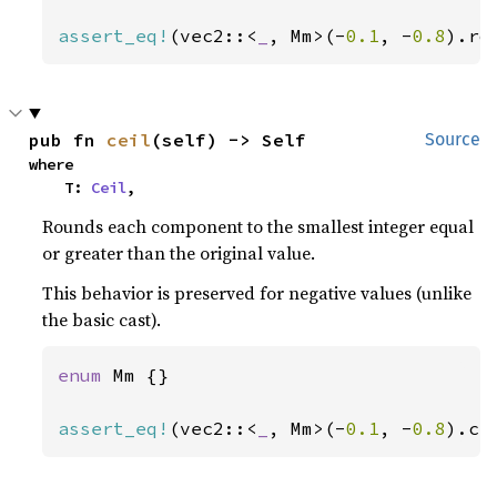
assert_eq!
(vec2::<
_
, Mm>(-
0.1
, -
0.8
).ro
pub fn 
ceil
(self) -> Self
Source
where

    T: 
Ceil
,
Rounds each component to the smallest integer equal
or greater than the original value.
This behavior is preserved for negative values (unlike
the basic cast).
enum 
Mm {}

assert_eq!
(vec2::<
_
, Mm>(-
0.1
, -
0.8
).ce