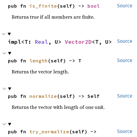
pub fn 
is_finite
(self) -> 
bool
Source
Returns true if all members are finite.
impl<T: 
Real
, U> 
Vector2D
<T, U>
Source
pub fn 
length
(self) -> T
Source
Returns the vector length.
pub fn 
normalize
(self) -> Self
Source
Returns the vector with length of one unit.
pub fn 
try_normalize
(self) -> 
Source