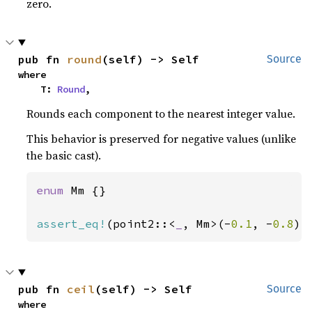
zero.
pub fn 
round
(self) -> Self
Source
where

    T: 
Round
,
Rounds each component to the nearest integer value.
This behavior is preserved for negative values (unlike
the basic cast).
enum 
Mm {}

assert_eq!
(point2::<
_
, Mm>(-
0.1
, -
0.8
).
pub fn 
ceil
(self) -> Self
Source
where
