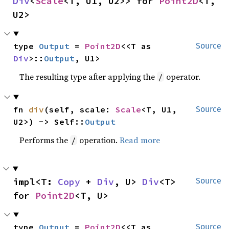
Div
<
Scale
<T, U1, U2>> for 
Point2D
<T, 
U2>
type 
Output
 = 
Point2D
<<T as 
Source
Div
>::
Output
, U1>
The resulting type after applying the
operator.
/
fn 
div
(self, scale: 
Scale
<T, U1, 
Source
U2>) -> Self::
Output
Performs the
operation.
Read more
/
impl<T: 
Copy
 + 
Div
, U> 
Div
<T> 
Source
for 
Point2D
<T, U>
type 
Output
 = 
Point2D
<<T as 
Source