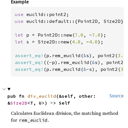
Example
use 
use 
euclid::default::{Point2D, Size2D};

let 
p = Point2D::new(
7.0
, -
7.0
let 
s = Size2D::new(
4.0
, -
4.0
);

assert_eq!
(p.rem_euclid(
&
s), point2(
3.0
assert_eq!
((-p).rem_euclid(
&
s), point2(
assert_eq!
(p.rem_euclid(
&
-s), point2(
3.
pub fn 
div_euclid
(&self, other: 
Source
&
Size2D
<T, U>) -> Self
Calculates Euclidean division, the matching method
for
.
rem_euclid