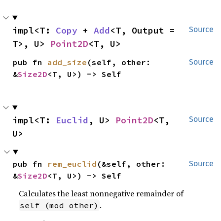
impl<T: 
Copy
 + 
Add
<T, Output = 
Source
T>, U> 
Point2D
<T, U>
pub fn 
add_size
(self, other: 
Source
&
Size2D
<T, U>) -> Self
impl<T: 
Euclid
, U> 
Point2D
<T, 
Source
U>
pub fn 
rem_euclid
(&self, other: 
Source
&
Size2D
<T, U>) -> Self
Calculates the least nonnegative remainder of
.
self (mod other)