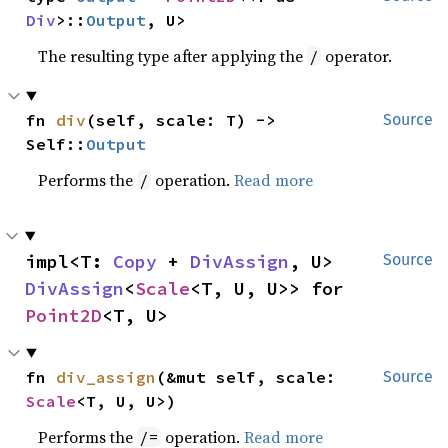
Div
>::
Output
, U>
The resulting type after applying the
operator.
/
fn 
div
(self, scale: T) -> 
Source
Self::
Output
Performs the
operation.
Read more
/
impl<T: 
Copy
 + 
DivAssign
, U> 
Source
DivAssign
<
Scale
<T, U, U>> for 
Point2D
<T, U>
fn 
div_assign
(&mut self, scale: 
Source
Scale
<T, U, U>)
Performs the
operation.
Read more
/=