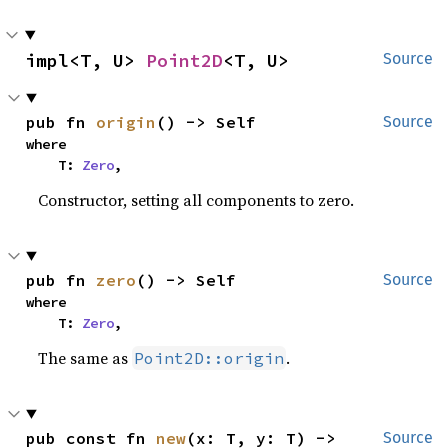
impl<T, U> 
Point2D
<T, U>
Source
pub fn 
origin
() -> Self
Source
where

    T: 
Zero
,
Constructor, setting all components to zero.
pub fn 
zero
() -> Self
Source
where

    T: 
Zero
,
The same as
.
Point2D::origin
pub const fn 
new
(x: T, y: T) -> 
Source