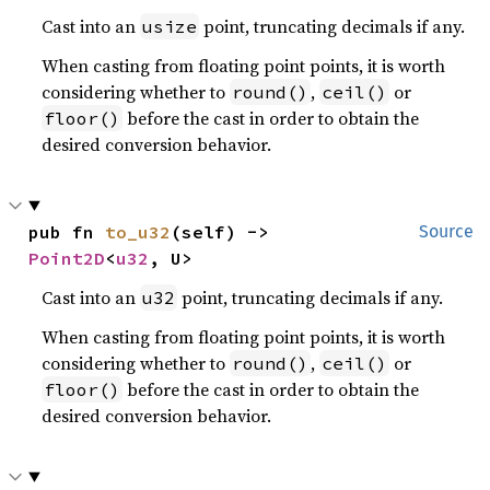
Cast into an
point, truncating decimals if any.
usize
When casting from floating point points, it is worth
considering whether to
,
or
round()
ceil()
before the cast in order to obtain the
floor()
desired conversion behavior.
pub fn 
to_u32
(self) -> 
Source
Point2D
<
u32
, U>
Cast into an
point, truncating decimals if any.
u32
When casting from floating point points, it is worth
considering whether to
,
or
round()
ceil()
before the cast in order to obtain the
floor()
desired conversion behavior.