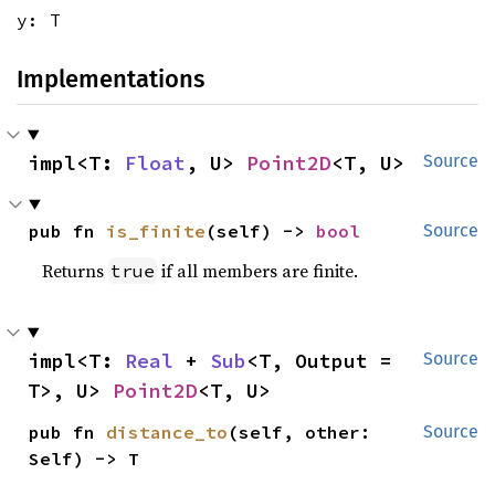
y: T
Implementations
impl<T: 
Float
, U> 
Point2D
<T, U>
Source
pub fn 
is_finite
(self) -> 
bool
Source
Returns
if all members are finite.
true
impl<T: 
Real
 + 
Sub
<T, Output = 
Source
T>, U> 
Point2D
<T, U>
pub fn 
distance_to
(self, other: 
Source
Self) -> T