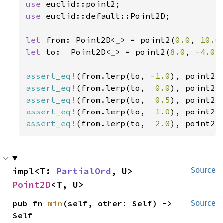
use 
use 
euclid::default::Point2D;

let 
from: Point2D<
_
> = point2(
0.0
, 
10.0
let 
to:  Point2D<
_
> = point2(
8.0
, -
4.0
);
assert_eq!
(from.lerp(to, -
1.0
), point2(
assert_eq!
(from.lerp(to,  
0.0
), point2(
assert_eq!
(from.lerp(to,  
0.5
), point2(
assert_eq!
(from.lerp(to,  
1.0
), point2(
assert_eq!
(from.lerp(to,  
2.0
), point2(
impl<T: 
PartialOrd
, U> 
Source
Point2D
<T, U>
pub fn 
min
(self, other: Self) -> 
Source
Self