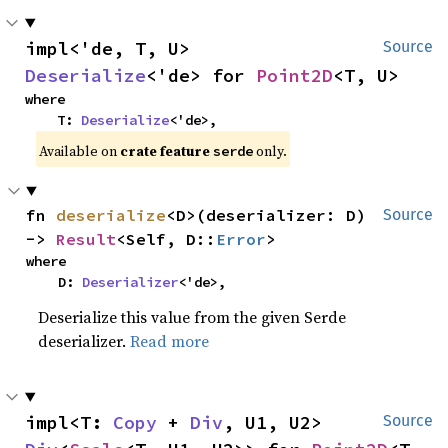
impl<'de, T, U> 
Source
Deserialize
<'de> for 
Point2D
<T, U>
where

    T: 
Deserialize
<'de>,
Available on
crate feature
only.
serde
fn 
deserialize
<D>(deserializer: D) 
Source
-> 
Result
<Self, D::
Error
>
where

    D: 
Deserializer
<'de>,
Deserialize this value from the given Serde
deserializer.
Read more
impl<T: 
Copy
 + 
Div
, U1, U2> 
Source