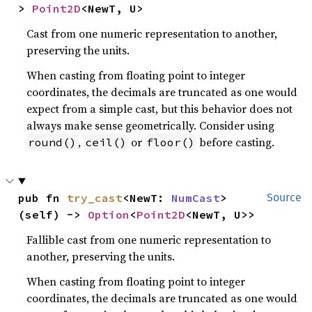
> 
Point2D
<NewT, U>
Cast from one numeric representation to another,
preserving the units.
When casting from floating point to integer
coordinates, the decimals are truncated as one would
expect from a simple cast, but this behavior does not
always make sense geometrically. Consider using
,
or
before casting.
round()
ceil()
floor()
pub fn 
try_cast
<NewT: 
NumCast
>
Source
(self) -> 
Option
<
Point2D
<NewT, U>>
Fallible cast from one numeric representation to
another, preserving the units.
When casting from floating point to integer
coordinates, the decimals are truncated as one would