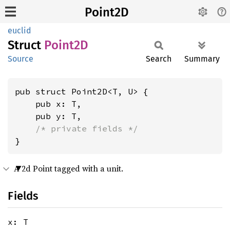
Point2D
euclid
Struct
Point2D
Source
Search
Summary
pub struct Point2D<T, U> {

    pub x: T,

    pub y: T,

/* private fields */
}
A 2d Point tagged with a unit.
Fields
x: T