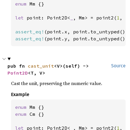
enum 
Mm {}

let 
point: Point2D<
_
, Mm> = point2(
1
, -
assert_eq!
assert_eq!
(point.y, point.to_untyped().
pub fn 
cast_unit
<V>(self) -> 
Source
Point2D
<T, V>
Cast the unit, preserving the numeric value.
Example
enum 
enum 
Cm {}

let 
point: Point2D<
_
, Mm> = point2(
1
, -