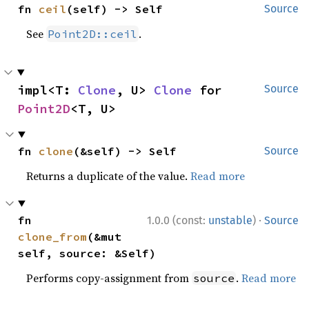
fn 
ceil
(self) -> Self
Source
See
.
Point2D::ceil
impl<T: 
Clone
, U> 
Clone
 for 
Source
Point2D
<T, U>
fn 
clone
(&self) -> Self
Source
Returns a duplicate of the value.
Read more
·
fn 
1.0.0 (const:
unstable
)
Source
clone_from
(&mut 
self, source: &Self)
Performs copy-assignment from
.
Read more
source