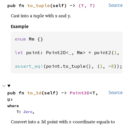
pub fn 
to_tuple
(self) -> 
(T, T)
Source
Cast into a tuple with x and y.
Example
enum 
Mm {}

let 
point: Point2D<
_
, Mm> = point2(
1
, -
assert_eq!
(point.to_tuple(), (
1
, -
8
));
pub fn 
to_3d
(self) -> 
Point3D
<T, 
Source
U>
where

    T: 
Zero
,
Convert into a 3d point with z-coordinate equals to