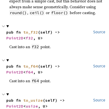
expect from a simple cast, but this behavior does not
always make sense geometrically. Consider using
,
or
before casting.
round()
ceil()
floor()
pub fn 
to_f32
(self) -> 
Source
Point2D
<
f32
, U>
Cast into an
point.
f32
pub fn 
to_f64
(self) -> 
Source
Point2D
<
f64
, U>
Cast into an
point.
f64
pub fn 
to_usize
(self) -> 
Source
Point2D
<
usize
, U>