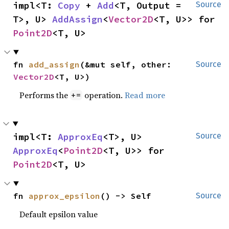
impl<T: 
Copy
 + 
Add
<T, Output = 
Source
T>, U> 
AddAssign
<
Vector2D
<T, U>> for 
Point2D
<T, U>
fn 
add_assign
(&mut self, other: 
Source
Vector2D
<T, U>)
Performs the
operation.
Read more
+=
impl<T: 
ApproxEq
<T>, U> 
Source
ApproxEq
<
Point2D
<T, U>> for 
Point2D
<T, U>
fn 
approx_epsilon
() -> Self
Source
Default epsilon value