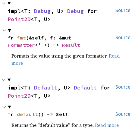
impl<T: 
Debug
, U> 
Debug
 for 
Source
Point2D
<T, U>
fn 
fmt
(&self, f: &mut 
Source
Formatter
<'_>) -> 
Result
Formats the value using the given formatter.
Read
more
impl<T: 
Default
, U> 
Default
 for 
Source
Point2D
<T, U>
fn 
default
() -> Self
Source
Returns the “default value” for a type.
Read more