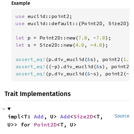
Example
use 
use 
euclid::default::{Point2D, Size2D};

let 
p = Point2D::new(
7.0
, -
7.0
let 
s = Size2D::new(
4.0
, -
4.0
);

assert_eq!
(p.div_euclid(
&
s), point2(
1.0
assert_eq!
((-p).div_euclid(
&
s), point2(
assert_eq!
(p.div_euclid(
&
-s), point2(-
1
Trait Implementations
impl<T: 
Add
, U> 
Add
<
Size2D
<T, 
Source
U>> for 
Point2D
<T, U>