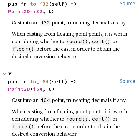
pub fn 
to_i32
(self) -> 
Source
Point2D
<
i32
, U>
Cast into an
point, truncating decimals if any.
i32
When casting from floating point points, it is worth
considering whether to
,
or
round()
ceil()
before the cast in order to obtain the
floor()
desired conversion behavior.
pub fn 
to_i64
(self) -> 
Source
Point2D
<
i64
, U>
Cast into an
point, truncating decimals if any.
i64
When casting from floating point points, it is worth
considering whether to
,
or
round()
ceil()
before the cast in order to obtain the
floor()
desired conversion behavior.