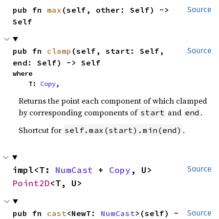
pub fn 
max
(self, other: Self) -> 
Source
Self
pub fn 
clamp
(self, start: Self, 
Source
end: Self) -> Self
where

    T: 
Copy
,
Returns the point each component of which clamped
by corresponding components of
and
.
start
end
Shortcut for
.
self.max(start).min(end)
impl<T: 
NumCast
 + 
Copy
, U> 
Source
Point2D
<T, U>
pub fn 
cast
<NewT: 
NumCast
>(self) -
Source