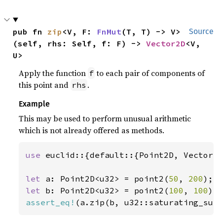
pub fn 
zip
<V, F: 
FnMut
(T, T) -> V>
Source
(self, rhs: Self, f: F) -> 
Vector2D
<V, 
U>
Apply the function
to each pair of components of
f
this point and
.
rhs
Example
This may be used to perform unusual arithmetic
which is not already offered as methods.
use 
euclid::{default::{Point2D, Vector2D
let 
a: Point2D<u32> = point2(
50
, 
200
let 
b: Point2D<u32> = point2(
100
, 
100
assert_eq!
(a.zip(b, u32::saturating_sub