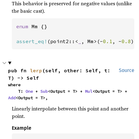
This behavior is preserved for negative values (unlike
the basic cast).
enum 
Mm {}

assert_eq!
(point2::<
_
, Mm>(-
0.1
, -
0.8
).
pub fn 
lerp
(self, other: Self, t: 
Source
T) -> Self
where

    T: 
One
 + 
Sub
<Output = T> + 
Mul
<Output = T> + 
Add
<Output = T>,
Linearly interpolate between this point and another
point.
Example