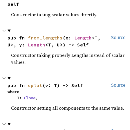
Self
Constructor taking scalar values directly.
pub fn 
from_lengths
(x: 
Length
<T, 
Source
U>, y: 
Length
<T, U>) -> Self
Constructor taking properly Lengths instead of scalar
values.
pub fn 
splat
(v: T) -> Self
Source
where

    T: 
Clone
,
Constructor setting all components to the same value.