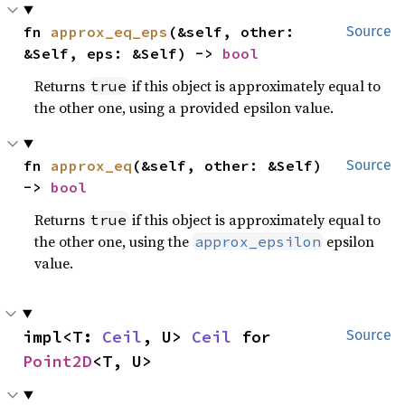
fn 
approx_eq_eps
(&self, other: 
Source
&Self, eps: &Self) -> 
bool
Returns
if this object is approximately equal to
true
the other one, using a provided epsilon value.
fn 
approx_eq
(&self, other: &Self) 
Source
-> 
bool
Returns
if this object is approximately equal to
true
the other one, using the
epsilon
approx_epsilon
value.
impl<T: 
Ceil
, U> 
Ceil
 for 
Source
Point2D
<T, U>