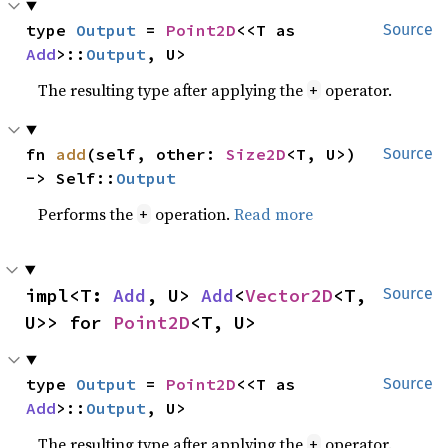
type 
Output
 = 
Point2D
<<T as 
Source
Add
>::
Output
, U>
The resulting type after applying the
operator.
+
fn 
add
(self, other: 
Size2D
<T, U>) 
Source
-> Self::
Output
Performs the
operation.
Read more
+
impl<T: 
Add
, U> 
Add
<
Vector2D
<T, 
Source
U>> for 
Point2D
<T, U>
type 
Output
 = 
Point2D
<<T as 
Source
Add
>::
Output
, U>
The resulting type after applying the
operator.
+