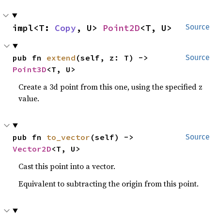
impl<T: 
Copy
, U> 
Point2D
<T, U>
Source
pub fn 
extend
(self, z: T) -> 
Source
Point3D
<T, U>
Create a 3d point from this one, using the specified z
value.
pub fn 
to_vector
(self) -> 
Source
Vector2D
<T, U>
Cast this point into a vector.
Equivalent to subtracting the origin from this point.