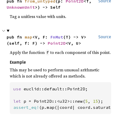
pub fn 
from_untyped
(p: 
Point2D
<T, 
Source
UnknownUnit
>) -> Self
Tag a unitless value with units.
pub fn 
map
<V, F: 
FnMut
(T) -> V>
Source
(self, f: F) -> 
Point2D
<V, U>
Apply the function
to each component of this point.
f
Example
This may be used to perform unusual arithmetic
which is not already offered as methods.
use 
euclid::default::Point2D;

let 
p = Point2D::<u32>::new(
5
, 
15
assert_eq!
(p.map(|coord| coord.saturati