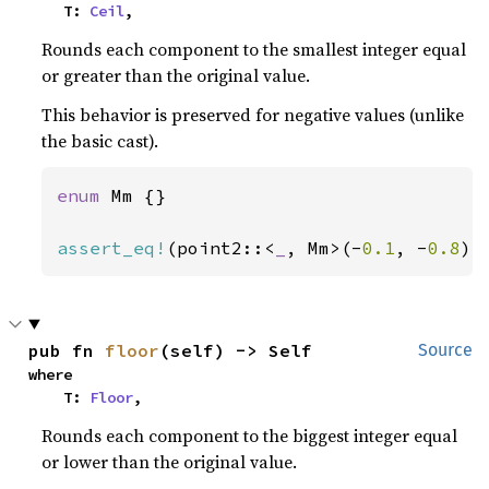
    T: 
Ceil
,
Rounds each component to the smallest integer equal
or greater than the original value.
This behavior is preserved for negative values (unlike
the basic cast).
enum 
Mm {}

assert_eq!
(point2::<
_
, Mm>(-
0.1
, -
0.8
).
pub fn 
floor
(self) -> Self
Source
where

    T: 
Floor
,
Rounds each component to the biggest integer equal
or lower than the original value.