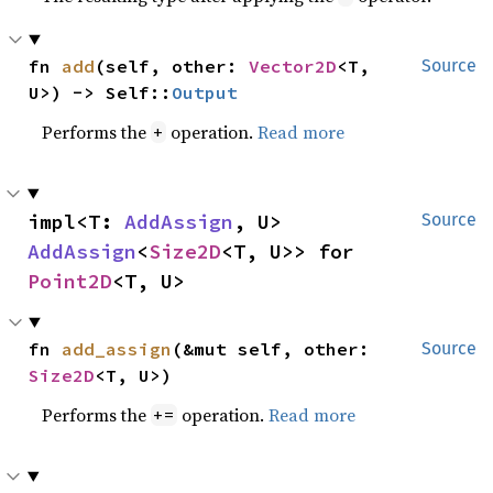
fn 
add
(self, other: 
Vector2D
<T, 
Source
U>) -> Self::
Output
Performs the
operation.
Read more
+
impl<T: 
AddAssign
, U> 
Source
AddAssign
<
Size2D
<T, U>> for 
Point2D
<T, U>
fn 
add_assign
(&mut self, other: 
Source
Size2D
<T, U>)
Performs the
operation.
Read more
+=