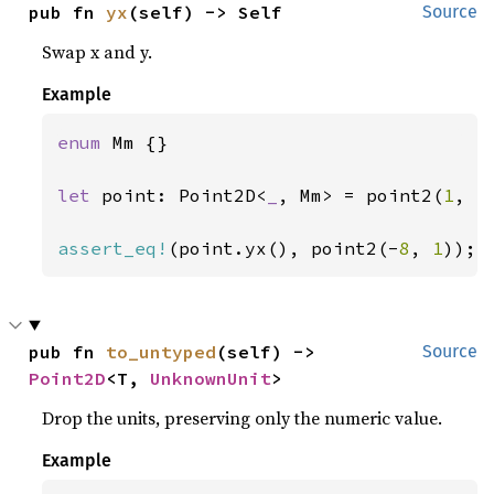
pub fn 
yx
(self) -> Self
Source
Swap x and y.
Example
enum 
Mm {}

let 
point: Point2D<
_
, Mm> = point2(
1
, -
assert_eq!
(point.yx(), point2(-
8
, 
1
));
pub fn 
to_untyped
(self) -> 
Source
Point2D
<T, 
UnknownUnit
>
Drop the units, preserving only the numeric value.
Example