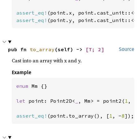
assert_eq!
assert_eq!
(point.y, point.cast_unit::<C
pub fn 
to_array
(self) -> 
[T; 2]
Source
Cast into an array with x and y.
Example
enum 
Mm {}

let 
point: Point2D<
_
, Mm> = point2(
1
, -
assert_eq!
(point.to_array(), [
1
, -
8
]);