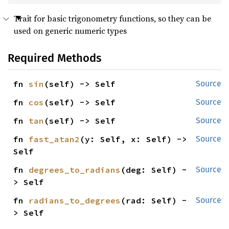
Trait for basic trigonometry functions, so they can be
used on generic numeric types
Required Methods
fn 
sin
(self) -> Self
Source
fn 
cos
(self) -> Self
Source
fn 
tan
(self) -> Self
Source
fn 
fast_atan2
(y: Self, x: Self) -> 
Source
Self
fn 
degrees_to_radians
(deg: Self) -
Source
> Self
fn 
radians_to_degrees
(rad: Self) -
Source
> Self