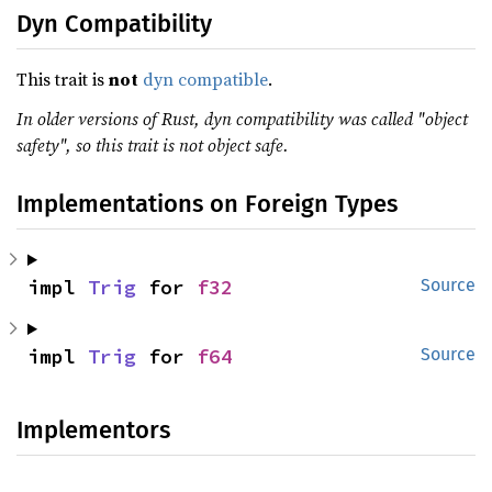
Dyn Compatibility
This trait is
not
dyn compatible
.
In older versions of Rust, dyn compatibility was called "object
safety", so this trait is not object safe.
Implementations on Foreign Types
impl 
Trig
 for 
f32
Source
impl 
Trig
 for 
f64
Source
Implementors