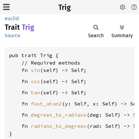
Trig
euclid
Trait
Trig
Source
Search
Summary
pub trait Trig {

    // Required methods

    fn 
sin
    fn 
cos
    fn 
tan
    fn 
fast_atan2
    fn 
degrees_to_radians
    fn 
radians_to_degrees
(rad: Self) -> Se
}