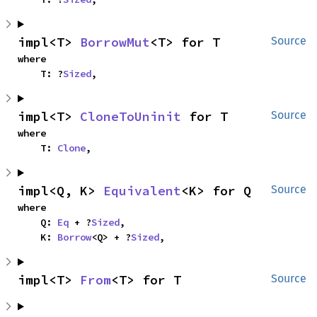
impl<T> 
BorrowMut
<T> for T
Source
where

    T: ?
Sized
,
impl<T> 
CloneToUninit
 for T
Source
where

    T: 
Clone
,
impl<Q, K> 
Equivalent
<K> for Q
Source
where

    Q: 
Eq
 + ?
Sized
,

    K: 
Borrow
<Q> + ?
Sized
,
impl<T> 
From
<T> for T
Source