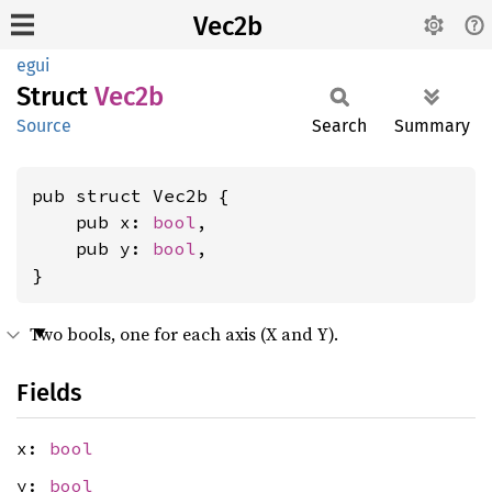
Vec2b
egui
Struct
Vec2b
Source
Search
Summary
pub struct Vec2b {

    pub x: 
bool
,

    pub y: 
bool
,

}
Two bools, one for each axis (X and Y).
Fields
x:
bool
y:
bool