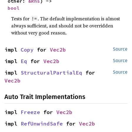
other: 
&Rhs
) -> 
bool
Tests for
. The default implementation is almost
!=
always sufficient, and should not be overridden
without very good reason.
impl 
Copy
 for 
Vec2b
Source
impl 
Eq
 for 
Vec2b
Source
impl 
StructuralPartialEq
 for 
Source
Vec2b
Auto Trait Implementations
impl 
Freeze
 for 
Vec2b
impl 
RefUnwindSafe
 for 
Vec2b