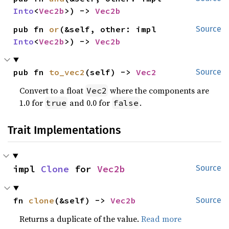
Into
<
Vec2b
>) -> 
Vec2b
pub fn 
or
(&self, other: impl 
Source
Into
<
Vec2b
>) -> 
Vec2b
pub fn 
to_vec2
(self) -> 
Vec2
Source
Convert to a float
where the components are
Vec2
1.0 for
and 0.0 for
.
true
false
Trait Implementations
impl 
Clone
 for 
Vec2b
Source
fn 
clone
(&self) -> 
Vec2b
Source
Returns a duplicate of the value.
Read more