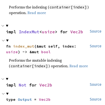
Performs the indexing (
)
container[index]
operation.
Read more
impl 
IndexMut
<
usize
> for 
Vec2b
Source
fn 
index_mut
(&mut self, index: 
Source
usize
) -> &mut 
bool
Performs the mutable indexing
(
) operation.
Read more
container[index]
impl 
Not
 for 
Vec2b
Source
type 
Output
 = 
Vec2b
Source