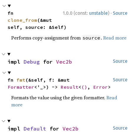
·
fn 
1.0.0 (const:
unstable
)
Source
clone_from
(&mut 
self, source: &Self)
Performs copy-assignment from
.
Read more
source
impl 
Debug
 for 
Vec2b
Source
fn 
fmt
(&self, f: &mut 
Source
Formatter
<'_>) -> 
Result
<
()
, 
Error
>
Formats the value using the given formatter.
Read
more
impl 
Default
 for 
Vec2b
Source