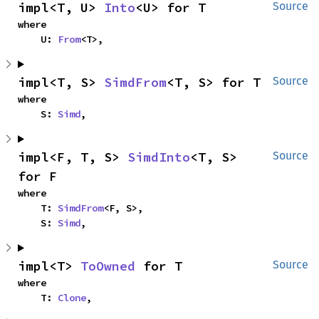
impl<T, U> 
Into
<U> for T
Source
where

    U: 
From
<T>,
impl<T, S> 
SimdFrom
<T, S> for T
Source
where

    S: 
Simd
,
impl<F, T, S> 
SimdInto
<T, S> 
Source
for F
where

    T: 
SimdFrom
<F, S>,

    S: 
Simd
,
impl<T> 
ToOwned
 for T
Source
where

    T: 
Clone
,