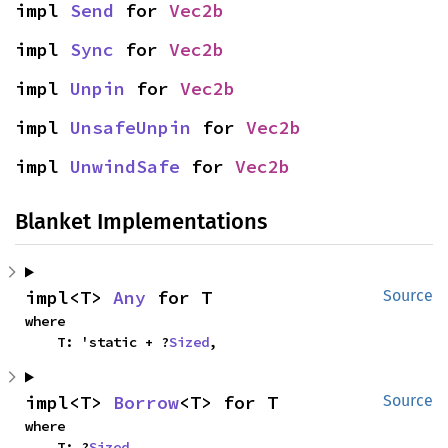
impl 
Send
 for 
Vec2b
impl 
Sync
 for 
Vec2b
impl 
Unpin
 for 
Vec2b
impl 
UnsafeUnpin
 for 
Vec2b
impl 
UnwindSafe
 for 
Vec2b
Blanket Implementations
impl<T> 
Any
 for T
Source
where

    T: 'static + ?
Sized
,
impl<T> 
Borrow
<T> for T
Source
where

    T: ?
Sized
,