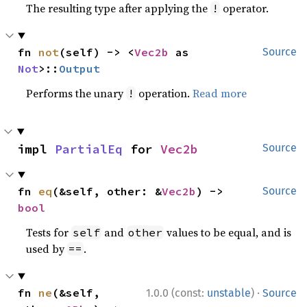
The resulting type after applying the
operator.
!
fn 
not
(self) -> <
Vec2b
 as 
Source
Not
>::
Output
Performs the unary
operation.
Read more
!
impl 
PartialEq
 for 
Vec2b
Source
fn 
eq
(&self, other: &
Vec2b
) -> 
Source
bool
Tests for
and
values to be equal, and is
self
other
used by
.
==
·
fn 
ne
(&self, 
1.0.0 (const:
unstable
)
Source