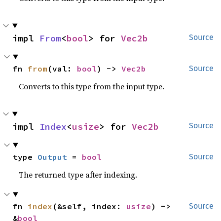
impl 
From
<
bool
> for 
Vec2b
Source
fn 
from
(val: 
bool
) -> 
Vec2b
Source
Converts to this type from the input type.
impl 
Index
<
usize
> for 
Vec2b
Source
type 
Output
 = 
bool
Source
The returned type after indexing.
fn 
index
(&self, index: 
usize
) -> 
Source
&
bool