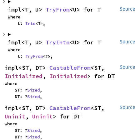
impl<T, U> 
TryFrom
<U> for T
Source
where

    U: 
Into
<T>,
impl<T, U> 
TryInto
<U> for T
Source
where

    U: 
TryFrom
<T>,
impl<ST, DT> 
CastableFrom
<ST, 
Source
Initialized
, 
Initialized
> for DT
where

    ST: ?
Sized
,

    DT: ?
Sized
,
impl<ST, DT> 
CastableFrom
<ST, 
Source
Uninit
, 
Uninit
> for DT
where

    ST: ?
Sized
,

    DT: ?
Sized
,