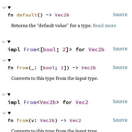
fn 
default
() -> 
Vec2b
Source
Returns the “default value” for a type.
Read more
impl 
From
<[
bool
; 
2
]> for 
Vec2b
Source
fn 
from
(_: [
bool
; 
2
]) -> 
Vec2b
Source
Converts to this type from the input type.
impl 
From
<
Vec2b
> for 
Vec2
Source
fn 
from
(v: 
Vec2b
) -> 
Vec2
Source
Converts to this type from the input type.