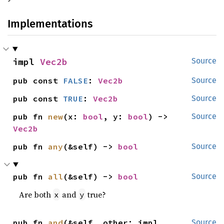
Implementations
impl 
Vec2b
Source
pub const 
FALSE
: 
Vec2b
Source
pub const 
TRUE
: 
Vec2b
Source
pub fn 
new
(x: 
bool
, y: 
bool
) -> 
Source
Vec2b
pub fn 
any
(&self) -> 
bool
Source
pub fn 
all
(&self) -> 
bool
Source
Are both
and
true?
x
y
pub fn 
and
(&self, other: impl 
Source