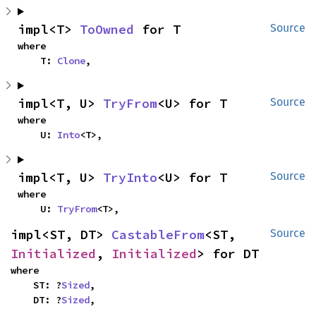
impl<T> 
ToOwned
 for T
Source
where

    T: 
Clone
,
impl<T, U> 
TryFrom
<U> for T
Source
where

    U: 
Into
<T>,
impl<T, U> 
TryInto
<U> for T
Source
where

    U: 
TryFrom
<T>,
impl<ST, DT> 
CastableFrom
<ST, 
Source
Initialized
, 
Initialized
> for DT
where

    ST: ?
Sized
,

    DT: ?
Sized
,