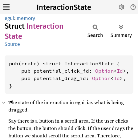
InteractionState
egui
::
memory
Struct
Interaction
State
Search
Summary
Source
pub(crate) struct InteractionState {

    pub potential_click_id: 
Option
<
Id
>,

    pub potential_drag_id: 
Option
<
Id
>,

}
The state of the interaction in egui, i.e. what is being
dragged.
Say there is a button in a scroll area. If the user clicks
the button, the button should click. If the user drags the
button we should scroll the scroll area. Therefore,