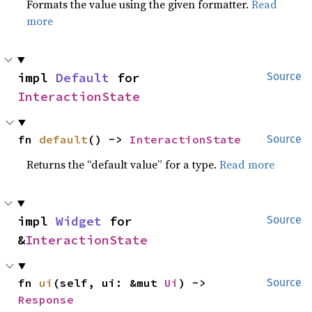
Formats the value using the given formatter.
Read
more
impl 
Default
 for 
Source
InteractionState
fn 
default
() -> 
InteractionState
Source
Returns the “default value” for a type.
Read more
impl 
Widget
 for 
Source
&
InteractionState
fn 
ui
(self, ui: &mut 
Ui
) -> 
Source
Response