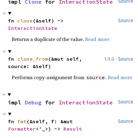
impl 
Clone
 for 
InteractionState
Source
fn 
clone
(&self) -> 
Source
InteractionState
Returns a duplicate of the value.
Read more
·
fn 
clone_from
(&mut self, 
1.0.0
Source
source: &Self)
Performs copy-assignment from
.
Read more
source
impl 
Debug
 for 
InteractionState
Source
fn 
fmt
(&self, f: &mut 
Source
Formatter
<'_>) -> 
Result