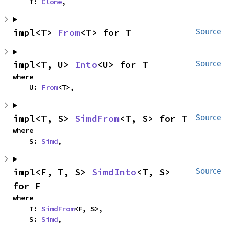
    T: 
Clone
,
impl<T> 
From
<T> for T
Source
impl<T, U> 
Into
<U> for T
Source
where

    U: 
From
<T>,
impl<T, S> 
SimdFrom
<T, S> for T
Source
where

    S: 
Simd
,
impl<F, T, S> 
SimdInto
<T, S> 
Source
for F
where

    T: 
SimdFrom
<F, S>,

    S: 
Simd
,