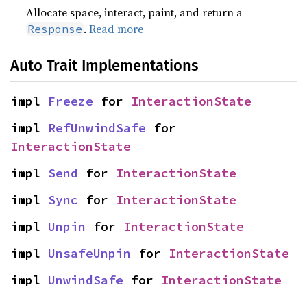
Allocate space, interact, paint, and return a
.
Read more
Response
Auto Trait Implementations
impl 
Freeze
 for 
InteractionState
impl 
RefUnwindSafe
 for 
InteractionState
impl 
Send
 for 
InteractionState
impl 
Sync
 for 
InteractionState
impl 
Unpin
 for 
InteractionState
impl 
UnsafeUnpin
 for 
InteractionState
impl 
UnwindSafe
 for 
InteractionState