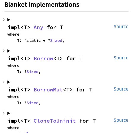
Blanket Implementations
impl<T> 
Any
 for T
Source
where

    T: 'static + ?
Sized
,
impl<T> 
Borrow
<T> for T
Source
where

    T: ?
Sized
,
impl<T> 
BorrowMut
<T> for T
Source
where

    T: ?
Sized
,
impl<T> 
CloneToUninit
 for T
Source
where
