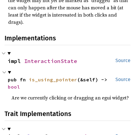
the widget may not yet be marked as “dragged” as that
can only happen after the mouse has moved a bit (at
least if the widget is interesated in both clicks and
drags).
Implementations
impl 
InteractionState
Source
pub fn 
is_using_pointer
(&self) -> 
Source
bool
Are we currently clicking or dragging an egui widget?
Trait Implementations