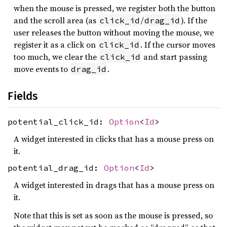
when the mouse is pressed, we register both the button
and the scroll area (as
/
). If the
click_id
drag_id
user releases the button without moving the mouse, we
register it as a click on
. If the cursor moves
click_id
too much, we clear the
and start passing
click_id
move events to
.
drag_id
Fields
potential_click_id:
Option
<
Id
>
A widget interested in clicks that has a mouse press on
it.
potential_drag_id:
Option
<
Id
>
A widget interested in drags that has a mouse press on
it.
Note that this is set as soon as the mouse is pressed, so