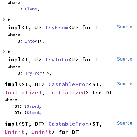
where

    T: 
Clone
,
impl<T, U> 
TryFrom
<U> for T
Source
where

    U: 
Into
<T>,
impl<T, U> 
TryInto
<U> for T
Source
where

    U: 
TryFrom
<T>,
impl<ST, DT> 
CastableFrom
<ST, 
Source
Initialized
, 
Initialized
> for DT
where

    ST: ?
Sized
,

    DT: ?
Sized
,
impl<ST, DT> 
CastableFrom
<ST, 
Source
Uninit
, 
Uninit
> for DT