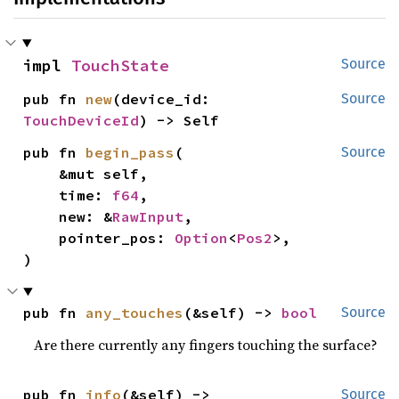
impl 
TouchState
Source
pub fn 
new
(device_id: 
Source
TouchDeviceId
) -> Self
pub fn 
begin_pass
(

Source
    &mut self,

    time: 
f64
,

    new: &
RawInput
,

    pointer_pos: 
Option
<
Pos2
>,

)
pub fn 
any_touches
(&self) -> 
bool
Source
Are there currently any fingers touching the surface?
pub fn 
info
(&self) -> 
Source