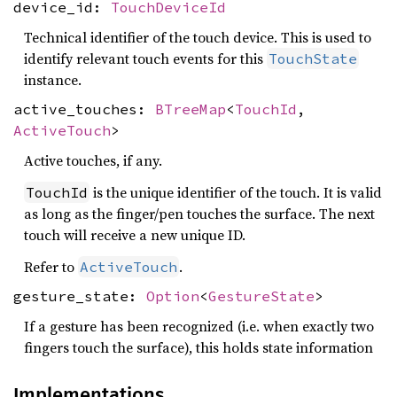
device_id:
TouchDeviceId
Technical identifier of the touch device. This is used to
identify relevant touch events for this
TouchState
instance.
active_touches:
BTreeMap
<
TouchId
,
ActiveTouch
>
Active touches, if any.
is the unique identifier of the touch. It is valid
TouchId
as long as the finger/pen touches the surface. The next
touch will receive a new unique ID.
Refer to
.
ActiveTouch
gesture_state:
Option
<
GestureState
>
If a gesture has been recognized (i.e. when exactly two
fingers touch the surface), this holds state information
Implementations