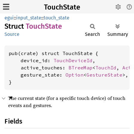
TouchState
egui
::
input_state
::
touch_state
Struct
Touch
State
Source
Search
Summary
pub(crate) struct TouchState {

    device_id: 
TouchDeviceId
,

    active_touches: 
BTreeMap
<
TouchId
, 
Act
    gesture_state: 
Option
<
GestureState
>,

}
The current state (for a specific touch device) of touch
events and gestures.
Fields