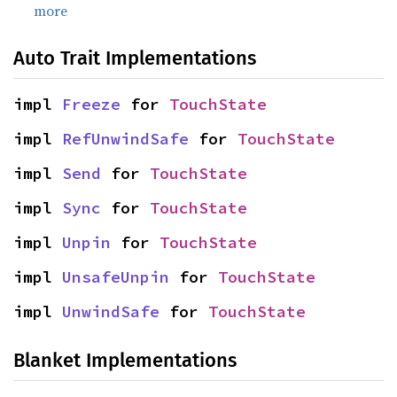
more
Auto Trait Implementations
impl 
Freeze
 for 
TouchState
impl 
RefUnwindSafe
 for 
TouchState
impl 
Send
 for 
TouchState
impl 
Sync
 for 
TouchState
impl 
Unpin
 for 
TouchState
impl 
UnsafeUnpin
 for 
TouchState
impl 
UnwindSafe
 for 
TouchState
Blanket Implementations