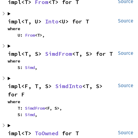
impl<T> 
From
<T> for T
Source
impl<T, U> 
Into
<U> for T
Source
where

    U: 
From
<T>,
impl<T, S> 
SimdFrom
<T, S> for T
Source
where

    S: 
Simd
,
impl<F, T, S> 
SimdInto
<T, S> 
Source
for F
where

    T: 
SimdFrom
<F, S>,

    S: 
Simd
,
impl<T> 
ToOwned
 for T
Source