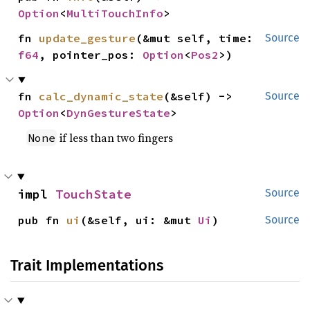
Option
<
MultiTouchInfo
>
fn 
update_gesture
(&mut self, time: 
Source
f64
, pointer_pos: 
Option
<
Pos2
>)
fn 
calc_dynamic_state
(&self) -> 
Source
Option
<
DynGestureState
>
if less than two fingers
None
impl 
TouchState
Source
pub fn 
ui
(&self, ui: &mut 
Ui
)
Source
Trait Implementations