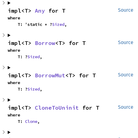
impl<T> 
Any
 for T
Source
where

    T: 'static + ?
Sized
,
impl<T> 
Borrow
<T> for T
Source
where

    T: ?
Sized
,
impl<T> 
BorrowMut
<T> for T
Source
where

    T: ?
Sized
,
impl<T> 
CloneToUninit
 for T
Source
where

    T: 
Clone
,