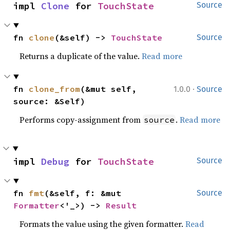
impl 
Clone
 for 
TouchState
Source
fn 
clone
(&self) -> 
TouchState
Source
Returns a duplicate of the value.
Read more
·
fn 
clone_from
(&mut self, 
1.0.0
Source
source: &Self)
Performs copy-assignment from
.
Read more
source
impl 
Debug
 for 
TouchState
Source
fn 
fmt
(&self, f: &mut 
Source
Formatter
<'_>) -> 
Result
Formats the value using the given formatter.
Read